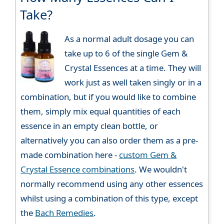
Take?
As a normal adult dosage you can
take up to 6 of the single Gem &
Crystal Essences at a time. They will
work just as well taken singly or in a
combination, but if you would like to combine
them, simply mix equal quantities of each
essence in an empty clean bottle, or
alternatively you can also order them as a pre-
made combination here -
custom Gem &
Crystal Essence combinations
. We wouldn't
normally recommend using any other essences
whilst using a combination of this type, except
the
Bach Remedies
.