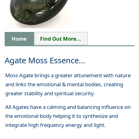
Home
Find Out More...
Agate Moss Essence...
Moss Agate brings a greater attunement with nature
and links the emotional & mental bodies, creating
greater stability and spiritual security.
All Agates have a calming and balancing influence on
the emotional body helping it to synthesize and
integrate high frequency energy and light.