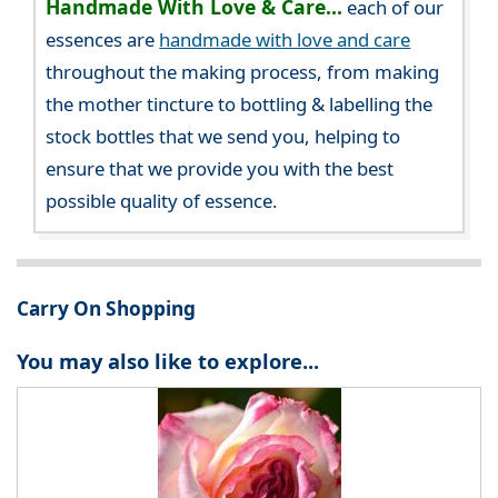
Handmade With Love & Care...
each of our
essences are
handmade with love and care
throughout the making process, from making
the mother tincture to bottling & labelling the
stock bottles that we send you, helping to
ensure that we provide you with the best
possible quality of essence.
Carry On Shopping
You may also like to explore...