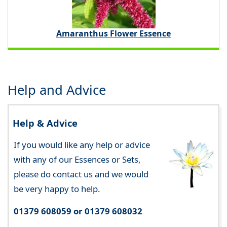
Amaranthus Flower Essence
Help and Advice
Help & Advice
If you would like any help or advice
with any of our Essences or Sets,
please do contact us and we would
be very happy to help.
01379 608059 or 01379 608032