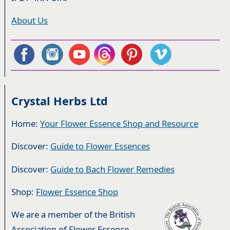
About Us
Crystal Herbs Ltd
Home:
Your Flower Essence Shop and Resource
Discover:
Guide to Flower Essences
Discover:
Guide to Bach Flower Remedies
Shop:
Flower Essence Shop
We are a member of the British
Association of Flower Essence