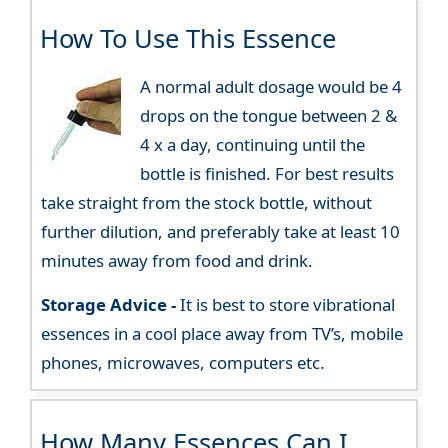
How To Use This Essence
A normal adult dosage would be 4
drops on the tongue between 2 &
4 x a day, continuing until the
bottle is finished. For best results
take straight from the stock bottle, without
further dilution, and preferably take at least 10
minutes away from food and drink.
Storage Advice -
It is best to store vibrational
essences in a cool place away from TV’s, mobile
phones, microwaves, computers etc.
How Many Essences Can I