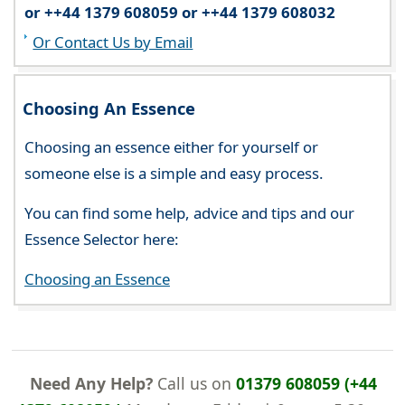
or ++44 1379 608059 or ++44 1379 608032
Or Contact Us by Email
Choosing An Essence
Choosing an essence either for yourself or
someone else is a simple and easy process.
You can find some help, advice and tips and our
Essence Selector here:
Choosing an Essence
Need Any Help?
Call us on
01379 608059 (+44