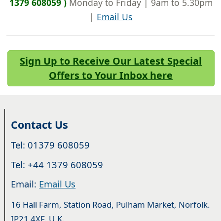
1379 608059 )
Monday to Friday | 9am to 5.30pm
|
Email Us
Sign Up to Receive Our Latest Special
Offers to Your Inbox here
Contact Us
Tel: 01379 608059
Tel: +44 1379 608059
Email:
Email Us
16 Hall Farm, Station Road, Pulham Market, Norfolk.
IP21 4XF. U.K.