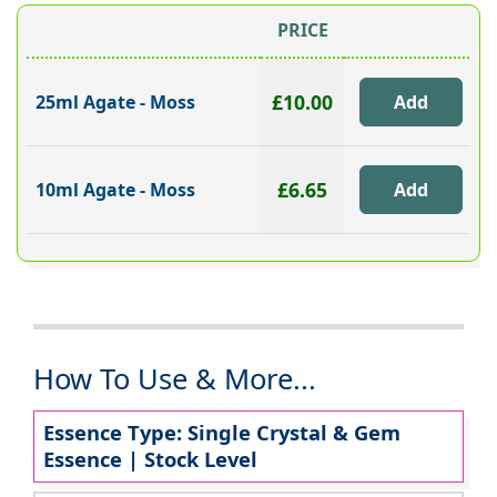
PRICE
£10.00
25ml Agate - Moss
£6.65
10ml Agate - Moss
How To Use & More...
Essence Type: Single Crystal & Gem
Essence | Stock Level