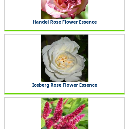
Handel Rose Flower Essence
Iceberg Rose Flower Essence