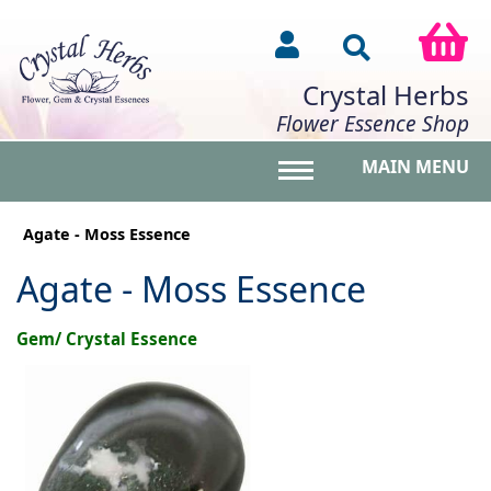
Crystal Herbs
Flower Essence Shop
MAIN MENU
Toggle main menu vis
Agate - Moss Essence
Agate - Moss Essence
Gem/ Crystal Essence