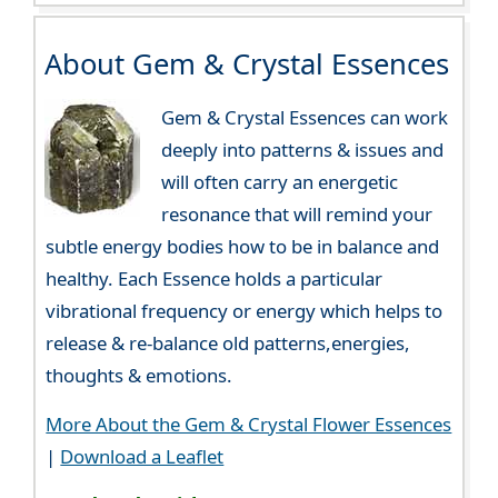
About Gem & Crystal Essences
Gem & Crystal Essences can work
deeply into patterns & issues and
will often carry an energetic
resonance that will remind your
subtle energy bodies how to be in balance and
healthy. Each Essence holds a particular
vibrational frequency or energy which helps to
release & re-balance old patterns,energies,
thoughts & emotions.
More About the Gem & Crystal Flower Essences
|
Download a Leaflet