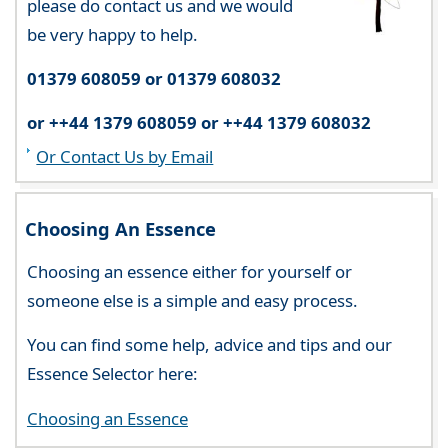
please do contact us and we would
be very happy to help.
01379 608059 or 01379 608032
or ++44 1379 608059 or ++44 1379 608032
Or Contact Us by Email
Choosing An Essence
Choosing an essence either for yourself or
someone else is a simple and easy process.
You can find some help, advice and tips and our
Essence Selector here:
Choosing an Essence