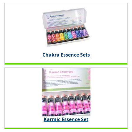
Chakra Essence Sets
Karmic Essence Set