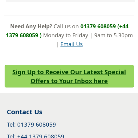
Need Any Help?
Call us on
01379 608059 (+44
1379 608059 )
Monday to Friday | 9am to 5.30pm
|
Email Us
Sign Up to Receive Our Latest Special
Offers to Your Inbox here
Contact Us
Tel: 01379 608059
Tel: +44 1379 608059