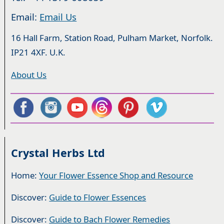
Email:
Email Us
16 Hall Farm, Station Road, Pulham Market, Norfolk.
IP21 4XF. U.K.
About Us
Crystal Herbs Ltd
Home:
Your Flower Essence Shop and Resource
Discover:
Guide to Flower Essences
Discover:
Guide to Bach Flower Remedies