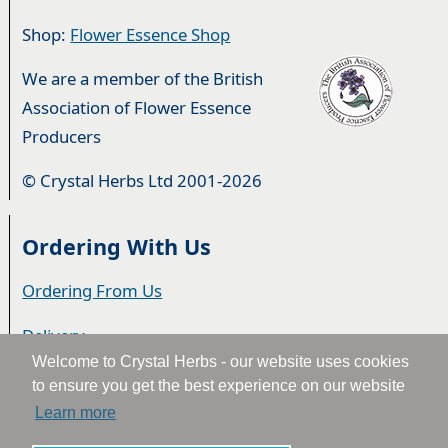
Shop:
Flower Essence Shop
We are a member of the British
Association of Flower Essence
Producers
© Crystal Herbs Ltd 2001-2026
Ordering With Us
Ordering From Us
Delivery
Welcome to Crystal Herbs - our website uses cookies
Privacy & Cookies
to ensure you get the best experience on our website
Learn more
Returns