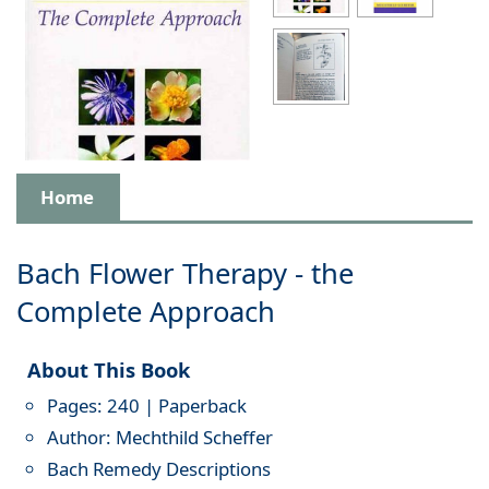
Home
Bach Flower Therapy - the
Complete Approach
About This Book
Pages: 240 | Paperback
Author: Mechthild Scheffer
Bach Remedy Descriptions