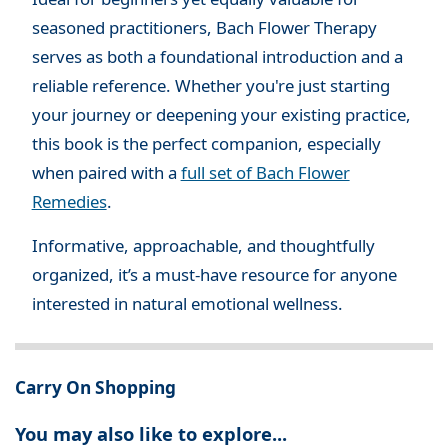
seasoned practitioners, Bach Flower Therapy
serves as both a foundational introduction and a
reliable reference. Whether you're just starting
your journey or deepening your existing practice,
this book is the perfect companion, especially
when paired with a
full set of Bach Flower
Remedies
.
Informative, approachable, and thoughtfully
organized, it’s a must-have resource for anyone
interested in natural emotional wellness.
Carry On Shopping
You may also like to explore...