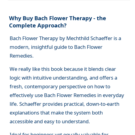
Why Buy Bach Flower Therapy - the
Complete Approach?
Bach Flower Therapy by Mechthild Schaeffer is a
modern, insightful guide to Bach Flower
Remedies.
We really like this book because it blends clear
logic with intuitive understanding, and offers a
fresh, contemporary perspective on how to
effectively use Bach Flower Remedies in everyday
life. Schaeffer provides practical, down-to-earth
explanations that make the system both
accessible and easy to understand.
Ideal for beginners yet equally valuable for