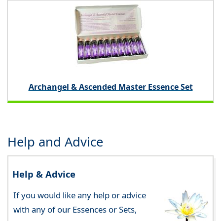
Archangel & Ascended Master Essence Set
Help and Advice
Help & Advice
If you would like any help or advice
with any of our Essences or Sets,