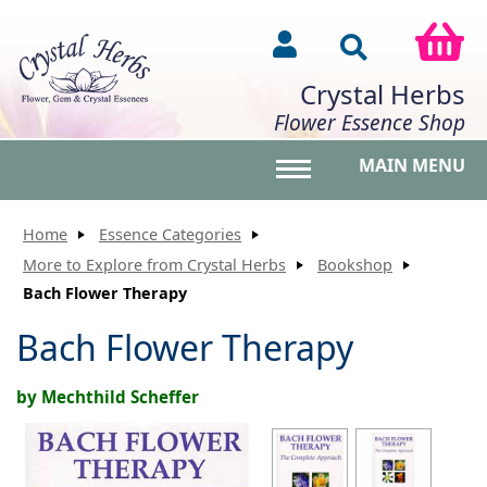
Crystal Herbs
Flower Essence Shop
MAIN MENU
Toggle main menu vis
Home
Essence Categories
More to Explore from Crystal Herbs
Bookshop
Bach Flower Therapy
Bach Flower Therapy
by Mechthild Scheffer