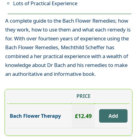
Lots of Practical Experience
A complete guide to the Bach Flower Remedies; how
they work, how to use them and what each remedy is
for. With over fourteen years of experience using the
Bach Flower Remedies, Mechthild Scheffer has
combined a her practical experience with a wealth of
knowledge about Dr Bach and his remedies to make
an authoritative and informative book.
PRICE
£12.49
Bach Flower Therapy