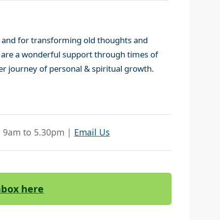
 and for transforming old thoughts and
y are a wonderful support through times of
er journey of personal & spiritual growth.
| 9am to 5.30pm |
Email Us
Inbox here