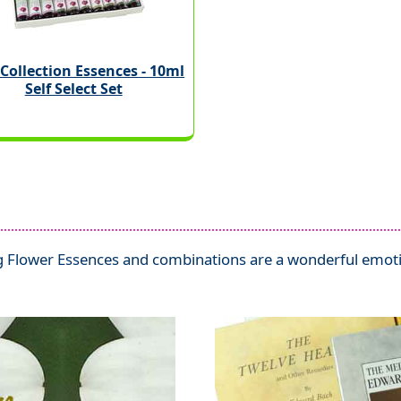
Collection Essences - 10ml
Self Select Set
 Flower Essences and combinations are a wonderful emotio