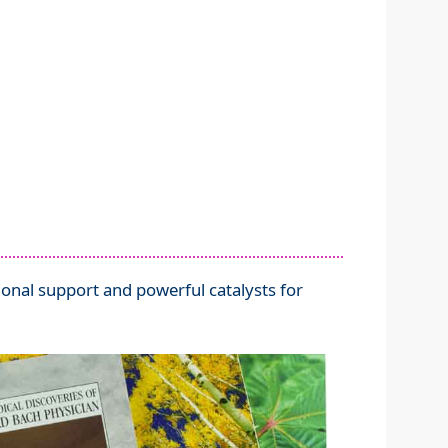
nal support and powerful catalysts for