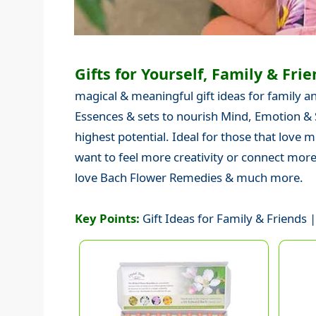
Gifts for Yourself, Family & Frie
magical & meaningful gift ideas for family and
Essences & sets to nourish Mind, Emotion & S
highest potential. Ideal for those that love 
want to feel more creativity or connect mor
love Bach Flower Remedies & much more.
Key Points:
Gift Ideas for Family & Friends