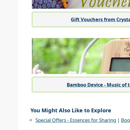
Gift Vouchers from Cryst
Bamboo Device - Music of 
You Might Also Like to Explore
Special Offers - Essences for Sharing
|
Boo