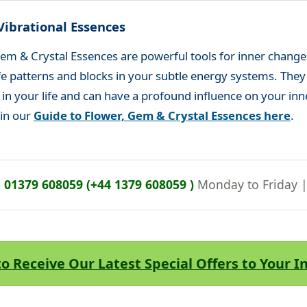
Vibrational Essences
em & Crystal Essences are powerful tools for inner change
life patterns and blocks in your subtle energy systems. The
s in your life and can have a profound influence on your inn
 in our
Guide to Flower, Gem & Crystal Essences here
.
n
01379 608059 (+44 1379 608059 )
Monday to Friday 
to Receive Our Latest Special Offers to Your 