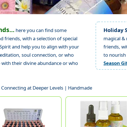
nds...
Holiday S
here you can find some
 friends, with a selection of special
magical & 
pirit and help you to align with your
friends, wi
meditation, soul connection, or who
to nourish
e with their divine abundance or who
Season Gi
 | Connecting at Deeper Levels | Handmade