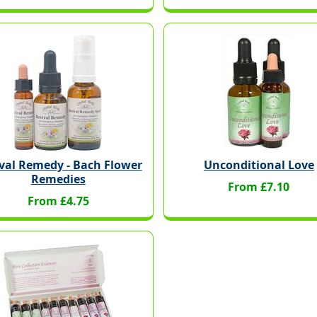
val Remedy - Bach Flower
Unconditional Love
Remedies
From £7.10
From £4.75