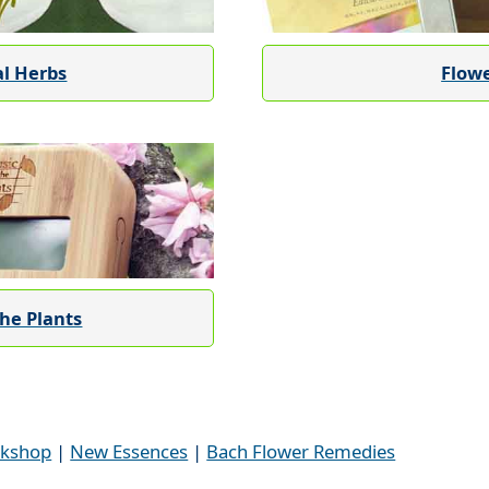
al Herbs
Flow
the Plants
kshop
|
New Essences
|
Bach Flower Remedies