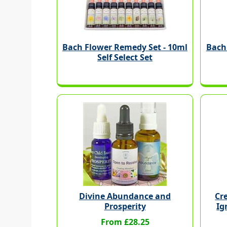
Bach Flower Remedy Set - 10ml
Bach
Self Select Set
Divine Abundance and
Cre
Prosperity
Ig
From £28.25