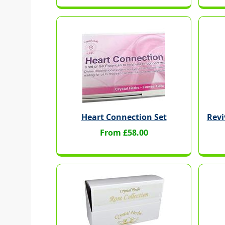
Heart Connection Set
Revi
From £58.00