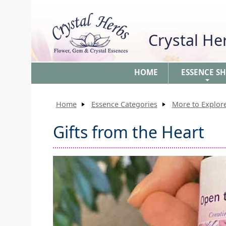
Crystal H
HOME
ESSENCE S
+
Home
Essence Categories
More to Explore
Gifts from the Heart