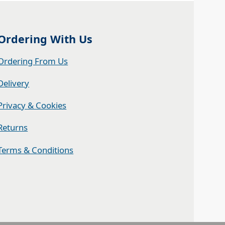
Ordering With Us
Ordering From Us
Delivery
Privacy & Cookies
Returns
Terms & Conditions