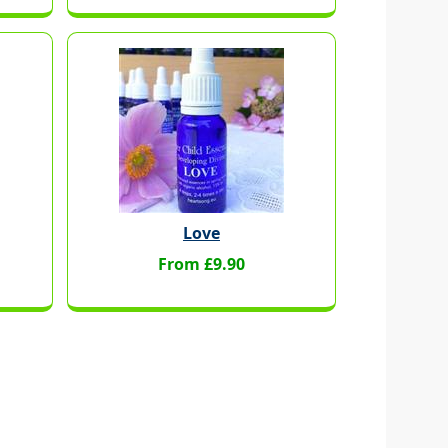
Love
From £9.90