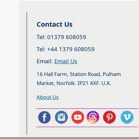
Contact Us
Tel: 01379 608059
Tel: +44 1379 608059
Email:
Email Us
16 Hall Farm, Station Road, Pulham
Market, Norfolk. IP21 4XF. U.K.
About Us