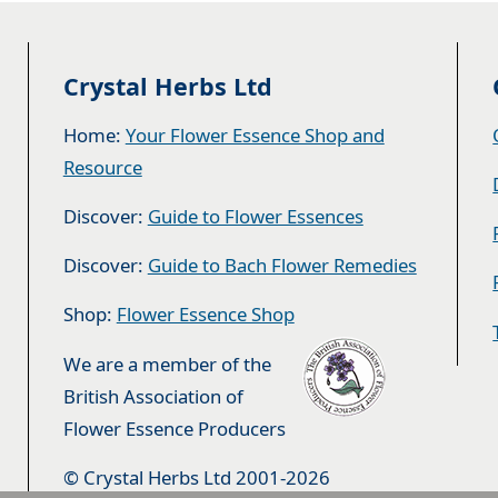
Crystal Herbs Ltd
Home:
Your Flower Essence Shop and
Resource
Discover:
Guide to Flower Essences
Discover:
Guide to Bach Flower Remedies
Shop:
Flower Essence Shop
We are a member of the
British Association of
Flower Essence Producers
© Crystal Herbs Ltd 2001-2026