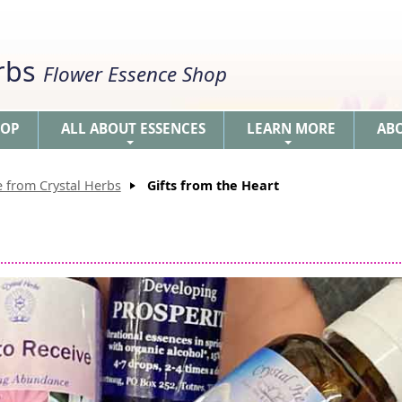
erbs
Flower Essence Shop
HOP
ALL ABOUT ESSENCES
LEARN MORE
AB
+
+
 from Crystal Herbs
Gifts from the Heart