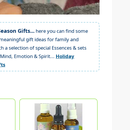
eason Gifts...
here you can find some
meaningful gift ideas for family and
th a selection of special Essences & sets
 Mind, Emotion & Spirit...
Holiday
fts