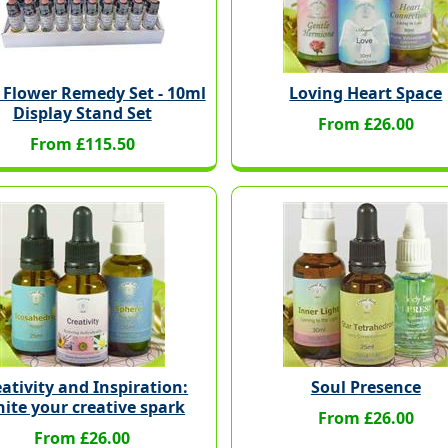
 Flower Remedy Set - 10ml
Loving Heart Space
Display Stand Set
From £26.00
From £115.50
ativity and Inspiration:
Soul Presence
nite your creative spark
From £26.00
From £26.00