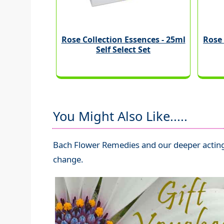
Rose Collection Essences - 25ml
Rose 
Self Select Set
You Might Also Like.....
Bach Flower Remedies and our deeper acting
change.