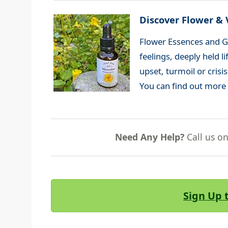
Discover Flower & 
Flower Essences and G
feelings, deeply held 
upset, turmoil or crisi
You can find out more
Need Any Help?
Call us o
Sign Up 