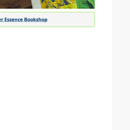
er Essence Bookshop