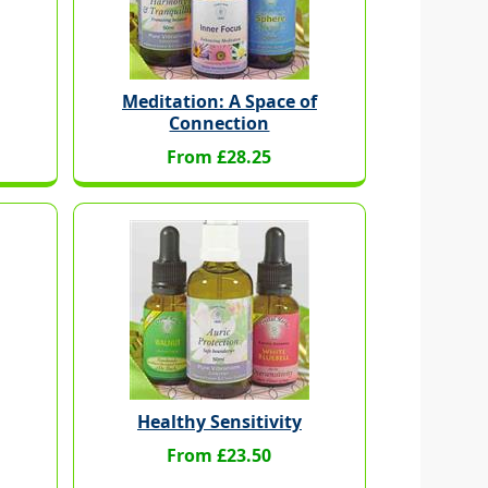
Meditation: A Space of
Connection
From £28.25
Healthy Sensitivity
From £23.50