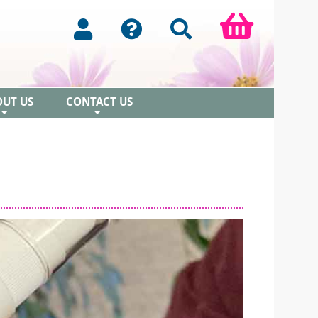
OUT US
CONTACT US
+
+