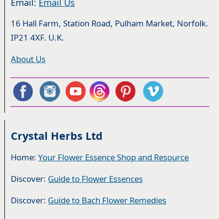
Email:
Email Us
16 Hall Farm, Station Road, Pulham Market, Norfolk.
IP21 4XF. U.K.
About Us
Crystal Herbs Ltd
Home:
Your Flower Essence Shop and Resource
Discover:
Guide to Flower Essences
Discover:
Guide to Bach Flower Remedies