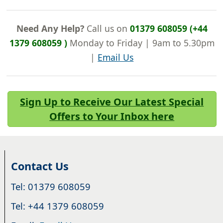
Need Any Help?
Call us on
01379 608059 (+44
1379 608059 )
Monday to Friday | 9am to 5.30pm
|
Email Us
Sign Up to Receive Our Latest Special
Offers to Your Inbox here
Contact Us
Tel: 01379 608059
Tel: +44 1379 608059