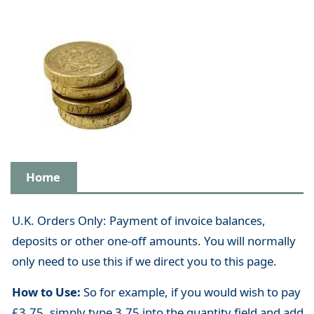
Home
U.K. Orders Only: Payment of invoice balances,
deposits or other one-off amounts. You will normally
only need to use this if we direct you to this page.
How to Use:
So for example, if you would wish to pay
£3.75, simply type 3.75 into the quantity field and add