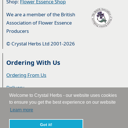
Shop:
Flower Essence Shop
We are a member of the British
Association of Flower Essence
Producers
© Crystal Herbs Ltd 2001-2026
Ordering With Us
Ordering From Us
Delivery
Welcome to Crystal Herbs - our website uses cookies
Privacy & Cookies
to ensure you get the best experience on our website
Learn more
Returns
Terms & Conditions
Got it!