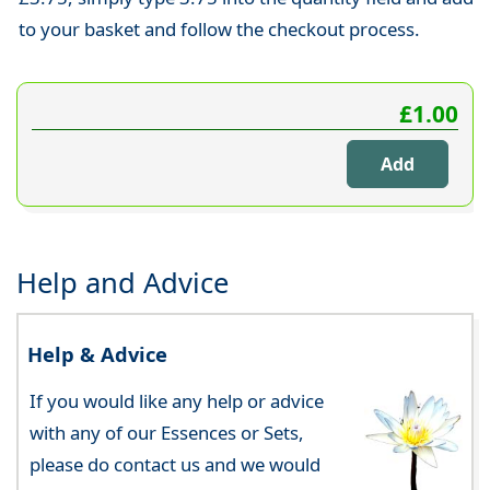
to your basket and follow the checkout process.
£1.00
Help and Advice
Help & Advice
If you would like any help or advice
with any of our Essences or Sets,
please do contact us and we would