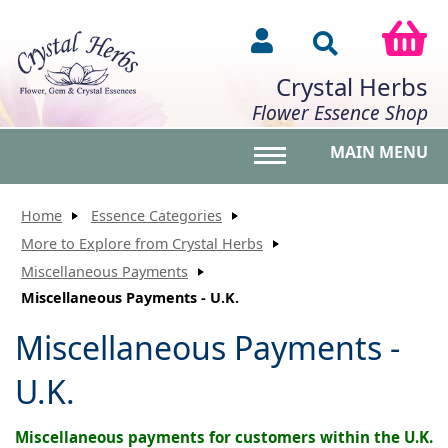
Crystal Herbs
Flower Essence Shop
MAIN MENU
Toggle main menu vis
Home
Essence Categories
More to Explore from Crystal Herbs
Miscellaneous Payments
Miscellaneous Payments - U.K.
Miscellaneous Payments -
U.K.
Miscellaneous payments for customers within the U.K.