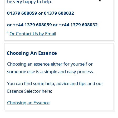
be very happy to help.
01379 608059 or 01379 608032
or ++44 1379 608059 or ++44 1379 608032
Or Contact Us by Email
Choosing An Essence
Choosing an essence either for yourself or
someone else is a simple and easy process.
You can find some help, advice and tips and our
Essence Selector here:
Choosing an Essence