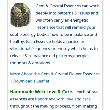
Gem & Crystal Essences can work
deeply into patterns & issues and
will often carry an energetic
resonance that will remind your
subtle energy bodies how to be in balance and
healthy. Each Essence holds a particular
vibrational frequency or energy which helps to
release & re-balance old patterns,energies,
thoughts & emotions.
More About the Gem & Crystal Flower Essences
|
Download a Leaflet
Handmade With Love & Care...
each of our
essences are
handmade with love and care
throughout the making process, from making