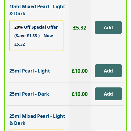
10ml Mixed Pearl - Light
& Dark
£5.32
20%
Off Special Offer
(Save £1.33 ) - Now
£5.32
£10.00
25ml Pearl - Light
£10.00
25ml Pearl - Dark
25ml Mixed Pearl - Light
& Dark