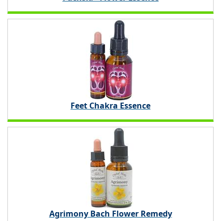
Feet Chakra Essence
Agrimony Bach Flower Remedy