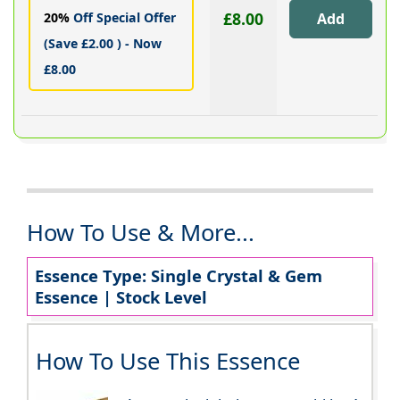
£8.00
20%
Off Special Offer
(Save £2.00 ) - Now
£8.00
How To Use & More...
Essence Type: Single Crystal & Gem
Essence | Stock Level
How To Use This Essence