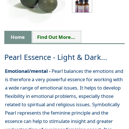
Home
Find Out More...
Pearl Essence - Light & Dark...
Emotional/mental -
Pearl balances the emotions and
is therefore a very powerful essence for working with
a wide range of emotional issues. It helps to develop
flexibility in emotional problems, especially those
related to spiritual and religious issues. Symbolically
Pearl represents the feminine principle and the
essence can help to stimulate insight and greater