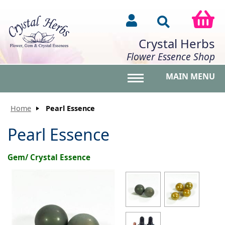
Crystal Herbs
Flower Essence Shop
MAIN MENU
Toggle main menu vis
Home
Pearl Essence
Pearl Essence
Gem/ Crystal Essence