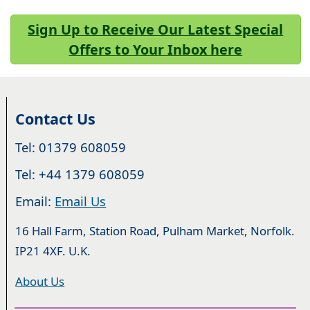
Sign Up to Receive Our Latest Special
Offers to Your Inbox here
Contact Us
Tel: 01379 608059
Tel: +44 1379 608059
Email:
Email Us
16 Hall Farm, Station Road, Pulham Market, Norfolk.
IP21 4XF. U.K.
About Us