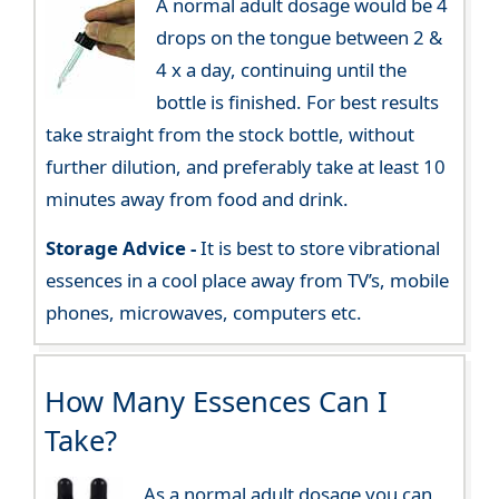
A normal adult dosage would be 4
drops on the tongue between 2 &
4 x a day, continuing until the
bottle is finished. For best results
take straight from the stock bottle, without
further dilution, and preferably take at least 10
minutes away from food and drink.
Storage Advice -
It is best to store vibrational
essences in a cool place away from TV’s, mobile
phones, microwaves, computers etc.
How Many Essences Can I
Take?
As a normal adult dosage you can