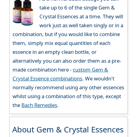
take up to 6 of the single Gem &
Crystal Essences at a time. They will
work just as well taken singly or in a
combination, but if you would like to combine
them, simply mix equal quantities of each
essence in an empty clean bottle, or
alternatively you can also order them as a pre-
made combination here -
custom Gem &
Crystal Essence combinations
. We wouldn't
normally recommend using any other essences
whilst using a combination of this type, except
the
Bach Remedies
.
About Gem & Crystal Essences