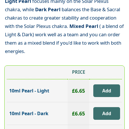
Light Pearl
focuses mainly on the Solar Plexus
chakra, while
Dark Pearl
balances the Base & Sacral
chakras to create greater stability and cooperation
with the Solar Plexus chakra.
Mixed Pearl
( a blend of
Light & Dark) work well as a team and you can order
them as a mixed blend if you'd like to work with both
energies.
PRICE
£6.65
10ml Pearl - Light
£6.65
10ml Pearl - Dark