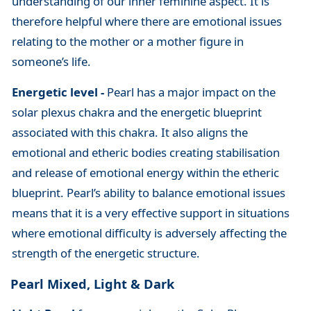
understanding of our inner feminine aspect. It is
therefore helpful where there are emotional issues
relating to the mother or a mother figure in
someone’s life.
Energetic level -
Pearl has a major impact on the
solar plexus chakra and the energetic blueprint
associated with this chakra. It also aligns the
emotional and etheric bodies creating stabilisation
and release of emotional energy within the etheric
blueprint. Pearl’s ability to balance emotional issues
means that it is a very effective support in situations
where emotional difficulty is adversely affecting the
strength of the energetic structure.
Pearl Mixed, Light & Dark