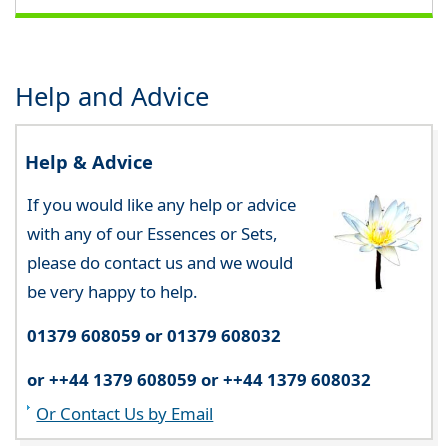
Help and Advice
Help & Advice
If you would like any help or advice
with any of our Essences or Sets,
please do contact us and we would
be very happy to help.
01379 608059 or 01379 608032
or ++44 1379 608059 or ++44 1379 608032
Or Contact Us by Email