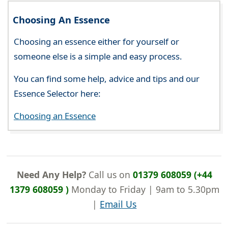
Choosing An Essence
Choosing an essence either for yourself or
someone else is a simple and easy process.
You can find some help, advice and tips and our
Essence Selector here:
Choosing an Essence
Need Any Help?
Call us on
01379 608059 (+44
1379 608059 )
Monday to Friday | 9am to 5.30pm
|
Email Us