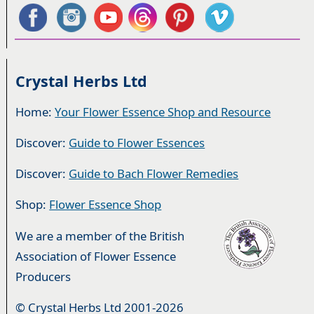
Crystal Herbs Ltd
Home:
Your Flower Essence Shop and Resource
Discover:
Guide to Flower Essences
Discover:
Guide to Bach Flower Remedies
Shop:
Flower Essence Shop
We are a member of the British
Association of Flower Essence
Producers
© Crystal Herbs Ltd 2001-2026