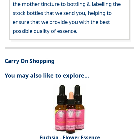
the mother tincture to bottling & labelling the
stock bottles that we send you, helping to
ensure that we provide you with the best
possible quality of essence.
Carry On Shopping
You may also like to explore...
Fuchsia - Flower Essence