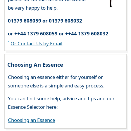
be very happy to help.
01379 608059 or 01379 608032
or ++44 1379 608059 or ++44 1379 608032
Or Contact Us by Email
Choosing An Essence
Choosing an essence either for yourself or
someone else is a simple and easy process.
You can find some help, advice and tips and our
Essence Selector here:
Choosing an Essence