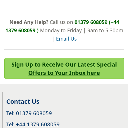
Need Any Help?
Call us on
01379 608059 (+44
1379 608059 )
Monday to Friday | 9am to 5.30pm
|
Email Us
Sign Up to Receive Our Latest Special
Offers to Your Inbox here
Contact Us
Tel: 01379 608059
Tel: +44 1379 608059