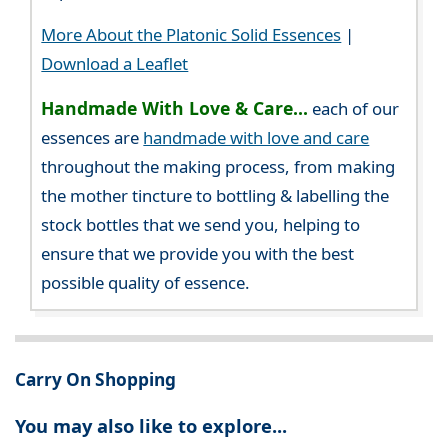
More About the Platonic Solid Essences
|
Download a Leaflet
Handmade With Love & Care...
each of our
essences are
handmade with love and care
throughout the making process, from making
the mother tincture to bottling & labelling the
stock bottles that we send you, helping to
ensure that we provide you with the best
possible quality of essence.
Carry On Shopping
You may also like to explore...