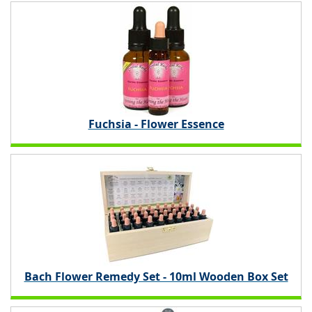
Fuchsia - Flower Essence
Bach Flower Remedy Set - 10ml Wooden Box Set