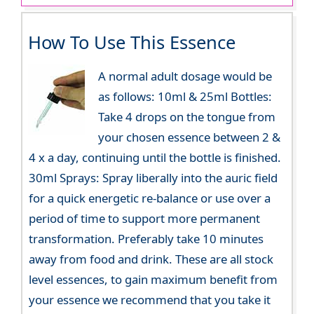
How To Use This Essence
A normal adult dosage would be
as follows: 10ml & 25ml Bottles:
Take 4 drops on the tongue from
your chosen essence between 2 &
4 x a day, continuing until the bottle is finished.
30ml Sprays: Spray liberally into the auric field
for a quick energetic re-balance or use over a
period of time to support more permanent
transformation. Preferably take 10 minutes
away from food and drink. These are all stock
level essences, to gain maximum benefit from
your essence we recommend that you take it