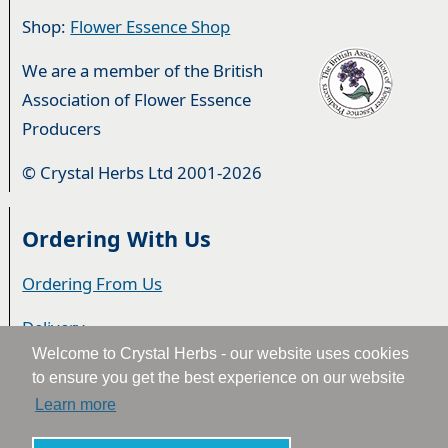
Shop:
Flower Essence Shop
We are a member of the British
Association of Flower Essence
Producers
© Crystal Herbs Ltd 2001-2026
Ordering With Us
Ordering From Us
Delivery
Welcome to Crystal Herbs - our website uses cookies
Privacy & Cookies
to ensure you get the best experience on our website
Learn more
Returns