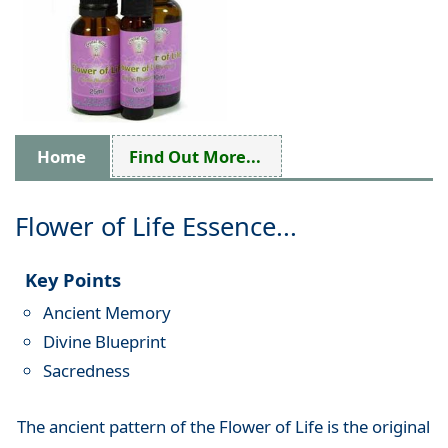
Home
Find Out More...
Flower of Life Essence...
Key Points
Ancient Memory
Divine Blueprint
Sacredness
The ancient pattern of the Flower of Life is the original