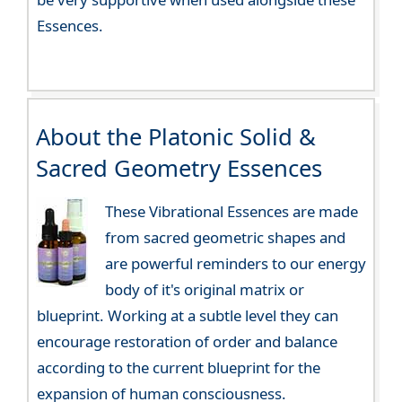
Essences.
About the Platonic Solid &
Sacred Geometry Essences
These Vibrational Essences are made
from sacred geometric shapes and
are powerful reminders to our energy
body of it's original matrix or
blueprint. Working at a subtle level they can
encourage restoration of order and balance
according to the current blueprint for the
expansion of human consciousness.