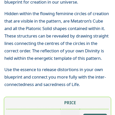
blueprint for creation in our universe.
Hidden within the flowing feminine circles of creation
that are visible in the pattern, are Metatron’s Cube
and all the Platonic Solid shapes contained within it.
These structures can be revealed by drawing straight
lines connecting the centres of the circles in the
correct order. The reflection of your own Divinity is
held within the energetic template of this pattern.
Use the essence to release distortions in your own
blueprint and connect you more fully with the inter-
connectedness and sacredness of Life.
PRICE