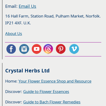
Email:
Email Us
16 Hall Farm, Station Road, Pulham Market, Norfolk.
IP21 4XF. U.K.
About Us
Crystal Herbs Ltd
Home:
Your Flower Essence Shop and Resource
Discover:
Guide to Flower Essences
Discover:
Guide to Bach Flower Remedies