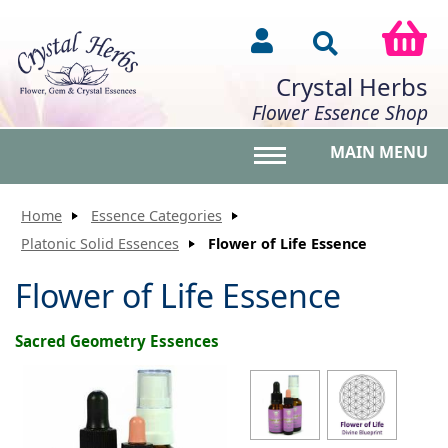
Crystal Herbs
Flower Essence Shop
MAIN MENU
Toggle main menu vis
Home
Essence Categories
Platonic Solid Essences
Flower of Life Essence
Flower of Life Essence
Sacred Geometry Essences