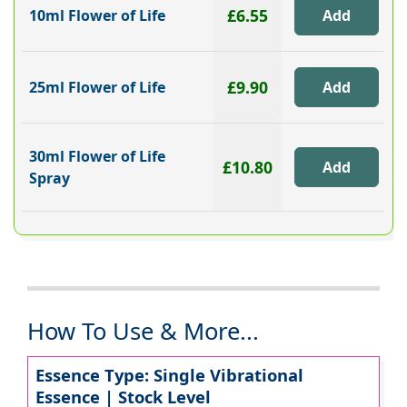
£6.55
10ml Flower of Life
£9.90
25ml Flower of Life
30ml Flower of Life
£10.80
Spray
How To Use & More...
Essence Type: Single Vibrational
Essence | Stock Level