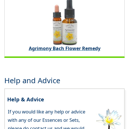
Agrimony Bach Flower Remedy
Help and Advice
Help & Advice
If you would like any help or advice
with any of our Essences or Sets,
please do contact us and we would