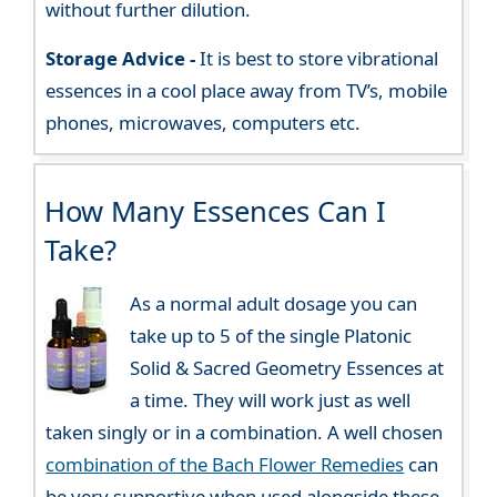
without further dilution.
Storage Advice -
It is best to store vibrational
essences in a cool place away from TV’s, mobile
phones, microwaves, computers etc.
How Many Essences Can I
Take?
As a normal adult dosage you can
take up to 5 of the single Platonic
Solid & Sacred Geometry Essences at
a time. They will work just as well
taken singly or in a combination. A well chosen
combination of the Bach Flower Remedies
can
be very supportive when used alongside these