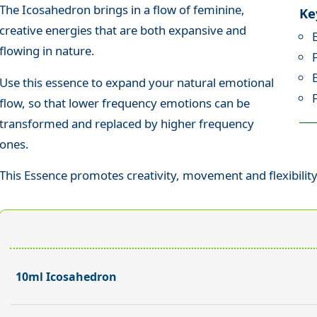
The Icosahedron brings in a flow of feminine,
Ke
creative energies that are both expansive and
flowing in nature.
Use this essence to expand your natural emotional
flow, so that lower frequency emotions can be
transformed and replaced by higher frequency
ones.
This Essence promotes creativity, movement and flexibility
10ml Icosahedron