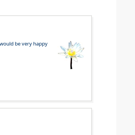
e would be very happy