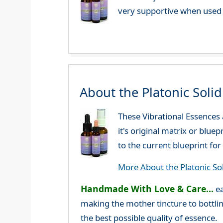
very supportive when used 
About the Platonic Soli
These Vibrational Essences
it's original matrix or blue
to the current blueprint f
More About the Platonic So
Handmade With Love & Care...
ea
making the mother tincture to bottlin
the best possible quality of essence.