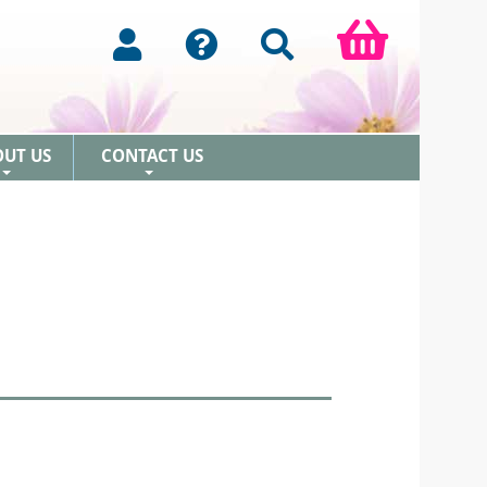
OUT US
CONTACT US
+
+