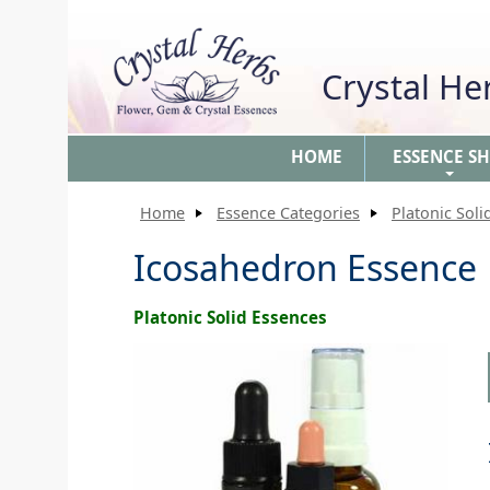
Crystal H
HOME
ESSENCE S
+
Home
Essence Categories
Platonic Soli
Icosahedron Essence
Platonic Solid Essences