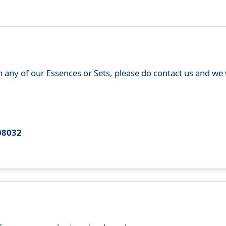
th any of our Essences or Sets, please do contact us and w
08032