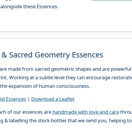
alongside these Essences.
d & Sacred Geometry Essences
 are made from sacred geometric shapes and are powerful
print. Working at a subtle level they can encourage restora
or the expansion of human consciousness.
lid Essences
|
Download a Leaflet
ch of our essences are
handmade with love and care
throu
g & labelling the stock bottles that we send you, helping t