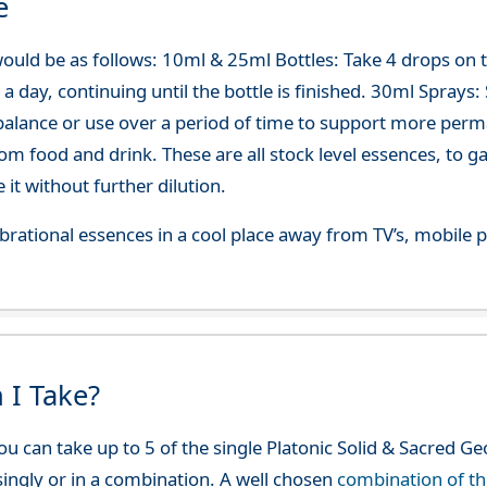
e
ould be as follows: 10ml & 25ml Bottles: Take 4 drops on
 day, continuing until the bottle is finished. 30ml Sprays: Sp
-balance or use over a period of time to support more per
om food and drink. These are all stock level essences, to
t without further dilution.
 vibrational essences in a cool place away from TV’s, mobi
 I Take?
u can take up to 5 of the single Platonic Solid & Sacred G
 singly or in a combination. A well chosen
combination of t