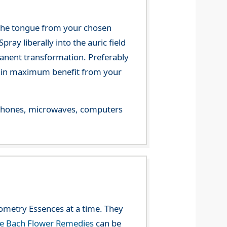
 the tongue from your chosen
ray liberally into the auric field
manent transformation. Preferably
 gain maximum benefit from your
le phones, microwaves, computers
eometry Essences at a time. They
he Bach Flower Remedies
can be