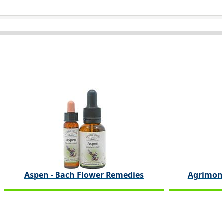
Aspen - Bach Flower Remedies
Agrimon