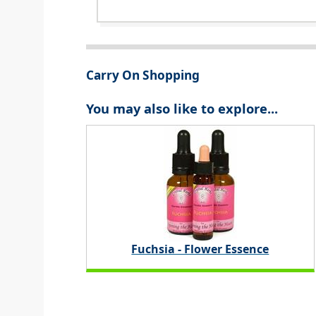
Carry On Shopping
You may also like to explore...
Fuchsia - Flower Essence