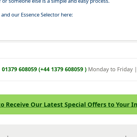
f or someone else is a simple and easy process.
s and our Essence Selector here:
n
01379 608059 (+44 1379 608059 )
Monday to Friday 
to Receive Our Latest Special Offers to Your 