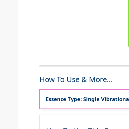
How To Use & More...
Essence Type: Single Vibrationa