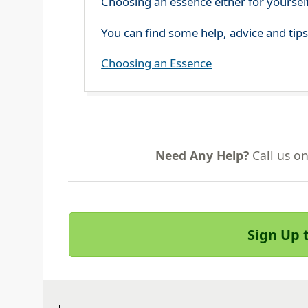
Choosing an essence either for yoursel
You can find some help, advice and tip
Choosing an Essence
Need Any Help?
Call us o
Sign Up 