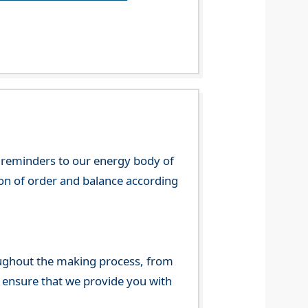
 reminders to our energy body of
tion of order and balance according
ghout the making process, from
o ensure that we provide you with