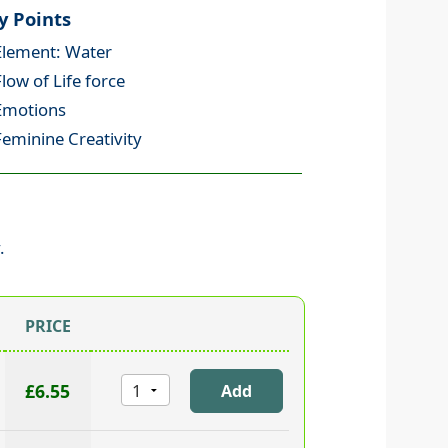
y Points
Element: Water
Flow of Life force
Emotions
Feminine Creativity
.
PRICE
£6.55