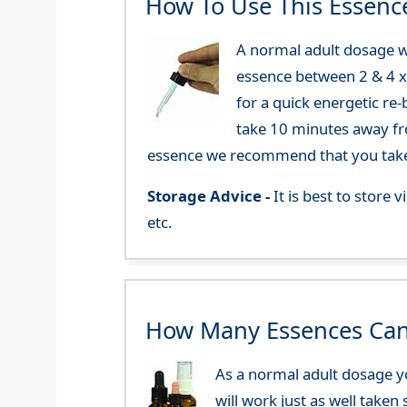
How To Use This Essenc
A normal adult dosage w
essence between 2 & 4 x a
for a quick energetic re
take 10 minutes away fr
essence we recommend that you take i
Storage Advice -
It is best to store
etc.
How Many Essences Can
As a normal adult dosage yo
will work just as well taken