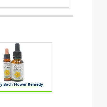
y Bach Flower Remedy