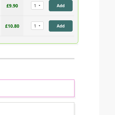
£9.90
£10.80