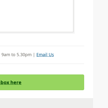
| 9am to 5.30pm |
Email Us
Inbox here