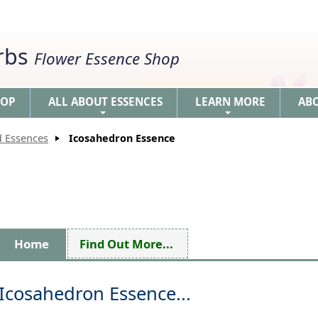
erbs
Flower Essence Shop
HOP
ALL ABOUT ESSENCES
LEARN MORE
AB
+
+
d Essences
Icosahedron Essence
Home
Find Out More...
Icosahedron Essence...