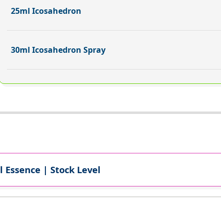
25ml Icosahedron
30ml Icosahedron Spray
l Essence | Stock Level