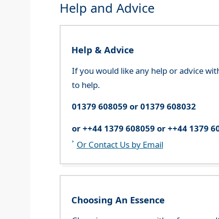
Help and Advice
Help & Advice
If you would like any help or advice wi
to help.
01379 608059 or 01379 608032
or ++44 1379 608059 or ++44 1379 6
Or Contact Us by Email
Choosing An Essence