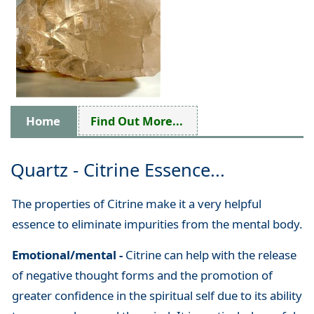
Home
Find Out More...
Quartz - Citrine Essence...
The properties of Citrine make it a very helpful
essence to eliminate impurities from the mental body.
Emotional/mental -
Citrine can help with the release
of negative thought forms and the promotion of
greater confidence in the spiritual self due to its ability