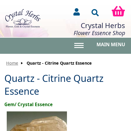
Crystal Herbs
Flower Essence Shop
MAIN MENU
Toggle main menu vis
Home
Quartz - Citrine Quartz Essence
Quartz - Citrine Quartz
Essence
Gem/ Crystal Essence