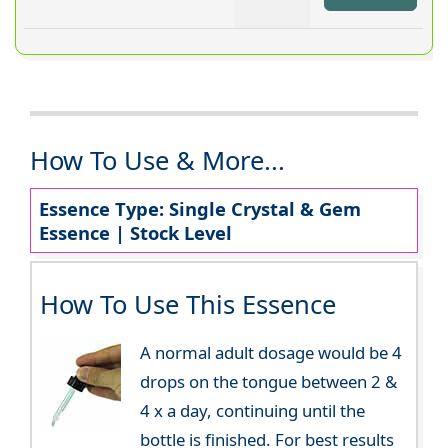
How To Use & More...
Essence Type: Single Crystal & Gem
Essence | Stock Level
How To Use This Essence
A normal adult dosage would be 4
drops on the tongue between 2 &
4 x a day, continuing until the
bottle is finished. For best results