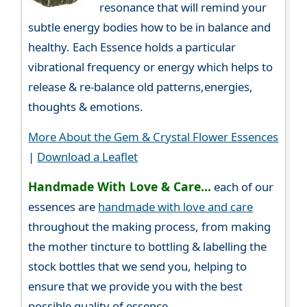
resonance that will remind your
subtle energy bodies how to be in balance and
healthy. Each Essence holds a particular
vibrational frequency or energy which helps to
release & re-balance old patterns,energies,
thoughts & emotions.
More About the Gem & Crystal Flower Essences
|
Download a Leaflet
Handmade With Love & Care...
each of our
essences are
handmade with love and care
throughout the making process, from making
the mother tincture to bottling & labelling the
stock bottles that we send you, helping to
ensure that we provide you with the best
possible quality of essence.