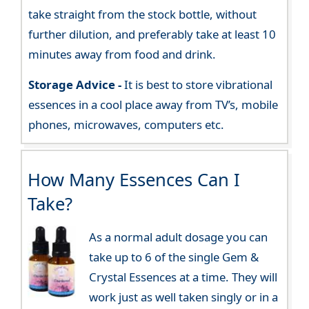
take straight from the stock bottle, without
further dilution, and preferably take at least 10
minutes away from food and drink.
Storage Advice -
It is best to store vibrational
essences in a cool place away from TV’s, mobile
phones, microwaves, computers etc.
How Many Essences Can I
Take?
As a normal adult dosage you can
take up to 6 of the single Gem &
Crystal Essences at a time. They will
work just as well taken singly or in a