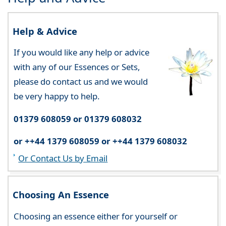
Help & Advice
If you would like any help or advice
with any of our Essences or Sets,
please do contact us and we would
be very happy to help.
01379 608059 or 01379 608032
or ++44 1379 608059 or ++44 1379 608032
Or Contact Us by Email
Choosing An Essence
Choosing an essence either for yourself or