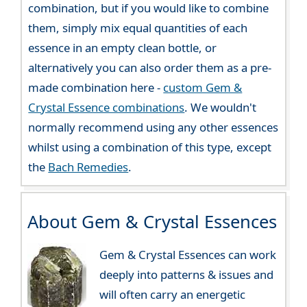
combination, but if you would like to combine
them, simply mix equal quantities of each
essence in an empty clean bottle, or
alternatively you can also order them as a pre-
made combination here -
custom Gem &
Crystal Essence combinations
. We wouldn't
normally recommend using any other essences
whilst using a combination of this type, except
the
Bach Remedies
.
About Gem & Crystal Essences
Gem & Crystal Essences can work
deeply into patterns & issues and
will often carry an energetic