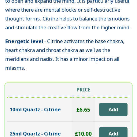
to open and expand the mind. It is particularly useful
where there are mental blocks or self-destructive
thought forms. Citrine helps to balance the emotions
and stimulate the creative flow from the higher mind.
Energetic level -
Citrine activates the base chakra,
heart chakra and throat chakra as well as the
meridians and nadis. It has a minor impact on all
miasms.
PRICE
£6.65
10ml Quartz - Citrine
£10.00
25ml Quartz - Citrine