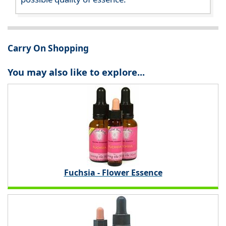
Carry On Shopping
You may also like to explore...
Fuchsia - Flower Essence