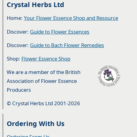
Crystal Herbs Ltd
Home:
Your Flower Essence Shop and Resource
Discover:
Guide to Flower Essences
Discover:
Guide to Bach Flower Remedies
Shop:
Flower Essence Shop
We are a member of the British
Association of Flower Essence
Producers
© Crystal Herbs Ltd 2001-2026
Ordering With Us
Ordering From Us