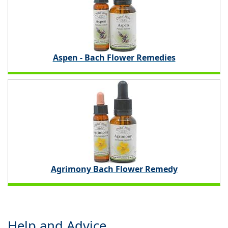
Aspen - Bach Flower Remedies
Agrimony Bach Flower Remedy
Help and Advice