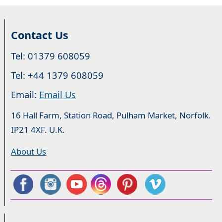
Contact Us
Tel: 01379 608059
Tel: +44 1379 608059
Email:
Email Us
16 Hall Farm, Station Road, Pulham Market, Norfolk.
IP21 4XF. U.K.
About Us