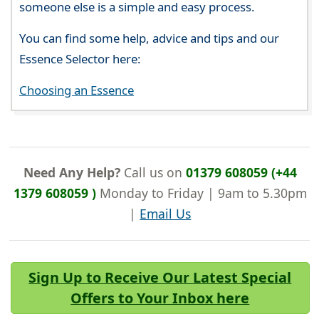
someone else is a simple and easy process.
You can find some help, advice and tips and our
Essence Selector here:
Choosing an Essence
Need Any Help?
Call us on
01379 608059 (+44
1379 608059 )
Monday to Friday | 9am to 5.30pm
|
Email Us
Sign Up to Receive Our Latest Special
Offers to Your Inbox here