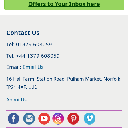
Offers to Your Inbox here
Contact Us
Tel: 01379 608059
Tel: +44 1379 608059
Email:
Email Us
16 Hall Farm, Station Road, Pulham Market, Norfolk.
IP21 4XF. U.K.
About Us