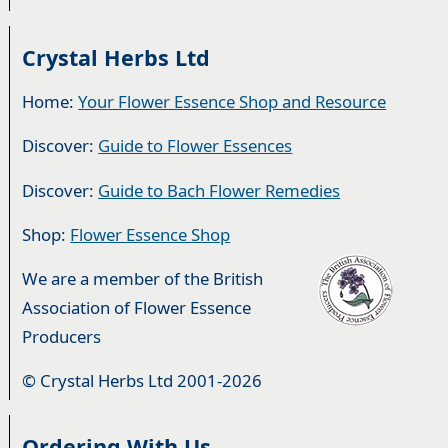
Crystal Herbs Ltd
Home:
Your Flower Essence Shop and Resource
Discover:
Guide to Flower Essences
Discover:
Guide to Bach Flower Remedies
Shop:
Flower Essence Shop
We are a member of the British
Association of Flower Essence
Producers
© Crystal Herbs Ltd 2001-2026
Ordering With Us