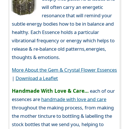
will often carry an energetic
resonance that will remind your
subtle energy bodies how to be in balance and
healthy. Each Essence holds a particular
vibrational frequency or energy which helps to
release & re-balance old patterns,energies,
thoughts & emotions.
More About the Gem & Crystal Flower Essences
|
Download a Leaflet
Handmade With Love & Care...
each of our
essences are
handmade with love and care
throughout the making process, from making
the mother tincture to bottling & labelling the
stock bottles that we send you, helping to