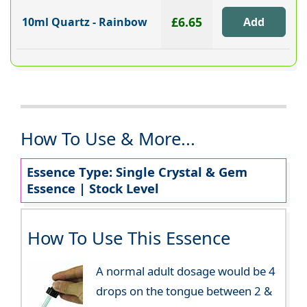
£6.65
10ml Quartz - Rainbow
How To Use & More...
Essence Type: Single Crystal & Gem
Essence | Stock Level
How To Use This Essence
A normal adult dosage would be 4
drops on the tongue between 2 &