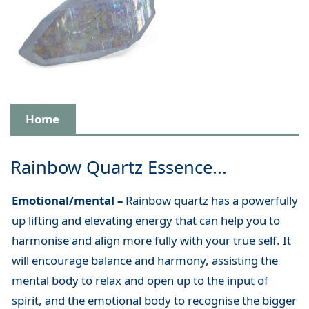
Home
Rainbow Quartz Essence...
Emotional/mental –
Rainbow quartz has a powerfully
up lifting and elevating energy that can help you to
harmonise and align more fully with your true self. It
will encourage balance and harmony, assisting the
mental body to relax and open up to the input of
spirit, and the emotional body to recognise the bigger