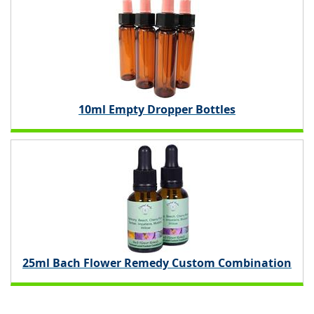
10ml Empty Dropper Bottles
25ml Bach Flower Remedy Custom Combination