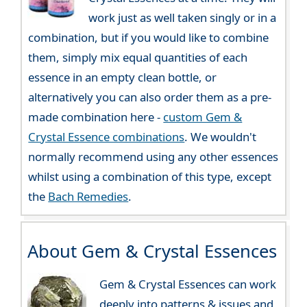
work just as well taken singly or in a
combination, but if you would like to combine
them, simply mix equal quantities of each
essence in an empty clean bottle, or
alternatively you can also order them as a pre-
made combination here -
custom Gem &
Crystal Essence combinations
. We wouldn't
normally recommend using any other essences
whilst using a combination of this type, except
the
Bach Remedies
.
About Gem & Crystal Essences
Gem & Crystal Essences can work
deeply into patterns & issues and