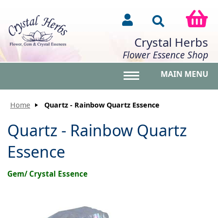
Crystal Herbs
Flower Essence Shop
MAIN MENU
Toggle main menu vis
Home
Quartz - Rainbow Quartz Essence
Quartz - Rainbow Quartz
Essence
Gem/ Crystal Essence