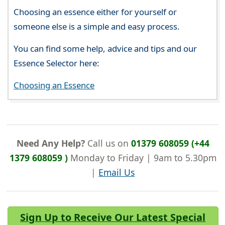
Choosing an essence either for yourself or
someone else is a simple and easy process.
You can find some help, advice and tips and our
Essence Selector here:
Choosing an Essence
Need Any Help?
Call us on
01379 608059 (+44
1379 608059 )
Monday to Friday | 9am to 5.30pm
|
Email Us
Sign Up to Receive Our Latest Special