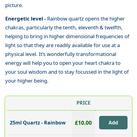
picture.
Energetic level -
Rainbow quartz opens the higher
chakras, particularly the tenth, eleventh & twelfth,
helping to bring in higher dimensional frequencies of
light so that they are readily available for use at a
physical level. It’s wonderfully transformational
energy will help you to open your heart chakra to
your soul wisdom and to stay focussed in the light of
your higher being.
PRICE
£10.00
25ml Quartz - Rainbow