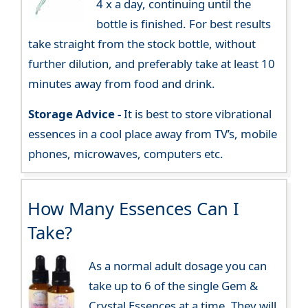
4 x a day, continuing until the
bottle is finished. For best results
take straight from the stock bottle, without
further dilution, and preferably take at least 10
minutes away from food and drink.
Storage Advice -
It is best to store vibrational
essences in a cool place away from TV’s, mobile
phones, microwaves, computers etc.
How Many Essences Can I
Take?
As a normal adult dosage you can
take up to 6 of the single Gem &
Crystal Essences at a time. They will