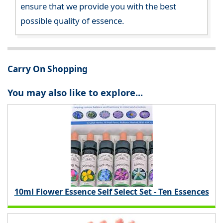
ensure that we provide you with the best
possible quality of essence.
Carry On Shopping
You may also like to explore...
10ml Flower Essence Self Select Set - Ten Essences