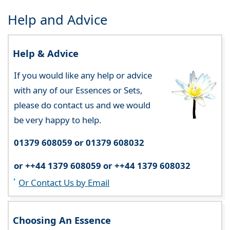
Help and Advice
Help & Advice
If you would like any help or advice
with any of our Essences or Sets,
please do contact us and we would
be very happy to help.
01379 608059 or 01379 608032
or ++44 1379 608059 or ++44 1379 608032
Or Contact Us by Email
Choosing An Essence