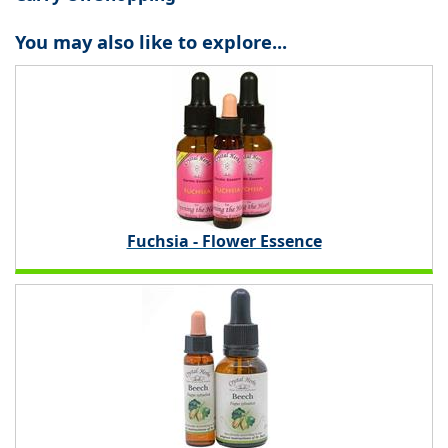
You may also like to explore...
Fuchsia - Flower Essence