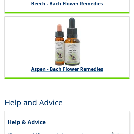
Beech - Bach Flower Remedies
Aspen - Bach Flower Remedies
Help and Advice
Help & Advice