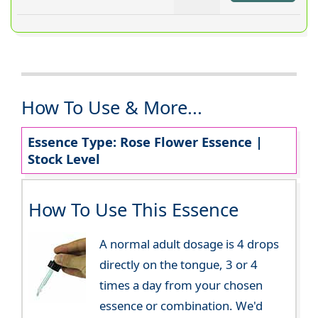
How To Use & More...
Essence Type: Rose Flower Essence |
Stock Level
How To Use This Essence
A normal adult dosage is 4 drops
directly on the tongue, 3 or 4
times a day from your chosen
essence or combination. We'd