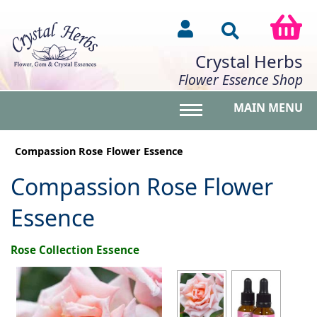
Crystal Herbs
Flower Essence Shop
MAIN MENU
Toggle main menu vis
Compassion Rose Flower Essence
Compassion Rose Flower
Essence
Rose Collection Essence