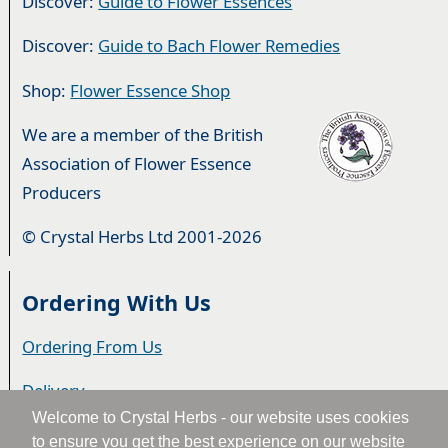
Discover:
Guide to Flower Essences
Discover:
Guide to Bach Flower Remedies
Shop:
Flower Essence Shop
We are a member of the British
Association of Flower Essence
Producers
© Crystal Herbs Ltd 2001-2026
Ordering With Us
Ordering From Us
Delivery
Welcome to Crystal Herbs - our website uses cookies
Privacy & Cookies
to ensure you get the best experience on our website