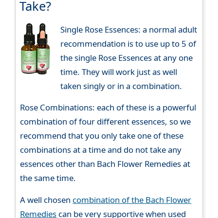
Take?
Single Rose Essences: a normal adult
recommendation is to use up to 5 of
the single Rose Essences at any one
time. They will work just as well
taken singly or in a combination.
Rose Combinations: each of these is a powerful
combination of four different essences, so we
recommend that you only take one of these
combinations at a time and do not take any
essences other than Bach Flower Remedies at
the same time.
A well chosen
combination of the Bach Flower
Remedies
can be very supportive when used