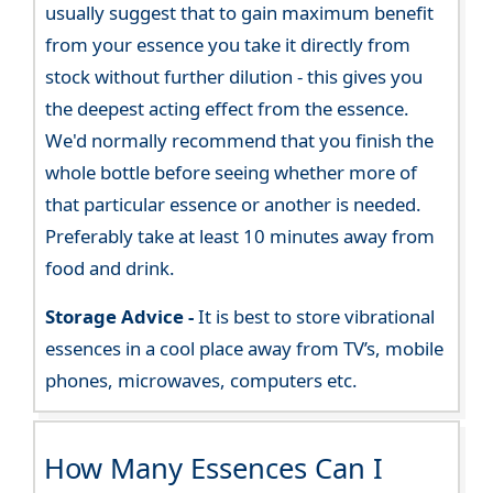
usually suggest that to gain maximum benefit
from your essence you take it directly from
stock without further dilution - this gives you
the deepest acting effect from the essence.
We'd normally recommend that you finish the
whole bottle before seeing whether more of
that particular essence or another is needed.
Preferably take at least 10 minutes away from
food and drink.
Storage Advice -
It is best to store vibrational
essences in a cool place away from TV’s, mobile
phones, microwaves, computers etc.
How Many Essences Can I