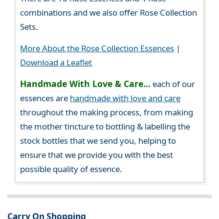
combinations and we also offer Rose Collection
Sets.
More About the Rose Collection Essences
|
Download a Leaflet
Handmade With Love & Care...
each of our
essences are
handmade with love and care
throughout the making process, from making
the mother tincture to bottling & labelling the
stock bottles that we send you, helping to
ensure that we provide you with the best
possible quality of essence.
Carry On Shopping