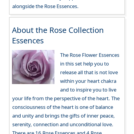
alongside the Rose Essences.
About the Rose Collection
Essences
The Rose Flower Essences
in this set help you to
release all that is not love
within your heart chakra
and to inspire you to live
your life from the perspective of the heart. The
consciousness of the heart is one of balance
and unity and brings the gifts of inner peace,
serenity, connection and unconditional love.
There are 16 Rose Essences and 4 Rose