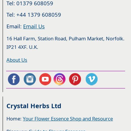
Tel: 01379 608059
Tel: +44 1379 608059
Email:
Email Us
16 Hall Farm, Station Road, Pulham Market, Norfolk.
IP21 4XF. U.K.
About Us
Crystal Herbs Ltd
Home:
Your Flower Essence Shop and Resource