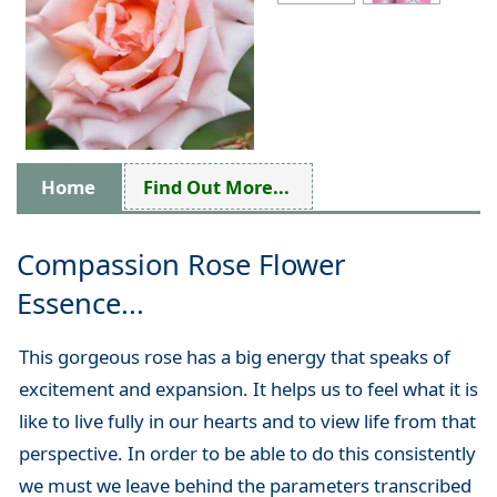
Home
Find Out More...
Compassion Rose Flower
Essence...
This gorgeous rose has a big energy that speaks of
excitement and expansion. It helps us to feel what it is
like to live fully in our hearts and to view life from that
perspective. In order to be able to do this consistently
we must we leave behind the parameters transcribed