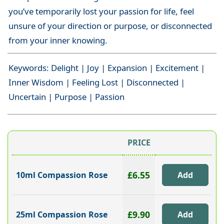
you’ve temporarily lost your passion for life, feel
unsure of your direction or purpose, or disconnected
from your inner knowing.
Keywords: Delight | Joy | Expansion | Excitement |
Inner Wisdom | Feeling Lost | Disconnected |
Uncertain | Purpose | Passion
PRICE
£6.55
10ml Compassion Rose
£9.90
25ml Compassion Rose