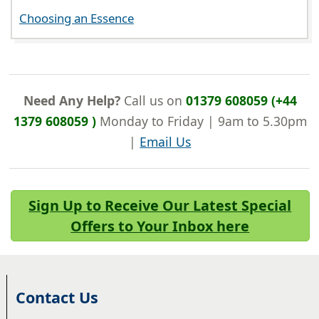
Choosing an Essence
Need Any Help?
Call us on
01379 608059 (+44
1379 608059 )
Monday to Friday | 9am to 5.30pm
|
Email Us
Sign Up to Receive Our Latest Special
Offers to Your Inbox here
Contact Us