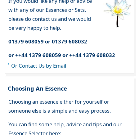
If you would like any help or advice
with any of our Essences or Sets,
please do contact us and we would
be very happy to help.
01379 608059 or 01379 608032
or ++44 1379 608059 or ++44 1379 608032
Or Contact Us by Email
Choosing An Essence
Choosing an essence either for yourself or
someone else is a simple and easy process.
You can find some help, advice and tips and our
Essence Selector here: