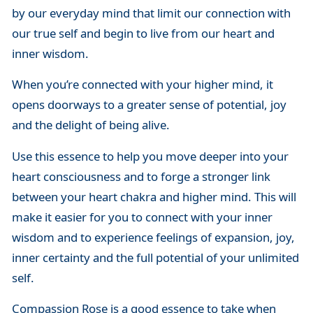
by our everyday mind that limit our connection with
our true self and begin to live from our heart and
inner wisdom.
When you’re connected with your higher mind, it
opens doorways to a greater sense of potential, joy
and the delight of being alive.
Use this essence to help you move deeper into your
heart consciousness and to forge a stronger link
between your heart chakra and higher mind. This will
make it easier for you to connect with your inner
wisdom and to experience feelings of expansion, joy,
inner certainty and the full potential of your unlimited
self.
Compassion Rose is a good essence to take when