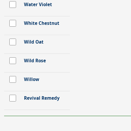
Water Violet
White Chestnut
Wild Oat
Wild Rose
Willow
Revival Remedy