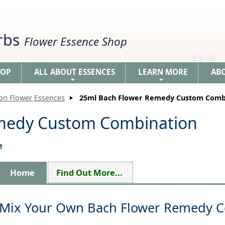
erbs
Flower Essence Shop
HOP
ALL ABOUT ESSENCES
LEARN MORE
AB
+
+
ion Flower Essences
25ml Bach Flower Remedy Custom Comb
medy Custom Combination
e
Home
Find Out More...
Mix Your Own Bach Flower Remedy 