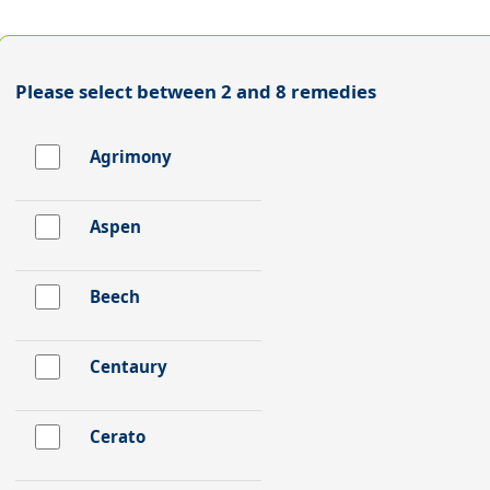
Please select between 2 and 8 remedies
Agrimony
Aspen
Beech
Centaury
Cerato