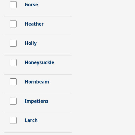
Gorse
Heather
Holly
Honeysuckle
Hornbeam
Impatiens
Larch