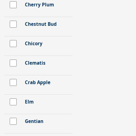
Cherry Plum
Chestnut Bud
Chicory
Clematis
Crab Apple
Elm
Gentian