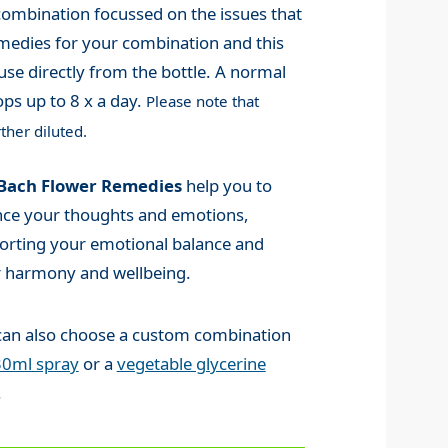
mbination focussed on the issues that
medies for your combination and this
use directly from the bottle. A normal
ps up to 8 x a day.
Please note that
ther diluted.
Bach Flower Remedies
help you to
nce your thoughts and emotions,
orting your emotional balance and
r harmony and wellbeing.
can also choose a custom combination
30ml spray
or a
vegetable glycerine
.