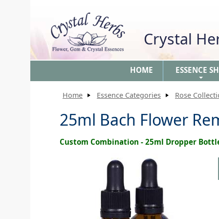
Crystal H
HOME
ESSENCE S
+
Home
Essence Categories
Rose Collect
25ml Bach Flower Re
Custom Combination - 25ml Dropper Bottl