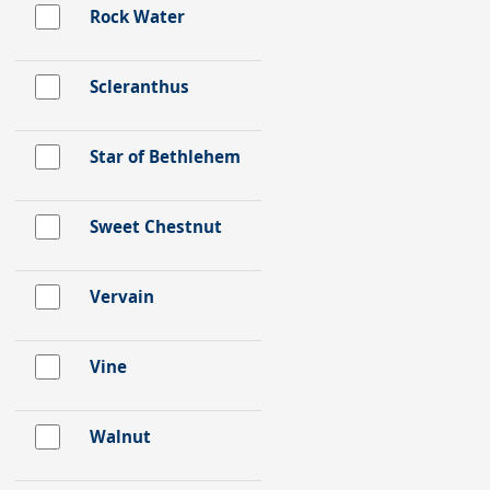
Rock Water
Scleranthus
Star of Bethlehem
Sweet Chestnut
Vervain
Vine
Walnut