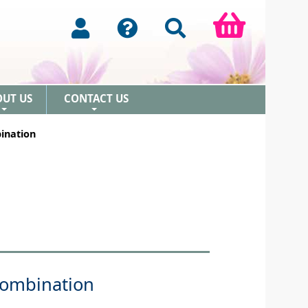
OUT US
CONTACT US
+
+
ination
Combination