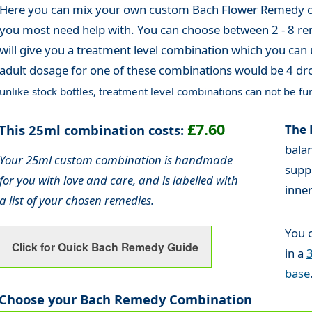
Here you can mix your own custom Bach Flower Remedy co
you most need help with. You can choose between 2 - 8 re
will give you a treatment level combination which you can 
adult dosage for one of these combinations would be 4 dro
unlike stock bottles, treatment level combinations can not be fur
£7.60
This 25ml combination costs:
The 
bala
Your 25ml custom combination is handmade
supp
for you with love and care, and is labelled with
inne
a list of your chosen remedies.
You 
Click for Quick Bach Remedy Guide
in a
base
Choose your Bach Remedy Combination