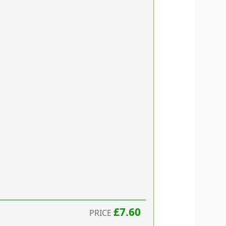
£7.60
PRICE