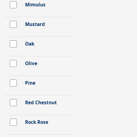
Mimulus
Mustard
Oak
Olive
Pine
Red Chestnut
Rock Rose