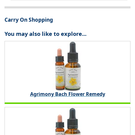
Carry On Shopping
You may also like to explore...
Agrimony Bach Flower Remedy