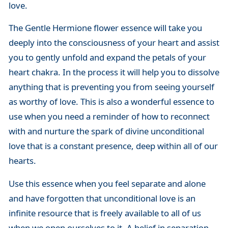
love.
The Gentle Hermione flower essence will take you
deeply into the consciousness of your heart and assist
you to gently unfold and expand the petals of your
heart chakra. In the process it will help you to dissolve
anything that is preventing you from seeing yourself
as worthy of love. This is also a wonderful essence to
use when you need a reminder of how to reconnect
with and nurture the spark of divine unconditional
love that is a constant presence, deep within all of our
hearts.
Use this essence when you feel separate and alone
and have forgotten that unconditional love is an
infinite resource that is freely available to all of us
when we open ourselves to it. A belief in separation