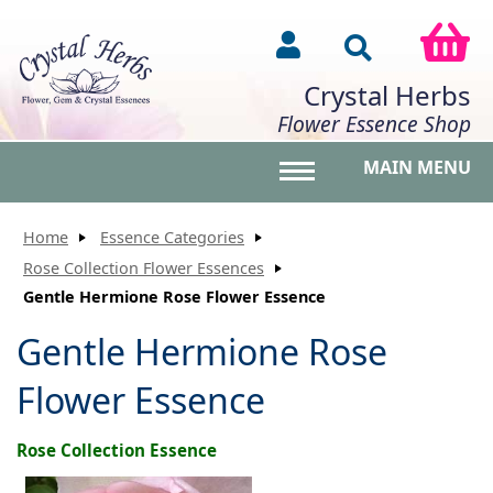
Crystal Herbs
Flower Essence Shop
MAIN MENU
Toggle main menu vis
Home
Essence Categories
Rose Collection Flower Essences
Gentle Hermione Rose Flower Essence
Gentle Hermione Rose
Flower Essence
Rose Collection Essence