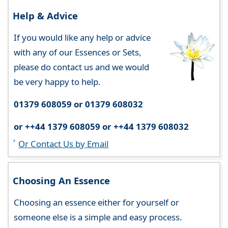
Help & Advice
If you would like any help or advice
with any of our Essences or Sets,
please do contact us and we would
be very happy to help.
01379 608059 or 01379 608032
or ++44 1379 608059 or ++44 1379 608032
Or Contact Us by Email
Choosing An Essence
Choosing an essence either for yourself or
someone else is a simple and easy process.