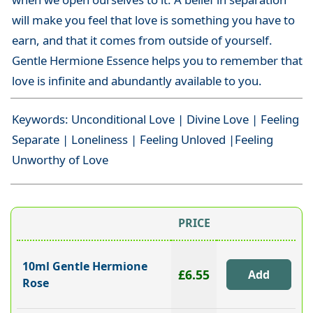
will make you feel that love is something you have to
earn, and that it comes from outside of yourself.
Gentle Hermione Essence helps you to remember that
love is infinite and abundantly available to you.
Keywords: Unconditional Love | Divine Love | Feeling
Separate | Loneliness | Feeling Unloved |Feeling
Unworthy of Love
PRICE
10ml Gentle Hermione
£6.55
Rose