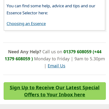
You can find some help, advice and tips and our
Essence Selector here:
Choosing an Essence
Need Any Help?
Call us on
01379 608059 (+44
1379 608059 )
Monday to Friday | 9am to 5.30pm
|
Email Us
Sign Up to Receive Our Latest Special
Offers to Your Inbox here