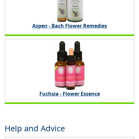
Aspen - Bach Flower Remedies
Fuchsia - Flower Essence
Help and Advice