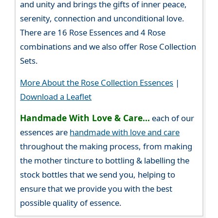
and unity and brings the gifts of inner peace,
serenity, connection and unconditional love.
There are 16 Rose Essences and 4 Rose
combinations and we also offer Rose Collection
Sets.
More About the Rose Collection Essences
|
Download a Leaflet
Handmade With Love & Care...
each of our
essences are
handmade with love and care
throughout the making process, from making
the mother tincture to bottling & labelling the
stock bottles that we send you, helping to
ensure that we provide you with the best
possible quality of essence.