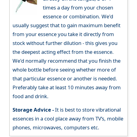
times a day from your chosen
essence or combination. We'd
usually suggest that to gain maximum benefit
from your essence you take it directly from
stock without further dilution - this gives you
the deepest acting effect from the essence.
We'd normally recommend that you finish the
whole bottle before seeing whether more of
that particular essence or another is needed.
Preferably take at least 10 minutes away from
food and drink.
Storage Advice -
It is best to store vibrational
essences in a cool place away from TV’s, mobile
phones, microwaves, computers etc.