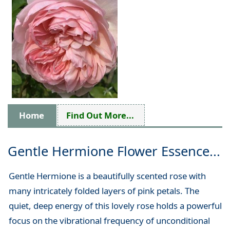
Home
Find Out More...
Gentle Hermione Flower Essence...
Gentle Hermione is a beautifully scented rose with
many intricately folded layers of pink petals. The
quiet, deep energy of this lovely rose holds a powerful
focus on the vibrational frequency of unconditional