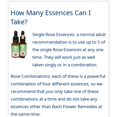
How Many Essences Can I
Take?
Single Rose Essences: a normal adult
recommendation is to use up to 5 of
the single Rose Essences at any one
time. They will work just as well
taken singly or in a combination.
Rose Combinations: each of these is a powerful
combination of four different essences, so we
recommend that you only take one of these
combinations at a time and do not take any
essences other than Bach Flower Remedies at
the same time.