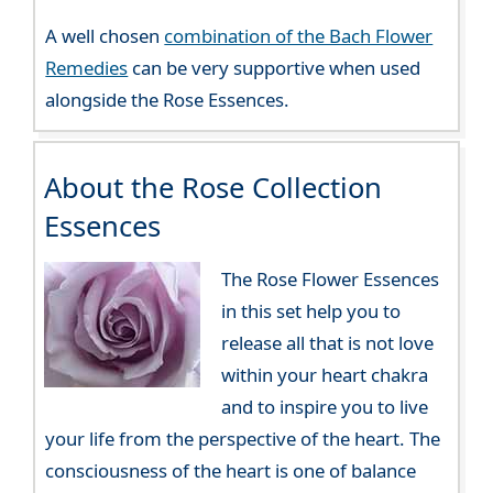
A well chosen
combination of the Bach Flower
Remedies
can be very supportive when used
alongside the Rose Essences.
About the Rose Collection
Essences
The Rose Flower Essences
in this set help you to
release all that is not love
within your heart chakra
and to inspire you to live
your life from the perspective of the heart. The
consciousness of the heart is one of balance