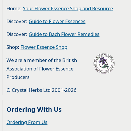
Home:
Your Flower Essence Shop and Resource
Discover:
Guide to Flower Essences
Discover:
Guide to Bach Flower Remedies
Shop:
Flower Essence Shop
We are a member of the British
Association of Flower Essence
Producers
© Crystal Herbs Ltd 2001-2026
Ordering With Us
Ordering From Us