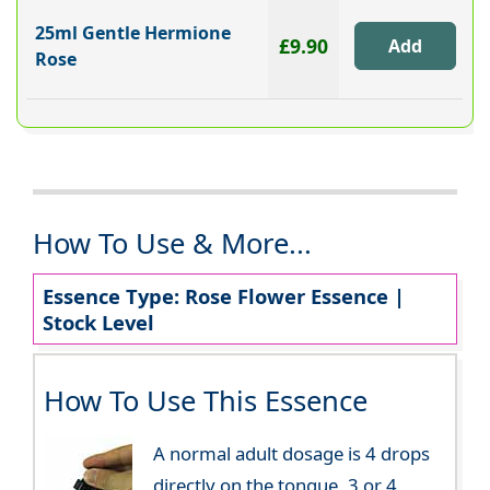
25ml Gentle Hermione
£9.90
Rose
How To Use & More...
Essence Type: Rose Flower Essence |
Stock Level
How To Use This Essence
A normal adult dosage is 4 drops
directly on the tongue, 3 or 4