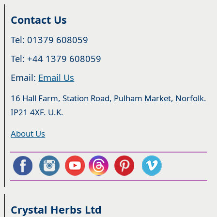
Contact Us
Tel: 01379 608059
Tel: +44 1379 608059
Email:
Email Us
16 Hall Farm, Station Road, Pulham Market, Norfolk.
IP21 4XF. U.K.
About Us
Crystal Herbs Ltd