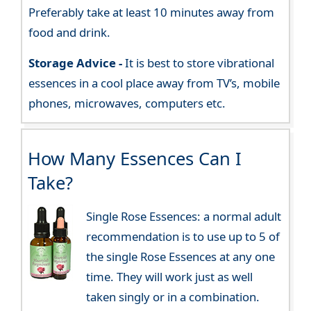
Preferably take at least 10 minutes away from
food and drink.
Storage Advice -
It is best to store vibrational
essences in a cool place away from TV’s, mobile
phones, microwaves, computers etc.
How Many Essences Can I
Take?
Single Rose Essences: a normal adult
recommendation is to use up to 5 of
the single Rose Essences at any one
time. They will work just as well
taken singly or in a combination.