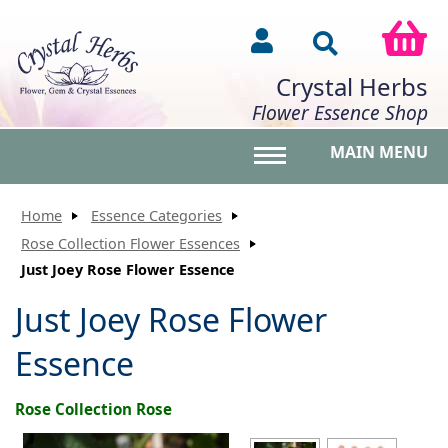
Crystal Herbs
Flower Essence Shop
MAIN MENU
Toggle main menu vis
Home
Essence Categories
Rose Collection Flower Essences
Just Joey Rose Flower Essence
Just Joey Rose Flower
Essence
Rose Collection Rose