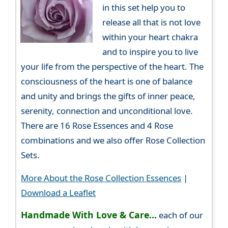
in this set help you to
release all that is not love
within your heart chakra
and to inspire you to live
your life from the perspective of the heart. The
consciousness of the heart is one of balance
and unity and brings the gifts of inner peace,
serenity, connection and unconditional love.
There are 16 Rose Essences and 4 Rose
combinations and we also offer Rose Collection
Sets.
More About the Rose Collection Essences
|
Download a Leaflet
Handmade With Love & Care...
each of our