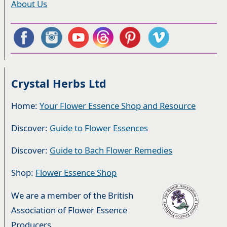
About Us
Crystal Herbs Ltd
Home:
Your Flower Essence Shop and Resource
Discover:
Guide to Flower Essences
Discover:
Guide to Bach Flower Remedies
Shop:
Flower Essence Shop
We are a member of the British
Association of Flower Essence
Producers