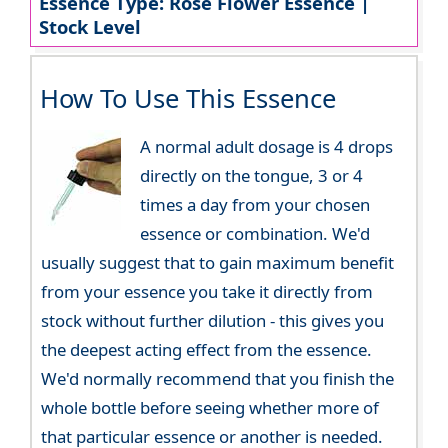
Essence Type: Rose Flower Essence |
Stock Level
How To Use This Essence
A normal adult dosage is 4 drops
directly on the tongue, 3 or 4
times a day from your chosen
essence or combination. We'd
usually suggest that to gain maximum benefit
from your essence you take it directly from
stock without further dilution - this gives you
the deepest acting effect from the essence.
We'd normally recommend that you finish the
whole bottle before seeing whether more of
that particular essence or another is needed.