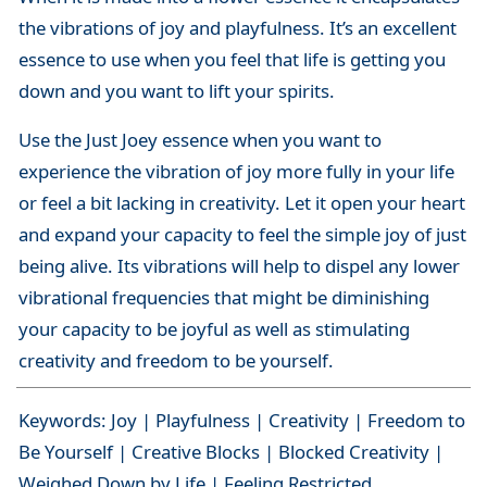
the vibrations of joy and playfulness. It’s an excellent
essence to use when you feel that life is getting you
down and you want to lift your spirits.
Use the Just Joey essence when you want to
experience the vibration of joy more fully in your life
or feel a bit lacking in creativity. Let it open your heart
and expand your capacity to feel the simple joy of just
being alive. Its vibrations will help to dispel any lower
vibrational frequencies that might be diminishing
your capacity to be joyful as well as stimulating
creativity and freedom to be yourself.
Keywords: Joy | Playfulness | Creativity | Freedom to
Be Yourself | Creative Blocks | Blocked Creativity |
Weighed Down by Life | Feeling Restricted