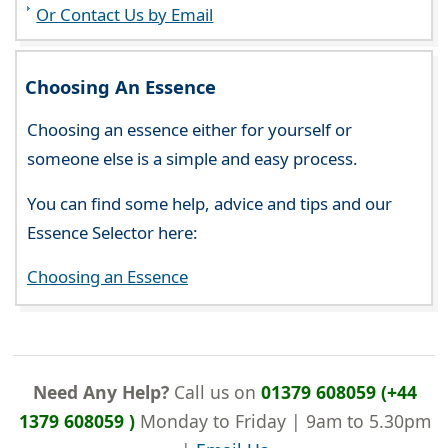
Or Contact Us by Email
Choosing An Essence
Choosing an essence either for yourself or
someone else is a simple and easy process.
You can find some help, advice and tips and our
Essence Selector here:
Choosing an Essence
Need Any Help?
Call us on
01379 608059 (+44
1379 608059 )
Monday to Friday | 9am to 5.30pm