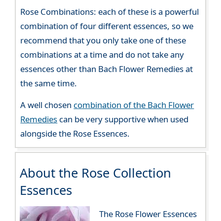
Rose Combinations: each of these is a powerful
combination of four different essences, so we
recommend that you only take one of these
combinations at a time and do not take any
essences other than Bach Flower Remedies at
the same time.
A well chosen
combination of the Bach Flower
Remedies
can be very supportive when used
alongside the Rose Essences.
About the Rose Collection
Essences
The Rose Flower Essences