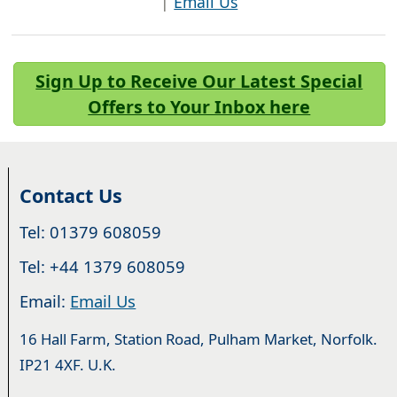
|
Email Us
Sign Up to Receive Our Latest Special
Offers to Your Inbox here
Contact Us
Tel: 01379 608059
Tel: +44 1379 608059
Email:
Email Us
16 Hall Farm, Station Road, Pulham Market, Norfolk.
IP21 4XF. U.K.