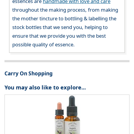
essences are
handmade with love and care
throughout the making process, from making
the mother tincture to bottling & labelling the
stock bottles that we send you, helping to
ensure that we provide you with the best
possible quality of essence.
Carry On Shopping
You may also like to explore...