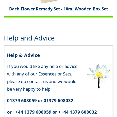
Bach Flower Remedy Set - 10ml Wooden Box Set
Help and Advice
Help & Advice
If you would like any help or advice
with any of our Essences or Sets,
please do contact us and we would
be very happy to help.
01379 608059 or 01379 608032
or ++44 1379 608059 or ++44 1379 608032