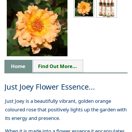
Home
Find Out More...
Just Joey Flower Essence...
Just Joey is a beautifully vibrant, golden orange
coloured rose that positively lights up the garden with
its energy and presence.
When it is made into a flower essence it encapsulates