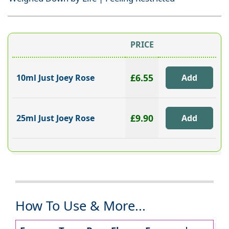
PRICE
£6.55
10ml Just Joey Rose
£9.90
25ml Just Joey Rose
How To Use & More...