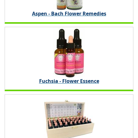
Aspen - Bach Flower Remedies
Fuchsia - Flower Essence