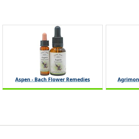
Aspen - Bach Flower Remedies
Agrimon