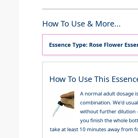
How To Use & More...
Essence Type: Rose Flower Essen
How To Use This Essenc
A normal adult dosage is
combination. We'd usual
without further dilution
you finish the whole bot
take at least 10 minutes away from f