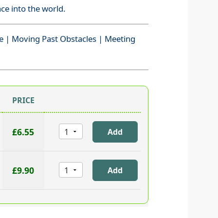
ace into the world.
e | Moving Past Obstacles | Meeting
PRICE
£6.55
£9.90