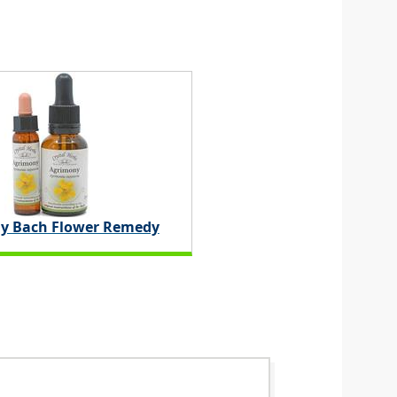
y Bach Flower Remedy