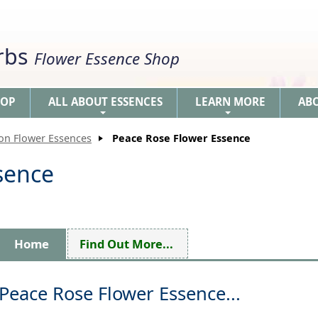
erbs
Flower Essence Shop
HOP
ALL ABOUT ESSENCES
LEARN MORE
AB
+
+
ion Flower Essences
Peace Rose Flower Essence
sence
Home
Find Out More...
Peace Rose Flower Essence...