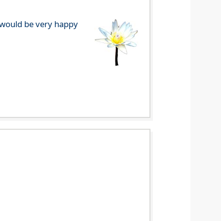
e would be very happy