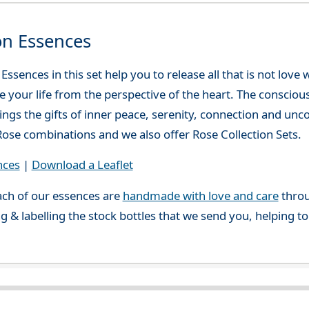
on Essences
ssences in this set help you to release all that is not love
ve your life from the perspective of the heart. The consciou
ings the gifts of inner peace, serenity, connection and unc
ose combinations and we also offer Rose Collection Sets.
nces
|
Download a Leaflet
ch of our essences are
handmade with love and care
throu
g & labelling the stock bottles that we send you, helping t