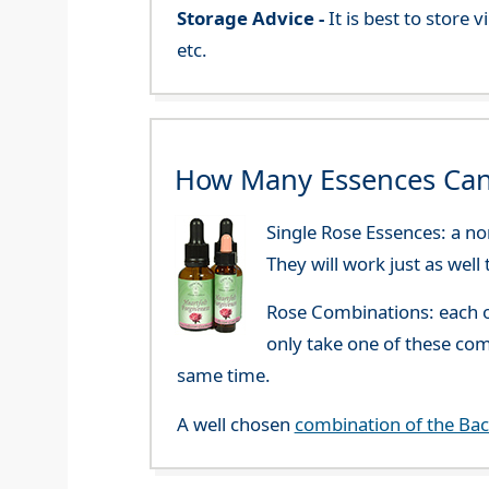
Storage Advice -
It is best to store
etc.
How Many Essences Can
Single Rose Essences: a no
They will work just as well
Rose Combinations: each o
only take one of these co
same time.
A well chosen
combination of the Ba