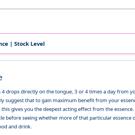
ce | Stock Level
e
 4 drops directly on the tongue, 3 or 4 times a day from 
ly suggest that to gain maximum benefit from your essence
 - this gives you the deepest acting effect from the essen
tle before seeing whether more of that particular essence 
ood and drink.