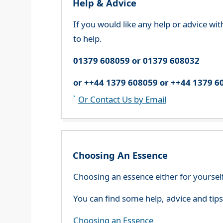
Help & Advice
If you would like any help or advice wi
to help.
01379 608059 or 01379 608032
or ++44 1379 608059 or ++44 1379 6
Or Contact Us by Email
Choosing An Essence
Choosing an essence either for yoursel
You can find some help, advice and tip
Choosing an Essence