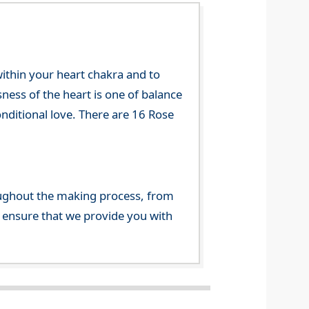
 within your heart chakra and to
sness of the heart is one of balance
onditional love. There are 16 Rose
ghout the making process, from
o ensure that we provide you with