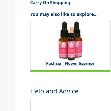
Carry On Shopping
You may also like to explore...
Fuchsia - Flower Essence
Help and Advice