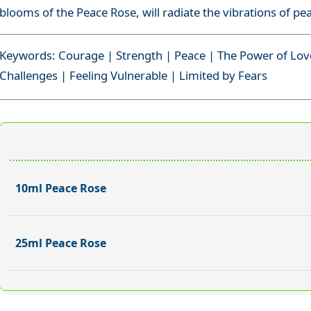
blooms of the Peace Rose, will radiate the vibrations of pe
Keywords: Courage | Strength | Peace | The Power of Lov
Challenges | Feeling Vulnerable | Limited by Fears
10ml Peace Rose
25ml Peace Rose