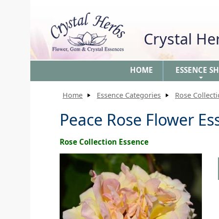
Crystal H
HOME
ESSENCE S
+
Home
Essence Categories
Rose Collect
Peace Rose Flower Es
Rose Collection Essence