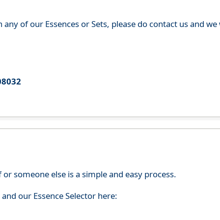
th any of our Essences or Sets, please do contact us and w
08032
f or someone else is a simple and easy process.
s and our Essence Selector here: