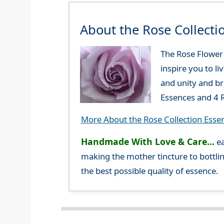
About the Rose Collecti
The Rose Flower E
inspire you to li
and unity and br
Essences and 4 R
More About the Rose Collection Esse
Handmade With Love & Care...
ea
making the mother tincture to bottlin
the best possible quality of essence.