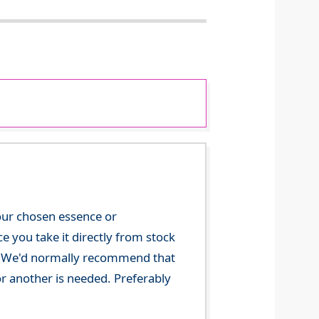
your chosen essence or
 you take it directly from stock
ce. We'd normally recommend that
or another is needed. Preferably