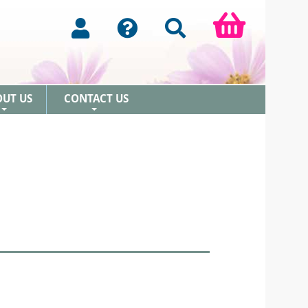
OUT US
CONTACT US
+
+