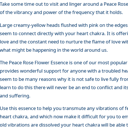
Take some time out to visit and linger around a Peace Ro
of the vibrancy and power of the frequency that it holds.
Large creamy-yellow heads flushed with pink on the edges
seem to connect directly with your heart chakra. It is offe
love and the constant need to nurture the flame of love wi
what might be happening in the world around us.
The Peace Rose Flower Essence is one of our most popular 
provides wonderful support for anyone with a troubled hea
seem to be many reasons why it is not safe to live fully fr
learn to do this there will never be an end to conflict and i
and suffering.
Use this essence to help you transmute any vibrations of 
heart chakra, and which now make it difficult for you to e
old vibrations are dissolved your heart chakra will be able 