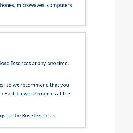
le phones, microwaves, computers
Rose Essences at any one time.
nces, so we recommend that you
han Bach Flower Remedies at the
gside the Rose Essences.