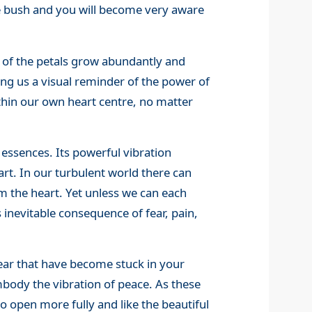
se bush and you will become very aware
 of the petals grow abundantly and
ring us a visual reminder of the power of
thin our own heart centre, no matter
essences. Its powerful vibration
rt. In our turbulent world there can
om the heart. Yet unless we can each
ts inevitable consequence of fear, pain,
fear that have become stuck in your
mbody the vibration of peace. As these
to open more fully and like the beautiful