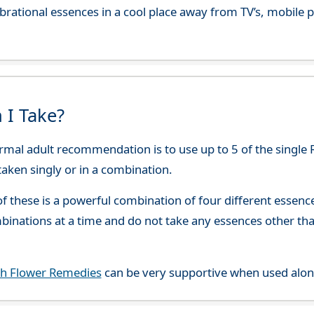
 vibrational essences in a cool place away from TV’s, mobi
 I Take?
rmal adult recommendation is to use up to 5 of the single 
 taken singly or in a combination.
f these is a powerful combination of four different esse
mbinations at a time and do not take any essences other t
ch Flower Remedies
can be very supportive when used alon