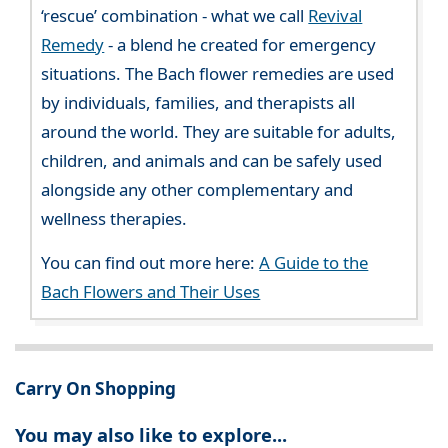
‘rescue’ combination - what we call
Revival
Remedy
- a blend he created for emergency
situations. The Bach flower remedies are used
by individuals, families, and therapists all
around the world. They are suitable for adults,
children, and animals and can be safely used
alongside any other complementary and
wellness therapies.
You can find out more here:
A Guide to the
Bach Flowers and Their Uses
Carry On Shopping
You may also like to explore...