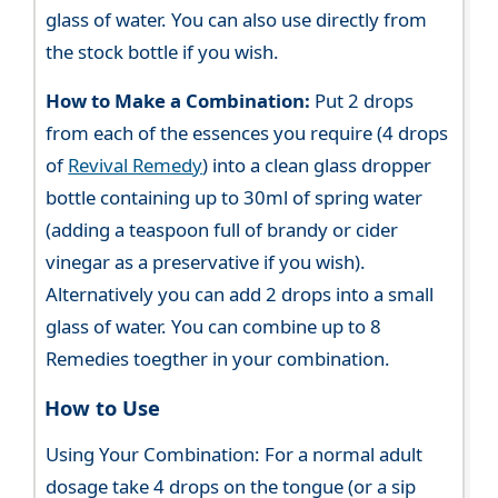
glass of water. You can also use directly from
the stock bottle if you wish.
How to Make a Combination:
Put 2 drops
from each of the essences you require (4 drops
of
Revival Remedy
) into a clean glass dropper
bottle containing up to 30ml of spring water
(adding a teaspoon full of brandy or cider
vinegar as a preservative if you wish).
Alternatively you can add 2 drops into a small
glass of water. You can combine up to 8
Remedies toegther in your combination.
How to Use
Using Your Combination: For a normal adult
dosage take 4 drops on the tongue (or a sip