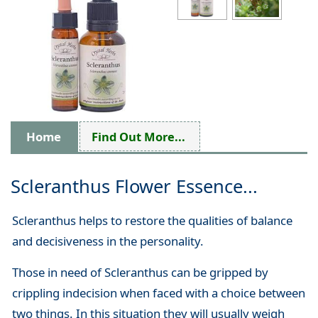
Home
Find Out More...
Scleranthus Flower Essence...
Scleranthus helps to restore the qualities of balance
and decisiveness in the personality.
Those in need of Scleranthus can be gripped by
crippling indecision when faced with a choice between
two things. In this situation they will usually weigh