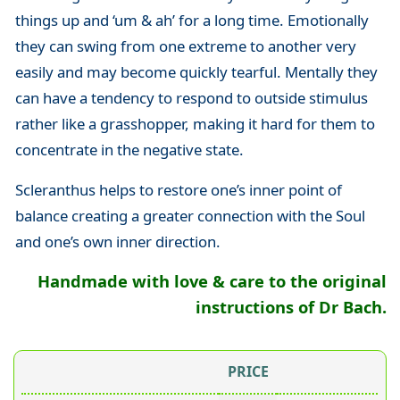
things up and ‘um & ah’ for a long time. Emotionally
they can swing from one extreme to another very
easily and may become quickly tearful. Mentally they
can have a tendency to respond to outside stimulus
rather like a grasshopper, making it hard for them to
concentrate in the negative state.
Scleranthus helps to restore one’s inner point of
balance creating a greater connection with the Soul
and one’s own inner direction.
Handmade with love & care to the original
instructions of Dr Bach.
PRICE