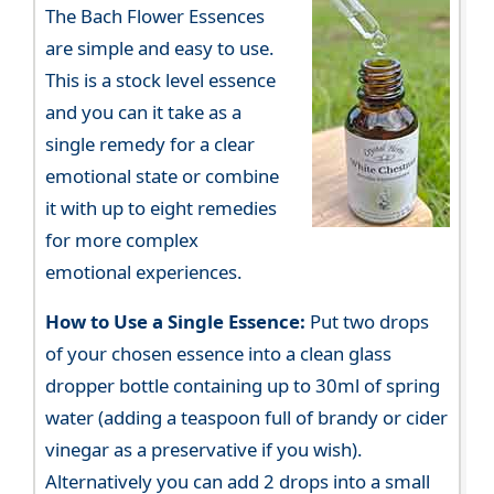
The Bach Flower Essences
are simple and easy to use.
This is a stock level essence
and you can it take as a
single remedy for a clear
emotional state or combine
it with up to eight remedies
for more complex
emotional experiences.
How to Use a Single Essence:
Put two drops
of your chosen essence into a clean glass
dropper bottle containing up to 30ml of spring
water (adding a teaspoon full of brandy or cider
vinegar as a preservative if you wish).
Alternatively you can add 2 drops into a small