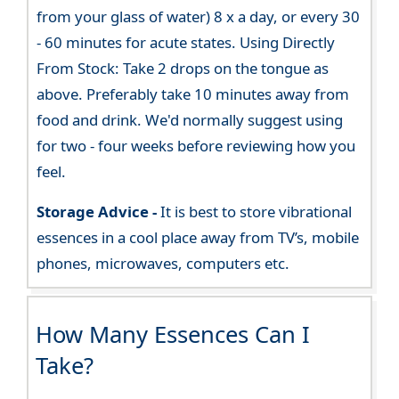
from your glass of water) 8 x a day, or every 30
- 60 minutes for acute states. Using Directly
From Stock: Take 2 drops on the tongue as
above. Preferably take 10 minutes away from
food and drink. We'd normally suggest using
for two - four weeks before reviewing how you
feel.
Storage Advice -
It is best to store vibrational
essences in a cool place away from TV’s, mobile
phones, microwaves, computers etc.
How Many Essences Can I
Take?