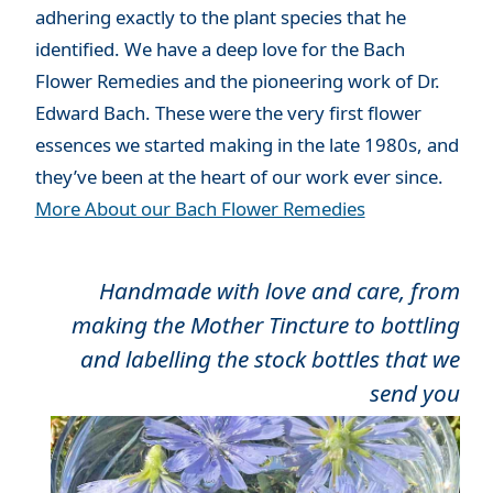
adhering exactly to the plant species that he
identified. We have a deep love for the Bach
Flower Remedies and the pioneering work of Dr.
Edward Bach. These were the very first flower
essences we started making in the late 1980s, and
they’ve been at the heart of our work ever since.
More About our Bach Flower Remedies
Handmade with love and care, from
making the Mother Tincture to bottling
and labelling the stock bottles that we
send you