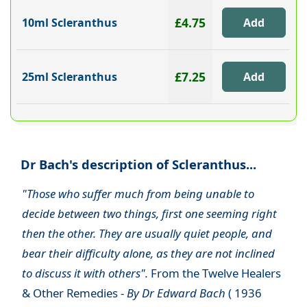
£4.75
10ml Scleranthus
£7.25
25ml Scleranthus
Dr Bach's description of Scleranthus...
"Those who suffer much from being unable to
decide between two things, first one seeming right
then the other. They are usually quiet people, and
bear their difficulty alone, as they are not inclined
to discuss it with others".
From the Twelve Healers
& Other Remedies -
By Dr Edward Bach
( 1936