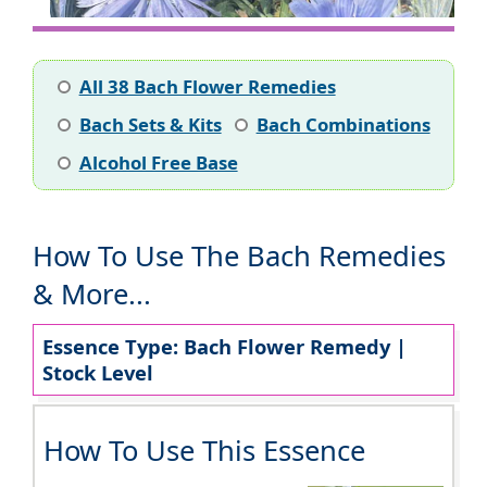
All 38 Bach Flower Remedies
Bach Sets & Kits
Bach Combinations
Alcohol Free Base
How To Use The Bach Remedies
& More...
Essence Type: Bach Flower Remedy |
Stock Level
How To Use This Essence