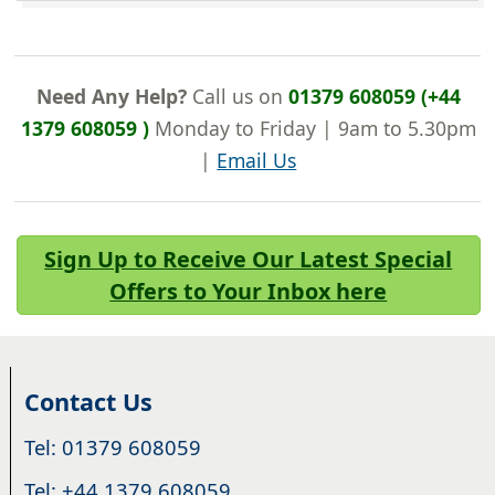
Need Any Help?
Call us on
01379 608059 (+44
1379 608059 )
Monday to Friday | 9am to 5.30pm
|
Email Us
Sign Up to Receive Our Latest Special
Offers to Your Inbox here
Contact Us
Tel: 01379 608059
Tel: +44 1379 608059