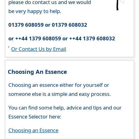
please do contact us and we would
be very happy to help.
01379 608059 or 01379 608032
or ++44 1379 608059 or ++44 1379 608032
Or Contact Us by Email
Choosing An Essence
Choosing an essence either for yourself or
someone else is a simple and easy process.
You can find some help, advice and tips and our
Essence Selector here:
Choosing an Essence