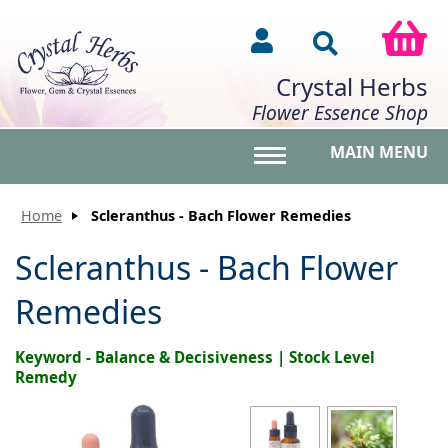
Crystal Herbs
Flower Essence Shop
MAIN MENU
Toggle main menu vis
Home
Scleranthus - Bach Flower Remedies
Scleranthus - Bach Flower
Remedies
Keyword - Balance & Decisiveness | Stock Level
Remedy