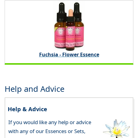
Fuchsia - Flower Essence
Help and Advice
Help & Advice
If you would like any help or advice
with any of our Essences or Sets,