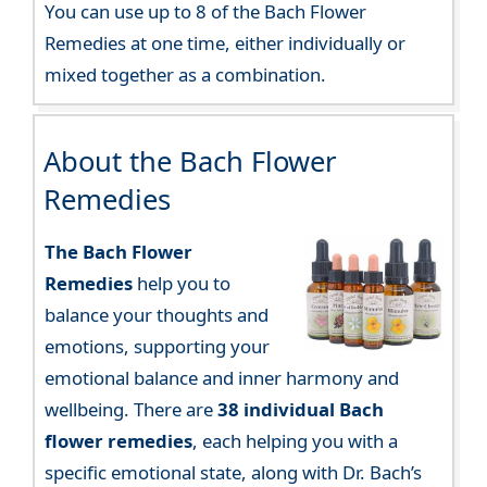
You can use up to 8 of the Bach Flower
Remedies at one time, either individually or
mixed together as a combination.
About the Bach Flower
Remedies
The Bach Flower
Remedies
help you to
balance your thoughts and
emotions, supporting your
emotional balance and inner harmony and
wellbeing. There are
38 individual Bach
flower remedies
, each helping you with a
specific emotional state, along with Dr. Bach’s