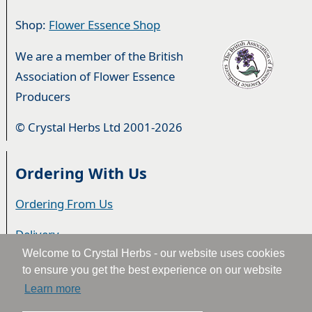
Shop:
Flower Essence Shop
We are a member of the British
Association of Flower Essence
Producers
© Crystal Herbs Ltd 2001-2026
Ordering With Us
Ordering From Us
Delivery
Welcome to Crystal Herbs - our website uses cookies
Privacy & Cookies
to ensure you get the best experience on our website
Learn more
Returns