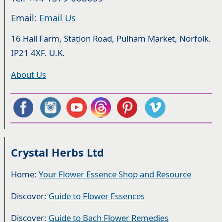
Email:
Email Us
16 Hall Farm, Station Road, Pulham Market, Norfolk.
IP21 4XF. U.K.
About Us
Crystal Herbs Ltd
Home:
Your Flower Essence Shop and Resource
Discover:
Guide to Flower Essences
Discover:
Guide to Bach Flower Remedies