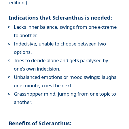
edition )
Indications that Scleranthus is needed:
Lacks inner balance, swings from one extreme
to another.
Indecisive, unable to choose between two
options.
Tries to decide alone and gets paralysed by
one’s own indecision.
Unbalanced emotions or mood swings: laughs
one minute, cries the next.
Grasshopper mind, jumping from one topic to
another.
Benefits of Scleranthus: