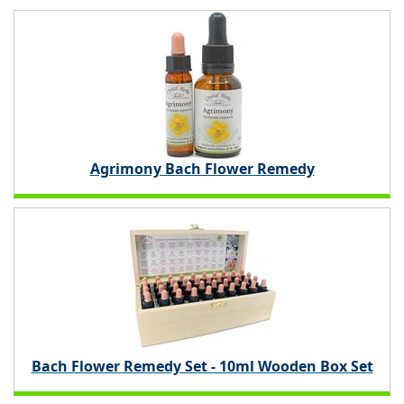
Agrimony Bach Flower Remedy
Bach Flower Remedy Set - 10ml Wooden Box Set