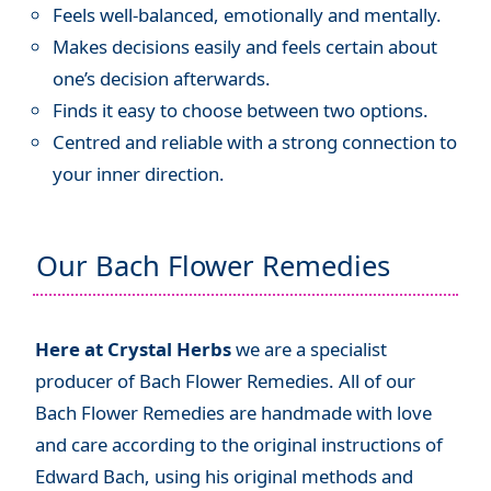
Feels well-balanced, emotionally and mentally.
Makes decisions easily and feels certain about
one’s decision afterwards.
Finds it easy to choose between two options.
Centred and reliable with a strong connection to
your inner direction.
Our Bach Flower Remedies
Here at Crystal Herbs
we are a specialist
producer of Bach Flower Remedies. All of our
Bach Flower Remedies are handmade with love
and care according to the original instructions of
Edward Bach, using his original methods and