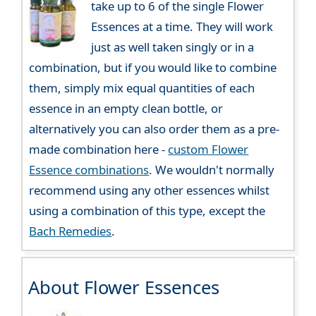
take up to 6 of the single Flower
Essences at a time. They will work
just as well taken singly or in a
combination, but if you would like to combine
them, simply mix equal quantities of each
essence in an empty clean bottle, or
alternatively you can also order them as a pre-
made combination here -
custom Flower
Essence combinations
. We wouldn't normally
recommend using any other essences whilst
using a combination of this type, except the
Bach Remedies
.
About Flower Essences