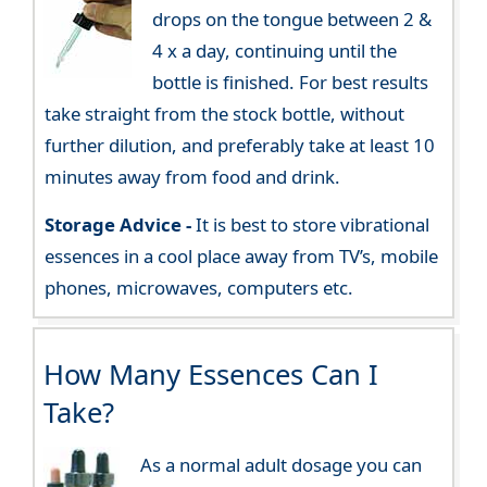
drops on the tongue between 2 &
4 x a day, continuing until the
bottle is finished. For best results
take straight from the stock bottle, without
further dilution, and preferably take at least 10
minutes away from food and drink.
Storage Advice -
It is best to store vibrational
essences in a cool place away from TV’s, mobile
phones, microwaves, computers etc.
How Many Essences Can I
Take?
As a normal adult dosage you can