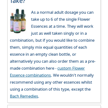
Take?
As a normal adult dosage you can
take up to 6 of the single Flower
Essences at a time. They will work
just as well taken singly or in a
combination, but if you would like to combine
them, simply mix equal quantities of each
essence in an empty clean bottle, or
alternatively you can also order them as a pre-
made combination here -
custom Flower
Essence combinations
. We wouldn't normally
recommend using any other essences whilst
using a combination of this type, except the
Bach Remedies
.