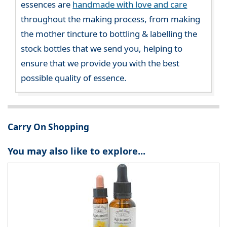
essences are
handmade with love and care
throughout the making process, from making
the mother tincture to bottling & labelling the
stock bottles that we send you, helping to
ensure that we provide you with the best
possible quality of essence.
Carry On Shopping
You may also like to explore...