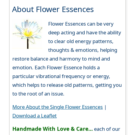
About Flower Essences
Flower Essences can be very
deep acting and have the ability
to clear old energy patterns,
thoughts & emotions, helping
restore balance and harmony to mind and
emotion. Each Flower Essence holds a
particular vibrational frequency or energy,
which helps to release old patterns, getting you
to the root of an issue.
More About the Single Flower Essences
|
Download a Leaflet
Handmade With Love & Care...
each of our