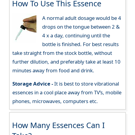
How To Use This Essence
A normal adult dosage would be 4
drops on the tongue between 2 &
4 x a day, continuing until the
bottle is finished. For best results
take straight from the stock bottle, without
further dilution, and preferably take at least 10
minutes away from food and drink.
Storage Advice -
It is best to store vibrational
essences in a cool place away from TV’s, mobile
phones, microwaves, computers etc.
How Many Essences Can I