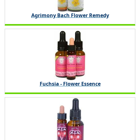
Agrimony Bach Flower Remedy
Fuchsia - Flower Essence