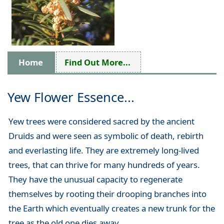
Home
Find Out More...
Yew Flower Essence...
Yew trees were considered sacred by the ancient
Druids and were seen as symbolic of death, rebirth
and everlasting life. They are extremely long-lived
trees, that can thrive for many hundreds of years.
They have the unusual capacity to regenerate
themselves by rooting their drooping branches into
the Earth which eventually creates a new trunk for the
tree as the old one dies away.