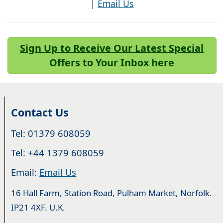
|
Email Us
Sign Up to Receive Our Latest Special
Offers to Your Inbox here
Contact Us
Tel: 01379 608059
Tel: +44 1379 608059
Email:
Email Us
16 Hall Farm, Station Road, Pulham Market, Norfolk.
IP21 4XF. U.K.