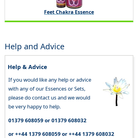
Feet Chakra Essence
Help and Advice
Help & Advice
If you would like any help or advice
with any of our Essences or Sets,
please do contact us and we would
be very happy to help.
01379 608059 or 01379 608032
or ++44 1379 608059 or ++44 1379 608032