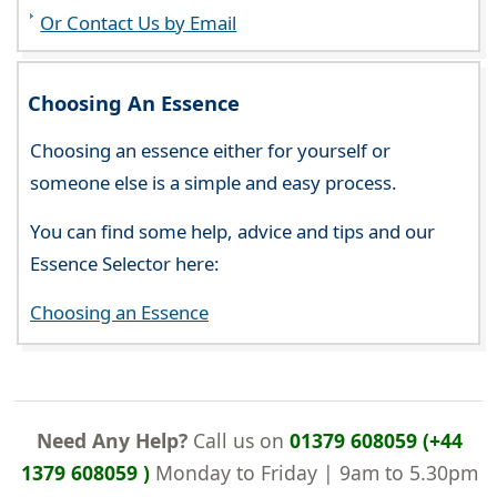
Or Contact Us by Email
Choosing An Essence
Choosing an essence either for yourself or
someone else is a simple and easy process.
You can find some help, advice and tips and our
Essence Selector here:
Choosing an Essence
Need Any Help?
Call us on
01379 608059 (+44
1379 608059 )
Monday to Friday | 9am to 5.30pm