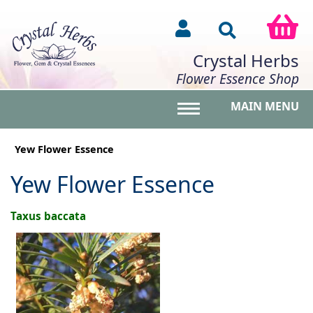
Crystal Herbs
Flower Essence Shop
MAIN MENU
Toggle main menu vis
Yew Flower Essence
Yew Flower Essence
Taxus baccata