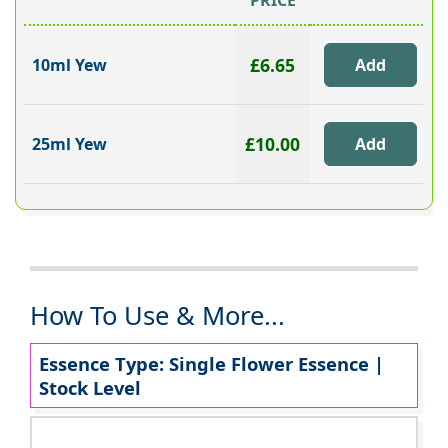
PRICE
£6.65
10ml Yew
£10.00
25ml Yew
How To Use & More...
Essence Type: Single Flower Essence |
Stock Level