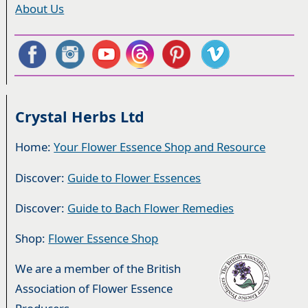
About Us
Crystal Herbs Ltd
Home:
Your Flower Essence Shop and Resource
Discover:
Guide to Flower Essences
Discover:
Guide to Bach Flower Remedies
Shop:
Flower Essence Shop
We are a member of the British
Association of Flower Essence