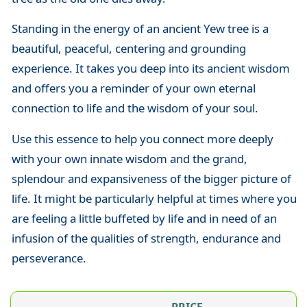
Standing in the energy of an ancient Yew tree is a
beautiful, peaceful, centering and grounding
experience. It takes you deep into its ancient wisdom
and offers you a reminder of your own eternal
connection to life and the wisdom of your soul.
Use this essence to help you connect more deeply
with your own innate wisdom and the grand,
splendour and expansiveness of the bigger picture of
life. It might be particularly helpful at times where you
are feeling a little buffeted by life and in need of an
infusion of the qualities of strength, endurance and
perseverance.