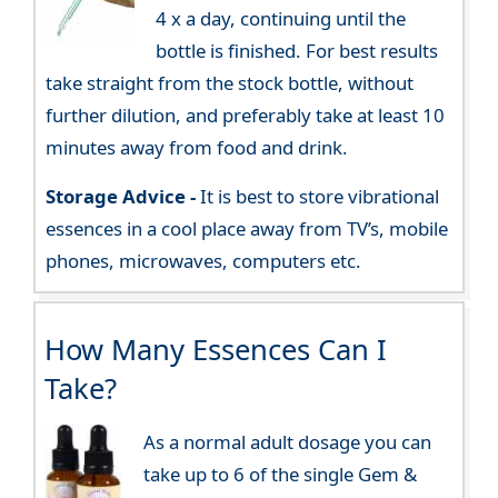
4 x a day, continuing until the
bottle is finished. For best results
take straight from the stock bottle, without
further dilution, and preferably take at least 10
minutes away from food and drink.
Storage Advice -
It is best to store vibrational
essences in a cool place away from TV’s, mobile
phones, microwaves, computers etc.
How Many Essences Can I
Take?
As a normal adult dosage you can
take up to 6 of the single Gem &