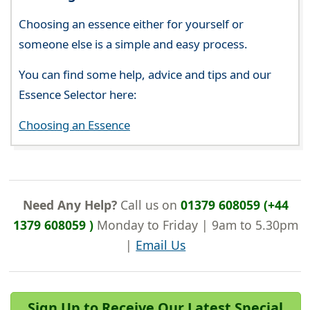
Choosing an essence either for yourself or
someone else is a simple and easy process.
You can find some help, advice and tips and our
Essence Selector here:
Choosing an Essence
Need Any Help?
Call us on
01379 608059 (+44
1379 608059 )
Monday to Friday | 9am to 5.30pm
|
Email Us
Sign Up to Receive Our Latest Special