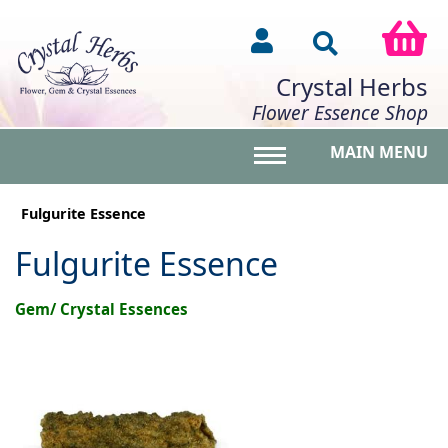
Crystal Herbs
Flower Essence Shop
MAIN MENU
Toggle main menu vis
Fulgurite Essence
Fulgurite Essence
Gem/ Crystal Essences