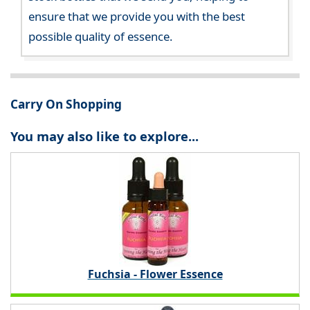
ensure that we provide you with the best
possible quality of essence.
Carry On Shopping
You may also like to explore...
Fuchsia - Flower Essence