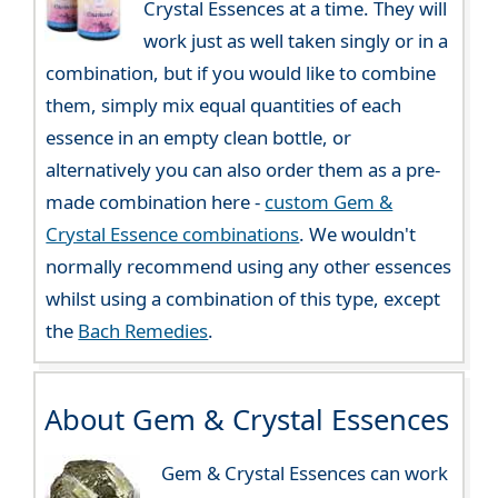
Crystal Essences at a time. They will
work just as well taken singly or in a
combination, but if you would like to combine
them, simply mix equal quantities of each
essence in an empty clean bottle, or
alternatively you can also order them as a pre-
made combination here -
custom Gem &
Crystal Essence combinations
. We wouldn't
normally recommend using any other essences
whilst using a combination of this type, except
the
Bach Remedies
.
About Gem & Crystal Essences
Gem & Crystal Essences can work