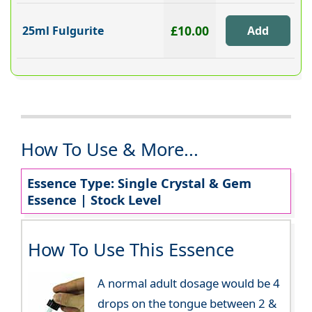
£10.00
25ml Fulgurite
How To Use & More...
Essence Type: Single Crystal & Gem
Essence | Stock Level
How To Use This Essence
A normal adult dosage would be 4
drops on the tongue between 2 &