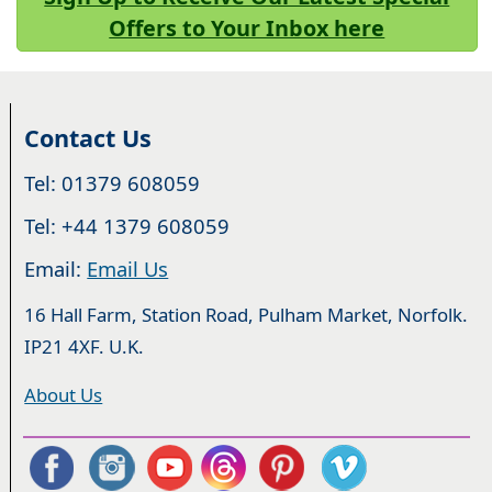
Offers to Your Inbox here
Contact Us
Tel: 01379 608059
Tel: +44 1379 608059
Email:
Email Us
16 Hall Farm, Station Road, Pulham Market, Norfolk.
IP21 4XF. U.K.
About Us