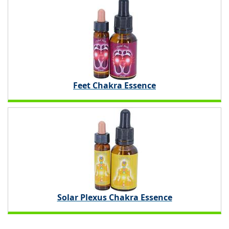
Feet Chakra Essence
Solar Plexus Chakra Essence