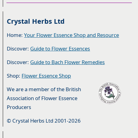
Crystal Herbs Ltd
Home:
Your Flower Essence Shop and Resource
Discover:
Guide to Flower Essences
Discover:
Guide to Bach Flower Remedies
Shop:
Flower Essence Shop
We are a member of the British
Association of Flower Essence
Producers
© Crystal Herbs Ltd 2001-2026