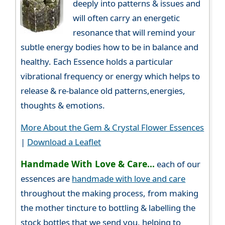
deeply into patterns & issues and
will often carry an energetic
resonance that will remind your
subtle energy bodies how to be in balance and
healthy. Each Essence holds a particular
vibrational frequency or energy which helps to
release & re-balance old patterns,energies,
thoughts & emotions.
More About the Gem & Crystal Flower Essences
|
Download a Leaflet
Handmade With Love & Care...
each of our
essences are
handmade with love and care
throughout the making process, from making
the mother tincture to bottling & labelling the
stock bottles that we send you, helping to