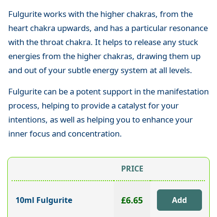
Fulgurite works with the higher chakras, from the
heart chakra upwards, and has a particular resonance
with the throat chakra. It helps to release any stuck
energies from the higher chakras, drawing them up
and out of your subtle energy system at all levels.
Fulgurite can be a potent support in the manifestation
process, helping to provide a catalyst for your
intentions, as well as helping you to enhance your
inner focus and concentration.
PRICE
£6.65
10ml Fulgurite