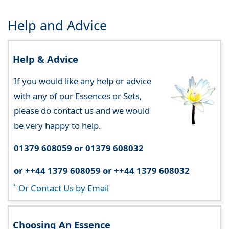
Help and Advice
Help & Advice
If you would like any help or advice
with any of our Essences or Sets,
please do contact us and we would
be very happy to help.
01379 608059 or 01379 608032
or ++44 1379 608059 or ++44 1379 608032
Or Contact Us by Email
Choosing An Essence