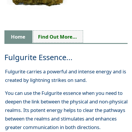
Home
Find Out More...
Fulgurite Essence...
Fulgurite carries a powerful and intense energy and is
created by lightning strikes on sand.
You can use the Fulgurite essence when you need to
deepen the link between the physical and non-physical
realms. Its potent energy helps to clear the pathways
between the realms and stimulates and enhances
greater communication in both directions.