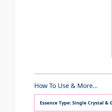
How To Use & More...
Essence Type: Single Crystal & 