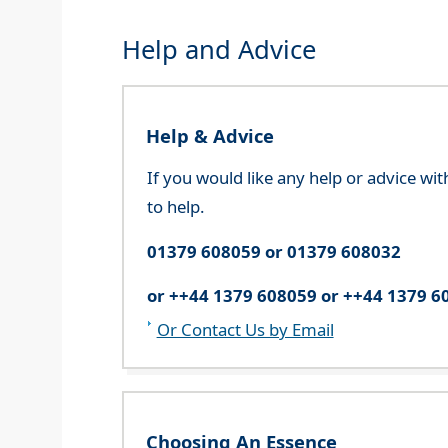
Help and Advice
Help & Advice
If you would like any help or advice wi
to help.
01379 608059 or 01379 608032
or ++44 1379 608059 or ++44 1379 6
Or Contact Us by Email
Choosing An Essence