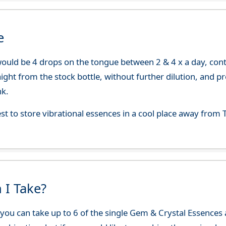
e
uld be 4 drops on the tongue between 2 & 4 x a day, continu
aight from the stock bottle, without further dilution, and p
nk.
best to store vibrational essences in a cool place away fro
 I Take?
ou can take up to 6 of the single Gem & Crystal Essences at