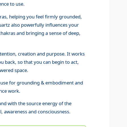
nce to use.
ras, helping you feel firmly grounded,
artz also powerfully influences your
chakras and bringing a sense of deep,
ntention, creation and purpose. It works
u back, so that you can begin to act,
wered space.
 to use for grounding & embodiment and
ance work.
and with the source energy of the
al, awareness and consciousness.