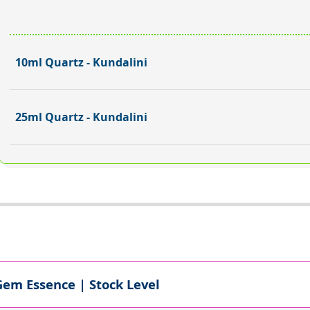
10ml Quartz - Kundalini
25ml Quartz - Kundalini
Gem Essence | Stock Level