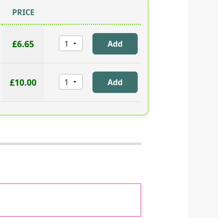
PRICE
£6.65
£10.00