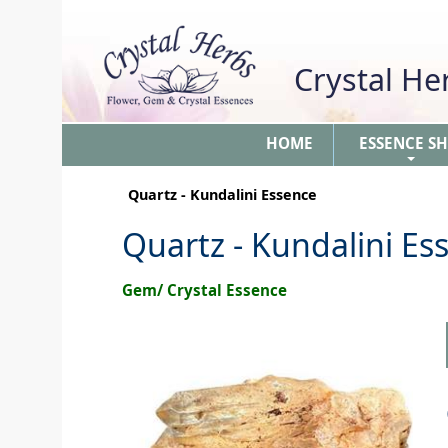
Crystal H
HOME
ESSENCE S
+
Quartz - Kundalini Essence
Quartz - Kundalini Es
Gem/ Crystal Essence