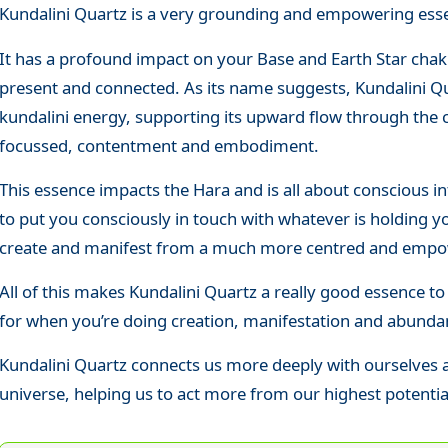
Kundalini Quartz is a very grounding and empowering esse
It has a profound impact on your Base and Earth Star chak
present and connected. As its name suggests, Kundalini Qu
kundalini energy, supporting its upward flow through the 
focussed, contentment and embodiment.
This essence impacts the Hara and is all about conscious i
to put you consciously in touch with whatever is holding yo
create and manifest from a much more centred and empo
All of this makes Kundalini Quartz a really good essence
for when you’re doing creation, manifestation and abund
Kundalini Quartz connects us more deeply with ourselves 
universe, helping us to act more from our highest potenti