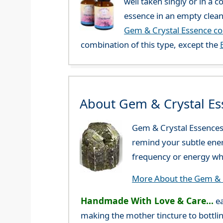
well taken singly or in a 
essence in an empty clean
Gem & Crystal Essence c
combination of this type, except the
About Gem & Crystal Es
Gem & Crystal Essences 
remind your subtle ener
frequency or energy whi
More About the Gem & C
Handmade With Love & Care...
ea
making the mother tincture to bottlin