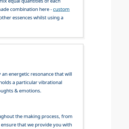
mix equal quantities of each
-made combination here -
custom
ther essences whilst using a
 an energetic resonance that will
olds a particular vibrational
houghts & emotions.
ghout the making process, from
o ensure that we provide you with