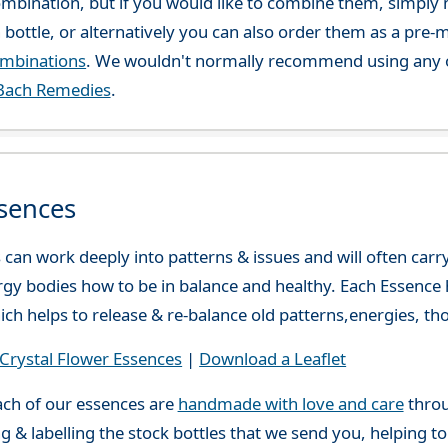
combination, but if you would like to combine them, simply 
 bottle, or alternatively you can also order them as a pre
ombinations
. We wouldn't normally recommend using any o
Bach Remedies
.
sences
can work deeply into patterns & issues and will often carry
gy bodies how to be in balance and healthy. Each Essence h
ch helps to release & re-balance old patterns,energies, t
rystal Flower Essences
|
Download a Leaflet
ch of our essences are
handmade with love and care
throu
g & labelling the stock bottles that we send you, helping t