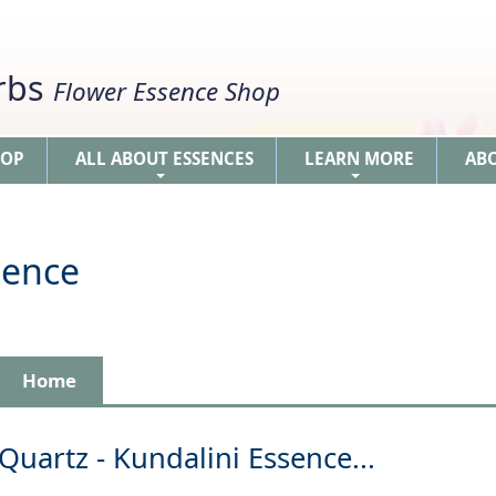
erbs
Flower Essence Shop
HOP
ALL ABOUT ESSENCES
LEARN MORE
AB
+
+
sence
Home
Quartz - Kundalini Essence...