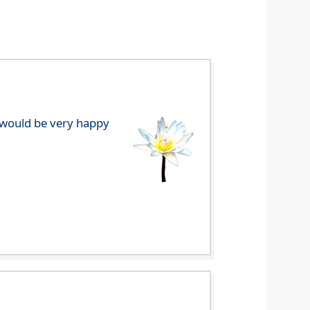
e would be very happy