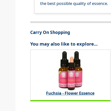
the best possible quality of essence.
Carry On Shopping
You may also like to explore...
Fuchsia - Flower Essence