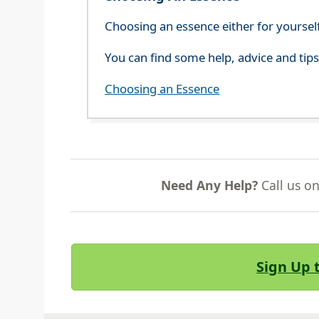
Choosing an essence either for yoursel
You can find some help, advice and tip
Choosing an Essence
Need Any Help?
Call us o
Sign Up 