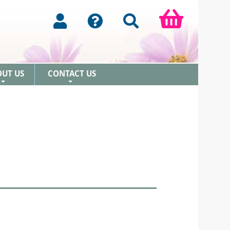
OUT US
CONTACT US
+
+