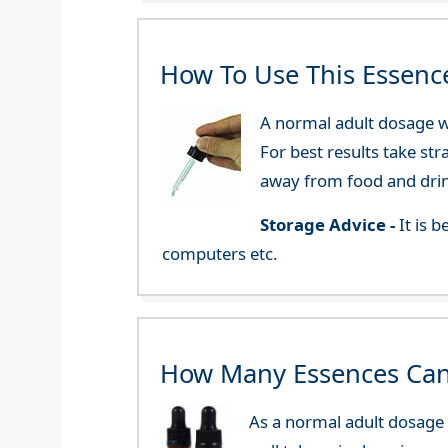
How To Use This Essenc
A normal adult dosage wo
For best results take str
away from food and dri
Storage Advice -
It is 
computers etc.
How Many Essences Can
As a normal adult dosage y