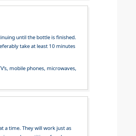
ing until the bottle is finished.
referably take at least 10 minutes
m TV’s, mobile phones, microwaves,
 a time. They will work just as