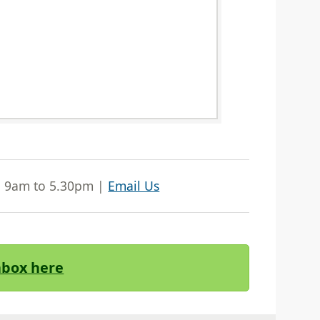
| 9am to 5.30pm |
Email Us
Inbox here