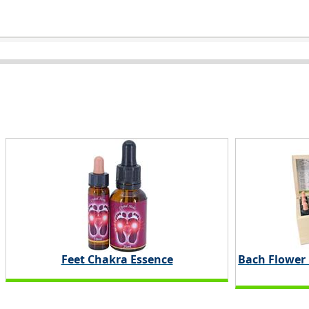
Feet Chakra Essence
Bach Flower