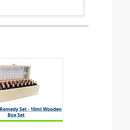
 Remedy Set - 10ml Wooden
Box Set