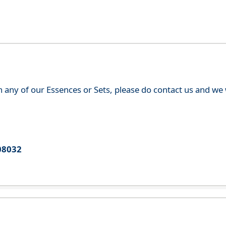
th any of our Essences or Sets, please do contact us and w
08032