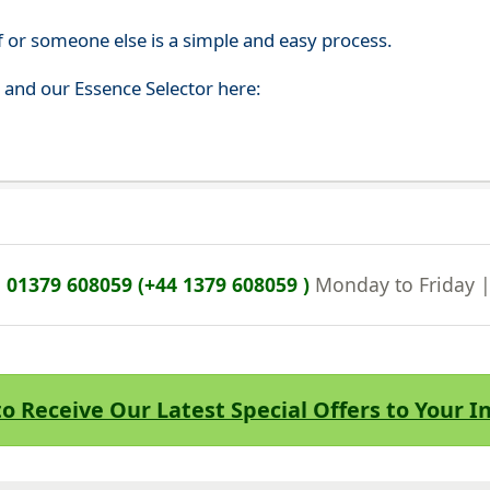
f or someone else is a simple and easy process.
s and our Essence Selector here:
n
01379 608059 (+44 1379 608059 )
Monday to Friday 
to Receive Our Latest Special Offers to Your 