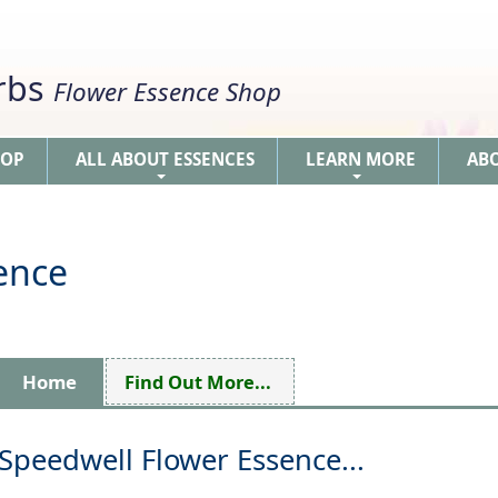
erbs
Flower Essence Shop
HOP
ALL ABOUT ESSENCES
LEARN MORE
AB
+
+
ence
Home
Find Out More...
Speedwell Flower Essence...