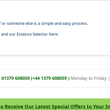
f or someone else is a simple and easy process.
s and our Essence Selector here:
n
01379 608059 (+44 1379 608059 )
Monday to Friday 
to Receive Our Latest Special Offers to Your 