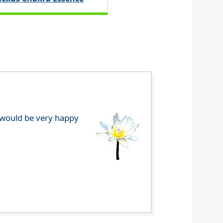
e would be very happy