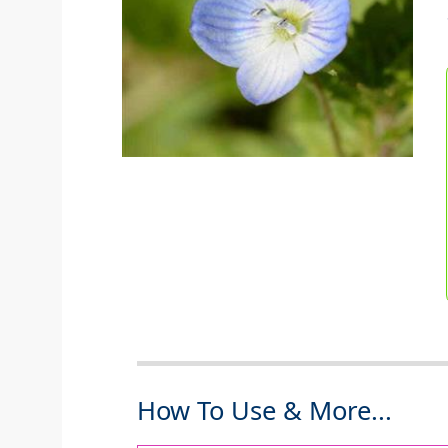
How To Use & More...