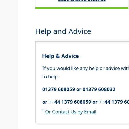
Help and Advice
Help & Advice
If you would like any help or advice wi
to help.
01379 608059 or 01379 608032
or ++44 1379 608059 or ++44 1379 6
Or Contact Us by Email