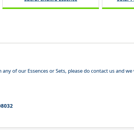
th any of our Essences or Sets, please do contact us and w
08032