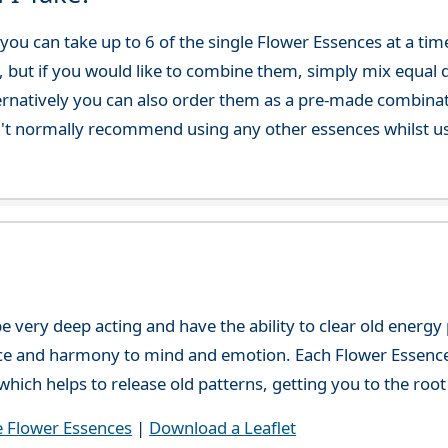
ou can take up to 6 of the single Flower Essences at a time
, but if you would like to combine them, simply mix equal q
ternatively you can also order them as a pre-made combina
't normally recommend using any other essences whilst usi
e very deep acting and have the ability to clear old energ
ce and harmony to mind and emotion. Each Flower Essence h
hich helps to release old patterns, getting you to the root 
e Flower Essences
|
Download a Leaflet