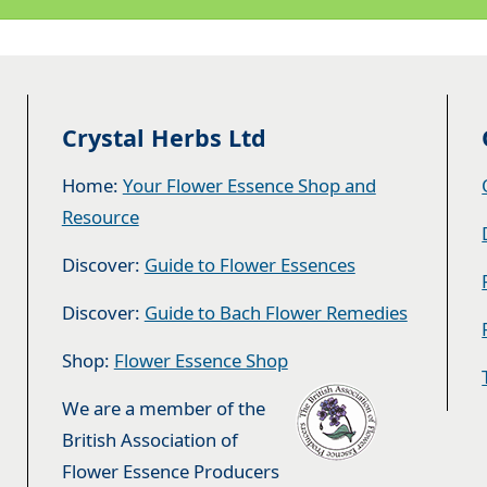
Crystal Herbs Ltd
Home:
Your Flower Essence Shop and
Resource
Discover:
Guide to Flower Essences
Discover:
Guide to Bach Flower Remedies
Shop:
Flower Essence Shop
We are a member of the
British Association of
Flower Essence Producers