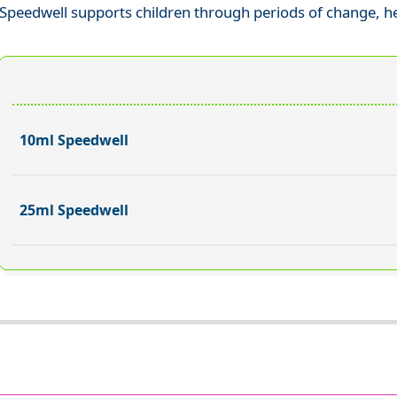
Speedwell supports children through periods of change, h
10ml Speedwell
25ml Speedwell