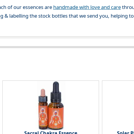
ch of our essences are
handmade with love and care
throu
g & labelling the stock bottles that we send you, helping t
Sacral Chakra Essence
Solar 