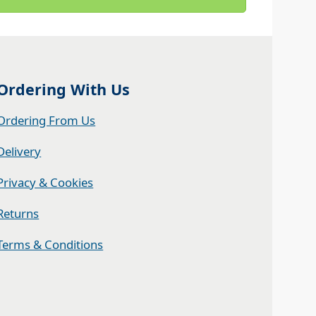
Ordering With Us
Ordering From Us
Delivery
Privacy & Cookies
Returns
Terms & Conditions