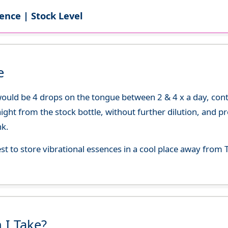
ence | Stock Level
e
uld be 4 drops on the tongue between 2 & 4 x a day, continu
aight from the stock bottle, without further dilution, and p
nk.
best to store vibrational essences in a cool place away fro
 I Take?