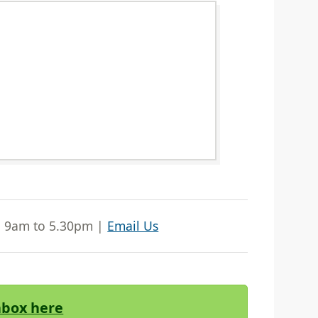
| 9am to 5.30pm |
Email Us
Inbox here