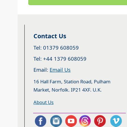
Contact Us
Tel: 01379 608059
Tel: +44 1379 608059
Email:
Email Us
16 Hall Farm, Station Road, Pulham
Market, Norfolk. IP21 4XF. U.K.
About Us