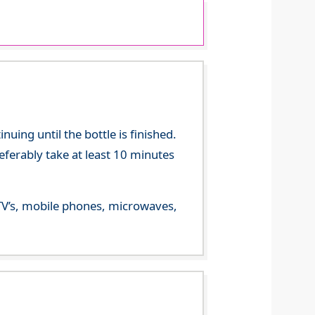
ing until the bottle is finished.
referably take at least 10 minutes
m TV’s, mobile phones, microwaves,