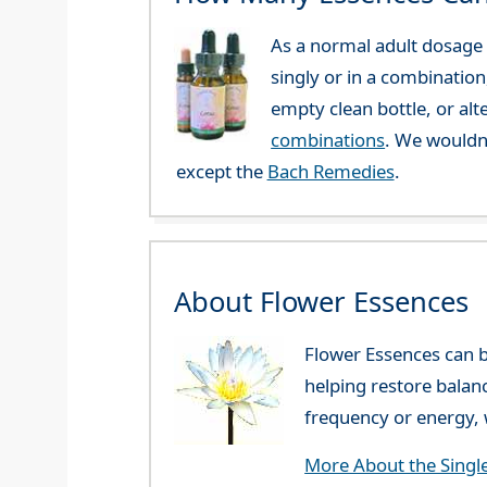
As a normal adult dosage y
singly or in a combination
empty clean bottle, or al
combinations
. We wouldn
except the
Bach Remedies
.
About Flower Essences
Flower Essences can b
helping restore balan
frequency or energy, w
More About the Singl