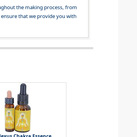
ghout the making process, from
o ensure that we provide you with
Plexus Chakra Essence