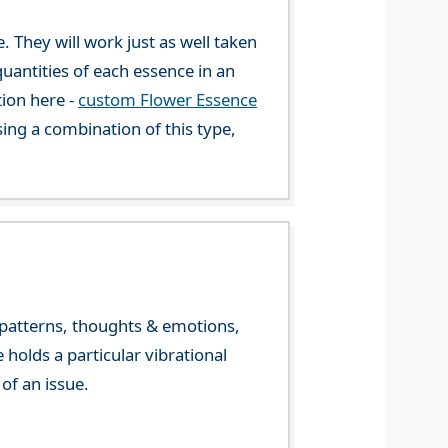
. They will work just as well taken
uantities of each essence in an
tion here -
custom Flower Essence
ng a combination of this type,
y patterns, thoughts & emotions,
olds a particular vibrational
of an issue.