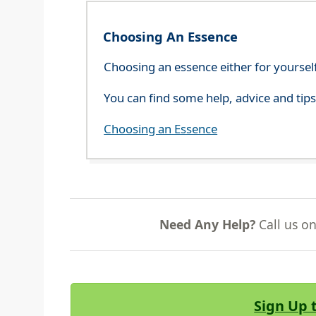
Choosing An Essence
Choosing an essence either for yoursel
You can find some help, advice and tip
Choosing an Essence
Need Any Help?
Call us o
Sign Up 