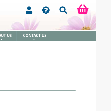
OUT US
CONTACT US
+
+