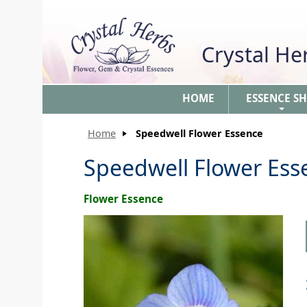
Crystal H
HOME
ESSENCE S
+
Home
Speedwell Flower Essence
Speedwell Flower Ess
Flower Essence