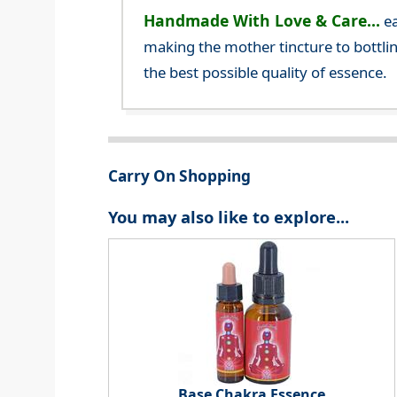
Handmade With Love & Care...
ea
making the mother tincture to bottlin
the best possible quality of essence.
Carry On Shopping
You may also like to explore...
Base Chakra Essence