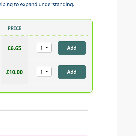
elping to expand understanding.
PRICE
£6.65
£10.00