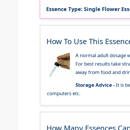
Essence Type: Single Flower Ess
How To Use This Essenc
A normal adult dosage wo
For best results take str
away from food and dri
Storage Advice -
It is 
computers etc.
How Many Essences Can