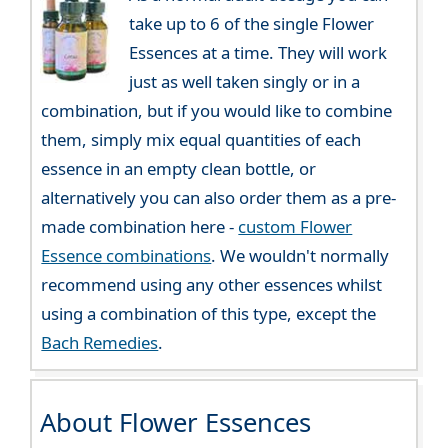
take up to 6 of the single Flower
Essences at a time. They will work
just as well taken singly or in a
combination, but if you would like to combine
them, simply mix equal quantities of each
essence in an empty clean bottle, or
alternatively you can also order them as a pre-
made combination here -
custom Flower
Essence combinations
. We wouldn't normally
recommend using any other essences whilst
using a combination of this type, except the
Bach Remedies
.
About Flower Essences