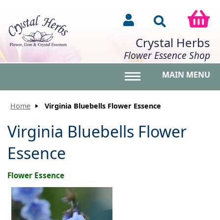
Crystal Herbs
Flower Essence Shop
MAIN MENU
Toggle main menu vis
Home
Virginia Bluebells Flower Essence
Virginia Bluebells Flower
Essence
Flower Essence