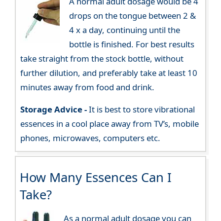
A normal adult dosage would be 4
drops on the tongue between 2 &
4 x a day, continuing until the
bottle is finished. For best results
take straight from the stock bottle, without
further dilution, and preferably take at least 10
minutes away from food and drink.
Storage Advice -
It is best to store vibrational
essences in a cool place away from TV’s, mobile
phones, microwaves, computers etc.
How Many Essences Can I
Take?
As a normal adult dosage you can