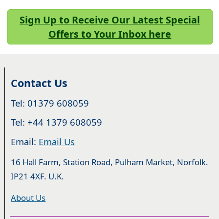
Sign Up to Receive Our Latest Special
Offers to Your Inbox here
Contact Us
Tel: 01379 608059
Tel: +44 1379 608059
Email:
Email Us
16 Hall Farm, Station Road, Pulham Market, Norfolk.
IP21 4XF. U.K.
About Us