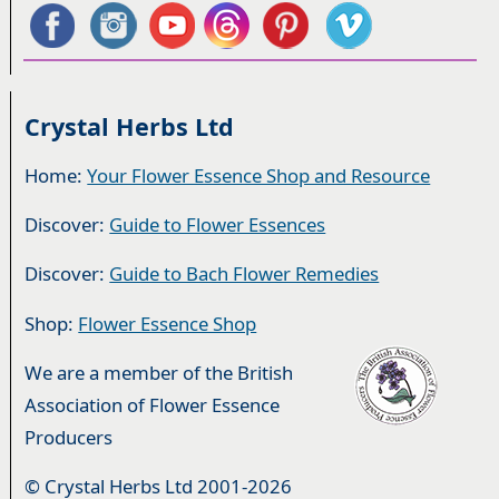
Crystal Herbs Ltd
Home:
Your Flower Essence Shop and Resource
Discover:
Guide to Flower Essences
Discover:
Guide to Bach Flower Remedies
Shop:
Flower Essence Shop
We are a member of the British
Association of Flower Essence
Producers
© Crystal Herbs Ltd 2001-2026