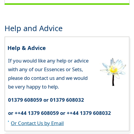
Help and Advice
Help & Advice
If you would like any help or advice
with any of our Essences or Sets,
please do contact us and we would
be very happy to help.
01379 608059 or 01379 608032
or ++44 1379 608059 or ++44 1379 608032
Or Contact Us by Email