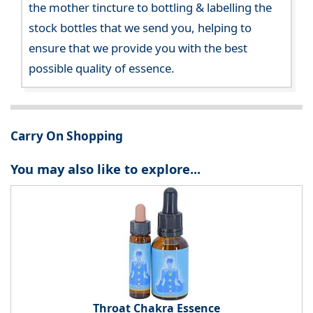
the mother tincture to bottling & labelling the
stock bottles that we send you, helping to
ensure that we provide you with the best
possible quality of essence.
Carry On Shopping
You may also like to explore...
Throat Chakra Essence