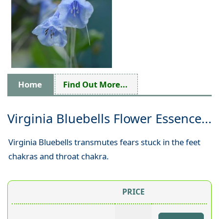
Home
Find Out More...
Virginia Bluebells Flower Essence...
Virginia Bluebells transmutes fears stuck in the feet
chakras and throat chakra.
PRICE