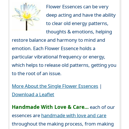
Flower Essences can be very
deep acting and have the ability
to clear old energy patterns,
thoughts & emotions, helping
restore balance and harmony to mind and
emotion. Each Flower Essence holds a
particular vibrational frequency or energy,
which helps to release old patterns, getting you
to the root of an issue.
More About the Single Flower Essences
|
Download a Leaflet
Handmade With Love & Care...
each of our
essences are
handmade with love and care
throughout the making process, from making