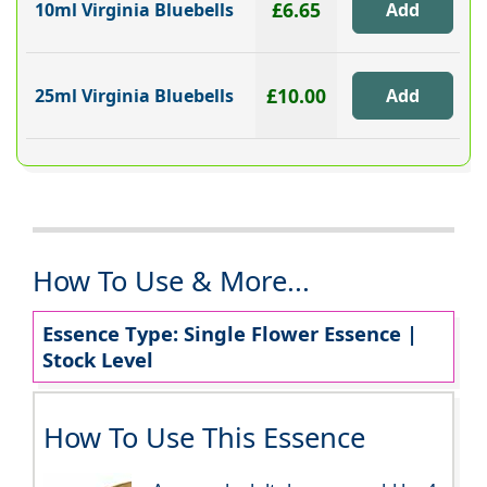
£6.65
10ml Virginia Bluebells
£10.00
25ml Virginia Bluebells
How To Use & More...
Essence Type: Single Flower Essence |
Stock Level
How To Use This Essence