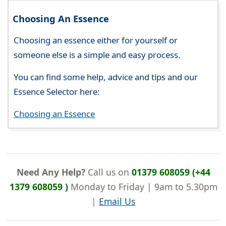
Choosing An Essence
Choosing an essence either for yourself or
someone else is a simple and easy process.
You can find some help, advice and tips and our
Essence Selector here:
Choosing an Essence
Need Any Help?
Call us on
01379 608059 (+44
1379 608059 )
Monday to Friday | 9am to 5.30pm
|
Email Us