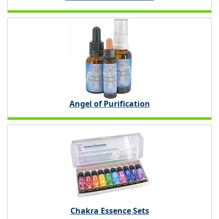
Angel of Purification
Chakra Essence Sets