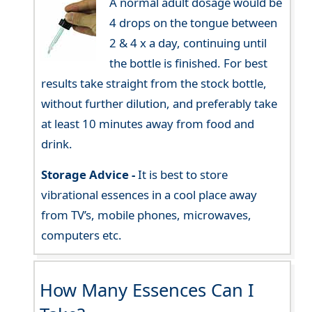
A normal adult dosage would be
4 drops on the tongue between
2 & 4 x a day, continuing until
the bottle is finished. For best
results take straight from the stock bottle,
without further dilution, and preferably take
at least 10 minutes away from food and
drink.
Storage Advice -
It is best to store
vibrational essences in a cool place away
from TV’s, mobile phones, microwaves,
computers etc.
How Many Essences Can I