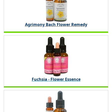
Agrimony Bach Flower Remedy
Fuchsia - Flower Essence