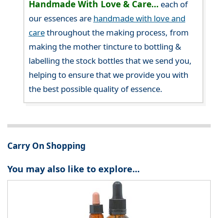
Handmade With Love & Care...
each of
our essences are
handmade with love and
care
throughout the making process, from
making the mother tincture to bottling &
labelling the stock bottles that we send you,
helping to ensure that we provide you with
the best possible quality of essence.
Carry On Shopping
You may also like to explore...