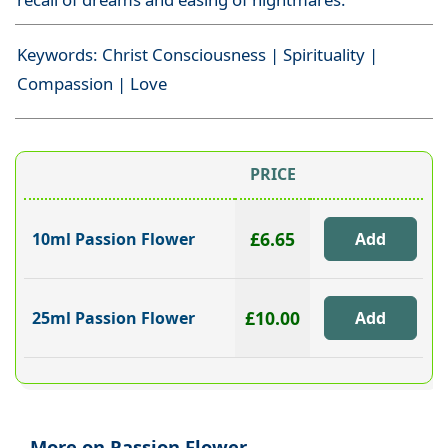
Keywords: Christ Consciousness | Spirituality |
Compassion | Love
PRICE
£6.65
10ml Passion Flower
£10.00
25ml Passion Flower
More on Passion Flower