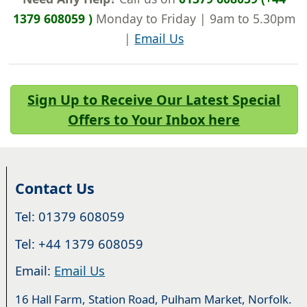
1379 608059 )
Monday to Friday | 9am to 5.30pm
|
Email Us
Sign Up to Receive Our Latest Special
Offers to Your Inbox here
Contact Us
Tel: 01379 608059
Tel: +44 1379 608059
Email:
Email Us
16 Hall Farm, Station Road, Pulham Market, Norfolk.