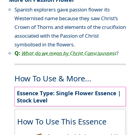
Spanish explorers gave passion flower its
Westernised name because they saw Christ’s
Crown of Thorns and elements of the crucifixion
associated with the Passion of Christ
symbolised in the flowers.
Q:
What do we mean by Christ Consciousness
?
How To Use & More...
Essence Type: Single Flower Essence |
Stock Level
How To Use This Essence