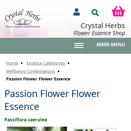
Crystal Herbs
Flower Essence Shop
MAIN MENU
Toggle main menu vis
Home
Essence Categories
Wellbeing Combinations
Passion Flower Flower Essence
Passion Flower Flower
Essence
Passiflora caerulea