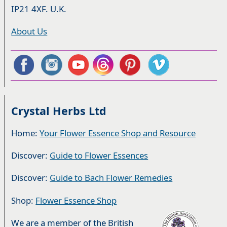
IP21 4XF. U.K.
About Us
Crystal Herbs Ltd
Home:
Your Flower Essence Shop and Resource
Discover:
Guide to Flower Essences
Discover:
Guide to Bach Flower Remedies
Shop:
Flower Essence Shop
We are a member of the British