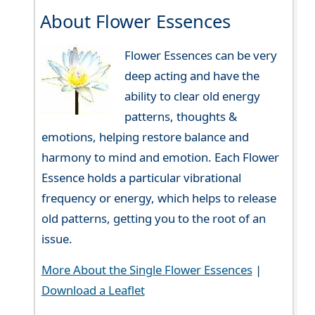
About Flower Essences
Flower Essences can be very
deep acting and have the
ability to clear old energy
patterns, thoughts &
emotions, helping restore balance and
harmony to mind and emotion. Each Flower
Essence holds a particular vibrational
frequency or energy, which helps to release
old patterns, getting you to the root of an
issue.
More About the Single Flower Essences
|
Download a Leaflet