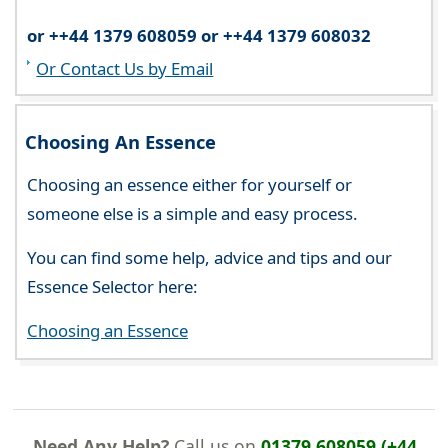
or ++44 1379 608059 or ++44 1379 608032
Or Contact Us by Email
Choosing An Essence
Choosing an essence either for yourself or
someone else is a simple and easy process.
You can find some help, advice and tips and our
Essence Selector here:
Choosing an Essence
Need Any Help?
Call us on
01379 608059 (+44