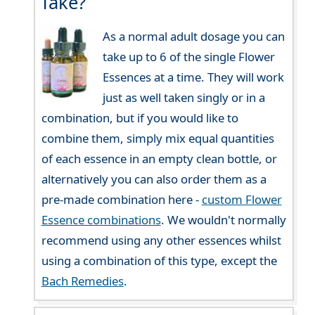
Take?
As a normal adult dosage you can
take up to 6 of the single Flower
Essences at a time. They will work
just as well taken singly or in a
combination, but if you would like to
combine them, simply mix equal quantities
of each essence in an empty clean bottle, or
alternatively you can also order them as a
pre-made combination here -
custom Flower
Essence combinations
. We wouldn't normally
recommend using any other essences whilst
using a combination of this type, except the
Bach Remedies
.