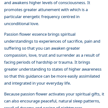
and awakens higher levels of consciousness. It
promotes greater attunement with which is a
particular energetic frequency centred in
unconditional love.
Passion flower essence brings spiritual
understandings to experiences of sacrifice, pain and
suffering so that you can awaken greater
compassion, love, trust and surrender as a result of
facing periods of hardship or trauma. It brings
greater understanding to states of higher awareness
so that this guidance can be more easily assimilated
and integrated in your everyday life.
Because passion flower activates your spiritual gifts, it
can also encourage peaceful, natural sleep patterns,
recall of dreams and easing of nightmares.