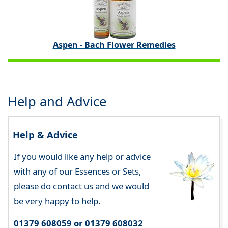
Aspen - Bach Flower Remedies
Help and Advice
Help & Advice
If you would like any help or advice
with any of our Essences or Sets,
please do contact us and we would
be very happy to help.
01379 608059 or 01379 608032