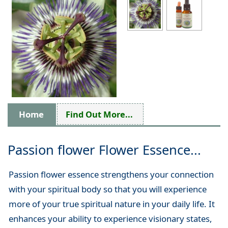
Home
Find Out More...
Passion flower Flower Essence...
Passion flower essence strengthens your connection
with your spiritual body so that you will experience
more of your true spiritual nature in your daily life. It
enhances your ability to experience visionary states,