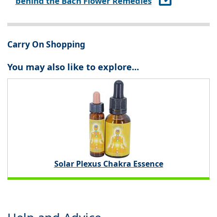
behind the Bach Flower Remedies
Carry On Shopping
You may also like to explore...
Solar Plexus Chakra Essence