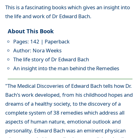
This is a fascinating books which gives an insight into
the life and work of Dr Edward Bach.
About This Book
Pages: 142 | Paperback
Author: Nora Weeks
The life story of Dr Edward Bach
An insight into the man behind the Remedies
"The Medical Discoveries of Edward Bach tells how Dr.
Bach's work developed, from his childhood hopes and
dreams of a healthy society, to the discovery of a
complete system of 38 remedies which address all
aspects of human nature, emotional outlook and
personality. Edward Bach was an eminent physican