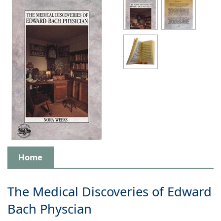
Home
The Medical Discoveries of Edward
Bach Physcian