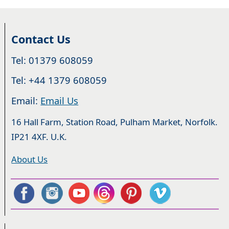
Contact Us
Tel: 01379 608059
Tel: +44 1379 608059
Email:
Email Us
16 Hall Farm, Station Road, Pulham Market, Norfolk.
IP21 4XF. U.K.
About Us