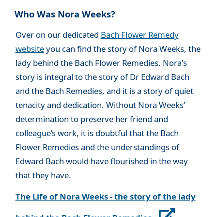
Who Was Nora Weeks?
Over on our dedicated
Bach Flower Remedy
website
you can find the story of Nora Weeks, the
lady behind the Bach Flower Remedies. Nora's
story is integral to the story of Dr Edward Bach
and the Bach Remedies, and it is a story of quiet
tenacity and dedication. Without Nora Weeks’
determination to preserve her friend and
colleague’s work, it is doubtful that the Bach
Flower Remedies and the understandings of
Edward Bach would have flourished in the way
that they have.
The Life of Nora Weeks - the story of the lady