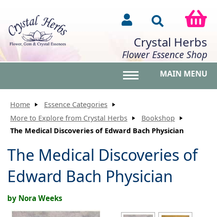
Crystal Herbs
Flower Essence Shop
MAIN MENU
Toggle main menu vis
Home
Essence Categories
More to Explore from Crystal Herbs
Bookshop
The Medical Discoveries of Edward Bach Physician
The Medical Discoveries of
Edward Bach Physician
by Nora Weeks