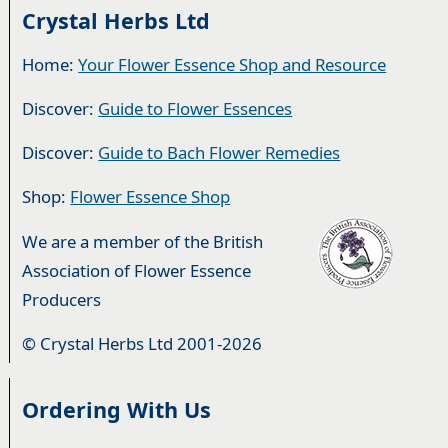
Crystal Herbs Ltd
Home:
Your Flower Essence Shop and Resource
Discover:
Guide to Flower Essences
Discover:
Guide to Bach Flower Remedies
Shop:
Flower Essence Shop
We are a member of the British
Association of Flower Essence
Producers
© Crystal Herbs Ltd 2001-2026
Ordering With Us