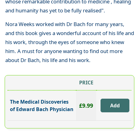
whose remarkable contribution to medicine , healing
and humanity has yet to be fully realised".
Nora Weeks worked with Dr Bach for many years,
and this book gives a wonderful account of his life and
his work, through the eyes of someone who knew
him. A must for anyone wanting to find out more
about Dr Bach, his life and his work.
PRICE
The Medical Discoveries
£9.99
of Edward Bach Physician