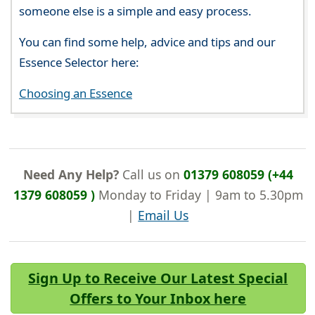
someone else is a simple and easy process.
You can find some help, advice and tips and our
Essence Selector here:
Choosing an Essence
Need Any Help?
Call us on
01379 608059 (+44
1379 608059 )
Monday to Friday | 9am to 5.30pm
|
Email Us
Sign Up to Receive Our Latest Special
Offers to Your Inbox here