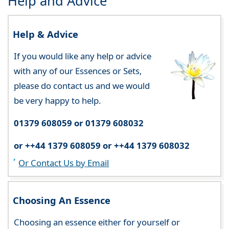
Help and Advice
Help & Advice
If you would like any help or advice
with any of our Essences or Sets,
please do contact us and we would
be very happy to help.
01379 608059 or 01379 608032
or ++44 1379 608059 or ++44 1379 608032
Or Contact Us by Email
Choosing An Essence
Choosing an essence either for yourself or