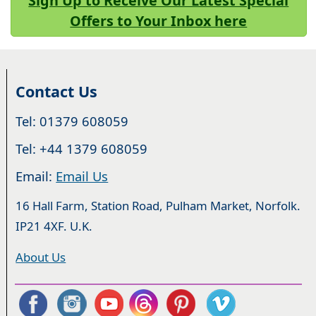
Sign Up to Receive Our Latest Special
Offers to Your Inbox here
Contact Us
Tel: 01379 608059
Tel: +44 1379 608059
Email:
Email Us
16 Hall Farm, Station Road, Pulham Market, Norfolk.
IP21 4XF. U.K.
About Us