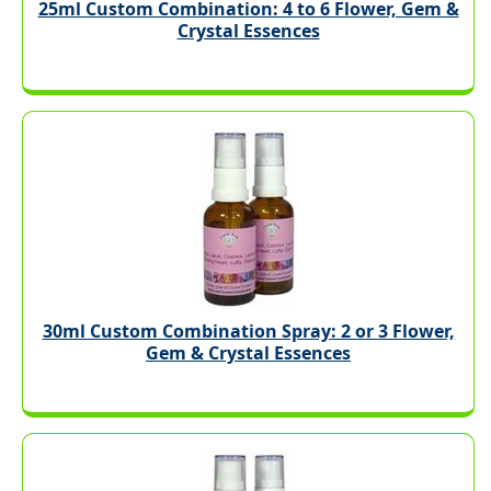
25ml Custom Combination: 4 to 6 Flower, Gem &
Crystal Essences
30ml Custom Combination Spray: 2 or 3 Flower,
Gem & Crystal Essences