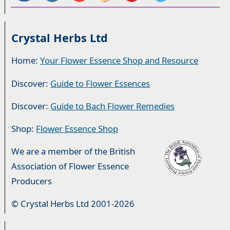
Crystal Herbs Ltd
Home:
Your Flower Essence Shop and Resource
Discover:
Guide to Flower Essences
Discover:
Guide to Bach Flower Remedies
Shop:
Flower Essence Shop
We are a member of the British
Association of Flower Essence
Producers
© Crystal Herbs Ltd 2001-2026