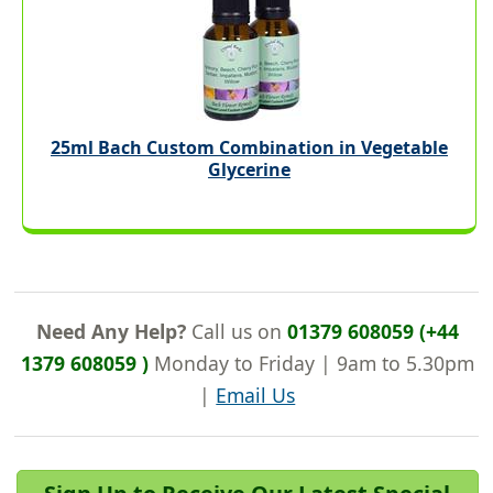
25ml Bach Custom Combination in Vegetable
Glycerine
Need Any Help?
Call us on
01379 608059 (+44
1379 608059 )
Monday to Friday | 9am to 5.30pm
|
Email Us