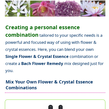
Creating a personal essence
combination
tailored to your specific needs is a
powerful and focused way of using with flower &
crystal essences. Here, you can blend your own
Single Flower & Crystal Essence
combination or
create a
Bach Flower Remedy
mix designed just for
you.
Mix Your Own Flower & Crystal Essence
Combinations