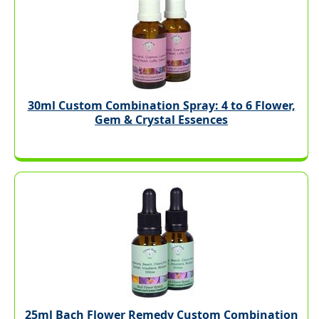
30ml Custom Combination Spray: 4 to 6 Flower,
Gem & Crystal Essences
25ml Bach Flower Remedy Custom Combination