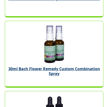
30ml Bach Flower Remedy Custom Combination
Spray