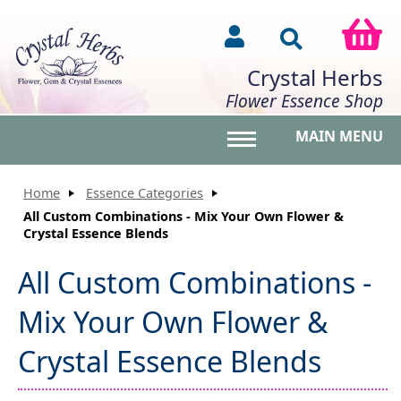
Crystal Herbs
Flower Essence Shop
MAIN MENU
Toggle main menu vis
Home
Essence Categories
All Custom Combinations - Mix Your Own Flower &
Crystal Essence Blends
All Custom Combinations -
Mix Your Own Flower &
Crystal Essence Blends