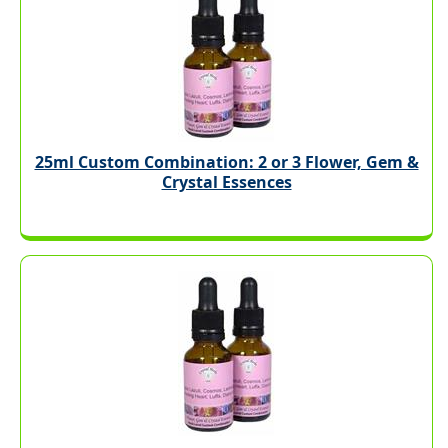
25ml Custom Combination: 2 or 3 Flower, Gem &
Crystal Essences