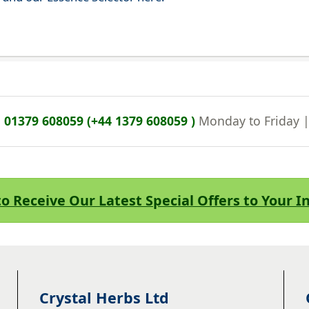
n
01379 608059 (+44 1379 608059 )
Monday to Friday 
to Receive Our Latest Special Offers to Your 
Crystal Herbs Ltd