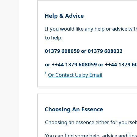
Help & Advice
If you would like any help or advice wi
to help.
01379 608059 or 01379 608032
or ++44 1379 608059 or ++44 1379 6
Or Contact Us by Email
Choosing An Essence
Choosing an essence either for yoursel
You can find some help, advice and tip