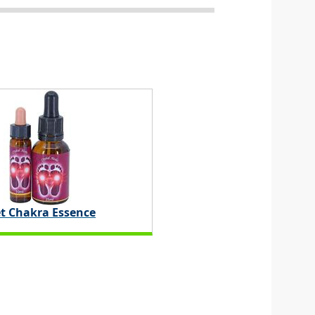
t Chakra Essence