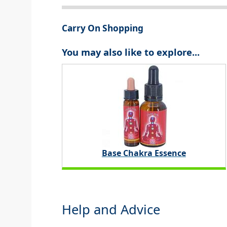
Carry On Shopping
You may also like to explore...
Base Chakra Essence
Help and Advice