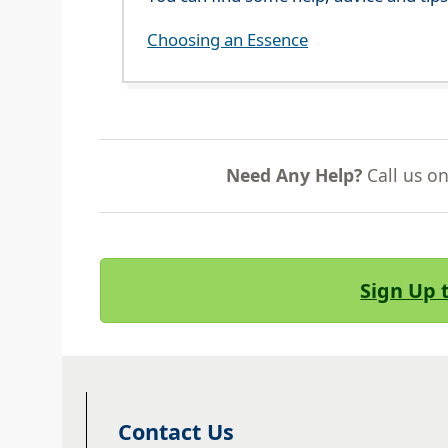
Choosing an Essence
Need Any Help?
Call us o
Sign Up 
Contact Us