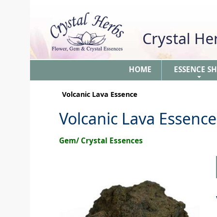
Crystal H
HOME
ESSENCE S
+
Volcanic Lava Essence
Volcanic Lava Essence
Gem/ Crystal Essences