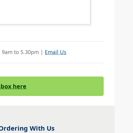
| 9am to 5.30pm |
Email Us
Inbox here
Ordering With Us