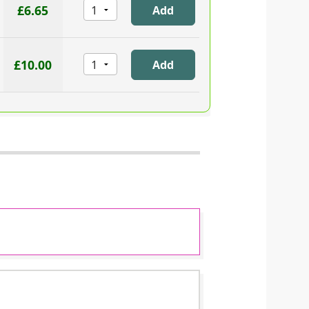
£6.65
£10.00