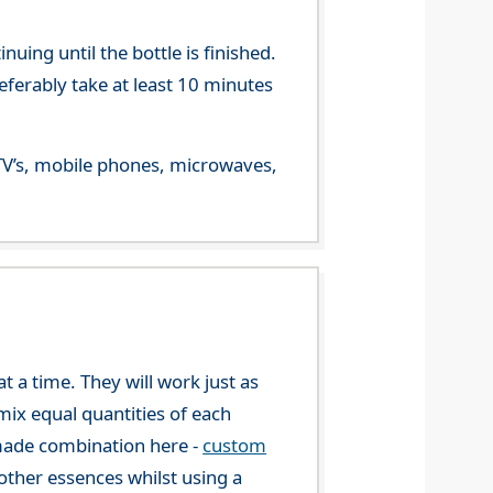
ing until the bottle is finished.
referably take at least 10 minutes
m TV’s, mobile phones, microwaves,
 a time. They will work just as
mix equal quantities of each
-made combination here -
custom
ther essences whilst using a