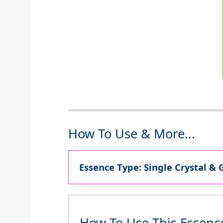
How To Use & More...
Essence Type: Single Crystal & 
How To Use This Essenc