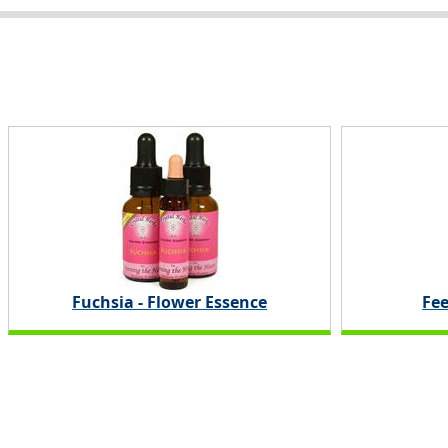
Fuchsia - Flower Essence
Fee