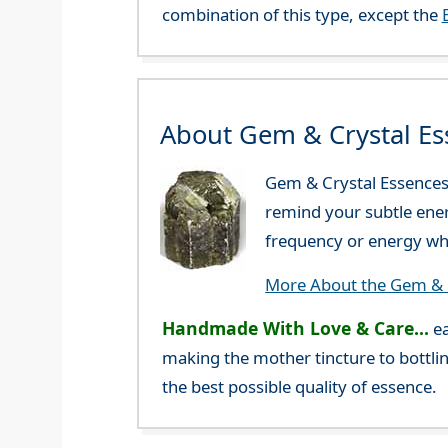
combination of this type, except the
About Gem & Crystal Es
Gem & Crystal Essences 
remind your subtle ener
frequency or energy whi
More About the Gem & C
Handmade With Love & Care...
ea
making the mother tincture to bottlin
the best possible quality of essence.