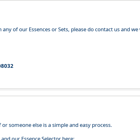
th any of our Essences or Sets, please do contact us and w
08032
f or someone else is a simple and easy process.
s and our Essence Selector here: