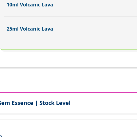
10ml Volcanic Lava
25ml Volcanic Lava
Gem Essence | Stock Level
e