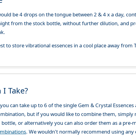
uld be 4 drops on the tongue between 2 & 4 x a day, continu
aight from the stock bottle, without further dilution, and p
nk.
best to store vibrational essences in a cool place away fro
 I Take?
ou can take up to 6 of the single Gem & Crystal Essences at
combination, but if you would like to combine them, simply 
 bottle, or alternatively you can also order them as a pre
ombinations
. We wouldn't normally recommend using any o