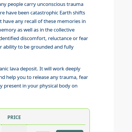
 Many people carry unconscious trauma
ere have been catastrophic Earth shifts
t have any recall of these memories in
 memory as well as in the collective
entified discomfort, reluctance or fear
r ability to be grounded and fully
nic lava deposit. It will work deeply
d help you to release any trauma, fear
lly present in your physical body on
PRICE