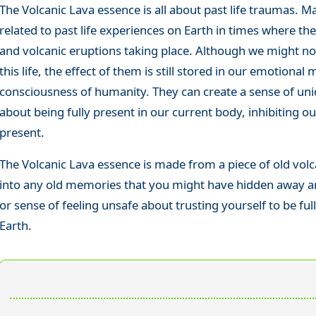
The Volcanic Lava essence is all about past life traumas.
related to past life experiences on Earth in times where th
and volcanic eruptions taking place. Although we might no
this life, the effect of them is still stored in our emotional
consciousness of humanity. They can create a sense of unid
about being fully present in our current body, inhibiting ou
present.
The Volcanic Lava essence is made from a piece of old volca
into any old memories that you might have hidden away an
or sense of feeling unsafe about trusting yourself to be fu
Earth.