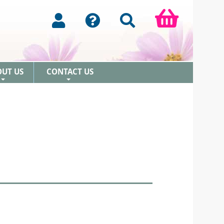
OUT US
CONTACT US
+
+