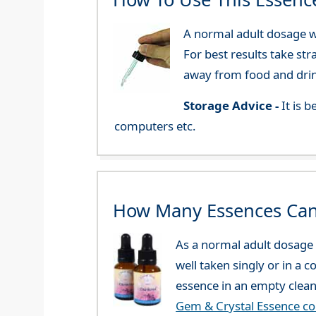
A normal adult dosage wo
For best results take str
away from food and dri
Storage Advice -
It is 
computers etc.
How Many Essences Can
As a normal adult dosage y
well taken singly or in a 
essence in an empty clean
Gem & Crystal Essence c