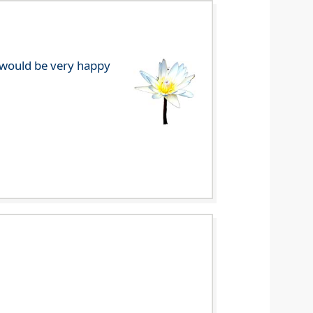
e would be very happy