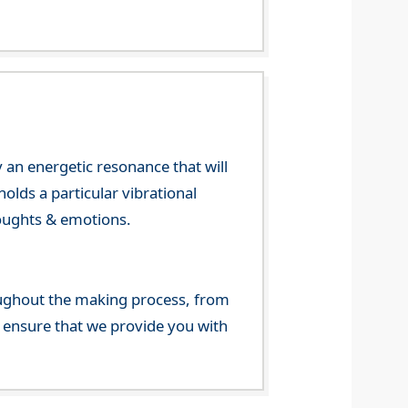
 an energetic resonance that will
olds a particular vibrational
houghts & emotions.
ghout the making process, from
o ensure that we provide you with