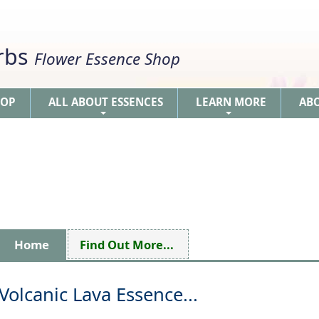
erbs
Flower Essence Shop
HOP
ALL ABOUT ESSENCES
LEARN MORE
AB
+
+
Home
Find Out More...
Volcanic Lava Essence...