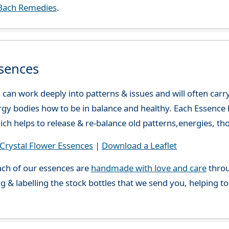
Bach Remedies
.
sences
can work deeply into patterns & issues and will often carry
gy bodies how to be in balance and healthy. Each Essence h
ch helps to release & re-balance old patterns,energies, t
rystal Flower Essences
|
Download a Leaflet
ch of our essences are
handmade with love and care
throu
g & labelling the stock bottles that we send you, helping t