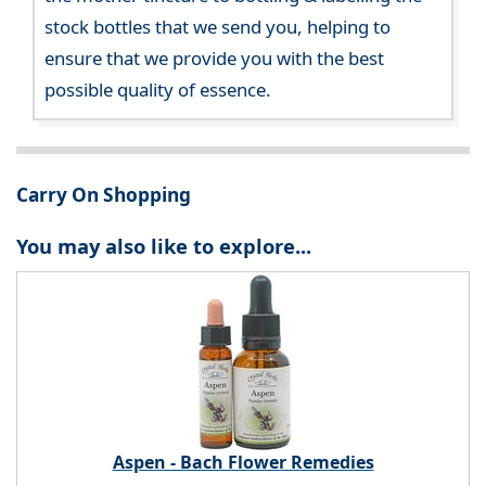
stock bottles that we send you, helping to
ensure that we provide you with the best
possible quality of essence.
Carry On Shopping
You may also like to explore...
Aspen - Bach Flower Remedies