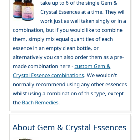
take up to 6 of the single Gem &
Crystal Essences at a time. They will
work just as well taken singly or in a
combination, but if you would like to combine
them, simply mix equal quantities of each
essence in an empty clean bottle, or
alternatively you can also order them as a pre-
made combination here -
custom Gem &
Crystal Essence combinations
. We wouldn't
normally recommend using any other essences
whilst using a combination of this type, except
the
Bach Remedies
.
About Gem & Crystal Essences