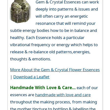
Gem & Crystal Essences can work
deeply into patterns & issues and
will often carry an energetic
resonance that will remind your
subtle energy bodies how to be in balance and
healthy. Each Essence holds a particular
vibrational frequency or energy which helps to
release & re-balance old patterns,energies,
thoughts & emotions.
More About the Gem & Crystal Flower Essences
|
Download a Leaflet
Handmade With Love & Care...
each of our
essences are
handmade with love and care
throughout the making process, from making
the mother tincture to bottling & labelling the