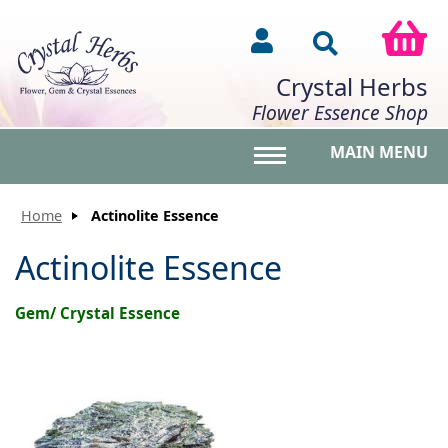
Crystal Herbs
Flower Essence Shop
MAIN MENU
Toggle main menu vis
Home
Actinolite Essence
Actinolite Essence
Gem/ Crystal Essence