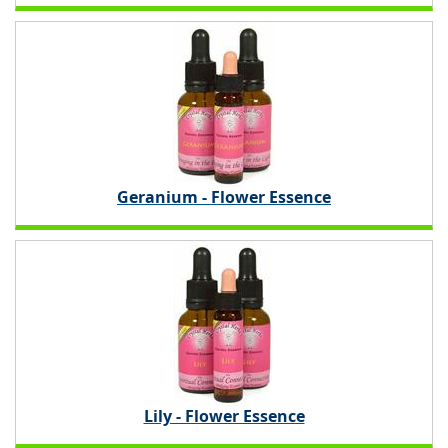
Geranium - Flower Essence
Lily - Flower Essence