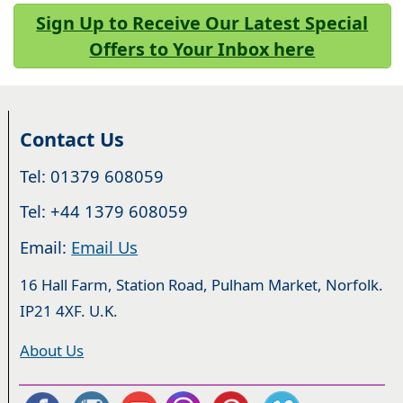
Sign Up to Receive Our Latest Special
Offers to Your Inbox here
Contact Us
Tel: 01379 608059
Tel: +44 1379 608059
Email:
Email Us
16 Hall Farm, Station Road, Pulham Market, Norfolk.
IP21 4XF. U.K.
About Us