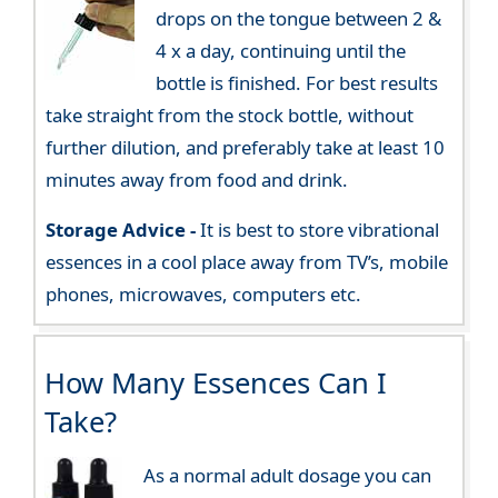
drops on the tongue between 2 &
4 x a day, continuing until the
bottle is finished. For best results
take straight from the stock bottle, without
further dilution, and preferably take at least 10
minutes away from food and drink.
Storage Advice -
It is best to store vibrational
essences in a cool place away from TV’s, mobile
phones, microwaves, computers etc.
How Many Essences Can I
Take?
As a normal adult dosage you can