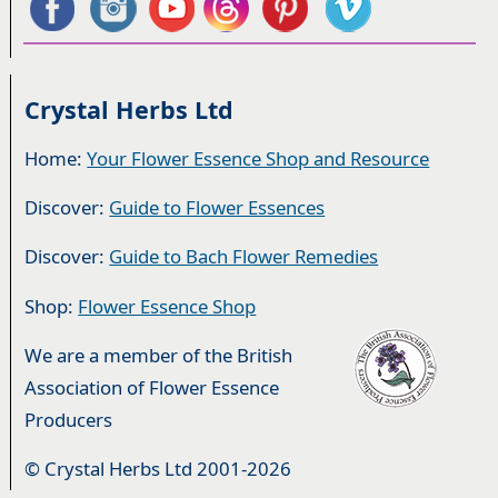
Crystal Herbs Ltd
Home:
Your Flower Essence Shop and Resource
Discover:
Guide to Flower Essences
Discover:
Guide to Bach Flower Remedies
Shop:
Flower Essence Shop
We are a member of the British
Association of Flower Essence
Producers
© Crystal Herbs Ltd 2001-2026