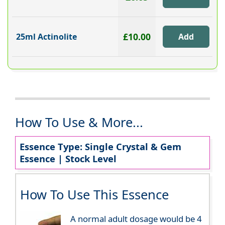
£10.00
25ml Actinolite
How To Use & More...
Essence Type: Single Crystal & Gem
Essence | Stock Level
How To Use This Essence
A normal adult dosage would be 4