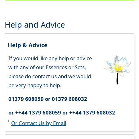
Help and Advice
Help & Advice
If you would like any help or advice
with any of our Essences or Sets,
please do contact us and we would
be very happy to help.
01379 608059 or 01379 608032
or ++44 1379 608059 or ++44 1379 608032
Or Contact Us by Email