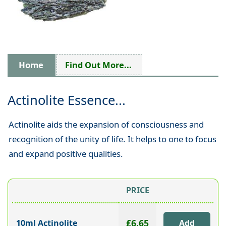
Home
Find Out More...
Actinolite Essence...
Actinolite aids the expansion of consciousness and
recognition of the unity of life. It helps to one to focus
and expand positive qualities.
PRICE
£6.65
10ml Actinolite