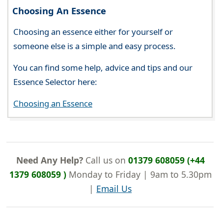
Choosing An Essence
Choosing an essence either for yourself or
someone else is a simple and easy process.
You can find some help, advice and tips and our
Essence Selector here:
Choosing an Essence
Need Any Help?
Call us on
01379 608059 (+44
1379 608059 )
Monday to Friday | 9am to 5.30pm
|
Email Us