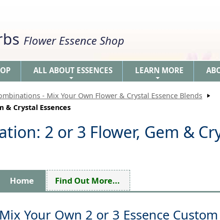
erbs
Flower Essence Shop
HOP
ALL ABOUT ESSENCES
LEARN MORE
AB
+
+
ombinations - Mix Your Own Flower & Crystal Essence Blends
m & Crystal Essences
ion: 2 or 3 Flower, Gem & Cry
Home
Find Out More...
Mix Your Own 2 or 3 Essence Custom