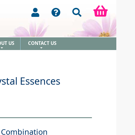
OUT US
CONTACT US
+
+
stal Essences
 Combination