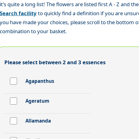
it's quite a long list! The flowers are listed first A - Z and
Search facility
to quickly find a definition if you are uns
you have made your choices, please scroll to the bottom of 
combination to your basket.
Please select between 2 and 3 essences
Agapanthus
Ageratum
Allamanda