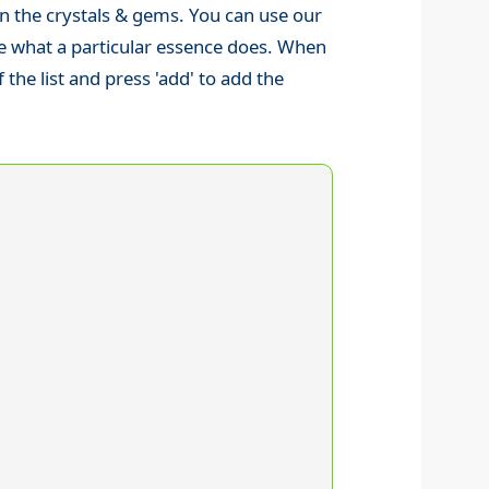
 then the crystals & gems. You can use our
ure what a particular essence does. When
the list and press 'add' to add the