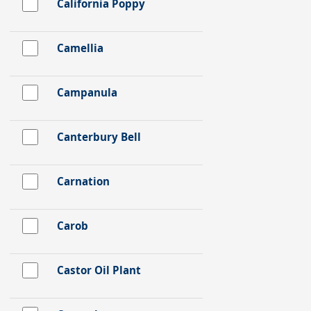
California Poppy
Camellia
Campanula
Canterbury Bell
Carnation
Carob
Castor Oil Plant