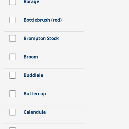
Borage
Bottlebrush (red)
Brompton Stock
Broom
Buddleia
Buttercup
Calendula