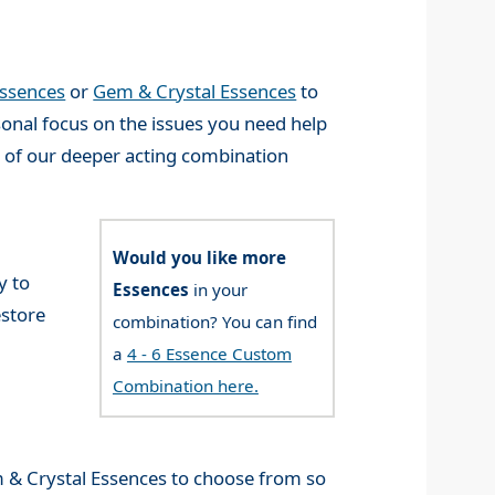
Essences
or
Gem & Crystal Essences
to
onal focus on the issues you need help
n of our deeper acting combination
Would you like more
y to
Essences
in your
estore
combination? You can find
a
4 - 6 Essence Custom
Combination here.
& Crystal Essences to choose from so