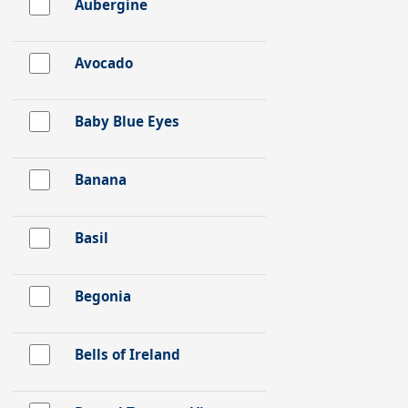
Aubergine
Avocado
Baby Blue Eyes
Banana
Basil
Begonia
Bells of Ireland