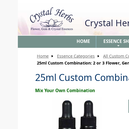
Crystal H
HOME
ESSENCE S
+
Home
Essence Categories
All Custom C
25ml Custom Combination: 2 or 3 Flower, Ge
25ml Custom Combinat
Mix Your Own Combination