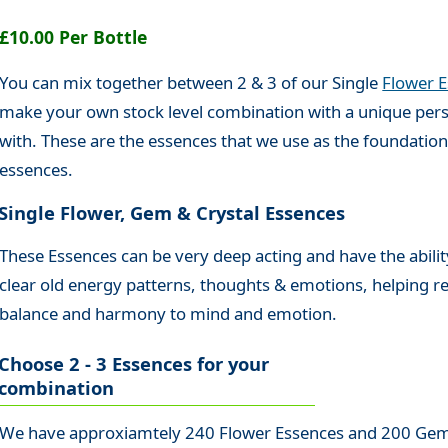
£10.00 Per Bottle
You can mix together between 2 & 3 of our Single
Flower 
make your own stock level combination with a unique pers
with. These are the essences that we use as the foundatio
essences.
Single Flower, Gem & Crystal Essences
These Essences can be very deep acting and have the abilit
clear old energy patterns, thoughts & emotions, helping r
balance and harmony to mind and emotion.
Choose 2 - 3 Essences for your
combination
We have approxiamtely 240 Flower Essences and 200 Gem 