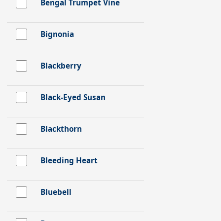
Bengal Trumpet Vine
Bignonia
Blackberry
Black-Eyed Susan
Blackthorn
Bleeding Heart
Bluebell