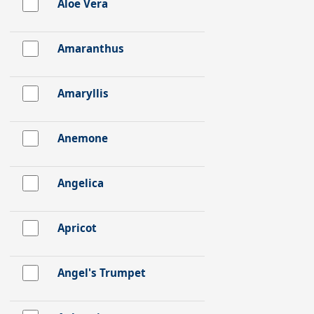
Aloe Vera
Amaranthus
Amaryllis
Anemone
Angelica
Apricot
Angel's Trumpet