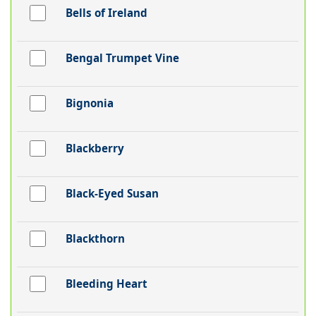
Bells of Ireland
Bengal Trumpet Vine
Bignonia
Blackberry
Black-Eyed Susan
Blackthorn
Bleeding Heart