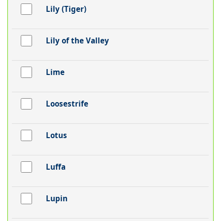
Lily (Tiger)
Lily of the Valley
Lime
Loosestrife
Lotus
Luffa
Lupin