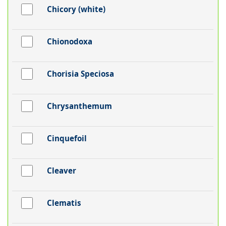
Chicory (white)
Chionodoxa
Chorisia Speciosa
Chrysanthemum
Cinquefoil
Cleaver
Clematis