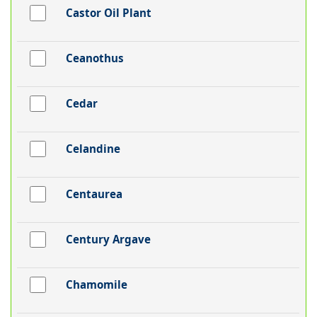
Castor Oil Plant
Ceanothus
Cedar
Celandine
Centaurea
Century Argave
Chamomile