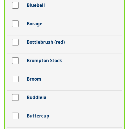
Bluebell
Borage
Bottlebrush (red)
Brompton Stock
Broom
Buddleia
Buttercup