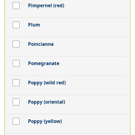
Pimpernel (red)
Plum
Poincianna
Pomegranate
Poppy (wild red)
Poppy (oriental)
Poppy (yellow)