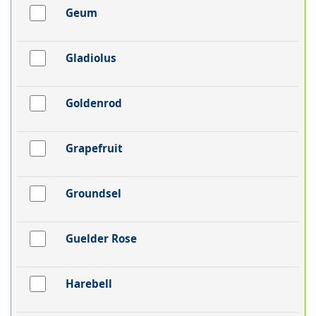
Geum
Gladiolus
Goldenrod
Grapefruit
Groundsel
Guelder Rose
Harebell