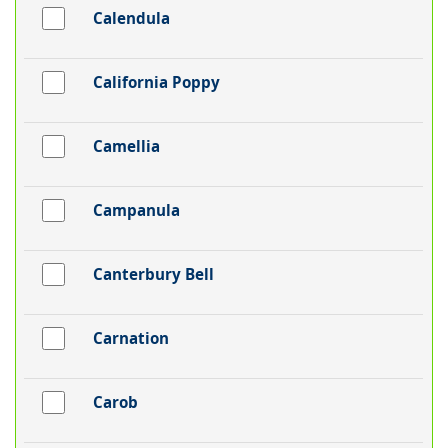
Calendula
California Poppy
Camellia
Campanula
Canterbury Bell
Carnation
Carob