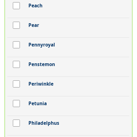
Peach
Pear
Pennyroyal
Penstemon
Periwinkle
Petunia
Philadelphus