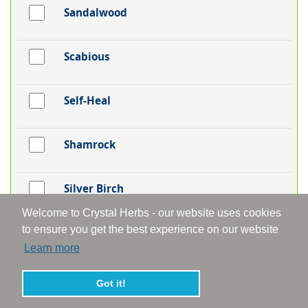
Sandalwood
Scabious
Self-Heal
Shamrock
Silver Birch
Welcome to Crystal Herbs - our website uses cookies
to ensure you get the best experience on our website
Skullcap
Learn more
Snakeshead Fritillaria
Got it!