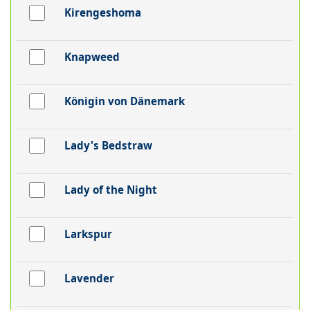
Kirengeshoma
Knapweed
Königin von Dänemark
Lady's Bedstraw
Lady of the Night
Larkspur
Lavender