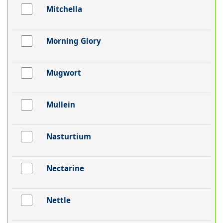
Mitchella
Morning Glory
Mugwort
Mullein
Nasturtium
Nectarine
Nettle