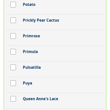
Potato
Prickly Pear Cactus
Primrose
Primula
Pulsatilla
Puya
Queen Anne's Lace