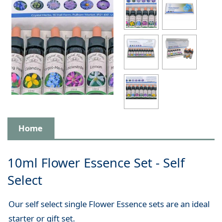
Home
10ml Flower Essence Set - Self
Select
Our self select single Flower Essence sets are an ideal
starter or gift set.