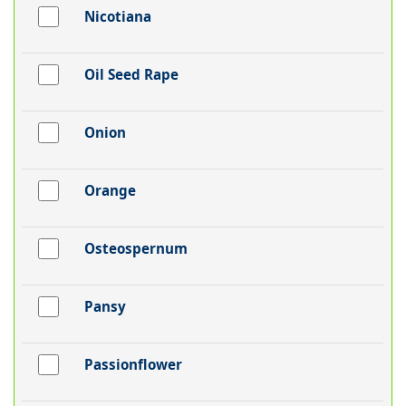
Nicotiana
Oil Seed Rape
Onion
Orange
Osteospernum
Pansy
Passionflower