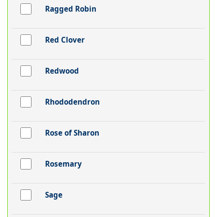
Ragged Robin
Red Clover
Redwood
Rhododendron
Rose of Sharon
Rosemary
Sage