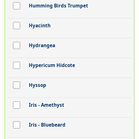
Humming Birds Trumpet
Hyacinth
Hydrangea
Hypericum Hidcote
Hyssop
Iris - Amethyst
Iris - Bluebeard