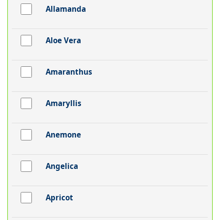
Allamanda
Aloe Vera
Amaranthus
Amaryllis
Anemone
Angelica
Apricot