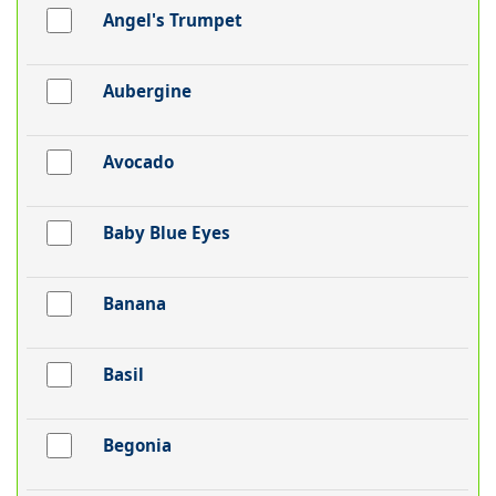
Angel's Trumpet
Aubergine
Avocado
Baby Blue Eyes
Banana
Basil
Begonia