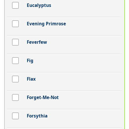
Eucalyptus
Evening Primrose
Feverfew
Fig
Flax
Forget-Me-Not
Forsythia