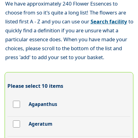
We have approximately 240 Flower Essences to
choose from so it's quite a long list! The flowers are
listed first A - Z and you can use our
Search facility
to
quickly find a definition if you are unsure what a
particular essence does. When you have made your
choices, please scroll to the bottom of the list and
press 'add' to add your set to your basket.
Please select 10 items
Agapanthus
Ageratum