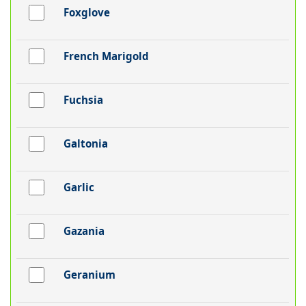
Foxglove
French Marigold
Fuchsia
Galtonia
Garlic
Gazania
Geranium