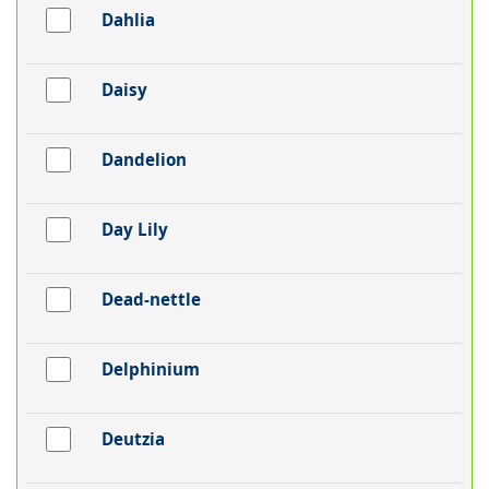
Dahlia
Daisy
Dandelion
Day Lily
Dead-nettle
Delphinium
Deutzia