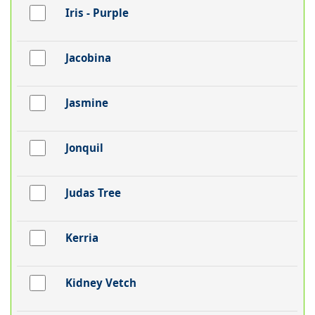
Iris - Purple
Jacobina
Jasmine
Jonquil
Judas Tree
Kerria
Kidney Vetch