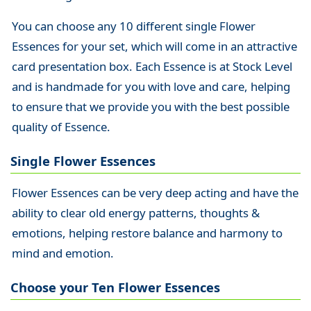
You can choose any 10 different single Flower
Essences for your set, which will come in an attractive
card presentation box. Each Essence is at Stock Level
and is handmade for you with love and care, helping
to ensure that we provide you with the best possible
quality of Essence.
Single Flower Essences
Flower Essences can be very deep acting and have the
ability to clear old energy patterns, thoughts &
emotions, helping restore balance and harmony to
mind and emotion.
Choose your Ten Flower Essences