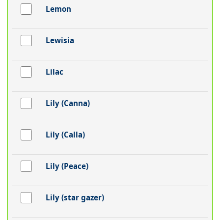
Lemon
Lewisia
Lilac
Lily (Canna)
Lily (Calla)
Lily (Peace)
Lily (star gazer)