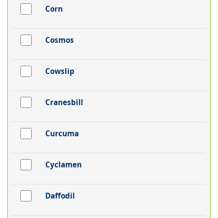
Corn
Cosmos
Cowslip
Cranesbill
Curcuma
Cyclamen
Daffodil