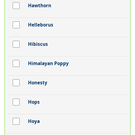
Hawthorn
Helleborus
Hibiscus
Himalayan Poppy
Honesty
Hops
Hoya