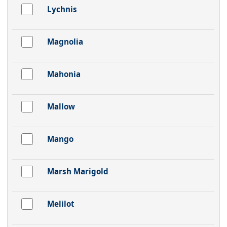
Lychnis
Magnolia
Mahonia
Mallow
Mango
Marsh Marigold
Melilot