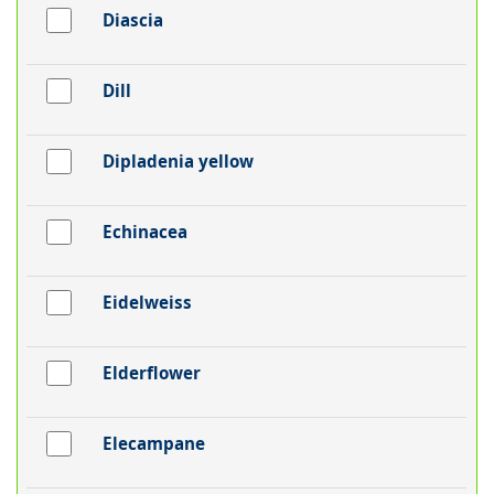
Diascia
Dill
Dipladenia yellow
Echinacea
Eidelweiss
Elderflower
Elecampane