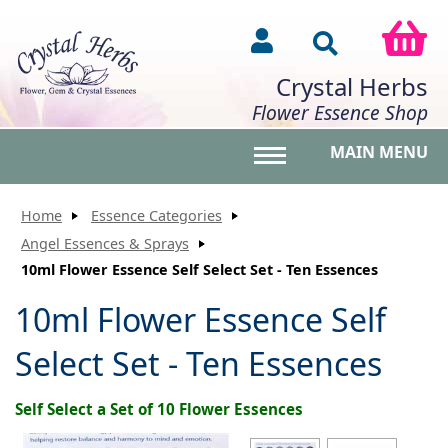
Crystal Herbs
Flower Essence Shop
MAIN MENU
Toggle main menu vis
Home
Essence Categories
Angel Essences & Sprays
10ml Flower Essence Self Select Set - Ten Essences
10ml Flower Essence Self
Select Set - Ten Essences
Self Select a Set of 10 Flower Essences