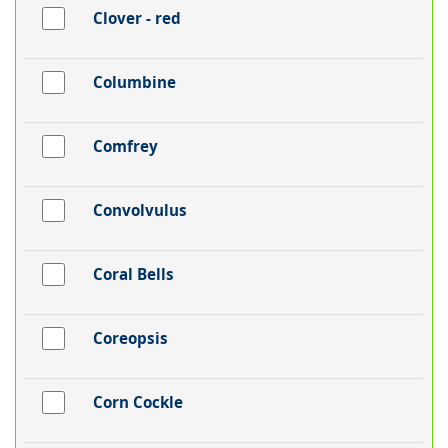
Clover - red
Columbine
Comfrey
Convolvulus
Coral Bells
Coreopsis
Corn Cockle