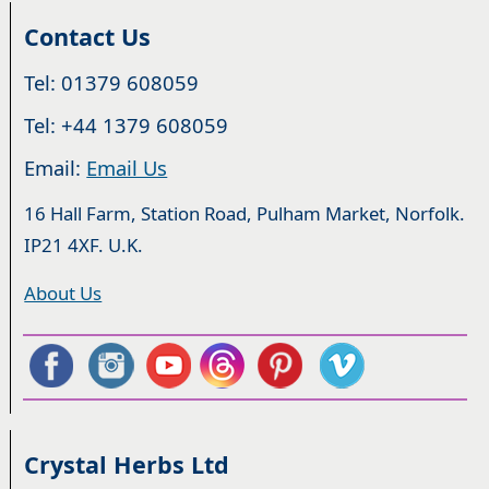
Contact Us
Tel: 01379 608059
Tel: +44 1379 608059
Email:
Email Us
16 Hall Farm, Station Road, Pulham Market, Norfolk.
IP21 4XF. U.K.
About Us
Crystal Herbs Ltd