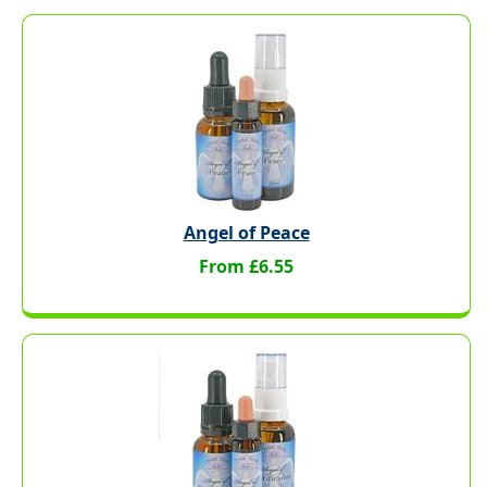
Angel of Peace
From £6.55