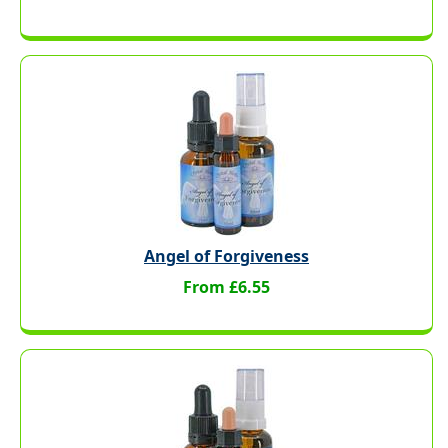
Angel of Forgiveness
From £6.55