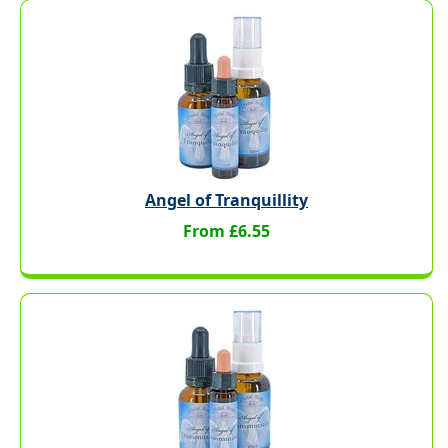
Angel of Tranquillity
From £6.55