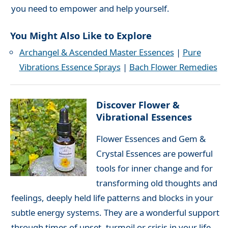
you need to empower and help yourself.
You Might Also Like to Explore
Archangel & Ascended Master Essences
|
Pure
Vibrations Essence Sprays
|
Bach Flower Remedies
Discover Flower &
Vibrational Essences
Flower Essences and Gem &
Crystal Essences are powerful
tools for inner change and for
transforming old thoughts and
feelings, deeply held life patterns and blocks in your
subtle energy systems. They are a wonderful support
through times of upset, turmoil or crisis in your life