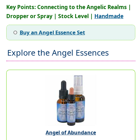
Key Points: Connecting to the Angelic Realms |
Dropper or Spray | Stock Level |
Handmade
Buy an Angel Essence Set
Explore the Angel Essences
Angel of Abundance