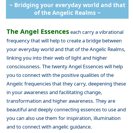
~ Bridging your everyday world and that
of the Angelic Realms ~
The Angel Essences
each carry a vibrational
frequency that will help to create a bridge between
your everyday world and that of the Angelic Realms,
linking you into their web of light and higher
consciousness. The twenty Angel Essences will help
you to connect with the positive qualities of the
Angelic frequencies that they carry, deepening these
in your awareness and facilitating change,
transformation and higher awareness. They are
beautiful and deeply connecting essences to use and
you can also use them for inspiration, illumination
and to connect with angelic guidance.