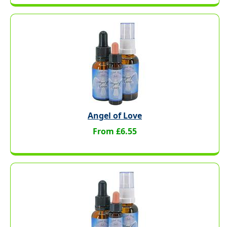
Angel of Love
From £6.55