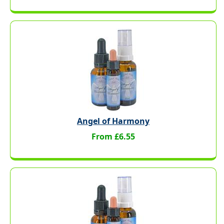
Angel of Harmony
From £6.55