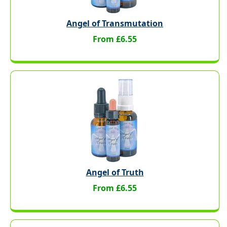
Angel of Transmutation
From £6.55
Angel of Truth
From £6.55