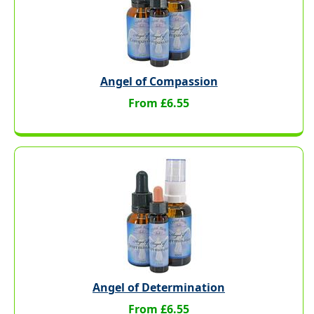
Angel of Compassion
From £6.55
Angel of Determination
From £6.55