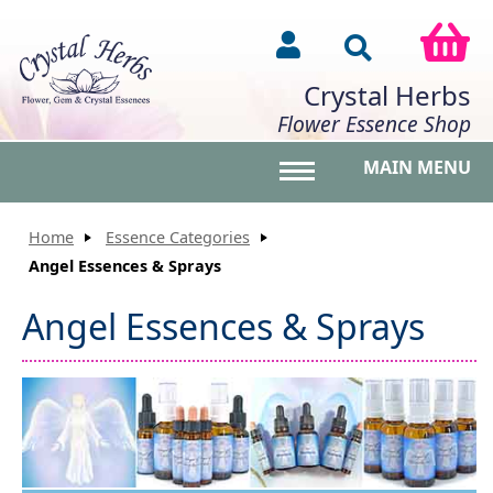
Crystal Herbs
Flower Essence Shop
MAIN MENU
Toggle main menu vis
Home
Essence Categories
Angel Essences & Sprays
Angel Essences & Sprays