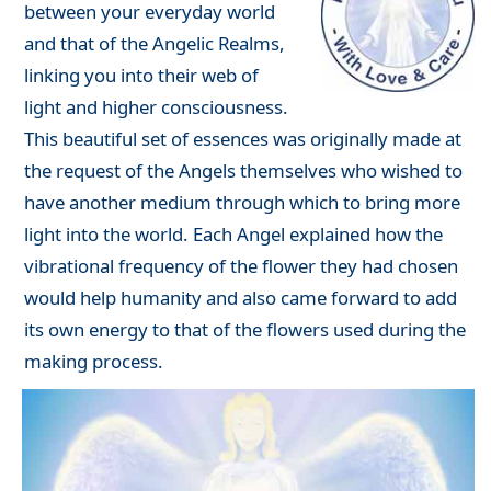
between your everyday world
and that of the Angelic Realms,
linking you into their web of
light and higher consciousness.
This beautiful set of essences was originally made at
the request of the Angels themselves who wished to
have another medium through which to bring more
light into the world. Each Angel explained how the
vibrational frequency of the flower they had chosen
would help humanity and also came forward to add
its own energy to that of the flowers used during the
making process.