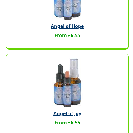
Angel of Hope
From £6.55
Angel of Joy
From £6.55