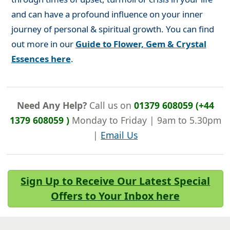
and can have a profound influence on your inner
journey of personal & spiritual growth. You can find
out more in our
Guide to Flower, Gem & Crystal
Essences here
.
Need Any Help?
Call us on
01379 608059 (+44
1379 608059 )
Monday to Friday | 9am to 5.30pm
|
Email Us
Sign Up to Receive Our Latest Special
Offers to Your Inbox here