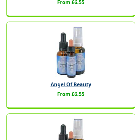
From £6.55
Angel Of Beauty
From £6.55