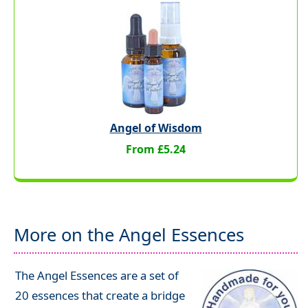
Angel of Wisdom
From £5.24
More on the Angel Essences
The Angel Essences are a set of
20 essences that create a bridge