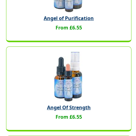
Angel of Purification
From £6.55
Angel Of Strength
From £6.55