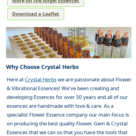
More on the Angel Essences
Download a Leaflet
Why Choose Crystal Herbs
Here at
Crystal Herbs
we are passionate about Flower
& Vibrational Essences! We've been creating and
developing Essences for over 30 years and all of our
essences are handmade with love & care. As a
specialist Flower Essence company our main focus is
on producing the best quality Flower, Gem & Crystal
Essences that we can so that you have the tools that