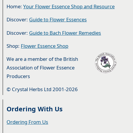
Home:
Your Flower Essence Shop and Resource
Discover:
Guide to Flower Essences
Discover:
Guide to Bach Flower Remedies
Shop:
Flower Essence Shop
We are a member of the British
Association of Flower Essence
Producers
© Crystal Herbs Ltd 2001-2026
Ordering With Us
Ordering From Us