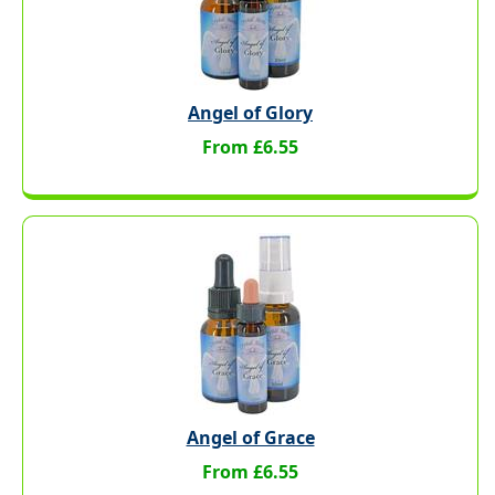
Angel of Glory
From £6.55
Angel of Grace
From £6.55