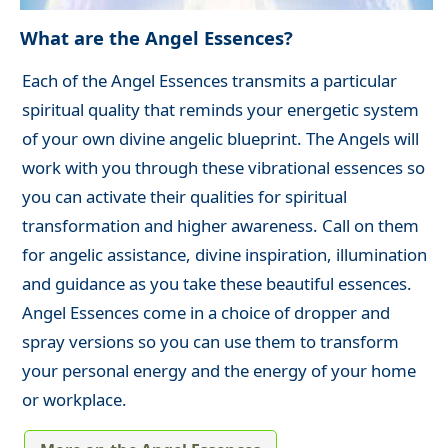
What are the Angel Essences?
Each of the Angel Essences transmits a particular
spiritual quality that reminds your energetic system
of your own divine angelic blueprint. The Angels will
work with you through these vibrational essences so
you can activate their qualities for spiritual
transformation and higher awareness. Call on them
for angelic assistance, divine inspiration, illumination
and guidance as you take these beautiful essences.
Angel Essences come in a choice of dropper and
spray versions so you can use them to transform
your personal energy and the energy of your home
or workplace.