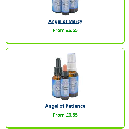
Angel of Mercy
From £6.55
Angel of Patience
From £6.55