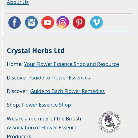
About Us
Crystal Herbs Ltd
Home:
Your Flower Essence Shop and Resource
Discover:
Guide to Flower Essences
Discover:
Guide to Bach Flower Remedies
Shop:
Flower Essence Shop
We are a member of the British
Association of Flower Essence
Producers