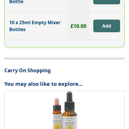
Bottle
10 x 25ml Empty Mixer
£10.00
Bottles
Carry On Shopping
You may also like to explore...