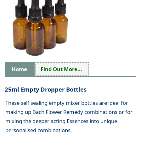
Home
Find Out More...
25ml Empty Dropper Bottles
These self sealing empty mixer bottles are ideal for
making up Bach Flower Remedy combinations or for
mixing the deeper acting Essences into unique
personalised combinations.