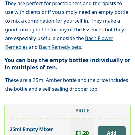
They are perfect for practitioners and therapists to
use with clients or if you simply need an empty bottle
to mix a combination for yourself in. They make a
good mixing bottle for any of the Essences but they
are especially useful alongside the
Bach Flower
Remedies
and
Bach Remedy sets
.
You can buy the empty bottles individually or
in multiples of ten.
These are a 25ml Amber bottle and the price includes
the bottle and a self sealing dropper top.
PRICE
25ml Empty Mixer
£1.20