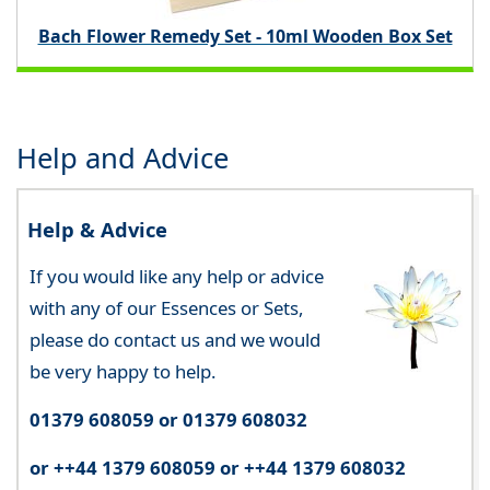
Bach Flower Remedy Set - 10ml Wooden Box Set
Help and Advice
Help & Advice
If you would like any help or advice
with any of our Essences or Sets,
please do contact us and we would
be very happy to help.
01379 608059 or 01379 608032
or ++44 1379 608059 or ++44 1379 608032