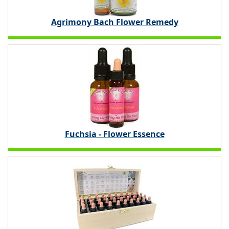
Agrimony Bach Flower Remedy
Fuchsia - Flower Essence