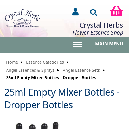
Crystal Herbs
Flower Essence Shop
MAIN MENU
Toggle main menu vis
Home
Essence Categories
Angel Essences & Sprays
Angel Essence Sets
25ml Empty Mixer Bottles - Dropper Bottles
25ml Empty Mixer Bottles -
Dropper Bottles