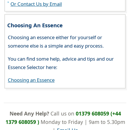
Or Contact Us by Email
Choosing An Essence
Choosing an essence either for yourself or
someone else is a simple and easy process.
You can find some help, advice and tips and our
Essence Selector here:
Choosing an Essence
Need Any Help?
Call us on
01379 608059 (+44
1379 608059 )
Monday to Friday | 9am to 5.30pm