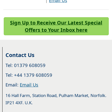
|
Email Us
Sign Up to Receive Our Latest Special
Offers to Your Inbox here
Contact Us
Tel: 01379 608059
Tel: +44 1379 608059
Email:
Email Us
16 Hall Farm, Station Road, Pulham Market, Norfolk.
IP21 4XF. U.K.