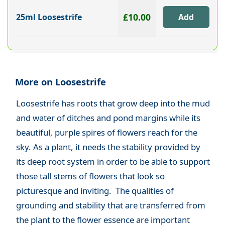
£10.00
25ml Loosestrife
More on Loosestrife
Loosestrife has roots that grow deep into the mud
and water of ditches and pond margins while its
beautiful, purple spires of flowers reach for the
sky. As a plant, it needs the stability provided by
its deep root system in order to be able to support
those tall stems of flowers that look so
picturesque and inviting. The qualities of
grounding and stability that are transferred from
the plant to the flower essence are important