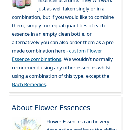
Essences at a time. They will work
just as well taken singly or in a
combination, but if you would like to combine
them, simply mix equal quantities of each
essence in an empty clean bottle, or
alternatively you can also order them as a pre-
made combination here -
custom Flower
Essence combinations
. We wouldn't normally
recommend using any other essences whilst
using a combination of this type, except the
Bach Remedies
.
About Flower Essences
Flower Essences can be very
deep acting and have the ability