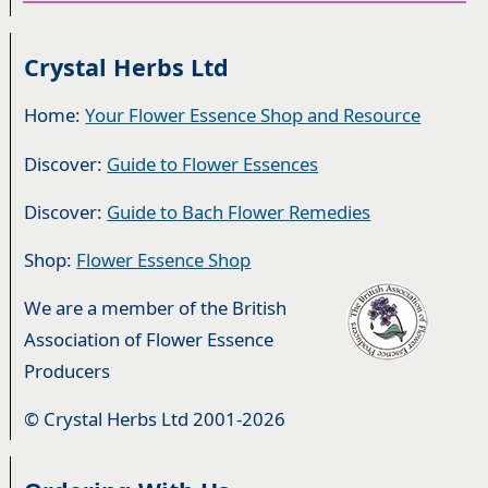
Crystal Herbs Ltd
Home:
Your Flower Essence Shop and Resource
Discover:
Guide to Flower Essences
Discover:
Guide to Bach Flower Remedies
Shop:
Flower Essence Shop
We are a member of the British
Association of Flower Essence
Producers
© Crystal Herbs Ltd 2001-2026