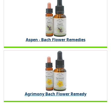
Aspen - Bach Flower Remedies
Agrimony Bach Flower Remedy