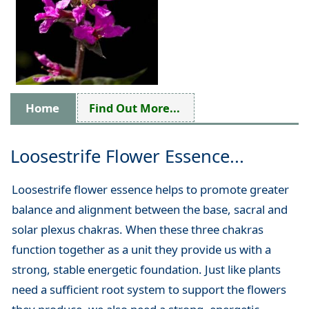
Home
Find Out More...
Loosestrife Flower Essence...
Loosestrife flower essence helps to promote greater
balance and alignment between the base, sacral and
solar plexus chakras. When these three chakras
function together as a unit they provide us with a
strong, stable energetic foundation. Just like plants
need a sufficient root system to support the flowers