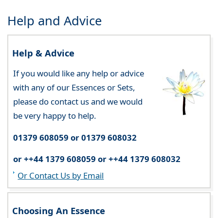
Help and Advice
Help & Advice
If you would like any help or advice
with any of our Essences or Sets,
please do contact us and we would
be very happy to help.
01379 608059 or 01379 608032
or ++44 1379 608059 or ++44 1379 608032
Or Contact Us by Email
Choosing An Essence