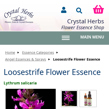
Crystal Herbs
Flower Essence Shop
MAIN MENU
Toggle main menu vis
Home
Essence Categories
Angel Essences & Sprays
Loosestrife Flower Essence
Loosestrife Flower Essence
Lythrum salicaria