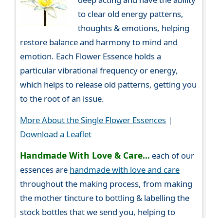
to clear old energy patterns,
thoughts & emotions, helping
restore balance and harmony to mind and
emotion. Each Flower Essence holds a
particular vibrational frequency or energy,
which helps to release old patterns, getting you
to the root of an issue.
More About the Single Flower Essences
|
Download a Leaflet
Handmade With Love & Care...
each of our
essences are
handmade with love and care
throughout the making process, from making
the mother tincture to bottling & labelling the
stock bottles that we send you, helping to