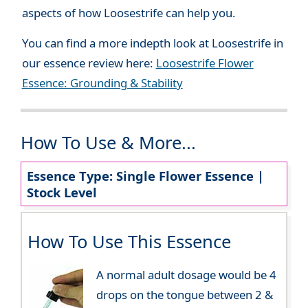
aspects of how Loosestrife can help you.
You can find a more indepth look at Loosestrife in
our essence review here:
Loosestrife Flower
Essence: Grounding & Stability
How To Use & More...
Essence Type: Single Flower Essence |
Stock Level
How To Use This Essence
A normal adult dosage would be 4
drops on the tongue between 2 &