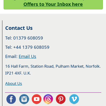
Offers to Your Inbox here
Contact Us
Tel: 01379 608059
Tel: +44 1379 608059
Email:
Email Us
16 Hall Farm, Station Road, Pulham Market, Norfolk.
IP21 4XF. U.K.
About Us