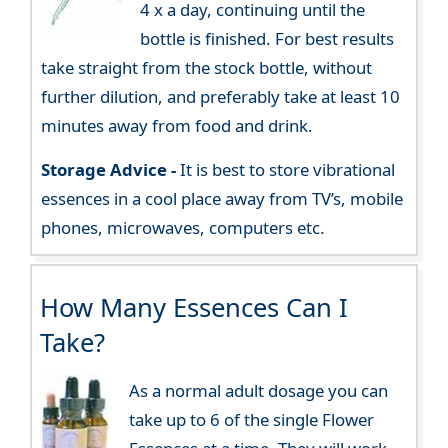
4 x a day, continuing until the
bottle is finished. For best results
take straight from the stock bottle, without
further dilution, and preferably take at least 10
minutes away from food and drink.
Storage Advice -
It is best to store vibrational
essences in a cool place away from TV’s, mobile
phones, microwaves, computers etc.
How Many Essences Can I
Take?
As a normal adult dosage you can
take up to 6 of the single Flower