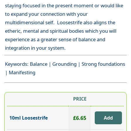
staying focused in the present moment or would like
to expand your connection with your
multidimensional self. Loosestrife also aligns the
etheric, mental and spiritual bodies which you will
experience as a greater sense of balance and
integration in your system.
Keywords: Balance | Grounding | Strong foundations
| Manifesting
PRICE
£6.65
10ml Loosestrife