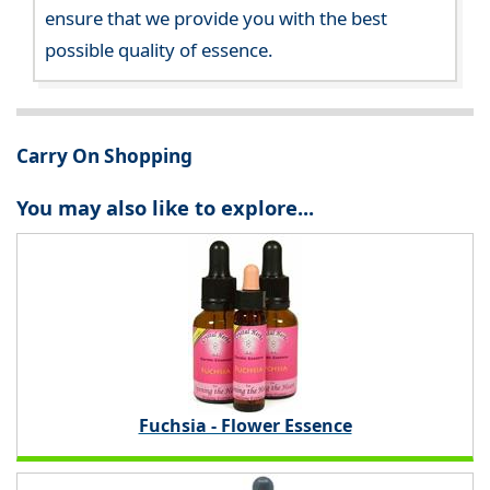
ensure that we provide you with the best
possible quality of essence.
Carry On Shopping
You may also like to explore...
Fuchsia - Flower Essence