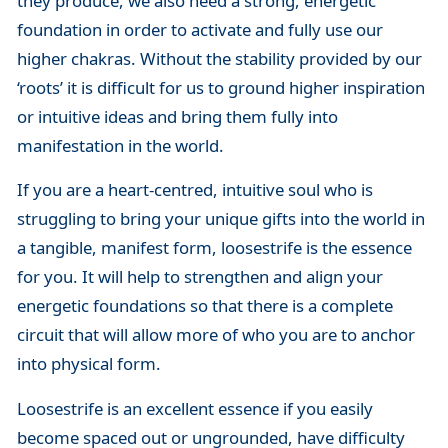
they produce, we also need a strong, energetic
foundation in order to activate and fully use our
higher chakras. Without the stability provided by our
‘roots’ it is difficult for us to ground higher inspiration
or intuitive ideas and bring them fully into
manifestation in the world.
If you are a heart-centred, intuitive soul who is
struggling to bring your unique gifts into the world in
a tangible, manifest form, loosestrife is the essence
for you. It will help to strengthen and align your
energetic foundations so that there is a complete
circuit that will allow more of who you are to anchor
into physical form.
Loosestrife is an excellent essence if you easily
become spaced out or ungrounded, have difficulty