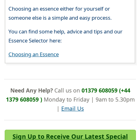
Choosing an essence either for yourself or
someone else is a simple and easy process.
You can find some help, advice and tips and our
Essence Selector here:
Choosing an Essence
Need Any Help?
Call us on
01379 608059 (+44
1379 608059 )
Monday to Friday | 9am to 5.30pm
|
Email Us
Sign Up to Receive Our Latest Special