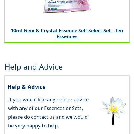
10ml Gem & Crystal Essence Self Select Set - Ten
Essences
Help and Advice
Help & Advice
If you would like any help or advice
with any of our Essences or Sets,
please do contact us and we would
be very happy to help.