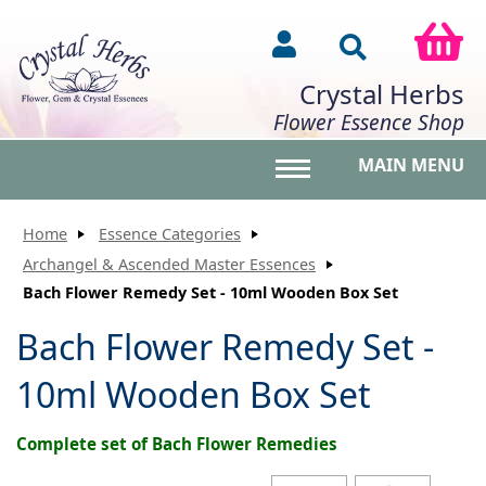
Crystal Herbs
Flower Essence Shop
MAIN MENU
Toggle main menu vis
Home
Essence Categories
Archangel & Ascended Master Essences
Bach Flower Remedy Set - 10ml Wooden Box Set
Bach Flower Remedy Set -
10ml Wooden Box Set
Complete set of Bach Flower Remedies