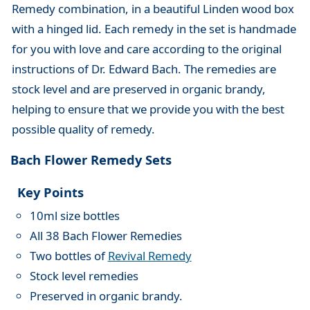
Remedy combination, in a beautiful Linden wood box
with a hinged lid. Each remedy in the set is handmade
for you with love and care according to the original
instructions of Dr. Edward Bach. The remedies are
stock level and are preserved in organic brandy,
helping to ensure that we provide you with the best
possible quality of remedy.
Bach Flower Remedy Sets
Key Points
10ml size bottles
All 38 Bach Flower Remedies
Two bottles of
Revival Remedy
Stock level remedies
Preserved in organic brandy.