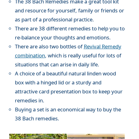
The 38 Bach Remedies make a great tool kit
and resource for yourself, family or friends or
as part of a professional practice.
There are 38 different remedies to help you to
re-balance your thoughts and emotions.
There are also two bottles of
Revival Remedy
combination
, which is really useful for lots of
situations that can arise in daily life.
A choice of a beautiful natural linden wood
box with a hinged lid or a sturdy and
attractive card presentation box to keep your
remedies in.
Buying a set is an economical way to buy the
38 Bach remedies.