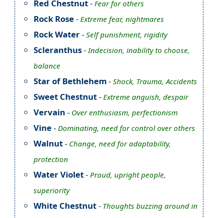
Red Chestnut
-
Fear for others
Rock Rose
-
Extreme fear, nightmares
Rock Water
-
Self punishment, rigidity
Scleranthus
-
Indecision, inability to choose,
balance
Star of Bethlehem
-
Shock, Trauma, Accidents
Sweet Chestnut
-
Extreme anguish, despair
Vervain
-
Over enthusiasm, perfectionism
Vine
-
Dominating, need for control over others
Walnut
-
Change, need for adaptability,
protection
Water Violet
-
Proud, upright people,
superiority
White Chestnut
-
Thoughts buzzing around in