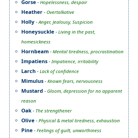
Gorse
-
Hopelessness, despair
Heather
-
Overtalkative
Holly
-
Anger, Jealousy, Suspicion
Honeysuckle
-
Living in the past,
homesickness
Hornbeam
-
Mental tiredness, procrastination
Impatiens
-
Impatience, irritability
Larch
-
Lack of confidence
Mimulus
-
Known fears, nervousness
Mustard
-
Gloom, depression for no apparent
reason
Oak
-
The strengthener
Olive
-
Physical & metal tiredness, exhaustion
Pine
-
Feelings of guilt, unworthiness