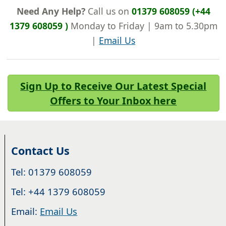
Need Any Help?
Call us on
01379 608059 (+44
1379 608059 )
Monday to Friday | 9am to 5.30pm
|
Email Us
Sign Up to Receive Our Latest Special
Offers to Your Inbox here
Contact Us
Tel: 01379 608059
Tel: +44 1379 608059
Email:
Email Us