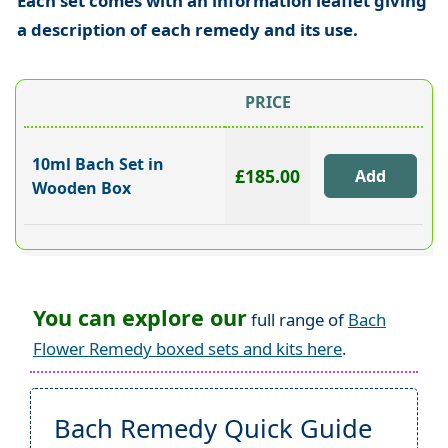
Each set comes with an information leaflet giving
a description of each remedy and its use.
PRICE
10ml Bach Set in
£185.00
Wooden Box
You can explore our
full range of
Bach
Flower Remedy boxed sets and kits here
.
Bach Remedy Quick Guide