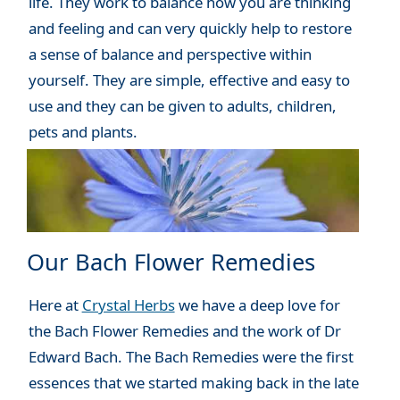
life. They work to balance how you are thinking
and feeling and can very quickly help to restore
a sense of balance and perspective within
yourself. They are simple, effective and easy to
use and they can be given to adults, children,
pets and plants.
Our Bach Flower Remedies
Here at
Crystal Herbs
we have a deep love for
the Bach Flower Remedies and the work of Dr
Edward Bach. The Bach Remedies were the first
essences that we started making back in the late