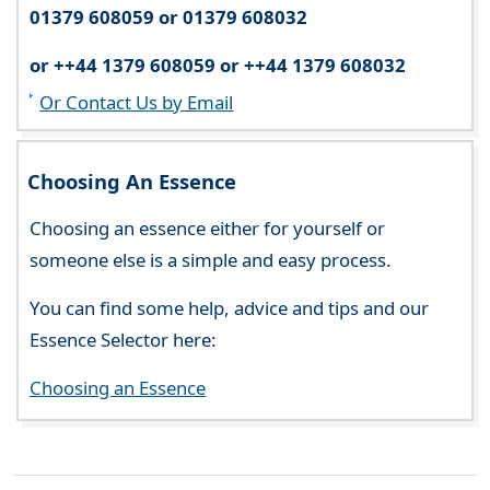
01379 608059 or 01379 608032
or ++44 1379 608059 or ++44 1379 608032
Or Contact Us by Email
Choosing An Essence
Choosing an essence either for yourself or
someone else is a simple and easy process.
You can find some help, advice and tips and our
Essence Selector here:
Choosing an Essence