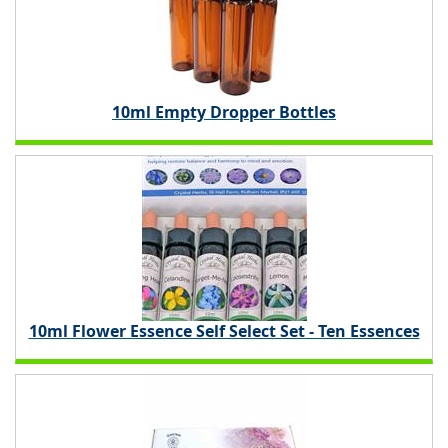
10ml Empty Dropper Bottles
10ml Flower Essence Self Select Set - Ten Essences