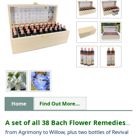
Home
Find Out More...
A set of all 38 Bach Flower Remedies
...
from Agrimony to Willow, plus two bottles of Revival