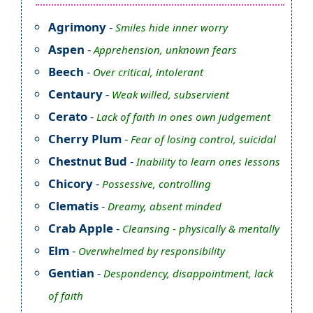
Agrimony
-
Smiles hide inner worry
Aspen
-
Apprehension, unknown fears
Beech
-
Over critical, intolerant
Centaury
-
Weak willed, subservient
Cerato
-
Lack of faith in ones own judgement
Cherry Plum
-
Fear of losing control, suicidal
Chestnut Bud
-
Inability to learn ones lessons
Chicory
-
Possessive, controlling
Clematis
-
Dreamy, absent minded
Crab Apple
-
Cleansing - physically & mentally
Elm
-
Overwhelmed by responsibility
Gentian
-
Despondency, disappointment, lack
of faith