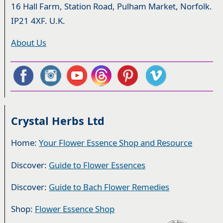
16 Hall Farm, Station Road, Pulham Market, Norfolk.
IP21 4XF. U.K.
About Us
Crystal Herbs Ltd
Home:
Your Flower Essence Shop and Resource
Discover:
Guide to Flower Essences
Discover:
Guide to Bach Flower Remedies
Shop:
Flower Essence Shop