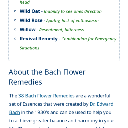
head
Wild Oat
-
Inability to see ones direction
Wild Rose
-
Apathy, lack of enthusiasm
Willow
-
Resentment, bitterness
Revival Remedy
-
Combination for Emergency
Situations
About the Bach Flower
Remedies
The
38 Bach Flower Remedies
are a wonderful
set of Essences that were created by
Dr. Edward
Bach
in the 1930's and can be used to help you
to achieve greater balance and harmony in your