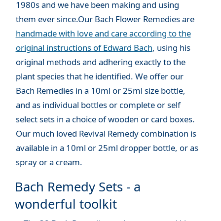
1980s and we have been making and using
them ever since.Our Bach Flower Remedies are
handmade with love and care according to the
original instructions of Edward Bach
, using his
original methods and adhering exactly to the
plant species that he identified. We offer our
Bach Remedies in a 10ml or 25ml size bottle,
and as individual bottles or complete or self
select sets in a choice of wooden or card boxes.
Our much loved Revival Remedy combination is
available in a 10ml or 25ml dropper bottle, or as
spray or a cream.
Bach Remedy Sets - a
wonderful toolkit