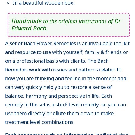
In a beautiful wooden box.
Handmade
Dr
to the original instructions of
Edward Bach.
A set of Bach Flower Remedies is an invaluable tool kit
and resource to use with yourself, family & friends or
on a professional basis with clients. The Bach
Remedies work with issues and patterns related to
how you are thinking and feeling in the moment and
can very quickly help you to restore a sense of
balance, harmony and perspective in life. Each
remedy in the set is a stock level remedy, so you can
use them directly or dilute them down to make
treatment level combinations.