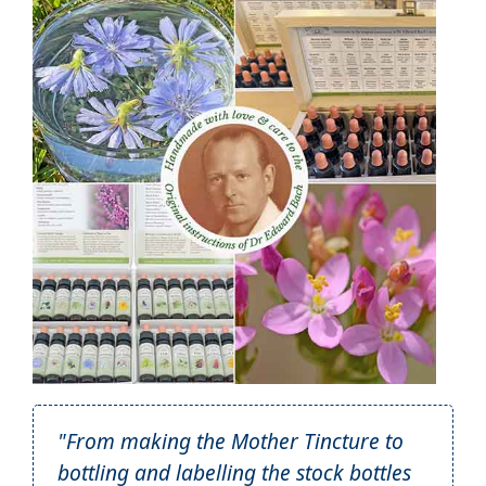
"From making the Mother Tincture to
bottling and labelling the stock bottles