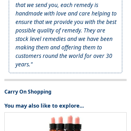
that we send you, each remedy is
handmade with love and care helping to
ensure that we provide you with the best
possible quality of remedy. They are
stock level remedies and we have been
making them and offering them to
customers round the world for over 30
years."
Carry On Shopping
You may also like to explore...