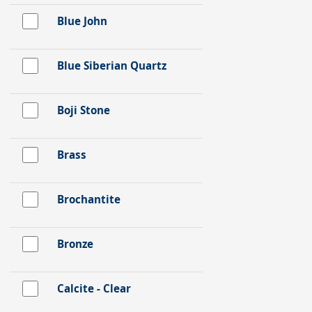
Blue John
Blue Siberian Quartz
Boji Stone
Brass
Brochantite
Bronze
Calcite - Clear