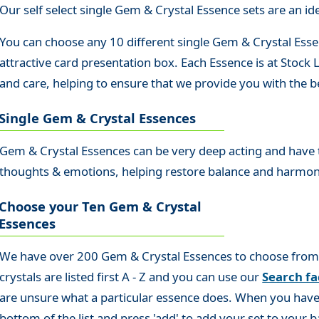
Our self select single Gem & Crystal Essence sets are an idea
You can choose any 10 different single Gem & Crystal Essen
attractive card presentation box. Each Essence is at Stock
and care, helping to ensure that we provide you with the be
Single Gem & Crystal Essences
Gem & Crystal Essences can be very deep acting and have th
thoughts & emotions, helping restore balance and harmo
Choose your Ten Gem & Crystal
Essences
We have over 200 Gem & Crystal Essences to choose from so
crystals are listed first A - Z and you can use our
Search fac
are unsure what a particular essence does. When you have 
bottom of the list and press 'add' to add your set to your b