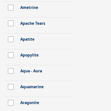
Ametrine
Apache Tears
Apatite
Apopylite
Aqua - Aura
Aquamarine
Aragonite