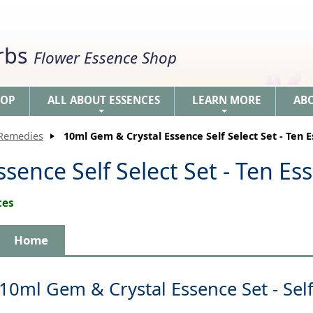
erbs
Flower Essence Shop
HOP
ALL ABOUT ESSENCES
LEARN MORE
AB
+
+
 Remedies
10ml Gem & Crystal Essence Self Select Set - Ten 
sence Self Select Set - Ten Es
ces
Home
10ml Gem & Crystal Essence Set - Self