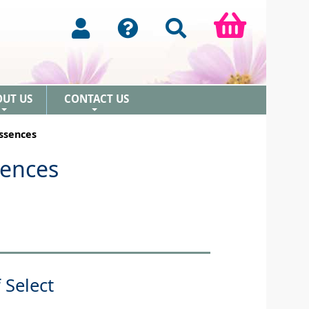
OUT US
CONTACT US
+
+
Essences
sences
 Select