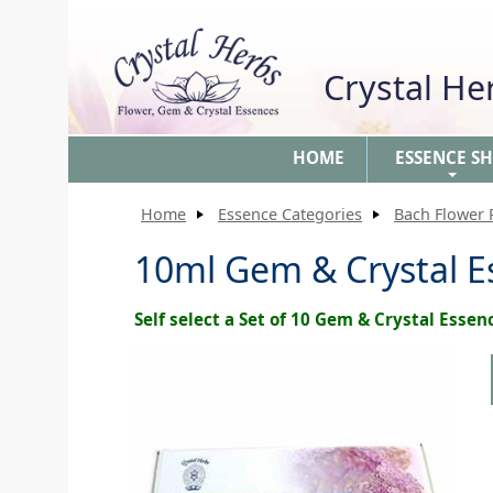
Crystal H
HOME
ESSENCE S
+
Home
Essence Categories
Bach Flower
10ml Gem & Crystal Es
Self select a Set of 10 Gem & Crystal Essen