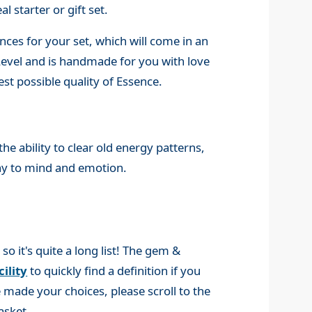
l starter or gift set.
ces for your set, which will come in an
 Level and is handmade for you with love
st possible quality of Essence.
e ability to clear old energy patterns,
ny to mind and emotion.
 it's quite a long list! The gem &
ility
to quickly find a definition if you
made your choices, please scroll to the
asket.