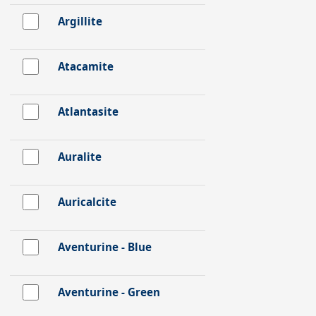
Argillite
Atacamite
Atlantasite
Auralite
Auricalcite
Aventurine - Blue
Aventurine - Green