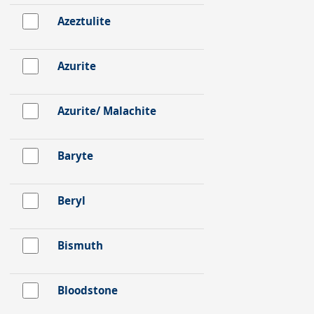
Azeztulite
Azurite
Azurite/ Malachite
Baryte
Beryl
Bismuth
Bloodstone