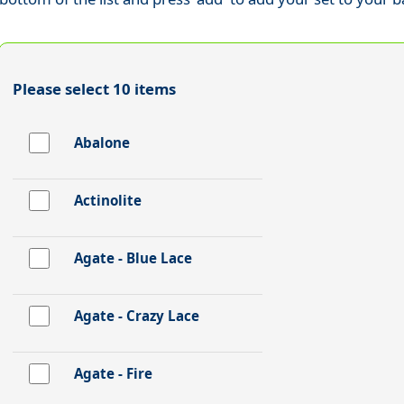
Please select 10 items
Abalone
Actinolite
Agate - Blue Lace
Agate - Crazy Lace
Agate - Fire