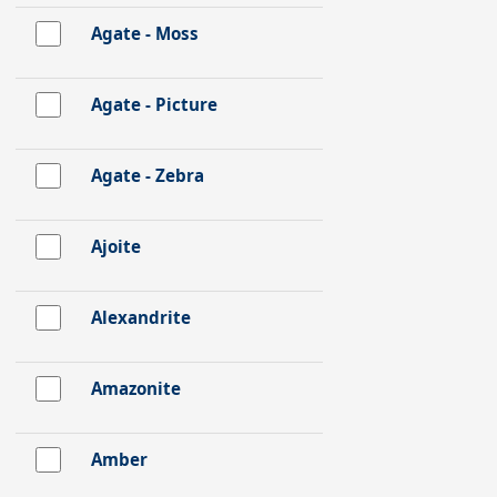
Agate - Moss
Agate - Picture
Agate - Zebra
Ajoite
Alexandrite
Amazonite
Amber