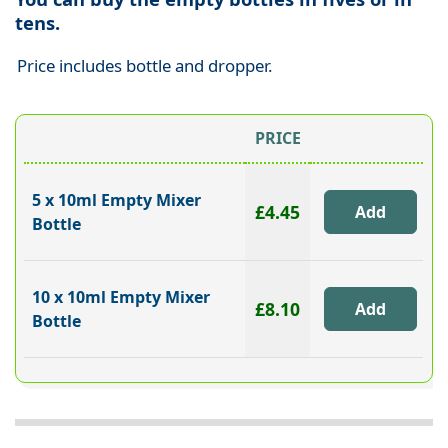
tens.
Price includes bottle and dropper.
PRICE
5 x 10ml Empty Mixer
£4.45
Bottle
10 x 10ml Empty Mixer
£8.10
Bottle