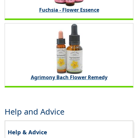
Fuchsia - Flower Essence
Agrimony Bach Flower Remedy
Help and Advice
Help & Advice