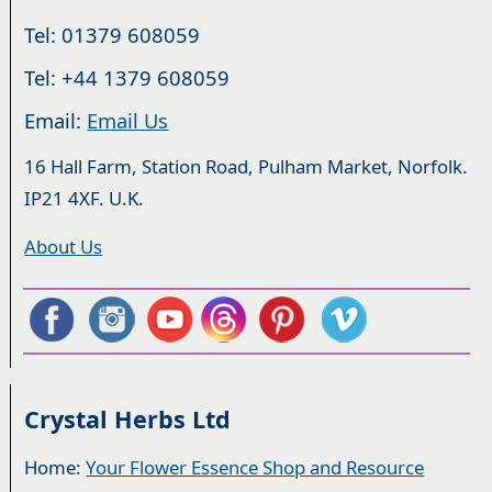
Tel: 01379 608059
Tel: +44 1379 608059
Email:
Email Us
16 Hall Farm, Station Road, Pulham Market, Norfolk.
IP21 4XF. U.K.
About Us
Crystal Herbs Ltd
Home:
Your Flower Essence Shop and Resource