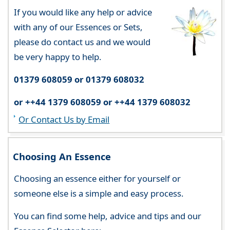
If you would like any help or advice
with any of our Essences or Sets,
please do contact us and we would
be very happy to help.
01379 608059 or 01379 608032
or ++44 1379 608059 or ++44 1379 608032
Or Contact Us by Email
Choosing An Essence
Choosing an essence either for yourself or
someone else is a simple and easy process.
You can find some help, advice and tips and our