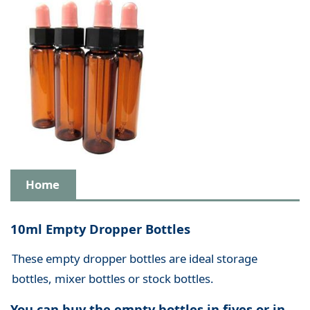
Home
10ml Empty Dropper Bottles
These empty dropper bottles are ideal storage
bottles, mixer bottles or stock bottles.
You can buy the empty bottles in fives or in