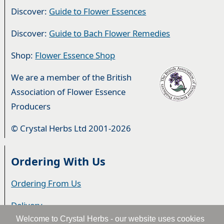
Discover:
Guide to Flower Essences
Discover:
Guide to Bach Flower Remedies
Shop:
Flower Essence Shop
We are a member of the British
Association of Flower Essence
Producers
© Crystal Herbs Ltd 2001-2026
Ordering With Us
Ordering From Us
Delivery
Welcome to Crystal Herbs - our website uses cookies