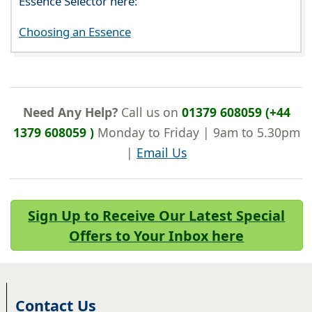
Essence Selector here:
Choosing an Essence
Need Any Help?
Call us on
01379 608059 (+44
1379 608059 )
Monday to Friday | 9am to 5.30pm
|
Email Us
Sign Up to Receive Our Latest Special
Offers to Your Inbox here
Contact Us