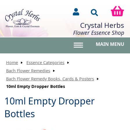
Crystal Herbs
Flower Essence Shop
MAIN MENU
Toggle main menu vis
Home
Essence Categories
Bach Flower Remedies
Bach Flower Remedy Books, Cards & Posters
10ml Empty Dropper Bottles
10ml Empty Dropper
Bottles