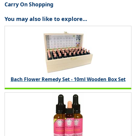
Carry On Shopping
You may also like to explore...
Bach Flower Remedy Set - 10ml Wooden Box Set