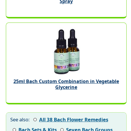
Spray
25ml Bach Custom Combination in Vegetable
Glycerine
See also:
All 38 Bach Flower Remedies
Bach Sets & Kits
Seven Bach Groups