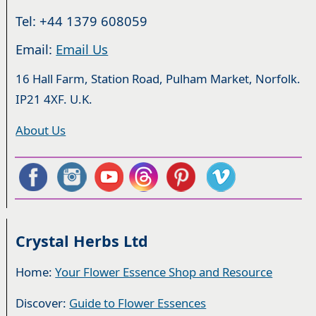
Tel: +44 1379 608059
Email:
Email Us
16 Hall Farm, Station Road, Pulham Market, Norfolk.
IP21 4XF. U.K.
About Us
Crystal Herbs Ltd
Home:
Your Flower Essence Shop and Resource
Discover:
Guide to Flower Essences