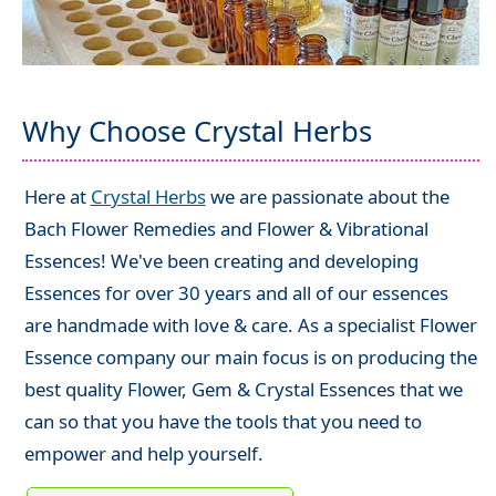
Why Choose Crystal Herbs
Here at
Crystal Herbs
we are passionate about the
Bach Flower Remedies and Flower & Vibrational
Essences! We've been creating and developing
Essences for over 30 years and all of our essences
are handmade with love & care. As a specialist Flower
Essence company our main focus is on producing the
best quality Flower, Gem & Crystal Essences that we
can so that you have the tools that you need to
empower and help yourself.