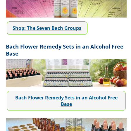
Shop: The Seven Bach Groups
Bach Flower Remedy Sets in an Alcohol Free
Base
Bach Flower Remedy Sets in an Alcohol Free
Base