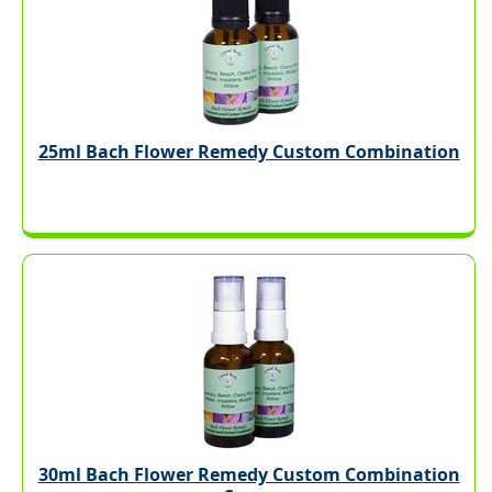
25ml Bach Flower Remedy Custom Combination
30ml Bach Flower Remedy Custom Combination