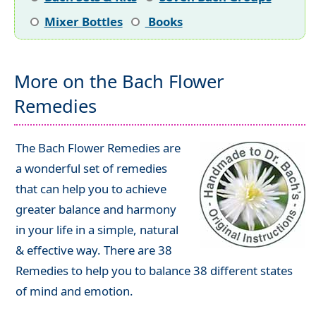
Mixer Bottles
Books
More on the Bach Flower
Remedies
The Bach Flower Remedies are
a wonderful set of remedies
that can help you to achieve
greater balance and harmony
in your life in a simple, natural
& effective way. There are 38
Remedies to help you to balance 38 different states
of mind and emotion.