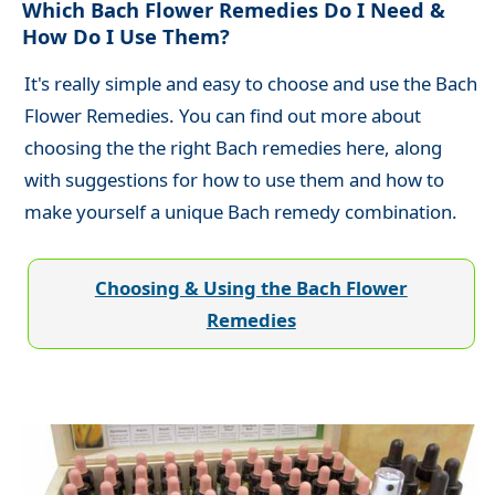
Which Bach Flower Remedies Do I Need &
How Do I Use Them?
It's really simple and easy to choose and use the Bach
Flower Remedies. You can find out more about
choosing the the right Bach remedies here, along
with suggestions for how to use them and how to
make yourself a unique Bach remedy combination.
Choosing & Using the Bach Flower
Remedies