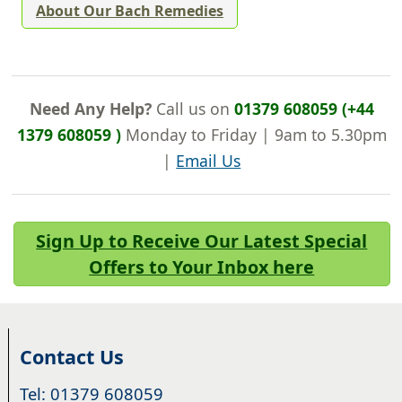
About Our Bach Remedies
Need Any Help?
Call us on
01379 608059 (+44
1379 608059 )
Monday to Friday | 9am to 5.30pm
|
Email Us
Sign Up to Receive Our Latest Special
Offers to Your Inbox here
Contact Us
Tel: 01379 608059