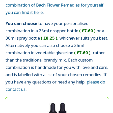
combination of Bach Flower Remedies for yourself
you can find it here
.
You can choose
to have your personalised
combination in a 25ml dropper bottle
( £7.60 )
or a
30ml spray bottle
( £8.25 )
, whichever suits you best.
Alternatively you can also choose a 25ml
combination in vegetable glycerine
( £7.60 )
, rather
than the traditional brandy mix. Each custom
combination is handmade for you with love and care,
and is labelled with a list of your chosen remedies. If
you have any questions or need any help,
please do
contact us
.