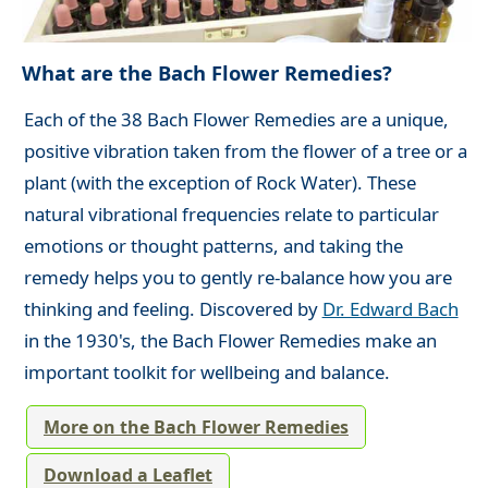
What are the Bach Flower Remedies?
Each of the 38 Bach Flower Remedies are a unique,
positive vibration taken from the flower of a tree or a
plant (with the exception of Rock Water). These
natural vibrational frequencies relate to particular
emotions or thought patterns, and taking the
remedy helps you to gently re-balance how you are
thinking and feeling. Discovered by
Dr. Edward Bach
in the 1930's, the Bach Flower Remedies make an
important toolkit for wellbeing and balance.
More on the Bach Flower Remedies
Download a Leaflet