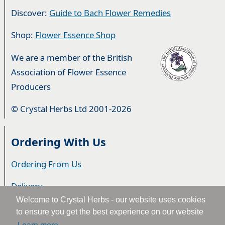
Discover:
Guide to Bach Flower Remedies
Shop:
Flower Essence Shop
We are a member of the British
Association of Flower Essence
Producers
© Crystal Herbs Ltd 2001-2026
Ordering With Us
Ordering From Us
Delivery
Welcome to Crystal Herbs - our website uses cookies
Privacy & Cookies
to ensure you get the best experience on our website