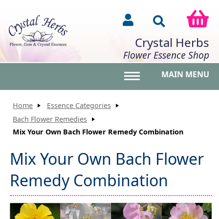
Crystal Herbs
Flower Essence Shop
MAIN MENU
Toggle main menu vis
Home
Essence Categories
Bach Flower Remedies
Mix Your Own Bach Flower Remedy Combination
Mix Your Own Bach Flower
Remedy Combination