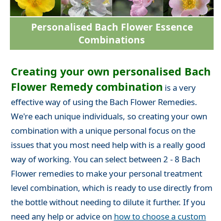
Personalised Bach Flower Essence
Combinations
Creating your own personalised Bach
Flower Remedy combination
is a very
effective way of using the Bach Flower Remedies.
We're each unique individuals, so creating your own
combination with a unique personal focus on the
issues that you most need help with is a really good
way of working. You can select between 2 - 8 Bach
Flower remedies to make your personal treatment
level combination, which is ready to use directly from
the bottle without needing to dilute it further. If you
need any help or advice on
how to choose a custom