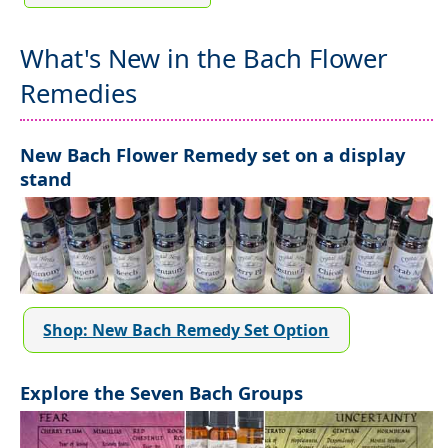
What's New in the Bach Flower
Remedies
New Bach Flower Remedy set on a display
stand
Shop: New Bach Remedy Set Option
Explore the Seven Bach Groups