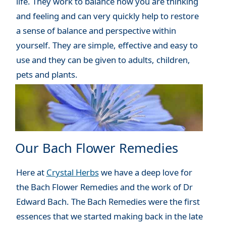
life. They work to balance how you are thinking
and feeling and can very quickly help to restore
a sense of balance and perspective within
yourself. They are simple, effective and easy to
use and they can be given to adults, children,
pets and plants.
Our Bach Flower Remedies
Here at
Crystal Herbs
we have a deep love for
the Bach Flower Remedies and the work of Dr
Edward Bach. The Bach Remedies were the first
essences that we started making back in the late