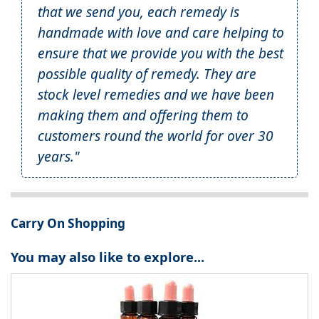
that we send you, each remedy is
handmade with love and care helping to
ensure that we provide you with the best
possible quality of remedy. They are
stock level remedies and we have been
making them and offering them to
customers round the world for over 30
years."
Carry On Shopping
You may also like to explore...