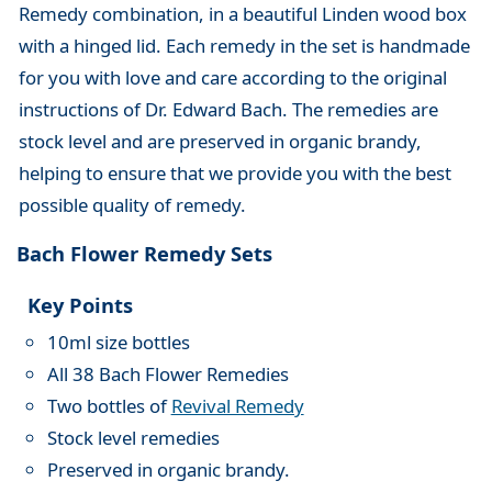
Remedy combination, in a beautiful Linden wood box
with a hinged lid. Each remedy in the set is handmade
for you with love and care according to the original
instructions of Dr. Edward Bach. The remedies are
stock level and are preserved in organic brandy,
helping to ensure that we provide you with the best
possible quality of remedy.
Bach Flower Remedy Sets
Key Points
10ml size bottles
All 38 Bach Flower Remedies
Two bottles of
Revival Remedy
Stock level remedies
Preserved in organic brandy.