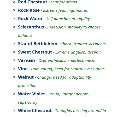
Red Chestnut
-
Fear for others
Rock Rose
-
Extreme fear, nightmares
Rock Water
-
Self punishment, rigidity
Scleranthus
-
Indecision, inability to choose,
balance
Star of Bethlehem
-
Shock, Trauma, Accidents
Sweet Chestnut
-
Extreme anguish, despair
Vervain
-
Over enthusiasm, perfectionism
Vine
-
Dominating, need for control over others
Walnut
-
Change, need for adaptability,
protection
Water Violet
-
Proud, upright people,
superiority
White Chestnut
-
Thoughts buzzing around in