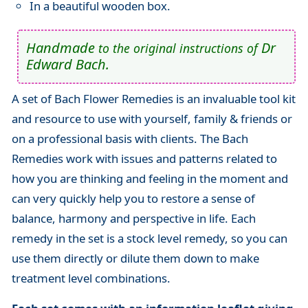
In a beautiful wooden box.
Handmade
Dr
to the original instructions of
Edward Bach.
A set of Bach Flower Remedies is an invaluable tool kit
and resource to use with yourself, family & friends or
on a professional basis with clients. The Bach
Remedies work with issues and patterns related to
how you are thinking and feeling in the moment and
can very quickly help you to restore a sense of
balance, harmony and perspective in life. Each
remedy in the set is a stock level remedy, so you can
use them directly or dilute them down to make
treatment level combinations.