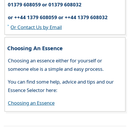
01379 608059 or 01379 608032
or ++44 1379 608059 or ++44 1379 608032
Or Contact Us by Email
Choosing An Essence
Choosing an essence either for yourself or
someone else is a simple and easy process.
You can find some help, advice and tips and our
Essence Selector here:
Choosing an Essence