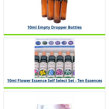
10ml Empty Dropper Bottles
10ml Flower Essence Self Select Set - Ten Essences