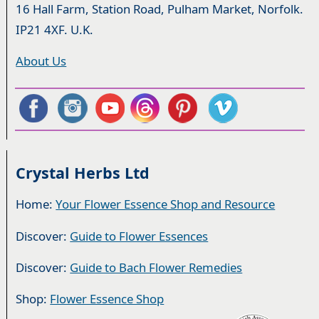
16 Hall Farm, Station Road, Pulham Market, Norfolk.
IP21 4XF. U.K.
About Us
Crystal Herbs Ltd
Home:
Your Flower Essence Shop and Resource
Discover:
Guide to Flower Essences
Discover:
Guide to Bach Flower Remedies
Shop:
Flower Essence Shop