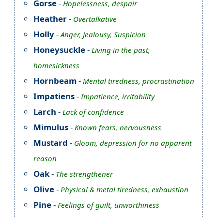
Gorse
-
Hopelessness, despair
Heather
-
Overtalkative
Holly
-
Anger, Jealousy, Suspicion
Honeysuckle
-
Living in the past,
homesickness
Hornbeam
-
Mental tiredness, procrastination
Impatiens
-
Impatience, irritability
Larch
-
Lack of confidence
Mimulus
-
Known fears, nervousness
Mustard
-
Gloom, depression for no apparent
reason
Oak
-
The strengthener
Olive
-
Physical & metal tiredness, exhaustion
Pine
-
Feelings of guilt, unworthiness