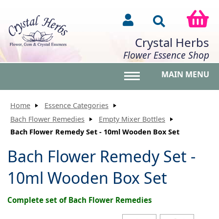
Crystal Herbs
Flower Essence Shop
MAIN MENU
Toggle main menu vis
Home
Essence Categories
Bach Flower Remedies
Empty Mixer Bottles
Bach Flower Remedy Set - 10ml Wooden Box Set
Bach Flower Remedy Set -
10ml Wooden Box Set
Complete set of Bach Flower Remedies