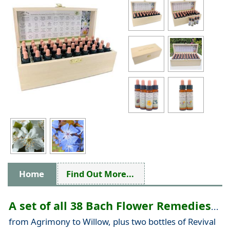
Home
Find Out More...
A set of all 38 Bach Flower Remedies
...
from Agrimony to Willow, plus two bottles of Revival