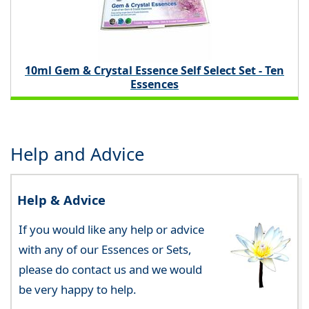
10ml Gem & Crystal Essence Self Select Set - Ten
Essences
Help and Advice
Help & Advice
If you would like any help or advice
with any of our Essences or Sets,
please do contact us and we would
be very happy to help.