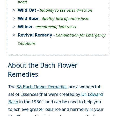
head
Wild Oat
-
Inability to see ones direction
Wild Rose
-
Apathy, lack of enthusiasm
Willow
-
Resentment, bitterness
Revival Remedy
-
Combination for Emergency
Situations
About the Bach Flower
Remedies
The
38 Bach Flower Remedies
are a wonderful
set of Essences that were created by
Dr. Edward
Bach
in the 1930's and can be used to help you
to achieve greater balance and harmony in your