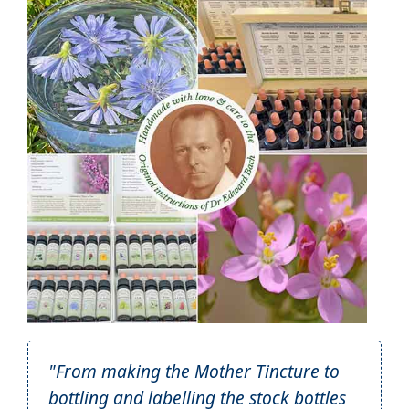
"From making the Mother Tincture to
bottling and labelling the stock bottles