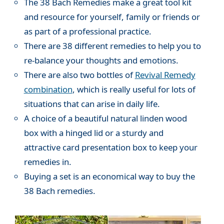
The 38 Bach Remedies make a great tool kit
and resource for yourself, family or friends or
as part of a professional practice.
There are 38 different remedies to help you to
re-balance your thoughts and emotions.
There are also two bottles of
Revival Remedy
combination
, which is really useful for lots of
situations that can arise in daily life.
A choice of a beautiful natural linden wood
box with a hinged lid or a sturdy and
attractive card presentation box to keep your
remedies in.
Buying a set is an economical way to buy the
38 Bach remedies.