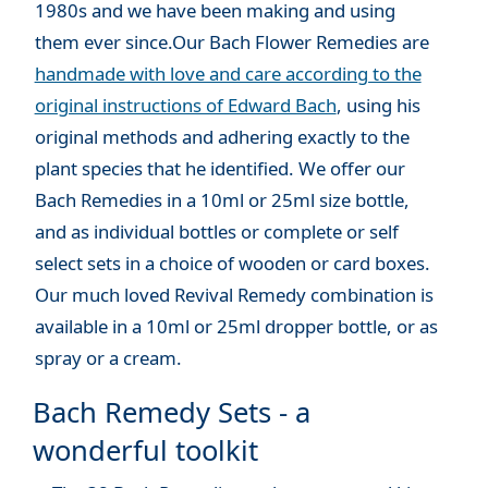
1980s and we have been making and using
them ever since.Our Bach Flower Remedies are
handmade with love and care according to the
original instructions of Edward Bach
, using his
original methods and adhering exactly to the
plant species that he identified. We offer our
Bach Remedies in a 10ml or 25ml size bottle,
and as individual bottles or complete or self
select sets in a choice of wooden or card boxes.
Our much loved Revival Remedy combination is
available in a 10ml or 25ml dropper bottle, or as
spray or a cream.
Bach Remedy Sets - a
wonderful toolkit