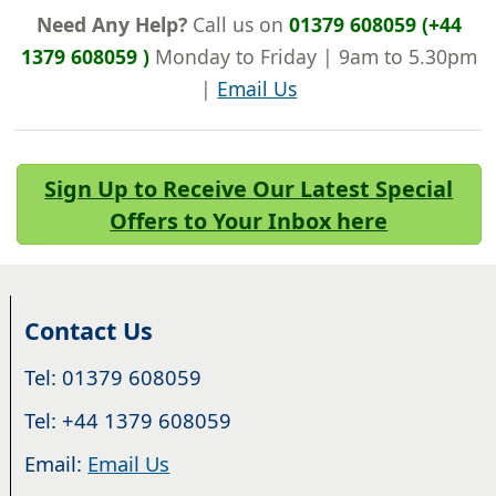
Need Any Help?
Call us on
01379 608059 (+44
1379 608059 )
Monday to Friday | 9am to 5.30pm
|
Email Us
Sign Up to Receive Our Latest Special
Offers to Your Inbox here
Contact Us
Tel: 01379 608059
Tel: +44 1379 608059
Email:
Email Us