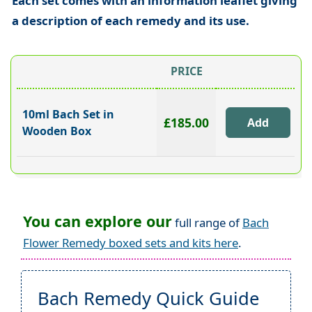
Each set comes with an information leaflet giving
a description of each remedy and its use.
PRICE
10ml Bach Set in
£185.00
Wooden Box
You can explore our
full range of
Bach
Flower Remedy boxed sets and kits here
.
Bach Remedy Quick Guide