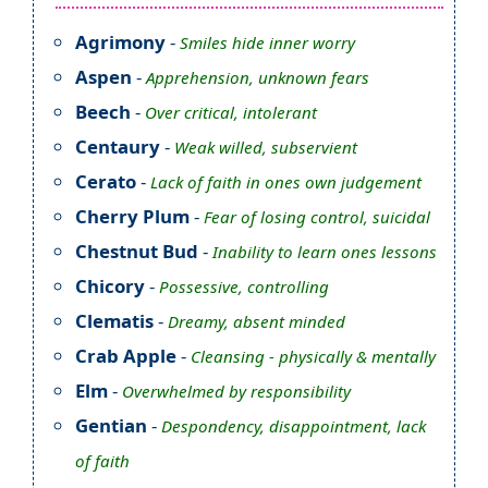
Agrimony
-
Smiles hide inner worry
Aspen
-
Apprehension, unknown fears
Beech
-
Over critical, intolerant
Centaury
-
Weak willed, subservient
Cerato
-
Lack of faith in ones own judgement
Cherry Plum
-
Fear of losing control, suicidal
Chestnut Bud
-
Inability to learn ones lessons
Chicory
-
Possessive, controlling
Clematis
-
Dreamy, absent minded
Crab Apple
-
Cleansing - physically & mentally
Elm
-
Overwhelmed by responsibility
Gentian
-
Despondency, disappointment, lack
of faith