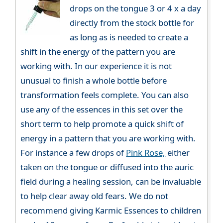
drops on the tongue 3 or 4 x a day
directly from the stock bottle for
as long as is needed to create a
shift in the energy of the pattern you are
working with. In our experience it is not
unusual to finish a whole bottle before
transformation feels complete. You can also
use any of the essences in this set over the
short term to help promote a quick shift of
energy in a pattern that you are working with.
For instance a few drops of
Pink Rose,
either
taken on the tongue or diffused into the auric
field during a healing session, can be invaluable
to help clear away old fears. We do not
recommend giving Karmic Essences to children