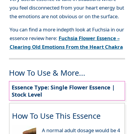
you feel disconnected from your heart energy but
the emotions are not obvious or on the surface.
You can find a more indepth look at Fuchsia in our
essence review here:
Fuchsia Flower Essence –
Clearing Old Emotions From the Heart Chakra
How To Use & More...
Essence Type: Single Flower Essence |
Stock Level
How To Use This Essence
A normal adult dosage would be 4