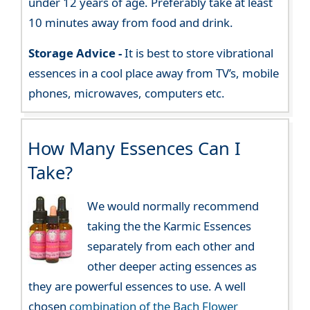
under 12 years of age. Preferably take at least
10 minutes away from food and drink.
Storage Advice -
It is best to store vibrational
essences in a cool place away from TV’s, mobile
phones, microwaves, computers etc.
How Many Essences Can I
Take?
We would normally recommend
taking the the Karmic Essences
separately from each other and
other deeper acting essences as
they are powerful essences to use. A well
chosen
combination of the Bach Flower