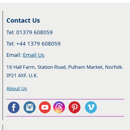
Contact Us
Tel: 01379 608059
Tel: +44 1379 608059
Email:
Email Us
16 Hall Farm, Station Road, Pulham Market, Norfolk.
IP21 4XF. U.K.
About Us