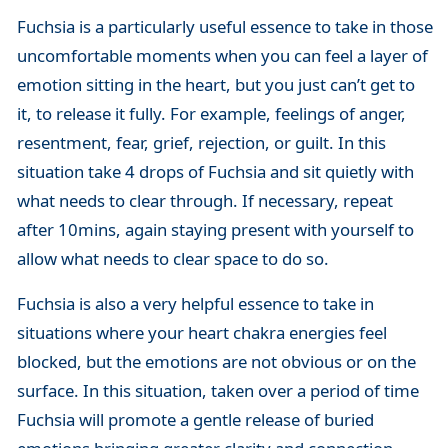
Fuchsia is a particularly useful essence to take in those
uncomfortable moments when you can feel a layer of
emotion sitting in the heart, but you just can’t get to
it, to release it fully. For example, feelings of anger,
resentment, fear, grief, rejection, or guilt. In this
situation take 4 drops of Fuchsia and sit quietly with
what needs to clear through. If necessary, repeat
after 10mins, again staying present with yourself to
allow what needs to clear space to do so.
Fuchsia is also a very helpful essence to take in
situations where your heart chakra energies feel
blocked, but the emotions are not obvious or on the
surface. In this situation, taken over a period of time
Fuchsia will promote a gentle release of buried