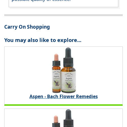
Carry On Shopping
You may also like to explore...
Aspen - Bach Flower Remedies