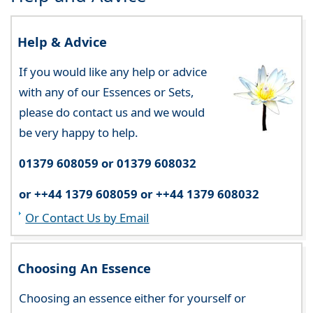
Help & Advice
If you would like any help or advice
with any of our Essences or Sets,
please do contact us and we would
be very happy to help.
01379 608059 or 01379 608032
or ++44 1379 608059 or ++44 1379 608032
Or Contact Us by Email
Choosing An Essence
Choosing an essence either for yourself or