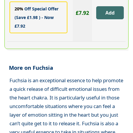
20%
Off Special Offer
£7.92
(Save £1.98 ) - Now
£7.92
More on Fuchsia
Fuchsia is an exceptional essence to help promote
a quick release of difficult emotional issues from
the heart chakra. It is particularly useful in those
uncomfortable situations where you can feel a
layer of emotion sitting in the heart but you just
can’t quite get to it to release it. Fuchsia is also a
very useful essence to take in situations where