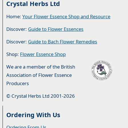
Crystal Herbs Ltd
Home:
Your Flower Essence Shop and Resource
Discover:
Guide to Flower Essences
Discover:
Guide to Bach Flower Remedies
Shop:
Flower Essence Shop
We are a member of the British
Association of Flower Essence
Producers
© Crystal Herbs Ltd 2001-2026
Ordering With Us
Ordering From Us