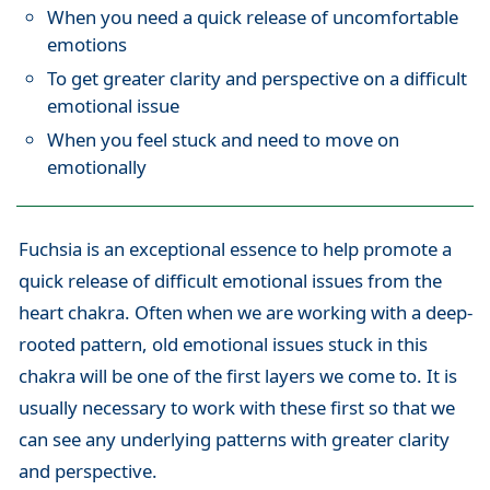
When you need a quick release of uncomfortable
emotions
To get greater clarity and perspective on a difficult
emotional issue
When you feel stuck and need to move on
emotionally
Fuchsia is an exceptional essence to help promote a
quick release of difficult emotional issues from the
heart chakra. Often when we are working with a deep-
rooted pattern, old emotional issues stuck in this
chakra will be one of the first layers we come to. It is
usually necessary to work with these first so that we
can see any underlying patterns with greater clarity
and perspective.