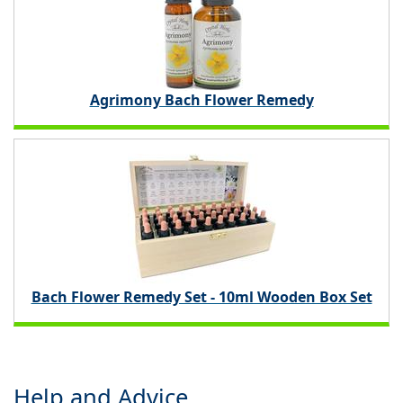
Agrimony Bach Flower Remedy
Bach Flower Remedy Set - 10ml Wooden Box Set
Help and Advice