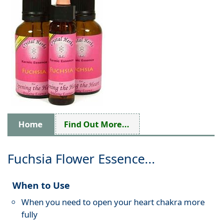
Home
Find Out More...
Fuchsia Flower Essence...
When to Use
When you need to open your heart chakra more
fully