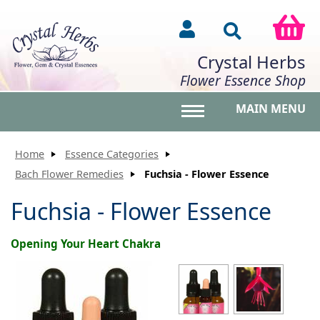
Crystal Herbs
Flower Essence Shop
MAIN MENU
Toggle main menu vis
Home
Essence Categories
Bach Flower Remedies
Fuchsia - Flower Essence
Fuchsia - Flower Essence
Opening Your Heart Chakra