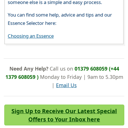
someone else is a simple and easy process.
You can find some help, advice and tips and our
Essence Selector here:
Choosing an Essence
Need Any Help?
Call us on
01379 608059 (+44
1379 608059 )
Monday to Friday | 9am to 5.30pm
|
Email Us
Sign Up to Receive Our Latest Special
Offers to Your Inbox here