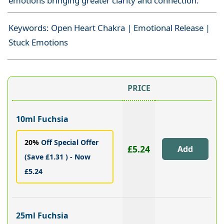
emotions bringing greater clarity and connection.
Keywords: Open Heart Chakra | Emotional Release |
Stuck Emotions
PRICE
10ml Fuchsia
20%
Off Special Offer
£5.24
(Save £1.31 ) - Now
£5.24
25ml Fuchsia