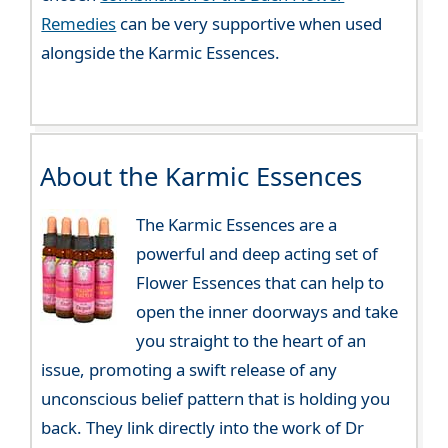
Remedies
can be very supportive when used
alongside the Karmic Essences.
About the Karmic Essences
The Karmic Essences are a
powerful and deep acting set of
Flower Essences that can help to
open the inner doorways and take
you straight to the heart of an
issue, promoting a swift release of any
unconscious belief pattern that is holding you
back. They link directly into the work of Dr