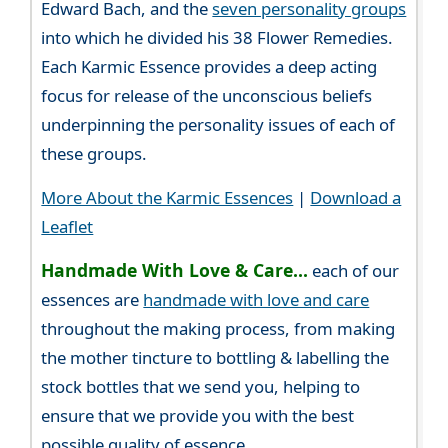
Edward Bach, and the
seven personality groups
into which he divided his 38 Flower Remedies.
Each Karmic Essence provides a deep acting
focus for release of the unconscious beliefs
underpinning the personality issues of each of
these groups.
More About the Karmic Essences
|
Download a
Leaflet
Handmade With Love & Care...
each of our
essences are
handmade with love and care
throughout the making process, from making
the mother tincture to bottling & labelling the
stock bottles that we send you, helping to
ensure that we provide you with the best
possible quality of essence.