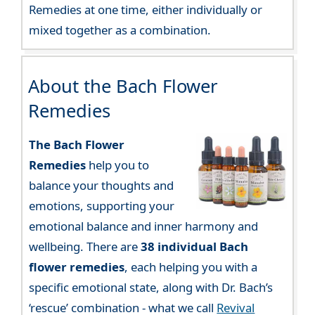
Remedies at one time, either individually or
mixed together as a combination.
About the Bach Flower
Remedies
The Bach Flower
Remedies
help you to
balance your thoughts and
emotions, supporting your
emotional balance and inner harmony and
wellbeing. There are
38 individual Bach
flower remedies
, each helping you with a
specific emotional state, along with Dr. Bach’s
‘rescue’ combination - what we call
Revival