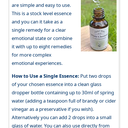
are simple and easy to use.
This is a stock level essence
and you can it take as a
single remedy for a clear
emotional state or combine
it with up to eight remedies
for more complex
emotional experiences.
How to Use a Single Essence:
Put two drops
of your chosen essence into a clean glass
dropper bottle containing up to 30ml of spring
water (adding a teaspoon full of brandy or cider
vinegar as a preservative if you wish).
Alternatively you can add 2 drops into a small
glass of water. You can also use directly from