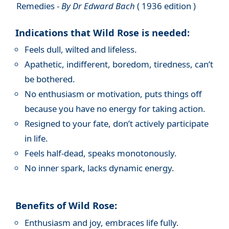
Remedies -
By Dr Edward Bach
( 1936 edition )
Indications that Wild Rose is needed:
Feels dull, wilted and lifeless.
Apathetic, indifferent, boredom, tiredness, can’t
be bothered.
No enthusiasm or motivation, puts things off
because you have no energy for taking action.
Resigned to your fate, don’t actively participate
in life.
Feels half-dead, speaks monotonously.
No inner spark, lacks dynamic energy.
Benefits of Wild Rose:
Enthusiasm and joy, embraces life fully.