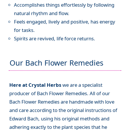
Accomplishes things effortlessly by following
natural rhythm and flow.
Feels engaged, lively and positive, has energy
for tasks.
Spirits are revived, life force returns.
Our Bach Flower Remedies
Here at Crystal Herbs
we are a specialist
producer of Bach Flower Remedies. All of our
Bach Flower Remedies are handmade with love
and care according to the original instructions of
Edward Bach, using his original methods and
adhering exactly to the plant species that he