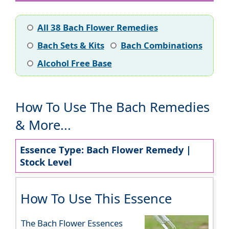
All 38 Bach Flower Remedies
Bach Sets & Kits
Bach Combinations
Alcohol Free Base
How To Use The Bach Remedies
& More...
Essence Type: Bach Flower Remedy |
Stock Level
How To Use This Essence
The Bach Flower Essences