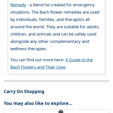
Remedy
- a blend he created for emergency
situations. The Bach flower remedies are used
by individuals, families, and therapists all
around the world. They are suitable for adults,
children, and animals and can be safely used
alongside any other complementary and
wellness therapies.
You can find out more here:
A Guide to the
Bach Flowers and Their Uses
Carry On Shopping
You may also like to explore...