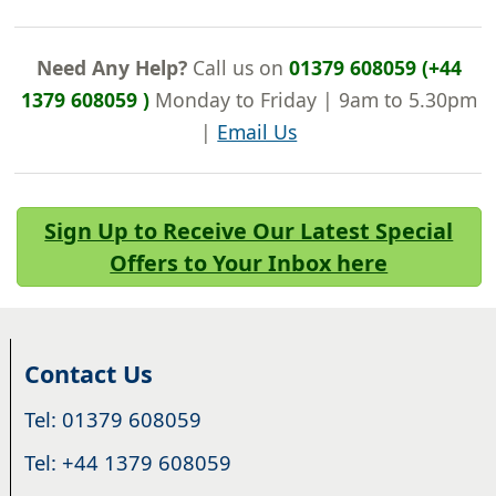
Need Any Help?
Call us on
01379 608059 (+44
1379 608059 )
Monday to Friday | 9am to 5.30pm
|
Email Us
Sign Up to Receive Our Latest Special
Offers to Your Inbox here
Contact Us
Tel: 01379 608059
Tel: +44 1379 608059