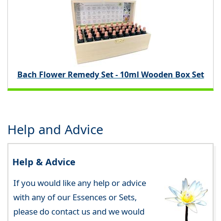
Bach Flower Remedy Set - 10ml Wooden Box Set
Help and Advice
Help & Advice
If you would like any help or advice
with any of our Essences or Sets,
please do contact us and we would