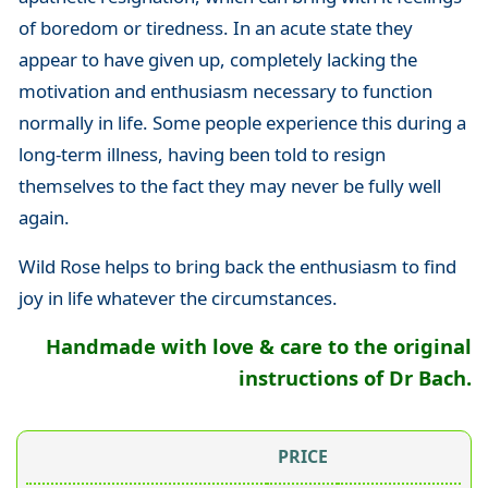
of boredom or tiredness. In an acute state they
appear to have given up, completely lacking the
motivation and enthusiasm necessary to function
normally in life. Some people experience this during a
long-term illness, having been told to resign
themselves to the fact they may never be fully well
again.
Wild Rose helps to bring back the enthusiasm to find
joy in life whatever the circumstances.
Handmade with love & care to the original
instructions of Dr Bach.
PRICE