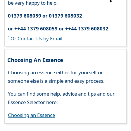
be very happy to help.
01379 608059 or 01379 608032
or ++44 1379 608059 or ++44 1379 608032
Or Contact Us by Email
Choosing An Essence
Choosing an essence either for yourself or
someone else is a simple and easy process.
You can find some help, advice and tips and our
Essence Selector here:
Choosing an Essence