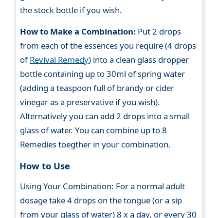
the stock bottle if you wish.
How to Make a Combination:
Put 2 drops
from each of the essences you require (4 drops
of
Revival Remedy
) into a clean glass dropper
bottle containing up to 30ml of spring water
(adding a teaspoon full of brandy or cider
vinegar as a preservative if you wish).
Alternatively you can add 2 drops into a small
glass of water. You can combine up to 8
Remedies toegther in your combination.
How to Use
Using Your Combination: For a normal adult
dosage take 4 drops on the tongue (or a sip
from your glass of water) 8 x a day, or every 30