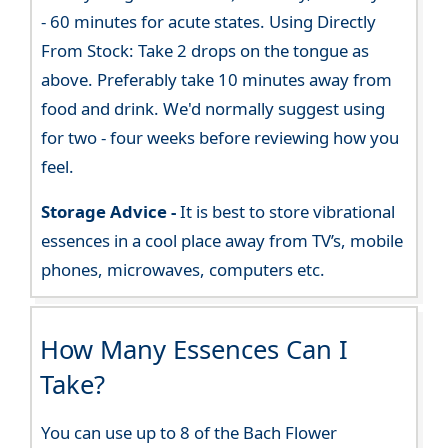
- 60 minutes for acute states. Using Directly
From Stock: Take 2 drops on the tongue as
above. Preferably take 10 minutes away from
food and drink. We'd normally suggest using
for two - four weeks before reviewing how you
feel.
Storage Advice -
It is best to store vibrational
essences in a cool place away from TV’s, mobile
phones, microwaves, computers etc.
How Many Essences Can I
Take?
You can use up to 8 of the Bach Flower