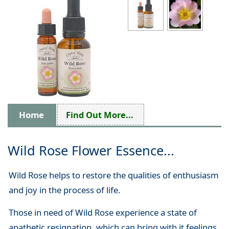
Home
Find Out More...
Wild Rose Flower Essence...
Wild Rose helps to restore the qualities of enthusiasm
and joy in the process of life.
Those in need of Wild Rose experience a state of
apathetic resignation, which can bring with it feelings