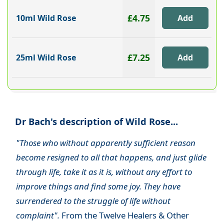
£4.75
10ml Wild Rose
£7.25
25ml Wild Rose
Dr Bach's description of Wild Rose...
"Those who without apparently sufficient reason
become resigned to all that happens, and just glide
through life, take it as it is, without any effort to
improve things and find some joy. They have
surrendered to the struggle of life without
complaint".
From the Twelve Healers & Other