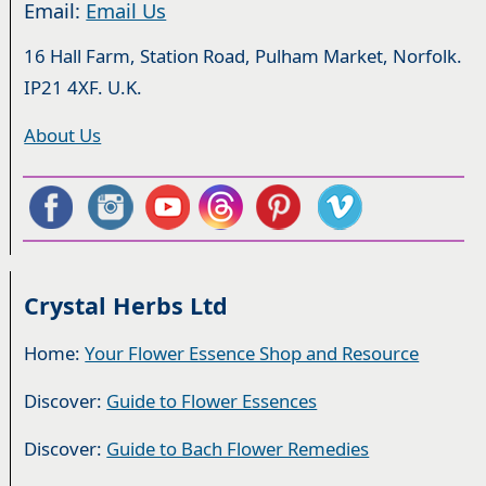
Email:
Email Us
16 Hall Farm, Station Road, Pulham Market, Norfolk.
IP21 4XF. U.K.
About Us
Crystal Herbs Ltd
Home:
Your Flower Essence Shop and Resource
Discover:
Guide to Flower Essences
Discover:
Guide to Bach Flower Remedies