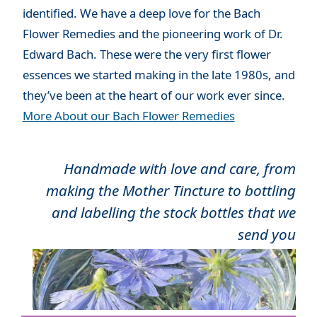
identified. We have a deep love for the Bach
Flower Remedies and the pioneering work of Dr.
Edward Bach. These were the very first flower
essences we started making in the late 1980s, and
they’ve been at the heart of our work ever since.
More About our Bach Flower Remedies
Handmade with love and care, from
making the Mother Tincture to bottling
and labelling the stock bottles that we
send you