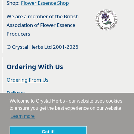
Shop:
Flower Essence Shop
We are a member of the British
Association of Flower Essence
Producers
© Crystal Herbs Ltd 2001-2026
Ordering With Us
Ordering From Us
Delivery
Welcome to Crystal Herbs - our website uses cookies
Privacy & Cookies
to ensure you get the best experience on our website
Learn more
Returns
Terms & Conditions
Got it!