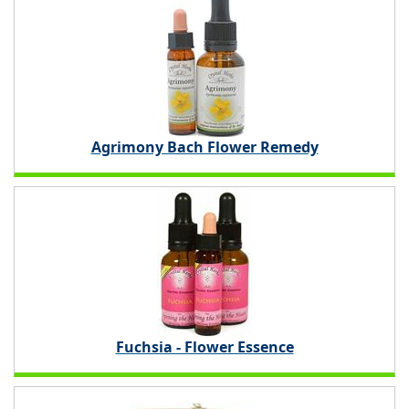
Agrimony Bach Flower Remedy
Fuchsia - Flower Essence