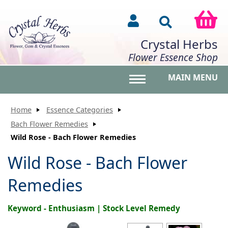
Crystal Herbs
Flower Essence Shop
MAIN MENU
Toggle main menu vis
Home
Essence Categories
Bach Flower Remedies
Wild Rose - Bach Flower Remedies
Wild Rose - Bach Flower
Remedies
Keyword - Enthusiasm | Stock Level Remedy