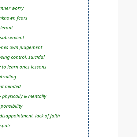
inner worry
nknown fears
olerant
 subservient
n ones own judgement
osing control, suicidal
y to learn ones lessons
trolling
nt minded
- physically & mentally
ponsibility
isappointment, lack of faith
spair