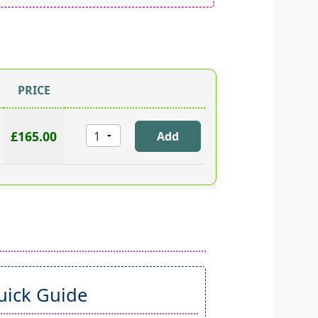
PRICE
£165.00
ick Guide