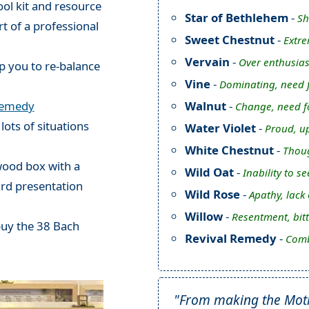
ol kit and resource
Star of Bethlehem
-
Sh
rt of a professional
Sweet Chestnut
-
Extre
Vervain
-
Over enthusias
p you to re-balance
Vine
-
Dominating, need f
Walnut
-
Remedy
Change, need fo
 lots of situations
Water Violet
-
Proud, up
White Chestnut
-
Thoug
 wood box with a
Wild Oat
-
Inability to s
ard presentation
Wild Rose
-
Apathy, lack
Willow
-
Resentment, bit
buy the 38 Bach
Revival Remedy
-
Comb
"From making the Mothe