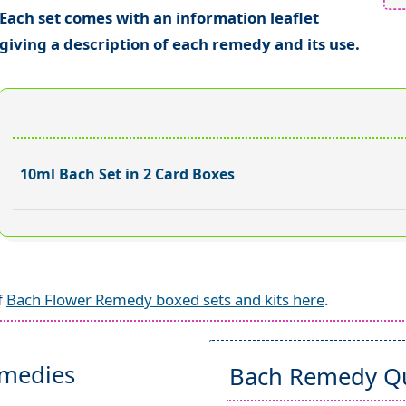
Each set comes with an information leaflet
giving a description of each remedy and its use.
10ml Bach Set in 2 Card Boxes
f
Bach Flower Remedy boxed sets and kits here
.
emedies
Bach Remedy Qu