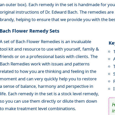
an outer box). Each remedy in the set is handmade for you
original instructions of Dr. Edward Bach. The remedies are 
brandy, helping to ensure that we provide you with the bes
Bach Flower Remedy Sets
A set of Bach Flower Remedies is an invaluable
Ke
tool kit and resource to use with yourself, family &
friends or on a professional basis with clients. The
Bach Remedies work with issues and patterns
related to how you are thinking and feeling in the
moment and can very quickly help you to restore
a sense of balance, harmony and perspective in
life. Each remedy in the set is a stock level remedy,
so you can use them directly or dilute them down
to make treatment level combinations.
i