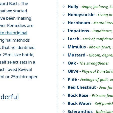
ward Bach. The
Holly
-
Anger, Jealousy, S
hat we started
Honeysuckle
-
Living i
have been making
Hornbeam
-
Mental tire
ower Remedies are
Impatiens
-
Impatience, i
o the original
Larch
-
Lack of confidenc
original methods
Mimulus
-
Known fears,
 that he identified.
 25ml size bottle,
Mustard
-
Gloom, depres
elf select sets in a
Oak
-
The strengthener
ch loved Revival
Olive
-
Physical & metal 
0ml or 25ml dropper
Pine
-
Feelings of guilt, 
Red Chestnut
-
Fear for
derful
Rock Rose
-
Extreme fea
Rock Water
-
Self punis
Scleranthus
-
Indecision