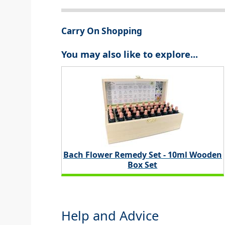
Carry On Shopping
You may also like to explore...
Bach Flower Remedy Set - 10ml Wooden
Box Set
Help and Advice