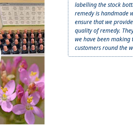
labelling the stock bot
remedy is handmade wi
ensure that we provide
quality of remedy. The
we have been making t
customers round the wo