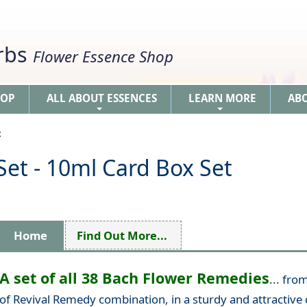
erbs
Flower Essence Shop
HOP
ALL ABOUT ESSENCES
LEARN MORE
AB
+
+
t
et - 10ml Card Box Set
Home
Find Out More...
A set of all 38 Bach Flower Remedies
... fro
of Revival Remedy combination, in a sturdy and attractive 