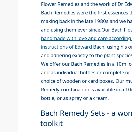
Flower Remedies and the work of Dr Ed
Bach Remedies were the first essences t
making back in the late 1980s and we 
and using them ever since.Our Bach Fl
handmade with love and care according t
instructions of Edward Bach
, using his 
and adhering exactly to the plant species
We offer our Bach Remedies in a 10ml or
and as individual bottles or complete or s
choice of wooden or card boxes. Our mu
Remedy combination is available in a 1
bottle, or as spray or a cream.
Bach Remedy Sets - a won
toolkit