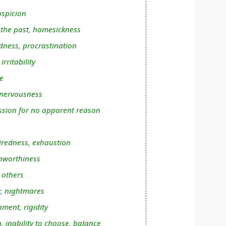
uspicion
n the past, homesickness
dness, procrastination
rritability
e
 nervousness
sion for no apparent reason
tiredness, exhaustion
unworthiness
 others
r, nightmares
hment, rigidity
, inability to choose, balance