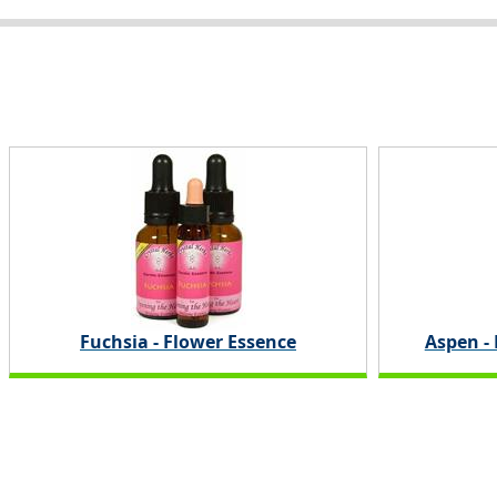
Fuchsia - Flower Essence
Aspen -