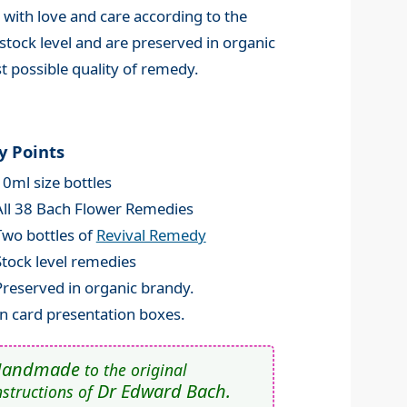
 with love and care according to the
stock level and are preserved in organic
t possible quality of remedy.
y Points
10ml size bottles
All 38 Bach Flower Remedies
Two bottles of
Revival Remedy
Stock level remedies
Preserved in organic brandy.
In card presentation boxes.
Handmade
to the original
Dr Edward Bach.
nstructions of