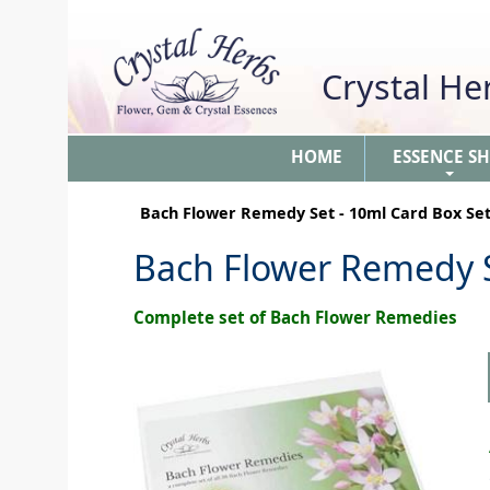
Crystal H
HOME
ESSENCE S
+
Bach Flower Remedy Set - 10ml Card Box Se
Bach Flower Remedy S
Complete set of Bach Flower Remedies