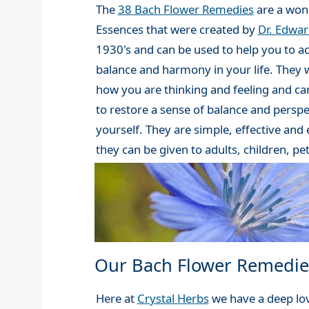
The
38 Bach Flower Remedies
are a wond
Essences that were created by
Dr. Edwa
1930's and can be used to help you to a
balance and harmony in your life. They 
how you are thinking and feeling and can
to restore a sense of balance and perspe
yourself. They are simple, effective and
they can be given to adults, children, pe
Our Bach Flower Remedie
Here at
Crystal Herbs
we have a deep lov