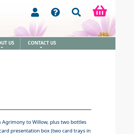
OUT US
CONTACT US
+
+
m Agrimony to Willow, plus two bottles
card presentation box (two card trays in