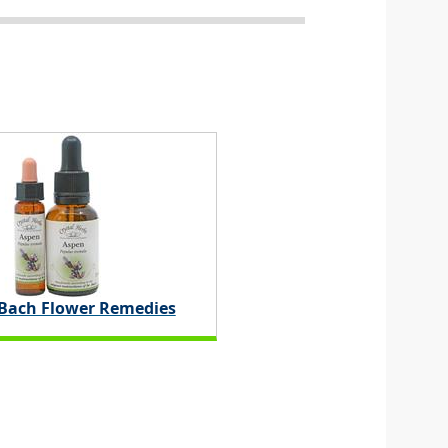
 Bach Flower Remedies