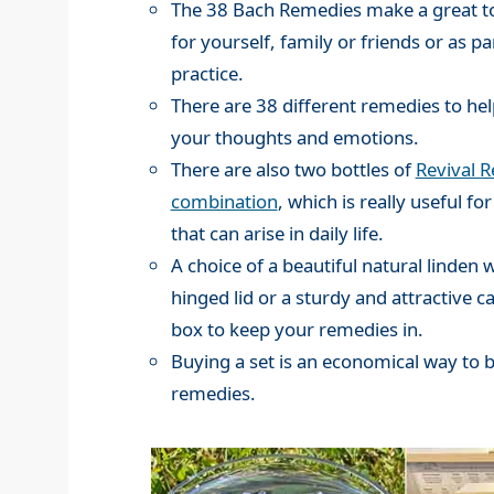
The 38 Bach Remedies make a great to
for yourself, family or friends or as pa
practice.
There are 38 different remedies to hel
your thoughts and emotions.
There are also two bottles of
Revival 
combination
, which is really useful for
that can arise in daily life.
A choice of a beautiful natural linden
hinged lid or a sturdy and attractive c
box to keep your remedies in.
Buying a set is an economical way to 
remedies.