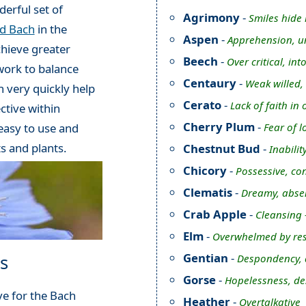
erful set of
Agrimony
-
Smiles hide 
rd Bach
in the
Aspen
-
Apprehension, u
chieve greater
Beech
-
Over critical, int
work to balance
Centaury
-
Weak willed,
 very quickly help
Cerato
-
Lack of faith i
ctive within
Cherry Plum
-
Fear of l
 easy to use and
ts and plants.
Chestnut Bud
-
Inabilit
Chicory
-
Possessive, con
Clematis
-
Dreamy, abse
Crab Apple
-
Cleansing 
Elm
-
Overwhelmed by res
Gentian
-
s
Despondency, d
Gorse
-
Hopelessness, de
e for the Bach
Heather
-
Overtalkative