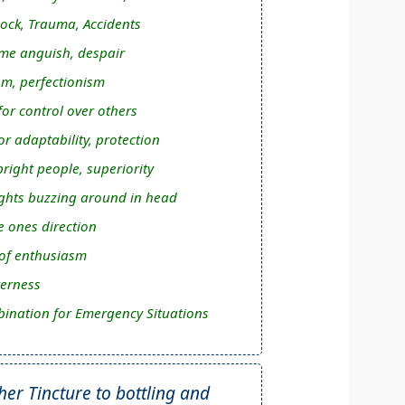
ock, Trauma, Accidents
me anguish, despair
m, perfectionism
or control over others
r adaptability, protection
right people, superiority
hts buzzing around in head
ee ones direction
 of enthusiasm
terness
ination for Emergency Situations
r Tincture to bottling and