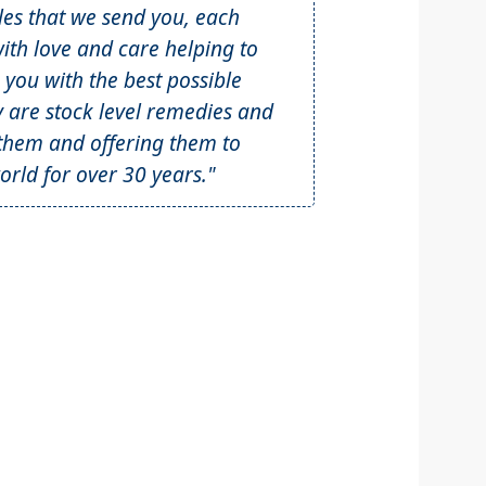
tles that we send you, each
th love and care helping to
 you with the best possible
y are stock level remedies and
hem and offering them to
rld for over 30 years."