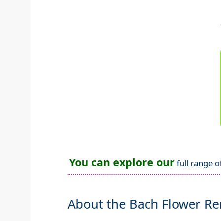
You can explore our
full range o
About the Bach Flower R