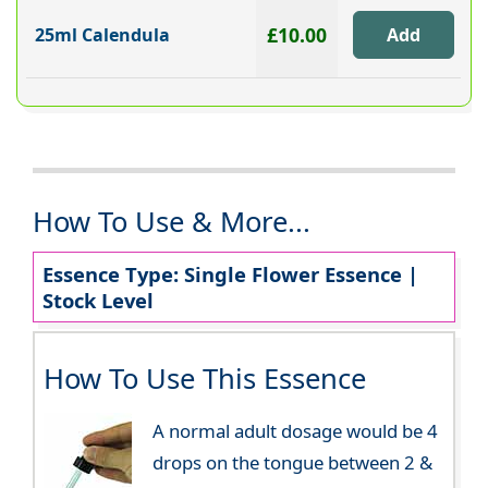
£10.00
25ml Calendula
How To Use & More...
Essence Type: Single Flower Essence |
Stock Level
How To Use This Essence
A normal adult dosage would be 4
drops on the tongue between 2 &