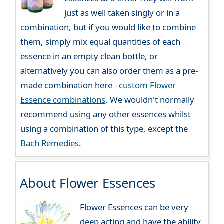
just as well taken singly or in a
combination, but if you would like to combine
them, simply mix equal quantities of each
essence in an empty clean bottle, or
alternatively you can also order them as a pre-
made combination here -
custom Flower
Essence combinations
. We wouldn't normally
recommend using any other essences whilst
using a combination of this type, except the
Bach Remedies
.
About Flower Essences
Flower Essences can be very
deep acting and have the ability