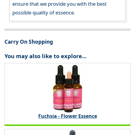
ensure that we provide you with the best
possible quality of essence.
Carry On Shopping
You may also like to explore...
Fuchsia - Flower Essence