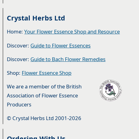
Crystal Herbs Ltd
Home:
Your Flower Essence Shop and Resource
Discover:
Guide to Flower Essences
Discover:
Guide to Bach Flower Remedies
Shop:
Flower Essence Shop
We are a member of the British
Association of Flower Essence
Producers
© Crystal Herbs Ltd 2001-2026
Ordering With Us