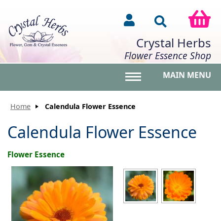
Crystal Herbs
Flower Essence Shop
MAIN MENU
Toggle main menu vis
Home
Calendula Flower Essence
Calendula Flower Essence
Flower Essence