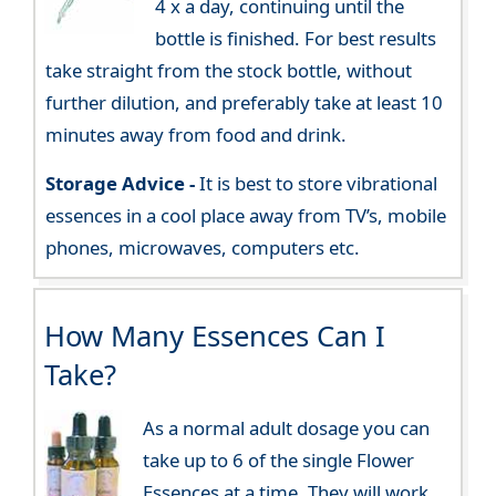
4 x a day, continuing until the
bottle is finished. For best results
take straight from the stock bottle, without
further dilution, and preferably take at least 10
minutes away from food and drink.
Storage Advice -
It is best to store vibrational
essences in a cool place away from TV’s, mobile
phones, microwaves, computers etc.
How Many Essences Can I
Take?
As a normal adult dosage you can
take up to 6 of the single Flower
Essences at a time. They will work