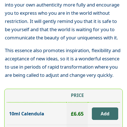
into your own authenticity more fully and encourage
you to express who you are in the world without
restriction. It will gently remind you that it is safe to
be yourself and that the world is waiting for you to
communicate the beauty of your uniqueness with it.
This essence also promotes inspiration, flexibility and
acceptance of new ideas, so it is a wonderful essence
to use in periods of rapid transformation where you
are being called to adjust and change very quickly.
PRICE
£6.65
10ml Calendula