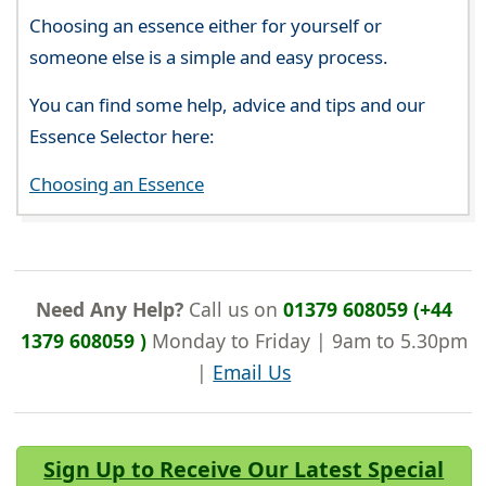
Choosing an essence either for yourself or
someone else is a simple and easy process.
You can find some help, advice and tips and our
Essence Selector here:
Choosing an Essence
Need Any Help?
Call us on
01379 608059 (+44
1379 608059 )
Monday to Friday | 9am to 5.30pm
|
Email Us
Sign Up to Receive Our Latest Special