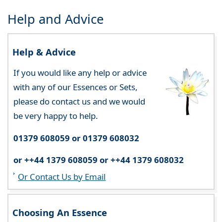
Help and Advice
Help & Advice
If you would like any help or advice
with any of our Essences or Sets,
please do contact us and we would
be very happy to help.
01379 608059 or 01379 608032
or ++44 1379 608059 or ++44 1379 608032
Or Contact Us by Email
Choosing An Essence