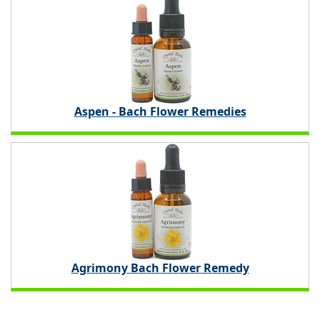
Aspen - Bach Flower Remedies
Agrimony Bach Flower Remedy