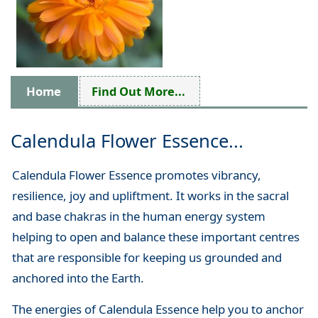
Home
Find Out More...
Calendula Flower Essence...
Calendula Flower Essence promotes vibrancy,
resilience, joy and upliftment. It works in the sacral
and base chakras in the human energy system
helping to open and balance these important centres
that are responsible for keeping us grounded and
anchored into the Earth.
The energies of Calendula Essence help you to anchor