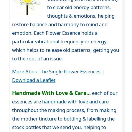
to clear old energy patterns,
thoughts & emotions, helping
restore balance and harmony to mind and
emotion. Each Flower Essence holds a
particular vibrational frequency or energy,
which helps to release old patterns, getting you
to the root of an issue.
More About the Single Flower Essences
|
Download a Leaflet
Handmade With Love & Care...
each of our
essences are
handmade with love and care
throughout the making process, from making
the mother tincture to bottling & labelling the
stock bottles that we send you, helping to