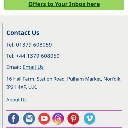
Offers to Your Inbox here
Contact Us
Tel: 01379 608059
Tel: +44 1379 608059
Email:
Email Us
16 Hall Farm, Station Road, Pulham Market, Norfolk.
IP21 4XF. U.K.
About Us