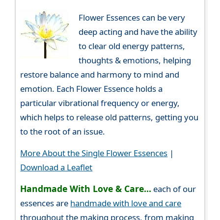
Flower Essences can be very
deep acting and have the ability
to clear old energy patterns,
thoughts & emotions, helping
restore balance and harmony to mind and
emotion. Each Flower Essence holds a
particular vibrational frequency or energy,
which helps to release old patterns, getting you
to the root of an issue.
More About the Single Flower Essences
|
Download a Leaflet
Handmade With Love & Care...
each of our
essences are
handmade with love and care
throughout the making process, from making