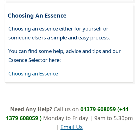
Choosing An Essence
Choosing an essence either for yourself or
someone else is a simple and easy process.
You can find some help, advice and tips and our
Essence Selector here:
Choosing an Essence
Need Any Help?
Call us on
01379 608059 (+44
1379 608059 )
Monday to Friday | 9am to 5.30pm
|
Email Us