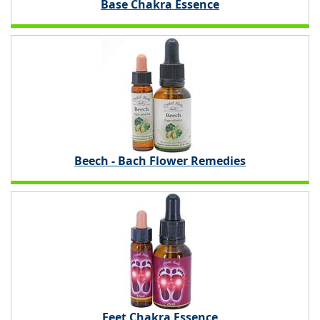
Base Chakra Essence
Beech - Bach Flower Remedies
Feet Chakra Essence