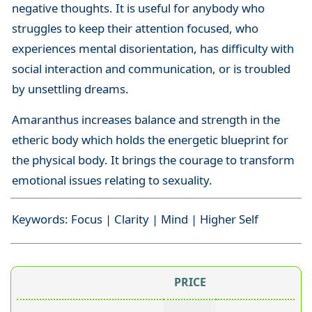
negative thoughts. It is useful for anybody who
struggles to keep their attention focused, who
experiences mental disorientation, has difficulty with
social interaction and communication, or is troubled
by unsettling dreams.
Amaranthus increases balance and strength in the
etheric body which holds the energetic blueprint for
the physical body. It brings the courage to transform
emotional issues relating to sexuality.
Keywords: Focus | Clarity | Mind | Higher Self
PRICE