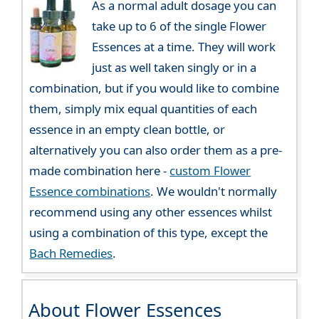
As a normal adult dosage you can
take up to 6 of the single Flower
Essences at a time. They will work
just as well taken singly or in a
combination, but if you would like to combine
them, simply mix equal quantities of each
essence in an empty clean bottle, or
alternatively you can also order them as a pre-
made combination here -
custom Flower
Essence combinations
. We wouldn't normally
recommend using any other essences whilst
using a combination of this type, except the
Bach Remedies
.
About Flower Essences