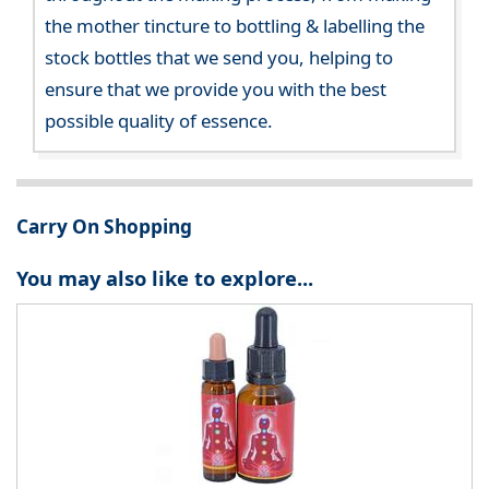
the mother tincture to bottling & labelling the
stock bottles that we send you, helping to
ensure that we provide you with the best
possible quality of essence.
Carry On Shopping
You may also like to explore...