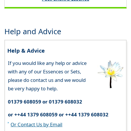
Help and Advice
Help & Advice
If you would like any help or advice
with any of our Essences or Sets,
please do contact us and we would
be very happy to help.
01379 608059 or 01379 608032
or ++44 1379 608059 or ++44 1379 608032
Or Contact Us by Email