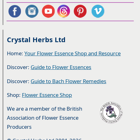
Crystal Herbs Ltd
Home:
Your Flower Essence Shop and Resource
Discover:
Guide to Flower Essences
Discover:
Guide to Bach Flower Remedies
Shop:
Flower Essence Shop
We are a member of the British
Association of Flower Essence
Producers