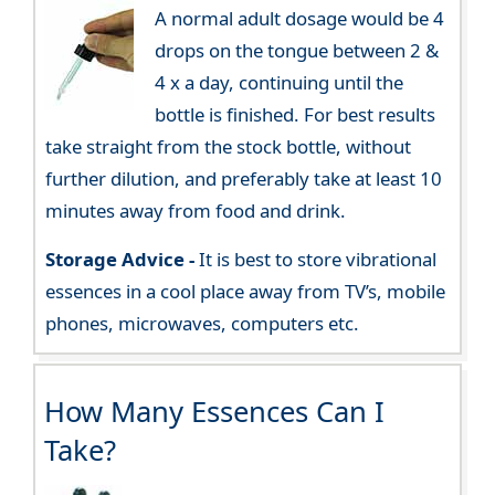
A normal adult dosage would be 4
drops on the tongue between 2 &
4 x a day, continuing until the
bottle is finished. For best results
take straight from the stock bottle, without
further dilution, and preferably take at least 10
minutes away from food and drink.
Storage Advice -
It is best to store vibrational
essences in a cool place away from TV’s, mobile
phones, microwaves, computers etc.
How Many Essences Can I
Take?