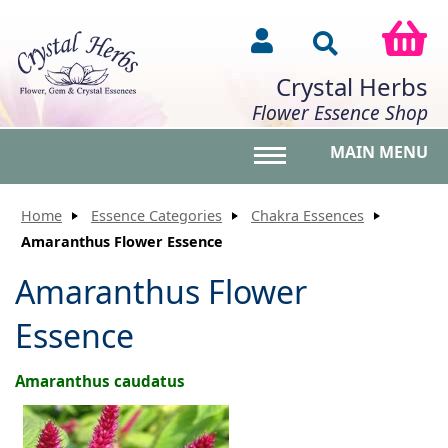
Crystal Herbs
Flower Essence Shop
MAIN MENU
Toggle main menu vis
Home
Essence Categories
Chakra Essences
Amaranthus Flower Essence
Amaranthus Flower
Essence
Amaranthus caudatus