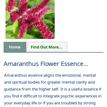
Home
Find Out More...
Amaranthus Flower Essence...
Amaranthus essence aligns the emotional, mental
and spiritual bodies for greater mental clarity and
guidance from the higher self. It is a useful essence if
you find it difficult to integrate psychic experiences in
your everyday life or if you are troubled by strong