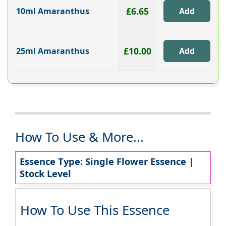
£6.65
10ml Amaranthus
£10.00
25ml Amaranthus
How To Use & More...
Essence Type: Single Flower Essence |
Stock Level
How To Use This Essence