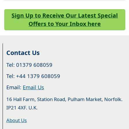
Sign Up to Receive Our Latest Special
Offers to Your Inbox here
Contact Us
Tel: 01379 608059
Tel: +44 1379 608059
Email:
Email Us
16 Hall Farm, Station Road, Pulham Market, Norfolk.
IP21 4XF. U.K.
About Us