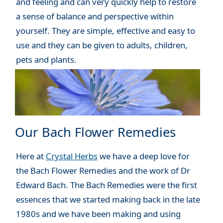
and feeling and can very quickly help to restore
a sense of balance and perspective within
yourself. They are simple, effective and easy to
use and they can be given to adults, children,
pets and plants.
Our Bach Flower Remedies
Here at
Crystal Herbs
we have a deep love for
the Bach Flower Remedies and the work of Dr
Edward Bach. The Bach Remedies were the first
essences that we started making back in the late
1980s and we have been making and using