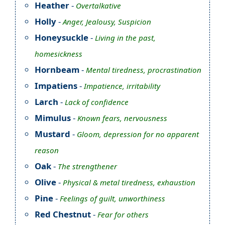
Heather
-
Overtalkative
Holly
-
Anger, Jealousy, Suspicion
Honeysuckle
-
Living in the past,
homesickness
Hornbeam
-
Mental tiredness, procrastination
Impatiens
-
Impatience, irritability
Larch
-
Lack of confidence
Mimulus
-
Known fears, nervousness
Mustard
-
Gloom, depression for no apparent
reason
Oak
-
The strengthener
Olive
-
Physical & metal tiredness, exhaustion
Pine
-
Feelings of guilt, unworthiness
Red Chestnut
-
Fear for others