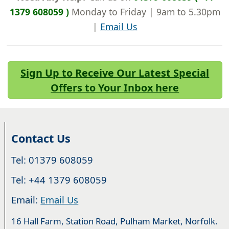
1379 608059 )
Monday to Friday | 9am to 5.30pm
|
Email Us
Sign Up to Receive Our Latest Special
Offers to Your Inbox here
Contact Us
Tel: 01379 608059
Tel: +44 1379 608059
Email:
Email Us
16 Hall Farm, Station Road, Pulham Market, Norfolk.