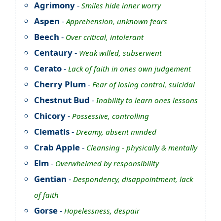
Agrimony
-
Smiles hide inner worry
Aspen
-
Apprehension, unknown fears
Beech
-
Over critical, intolerant
Centaury
-
Weak willed, subservient
Cerato
-
Lack of faith in ones own judgement
Cherry Plum
-
Fear of losing control, suicidal
Chestnut Bud
-
Inability to learn ones lessons
Chicory
-
Possessive, controlling
Clematis
-
Dreamy, absent minded
Crab Apple
-
Cleansing - physically & mentally
Elm
-
Overwhelmed by responsibility
Gentian
-
Despondency, disappointment, lack
of faith
Gorse
-
Hopelessness, despair