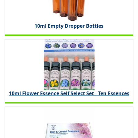
10ml Empty Dropper Bottles
10ml Flower Essence Self Select Set - Ten Essences