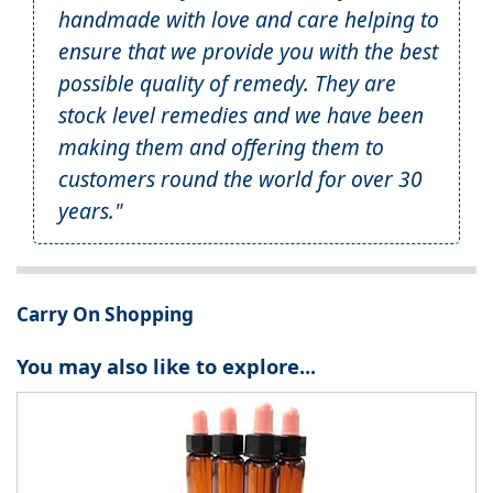
handmade with love and care helping to
ensure that we provide you with the best
possible quality of remedy. They are
stock level remedies and we have been
making them and offering them to
customers round the world for over 30
years."
Carry On Shopping
You may also like to explore...