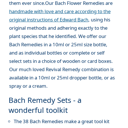
them ever since.Our Bach Flower Remedies are
handmade with love and care according to the
original instructions of Edward Bach
, using his
original methods and adhering exactly to the
plant species that he identified. We offer our
Bach Remedies in a 10ml or 25ml size bottle,
and as individual bottles or complete or self
select sets in a choice of wooden or card boxes.
Our much loved Revival Remedy combination is
available in a 10ml or 25ml dropper bottle, or as
spray or a cream.
Bach Remedy Sets - a
wonderful toolkit
The 38 Bach Remedies make a great tool kit