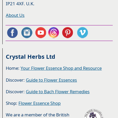
IP21 4XF. U.K.
About Us
Crystal Herbs Ltd
Home:
Your Flower Essence Shop and Resource
Discover:
Guide to Flower Essences
Discover:
Guide to Bach Flower Remedies
Shop:
Flower Essence Shop
We are a member of the British