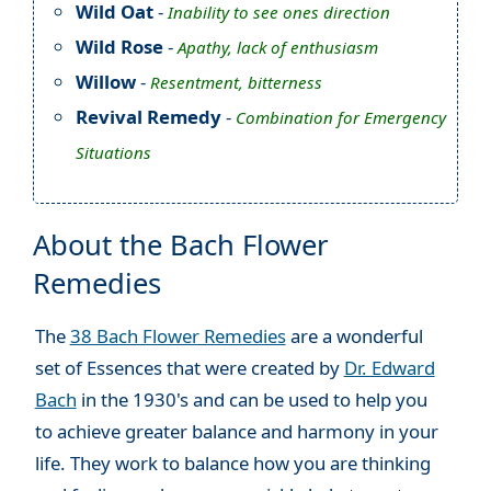
Wild Oat
-
Inability to see ones direction
Wild Rose
-
Apathy, lack of enthusiasm
Willow
-
Resentment, bitterness
Revival Remedy
-
Combination for Emergency
Situations
About the Bach Flower
Remedies
The
38 Bach Flower Remedies
are a wonderful
set of Essences that were created by
Dr. Edward
Bach
in the 1930's and can be used to help you
to achieve greater balance and harmony in your
life. They work to balance how you are thinking