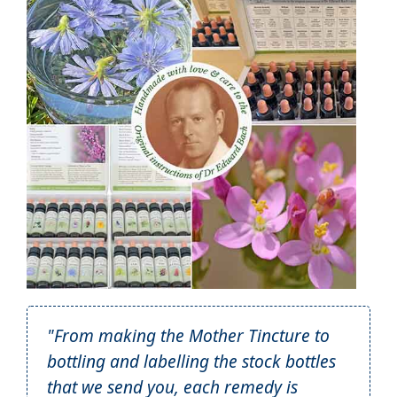
"From making the Mother Tincture to
bottling and labelling the stock bottles
that we send you, each remedy is