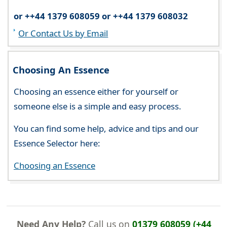
or ++44 1379 608059 or ++44 1379 608032
Or Contact Us by Email
Choosing An Essence
Choosing an essence either for yourself or
someone else is a simple and easy process.
You can find some help, advice and tips and our
Essence Selector here:
Choosing an Essence
Need Any Help?
Call us on
01379 608059 (+44