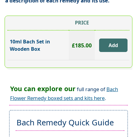
a description of each remedy and its use.
PRICE
10ml Bach Set in
£185.00
Wooden Box
You can explore our
full range of
Bach
Flower Remedy boxed sets and kits here
.
Bach Remedy Quick Guide