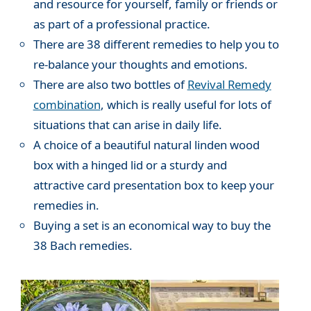
and resource for yourself, family or friends or
as part of a professional practice.
There are 38 different remedies to help you to
re-balance your thoughts and emotions.
There are also two bottles of
Revival Remedy
combination
, which is really useful for lots of
situations that can arise in daily life.
A choice of a beautiful natural linden wood
box with a hinged lid or a sturdy and
attractive card presentation box to keep your
remedies in.
Buying a set is an economical way to buy the
38 Bach remedies.