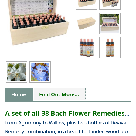
Home
Find Out More...
A set of all 38 Bach Flower Remedies
...
from Agrimony to Willow, plus two bottles of Revival
Remedy combination, in a beautiful Linden wood box