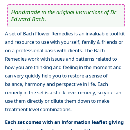
Handmade
Dr
to the original instructions of
Edward Bach.
A set of Bach Flower Remedies is an invaluable tool kit
and resource to use with yourself, family & friends or
on a professional basis with clients. The Bach
Remedies work with issues and patterns related to
how you are thinking and feeling in the moment and
can very quickly help you to restore a sense of
balance, harmony and perspective in life. Each
remedy in the set is a stock level remedy, so you can
use them directly or dilute them down to make
treatment level combinations.
Each set comes with an information leaflet giving