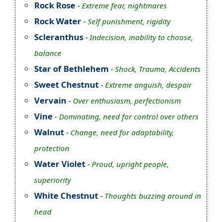
Rock Rose
-
Extreme fear, nightmares
Rock Water
-
Self punishment, rigidity
Scleranthus
-
Indecision, inability to choose,
balance
Star of Bethlehem
-
Shock, Trauma, Accidents
Sweet Chestnut
-
Extreme anguish, despair
Vervain
-
Over enthusiasm, perfectionism
Vine
-
Dominating, need for control over others
Walnut
-
Change, need for adaptability,
protection
Water Violet
-
Proud, upright people,
superiority
White Chestnut
-
Thoughts buzzing around in
head