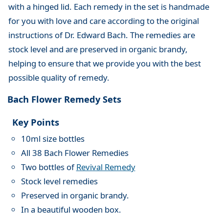
with a hinged lid. Each remedy in the set is handmade
for you with love and care according to the original
instructions of Dr. Edward Bach. The remedies are
stock level and are preserved in organic brandy,
helping to ensure that we provide you with the best
possible quality of remedy.
Bach Flower Remedy Sets
Key Points
10ml size bottles
All 38 Bach Flower Remedies
Two bottles of
Revival Remedy
Stock level remedies
Preserved in organic brandy.
In a beautiful wooden box.