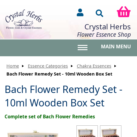
Crystal Herbs
Flower Essence Shop
MAIN MENU
Toggle main menu vis
Home
Essence Categories
Chakra Essences
Bach Flower Remedy Set - 10ml Wooden Box Set
Bach Flower Remedy Set -
10ml Wooden Box Set
Complete set of Bach Flower Remedies