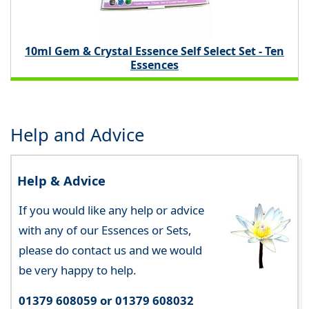
10ml Gem & Crystal Essence Self Select Set - Ten
Essences
Help and Advice
Help & Advice
If you would like any help or advice
with any of our Essences or Sets,
please do contact us and we would
be very happy to help.
01379 608059 or 01379 608032