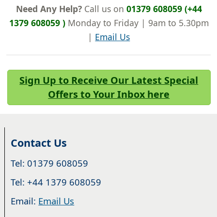
Need Any Help?
Call us on
01379 608059 (+44
1379 608059 )
Monday to Friday | 9am to 5.30pm
|
Email Us
Sign Up to Receive Our Latest Special
Offers to Your Inbox here
Contact Us
Tel: 01379 608059
Tel: +44 1379 608059
Email:
Email Us