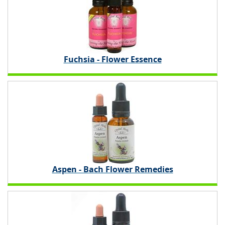
Fuchsia - Flower Essence
Aspen - Bach Flower Remedies