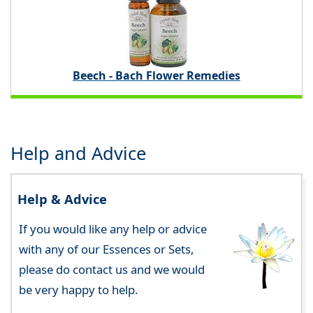
Beech - Bach Flower Remedies
Help and Advice
Help & Advice
If you would like any help or advice
with any of our Essences or Sets,
please do contact us and we would
be very happy to help.