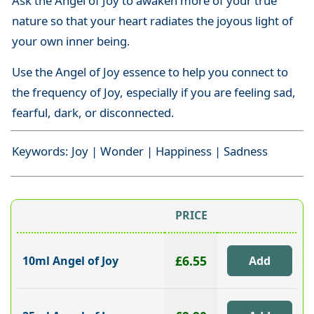
Ask the Angel of Joy to awaken more of your true
nature so that your heart radiates the joyous light of
your own inner being.
Use the Angel of Joy essence to help you connect to
the frequency of Joy, especially if you are feeling sad,
fearful, dark, or disconnected.
Keywords: Joy | Wonder | Happiness | Sadness
PRICE
£6.55
10ml Angel of Joy