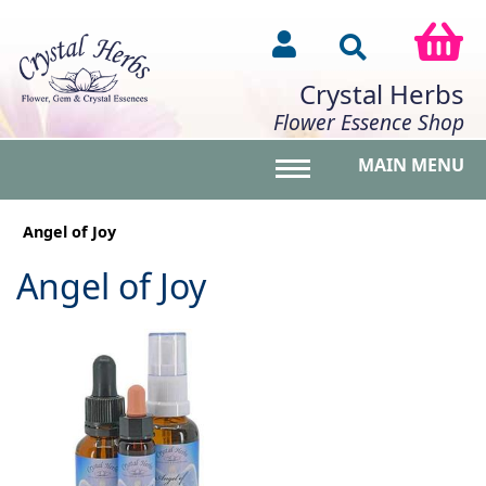
Crystal Herbs
Flower Essence Shop
MAIN MENU
Toggle main menu vis
Angel of Joy
Angel of Joy