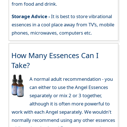
from food and drink.
Storage Advice -
It is best to store vibrational
essences in a cool place away from TV’s, mobile
phones, microwaves, computers etc.
How Many Essences Can I
Take?
A normal adult recommendation - you
can either to use the Angel Essences
separately or mix 2 or 3 together,
although it is often more powerful to
work with each Angel separately. We wouldn't
normally recommend using any other essences