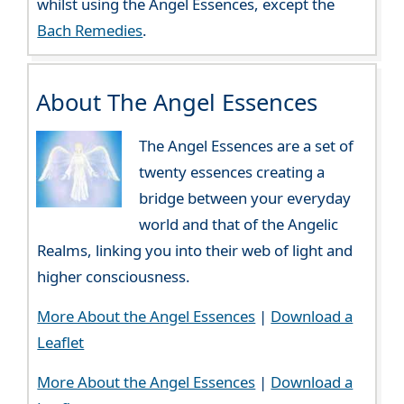
whilst using the Angel Essences, except the
Bach Remedies
.
About The Angel Essences
The Angel Essences are a set of
twenty essences creating a
bridge between your everyday
world and that of the Angelic
Realms, linking you into their web of light and
higher consciousness.
More About the Angel Essences
|
Download a
Leaflet
More About the Angel Essences
|
Download a