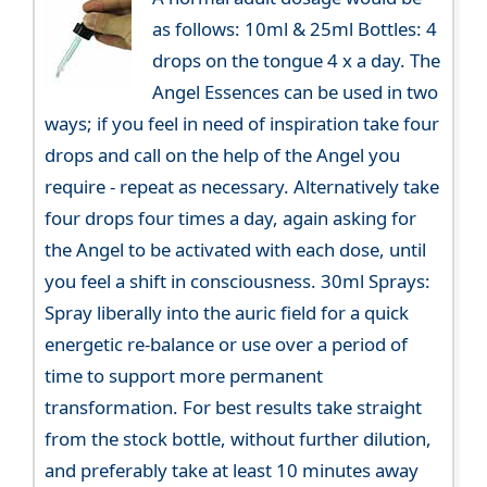
as follows: 10ml & 25ml Bottles: 4
drops on the tongue 4 x a day. The
Angel Essences can be used in two
ways; if you feel in need of inspiration take four
drops and call on the help of the Angel you
require - repeat as necessary. Alternatively take
four drops four times a day, again asking for
the Angel to be activated with each dose, until
you feel a shift in consciousness. 30ml Sprays:
Spray liberally into the auric field for a quick
energetic re-balance or use over a period of
time to support more permanent
transformation. For best results take straight
from the stock bottle, without further dilution,
and preferably take at least 10 minutes away