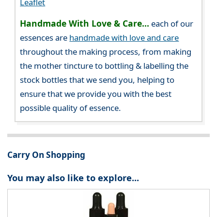
Leaflet
Handmade With Love & Care...
each of our
essences are
handmade with love and care
throughout the making process, from making
the mother tincture to bottling & labelling the
stock bottles that we send you, helping to
ensure that we provide you with the best
possible quality of essence.
Carry On Shopping
You may also like to explore...