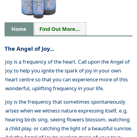
Home
Find Out More...
The Angel of Joy...
Joy is a frequency of the heart. Call upon the Angel of
Joy to help you ignite the spark of joy in your own
heart centre so that you can experience more of this
wonderful, uplifting frequency in your life.
Joy is the frequency that sometimes spontaneously
arises when we witness nature expressing itself, e.g.
hearing birds sing, seeing flowers blossom, watching
a child play, or catching the light of a beautiful sunrise.