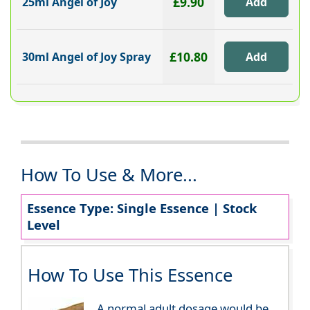
£9.90
25ml Angel of Joy
£10.80
30ml Angel of Joy Spray
How To Use & More...
Essence Type: Single Essence | Stock
Level
How To Use This Essence
A normal adult dosage would be