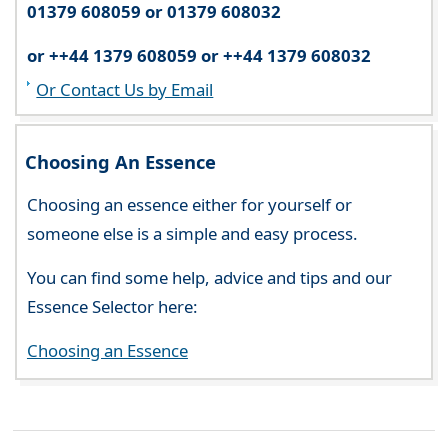
01379 608059 or 01379 608032
or ++44 1379 608059 or ++44 1379 608032
Or Contact Us by Email
Choosing An Essence
Choosing an essence either for yourself or
someone else is a simple and easy process.
You can find some help, advice and tips and our
Essence Selector here:
Choosing an Essence