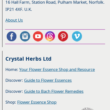
16 Hall Farm, Station Road, Pulham Market, Norfolk.
IP21 4XF. U.K.
About Us
Crystal Herbs Ltd
Home:
Your Flower Essence Shop and Resource
Discover:
Guide to Flower Essences
Discover:
Guide to Bach Flower Remedies
Shop:
Flower Essence Shop