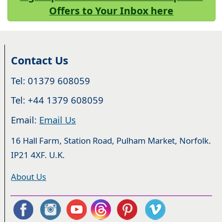
Offers to Your Inbox here
Contact Us
Tel: 01379 608059
Tel: +44 1379 608059
Email:
Email Us
16 Hall Farm, Station Road, Pulham Market, Norfolk.
IP21 4XF. U.K.
About Us