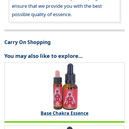
ensure that we provide you with the best
possible quality of essence.
Carry On Shopping
You may also like to explore...
Base Chakra Essence