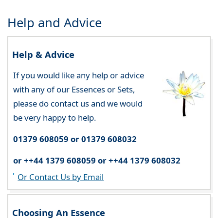
Help and Advice
Help & Advice
If you would like any help or advice
with any of our Essences or Sets,
please do contact us and we would
be very happy to help.
01379 608059 or 01379 608032
or ++44 1379 608059 or ++44 1379 608032
Or Contact Us by Email
Choosing An Essence