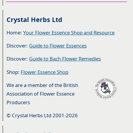
Crystal Herbs Ltd
Home:
Your Flower Essence Shop and Resource
Discover:
Guide to Flower Essences
Discover:
Guide to Bach Flower Remedies
Shop:
Flower Essence Shop
We are a member of the British
Association of Flower Essence
Producers
© Crystal Herbs Ltd 2001-2026