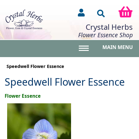
Crystal Herbs
Flower Essence Shop
MAIN MENU
Toggle main menu vis
Speedwell Flower Essence
Speedwell Flower Essence
Flower Essence