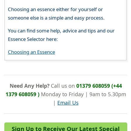
Choosing an essence either for yourself or
someone else is a simple and easy process.
You can find some help, advice and tips and our
Essence Selector here:
Choosing an Essence
Need Any Help?
Call us on
01379 608059 (+44
1379 608059 )
Monday to Friday | 9am to 5.30pm
|
Email Us
Sign Up to Receive Our Latest Special