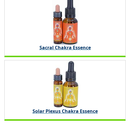
Sacral Chakra Essence
Solar Plexus Chakra Essence