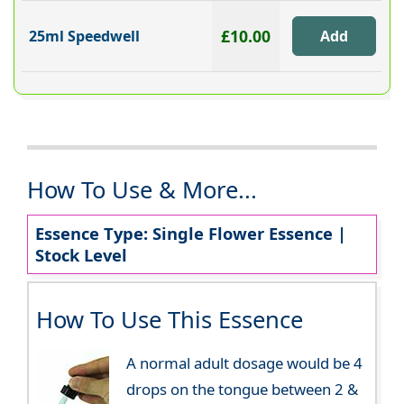
£10.00
25ml Speedwell
How To Use & More...
Essence Type: Single Flower Essence |
Stock Level
How To Use This Essence
A normal adult dosage would be 4
drops on the tongue between 2 &