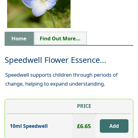
Home
Find Out More...
Speedwell Flower Essence...
Speedwell supports children through periods of
change, helping to expand understanding.
PRICE
£6.65
10ml Speedwell