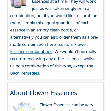
Essences at a time. They will work
just as well taken singly or in a
combination, but if you would like to combine
them, simply mix equal quantities of each
essence in an empty clean bottle, or
alternatively you can also order them as a pre-
made combination here -
custom Flower
Essence combinations
. We wouldn't normally
recommend using any other essences whilst
using a combination of this type, except the
Bach Remedies
.
About Flower Essences
Flower Essences can be very