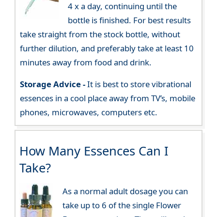
4 x a day, continuing until the
bottle is finished. For best results
take straight from the stock bottle, without
further dilution, and preferably take at least 10
minutes away from food and drink.
Storage Advice -
It is best to store vibrational
essences in a cool place away from TV’s, mobile
phones, microwaves, computers etc.
How Many Essences Can I
Take?
As a normal adult dosage you can
take up to 6 of the single Flower