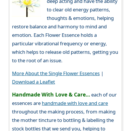
deep acting and have the ability
to clear old energy patterns,
thoughts & emotions, helping
restore balance and harmony to mind and
emotion. Each Flower Essence holds a
particular vibrational frequency or energy,
which helps to release old patterns, getting you
to the root of an issue.
More About the Single Flower Essences
|
Download a Leaflet
Handmade With Love & Care...
each of our
essences are
handmade with love and care
throughout the making process, from making
the mother tincture to bottling & labelling the
stock bottles that we send you, helping to