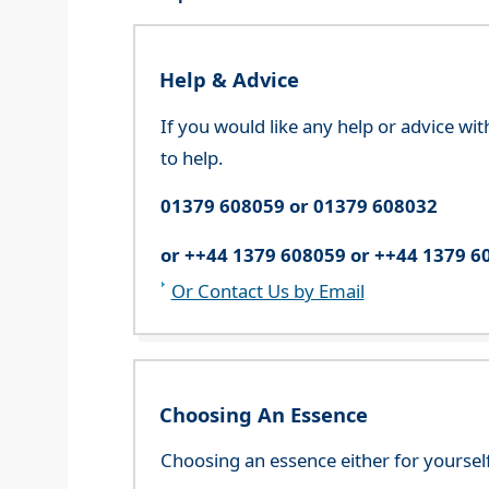
Help & Advice
If you would like any help or advice wi
to help.
01379 608059 or 01379 608032
or ++44 1379 608059 or ++44 1379 6
Or Contact Us by Email
Choosing An Essence
Choosing an essence either for yoursel