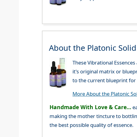
About the Platonic Soli
These Vibrational Essences
it's original matrix or blue
to the current blueprint f
More About the Platonic So
Handmade With Love & Care...
ea
making the mother tincture to bottlin
the best possible quality of essence.