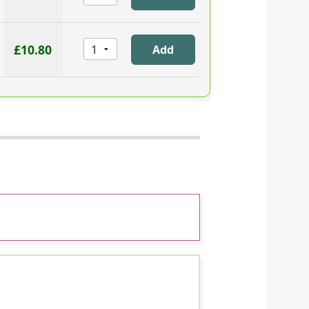
£10.80