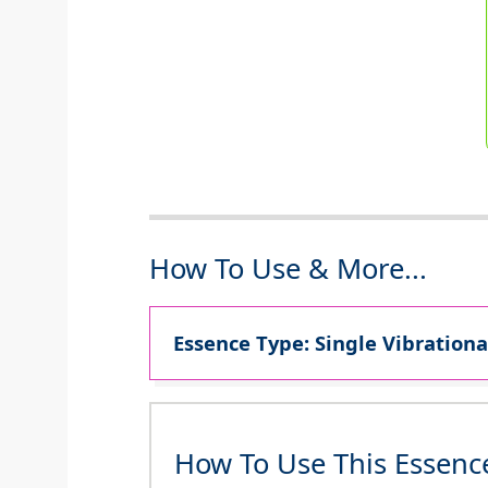
How To Use & More...
Essence Type: Single Vibrationa
How To Use This Essenc