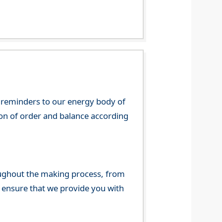
 reminders to our energy body of
tion of order and balance according
ghout the making process, from
o ensure that we provide you with