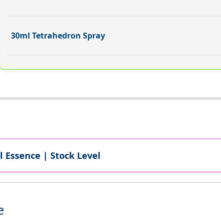
30ml Tetrahedron Spray
l Essence | Stock Level
e