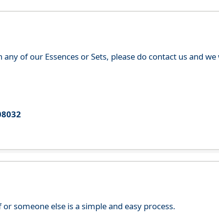
th any of our Essences or Sets, please do contact us and w
08032
f or someone else is a simple and easy process.