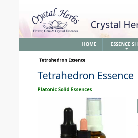
Crystal H
HOME
ESSENCE S
+
Tetrahedron Essence
Tetrahedron Essence
Platonic Solid Essences