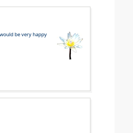
e would be very happy