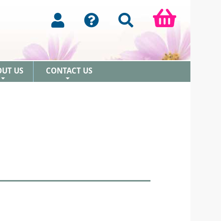
OUT US
CONTACT US
+
+