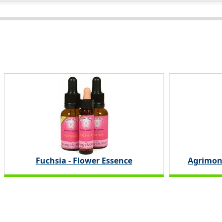
Fuchsia - Flower Essence
Agrimon