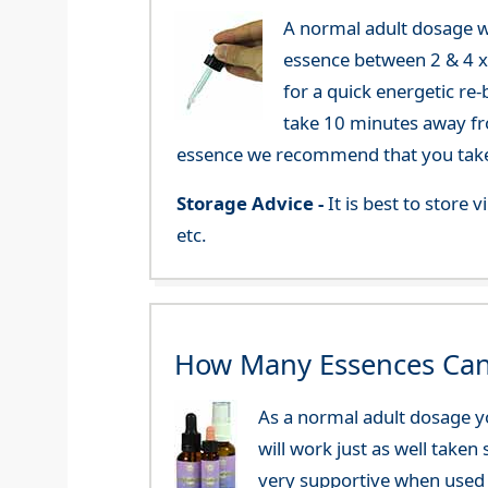
A normal adult dosage w
essence between 2 & 4 x a
for a quick energetic re
take 10 minutes away fr
essence we recommend that you take i
Storage Advice -
It is best to store
etc.
How Many Essences Can
As a normal adult dosage yo
will work just as well taken
very supportive when used 