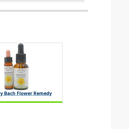
y Bach Flower Remedy