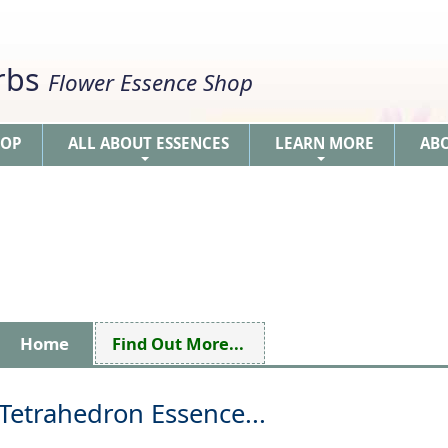
erbs
Flower Essence Shop
HOP
ALL ABOUT ESSENCES
LEARN MORE
AB
+
+
Home
Find Out More...
Tetrahedron Essence...