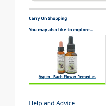
Carry On Shopping
You may also like to explore...
Aspen - Bach Flower Remedies
Help and Advice