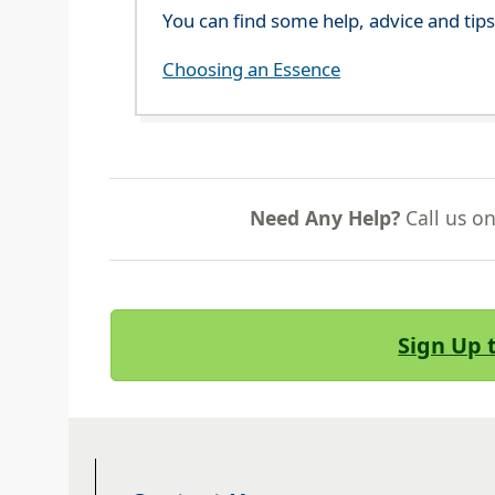
You can find some help, advice and tip
Choosing an Essence
Need Any Help?
Call us o
Sign Up 