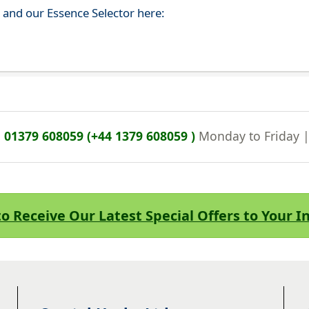
s and our Essence Selector here:
n
01379 608059 (+44 1379 608059 )
Monday to Friday 
to Receive Our Latest Special Offers to Your 