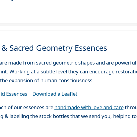
d & Sacred Geometry Essences
 are made from sacred geometric shapes and are powerful
print. Working at a subtle level they can encourage restora
or the expansion of human consciousness.
lid Essences
|
Download a Leaflet
ch of our essences are
handmade with love and care
throu
g & labelling the stock bottles that we send you, helping t