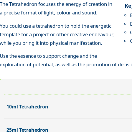
The Tetrahedron focuses the energy of creation in
Ke
a precise format of light, colour and sound.
You could use a tetrahedron to hold the energetic
template for a project or other creative endeavour,
while you bring it into physical manifestation.
Use the essence to support change and the
exploration of potential, as well as the promotion of decis
10ml Tetrahedron
25ml Tetrahedron