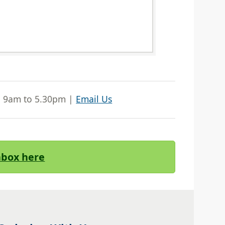
| 9am to 5.30pm |
Email Us
Inbox here