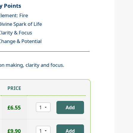
y Points
Element: Fire
Divine Spark of Life
Clarity & Focus
Change & Potential
ion making, clarity and focus.
PRICE
£6.55
£9.90