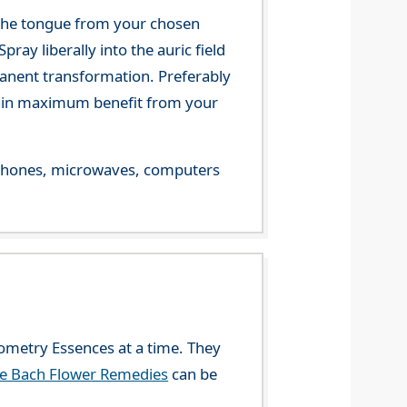
 the tongue from your chosen
ray liberally into the auric field
manent transformation. Preferably
 gain maximum benefit from your
le phones, microwaves, computers
eometry Essences at a time. They
he Bach Flower Remedies
can be