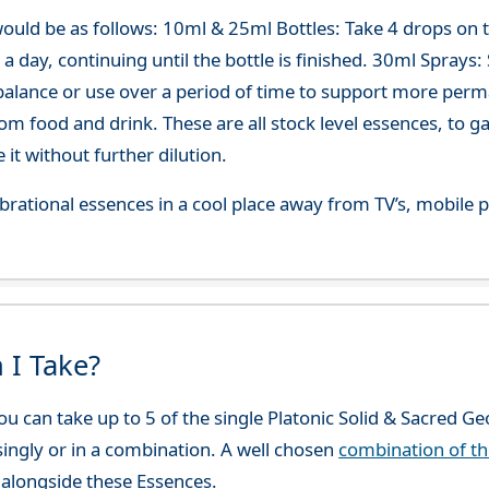
ould be as follows: 10ml & 25ml Bottles: Take 4 drops on
 day, continuing until the bottle is finished. 30ml Sprays: Sp
-balance or use over a period of time to support more per
om food and drink. These are all stock level essences, to
t without further dilution.
 vibrational essences in a cool place away from TV’s, mobi
 I Take?
u can take up to 5 of the single Platonic Solid & Sacred G
 singly or in a combination. A well chosen
combination of t
alongside these Essences.