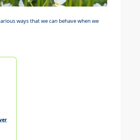
e various ways that we can behave when we
wer