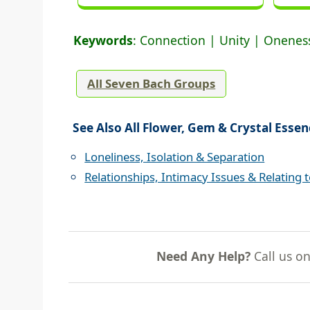
Keywords
: Connection | Unity | Oneness
All Seven Bach Groups
See Also All Flower, Gem & Crystal Essen
Loneliness, Isolation & Separation
Relationships, Intimacy Issues & Relating 
Need Any Help?
Call us o