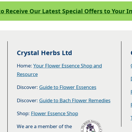
to Receive Our Latest Special Offers to Your 
Crystal Herbs Ltd
Home:
Your Flower Essence Shop and
Resource
Discover:
Guide to Flower Essences
Discover:
Guide to Bach Flower Remedies
Shop:
Flower Essence Shop
We are a member of the