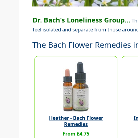
Dr. Bach's Loneliness Group...
The
feel isolated and separate from those around
The Bach Flower Remedies in
Heather - Bach Flower
I
Remedies
From £4.75