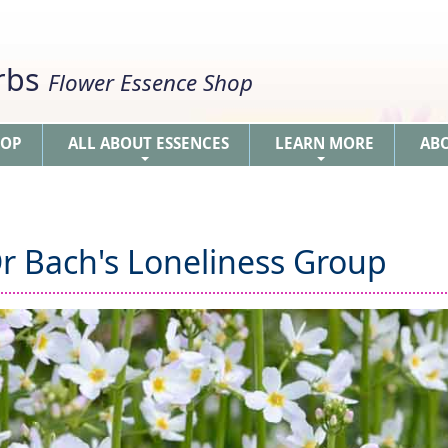
erbs
Flower Essence Shop
HOP
ALL ABOUT ESSENCES
LEARN MORE
AB
+
+
r Bach's Loneliness Group