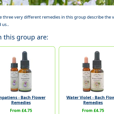
 three very different remedies in this group describe th
 us..
 this group are:
mpatiens - Bach Flower
Water Violet - Bach Flo
Remedies
Remedies
From £4.75
From £4.75