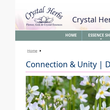
Crystal H
HOME
ESSENCE S
+
Home
Connection & Unity | D