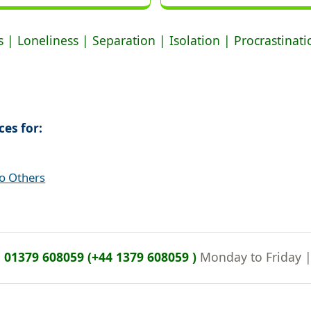
 | Loneliness | Separation | Isolation | Procrastinat
ces for:
to Others
n
01379 608059 (+44 1379 608059 )
Monday to Friday 