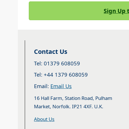
Sign Up 
Contact Us
Tel: 01379 608059
Tel: +44 1379 608059
Email:
Email Us
16 Hall Farm, Station Road, Pulham
Market, Norfolk. IP21 4XF. U.K.
About Us