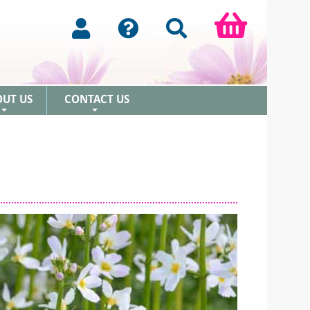
OUT US
CONTACT US
+
+