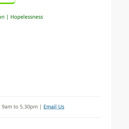
ion | Hopelessness
| 9am to 5.30pm |
Email Us