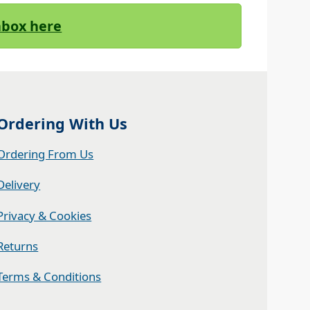
Inbox here
Ordering With Us
Ordering From Us
Delivery
Privacy & Cookies
Returns
Terms & Conditions