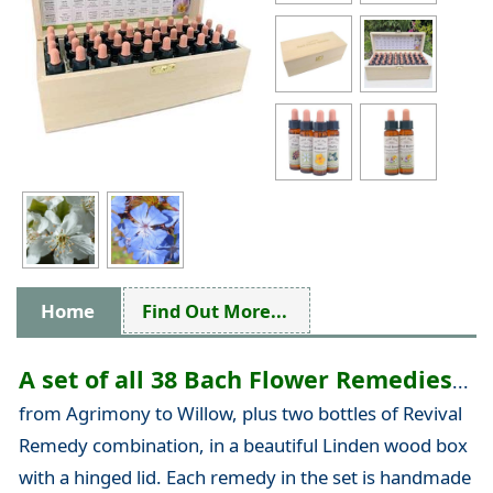
Home
Find Out More...
A set of all 38 Bach Flower Remedies
...
from Agrimony to Willow, plus two bottles of Revival
Remedy combination, in a beautiful Linden wood box
with a hinged lid. Each remedy in the set is handmade