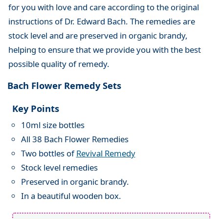
for you with love and care according to the original
instructions of Dr. Edward Bach. The remedies are
stock level and are preserved in organic brandy,
helping to ensure that we provide you with the best
possible quality of remedy.
Bach Flower Remedy Sets
Key Points
10ml size bottles
All 38 Bach Flower Remedies
Two bottles of
Revival Remedy
Stock level remedies
Preserved in organic brandy.
In a beautiful wooden box.