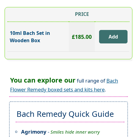
PRICE
10ml Bach Set in
£185.00
Wooden Box
You can explore our
full range of
Bach
Flower Remedy boxed sets and kits here
.
Bach Remedy Quick Guide
Agrimony
-
Smiles hide inner worry