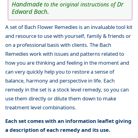
Handmade
Dr
to the original instructions of
Edward Bach.
A set of Bach Flower Remedies is an invaluable tool kit
and resource to use with yourself, family & friends or
on a professional basis with clients. The Bach
Remedies work with issues and patterns related to
how you are thinking and feeling in the moment and
can very quickly help you to restore a sense of
balance, harmony and perspective in life. Each
remedy in the set is a stock level remedy, so you can
use them directly or dilute them down to make
treatment level combinations.
Each set comes with an information leaflet giving
a description of each remedy and its use.