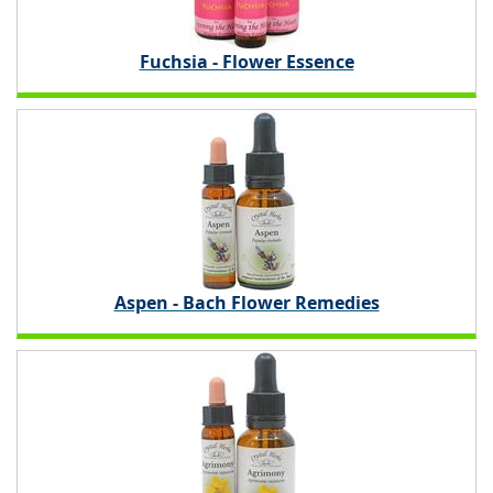
Fuchsia - Flower Essence
Aspen - Bach Flower Remedies