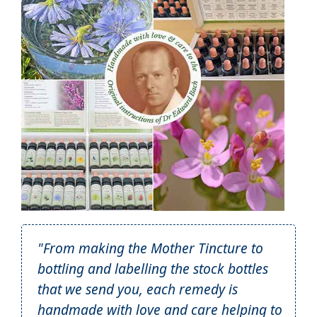
"From making the Mother Tincture to
bottling and labelling the stock bottles
that we send you, each remedy is
handmade with love and care helping to