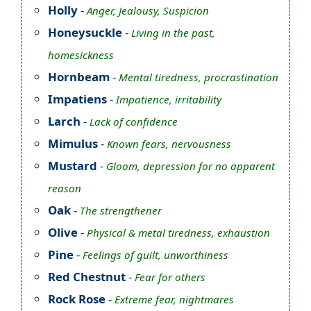
Holly
-
Anger, Jealousy, Suspicion
Honeysuckle
-
Living in the past,
homesickness
Hornbeam
-
Mental tiredness, procrastination
Impatiens
-
Impatience, irritability
Larch
-
Lack of confidence
Mimulus
-
Known fears, nervousness
Mustard
-
Gloom, depression for no apparent
reason
Oak
-
The strengthener
Olive
-
Physical & metal tiredness, exhaustion
Pine
-
Feelings of guilt, unworthiness
Red Chestnut
-
Fear for others
Rock Rose
-
Extreme fear, nightmares