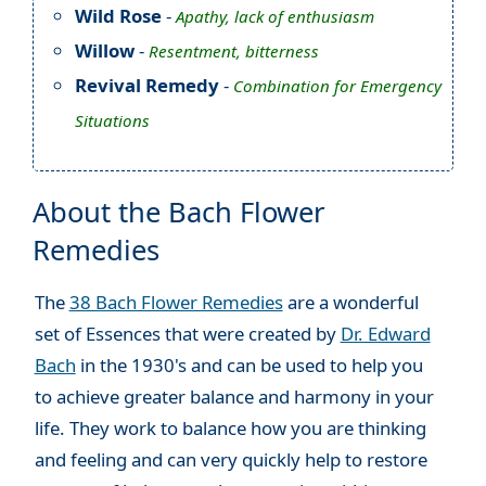
Wild Rose
-
Apathy, lack of enthusiasm
Willow
-
Resentment, bitterness
Revival Remedy
-
Combination for Emergency
Situations
About the Bach Flower
Remedies
The
38 Bach Flower Remedies
are a wonderful
set of Essences that were created by
Dr. Edward
Bach
in the 1930's and can be used to help you
to achieve greater balance and harmony in your
life. They work to balance how you are thinking
and feeling and can very quickly help to restore