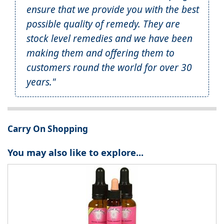
ensure that we provide you with the best
possible quality of remedy. They are
stock level remedies and we have been
making them and offering them to
customers round the world for over 30
years."
Carry On Shopping
You may also like to explore...