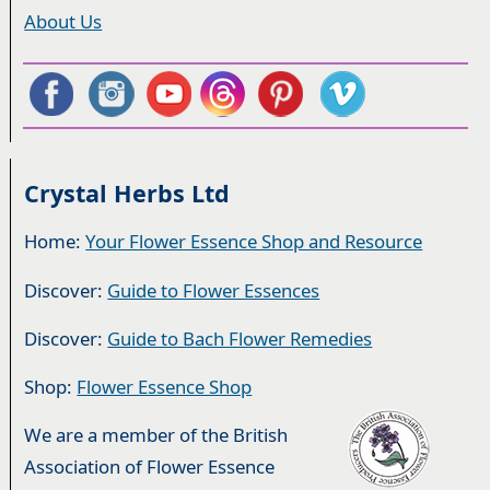
About Us
Crystal Herbs Ltd
Home:
Your Flower Essence Shop and Resource
Discover:
Guide to Flower Essences
Discover:
Guide to Bach Flower Remedies
Shop:
Flower Essence Shop
We are a member of the British
Association of Flower Essence