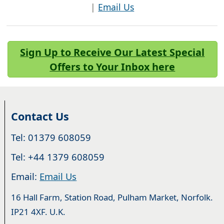
|
Email Us
Sign Up to Receive Our Latest Special
Offers to Your Inbox here
Contact Us
Tel: 01379 608059
Tel: +44 1379 608059
Email:
Email Us
16 Hall Farm, Station Road, Pulham Market, Norfolk.
IP21 4XF. U.K.