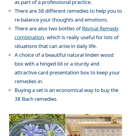
as part of a professional practice.
There are 38 different remedies to help you to
re-balance your thoughts and emotions.
There are also two bottles of
Revival Remedy
combination
, which is really useful for lots of
situations that can arise in daily life.
A choice of a beautiful natural linden wood
box with a hinged lid or a sturdy and
attractive card presentation box to keep your
remedies in.
Buying a set is an economical way to buy the
38 Bach remedies.