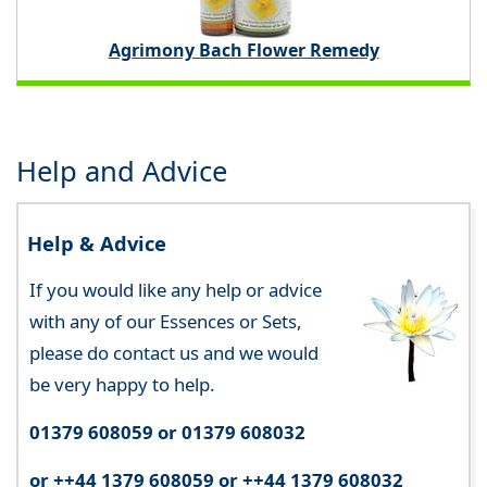
Agrimony Bach Flower Remedy
Help and Advice
Help & Advice
If you would like any help or advice
with any of our Essences or Sets,
please do contact us and we would
be very happy to help.
01379 608059 or 01379 608032
or ++44 1379 608059 or ++44 1379 608032