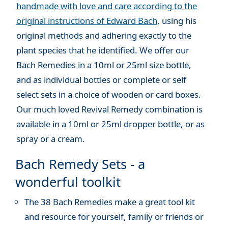
handmade with love and care according to the
original instructions of Edward Bach
, using his
original methods and adhering exactly to the
plant species that he identified. We offer our
Bach Remedies in a 10ml or 25ml size bottle,
and as individual bottles or complete or self
select sets in a choice of wooden or card boxes.
Our much loved Revival Remedy combination is
available in a 10ml or 25ml dropper bottle, or as
spray or a cream.
Bach Remedy Sets - a
wonderful toolkit
The 38 Bach Remedies make a great tool kit
and resource for yourself, family or friends or