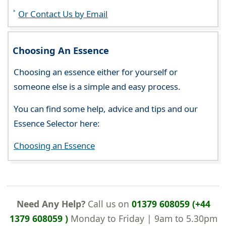
Or Contact Us by Email
Choosing An Essence
Choosing an essence either for yourself or
someone else is a simple and easy process.
You can find some help, advice and tips and our
Essence Selector here:
Choosing an Essence
Need Any Help?
Call us on
01379 608059 (+44
1379 608059 )
Monday to Friday | 9am to 5.30pm