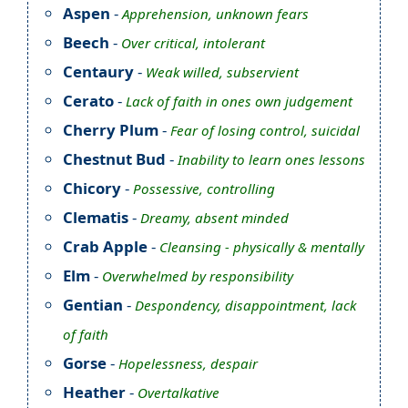
Aspen
-
Apprehension, unknown fears
Beech
-
Over critical, intolerant
Centaury
-
Weak willed, subservient
Cerato
-
Lack of faith in ones own judgement
Cherry Plum
-
Fear of losing control, suicidal
Chestnut Bud
-
Inability to learn ones lessons
Chicory
-
Possessive, controlling
Clematis
-
Dreamy, absent minded
Crab Apple
-
Cleansing - physically & mentally
Elm
-
Overwhelmed by responsibility
Gentian
-
Despondency, disappointment, lack
of faith
Gorse
-
Hopelessness, despair
Heather
-
Overtalkative