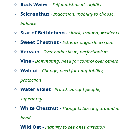
Rock Water
-
Self punishment, rigidity
Scleranthus
-
Indecision, inability to choose,
balance
Star of Bethlehem
-
Shock, Trauma, Accidents
Sweet Chestnut
-
Extreme anguish, despair
Vervain
-
Over enthusiasm, perfectionism
Vine
-
Dominating, need for control over others
Walnut
-
Change, need for adaptability,
protection
Water Violet
-
Proud, upright people,
superiority
White Chestnut
-
Thoughts buzzing around in
head
Wild Oat
-
Inability to see ones direction