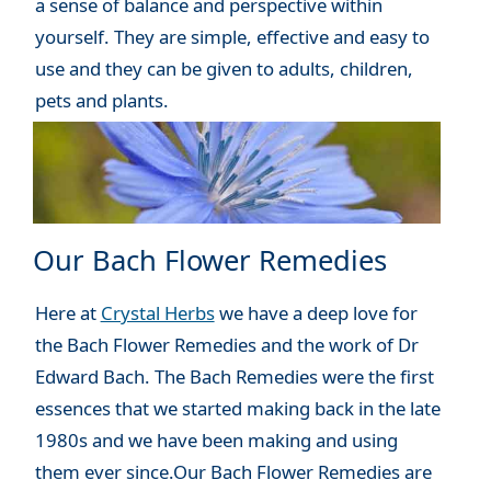
a sense of balance and perspective within
yourself. They are simple, effective and easy to
use and they can be given to adults, children,
pets and plants.
Our Bach Flower Remedies
Here at
Crystal Herbs
we have a deep love for
the Bach Flower Remedies and the work of Dr
Edward Bach. The Bach Remedies were the first
essences that we started making back in the late
1980s and we have been making and using
them ever since.Our Bach Flower Remedies are