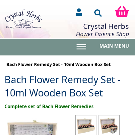
Crystal Herbs
Flower Essence Shop
MAIN MENU
Toggle main menu vis
Bach Flower Remedy Set - 10ml Wooden Box Set
Bach Flower Remedy Set -
10ml Wooden Box Set
Complete set of Bach Flower Remedies