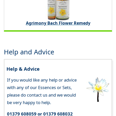
Agrimony Bach Flower Remedy
Help and Advice
Help & Advice
If you would like any help or advice
with any of our Essences or Sets,
please do contact us and we would
be very happy to help.
01379 608059 or 01379 608032