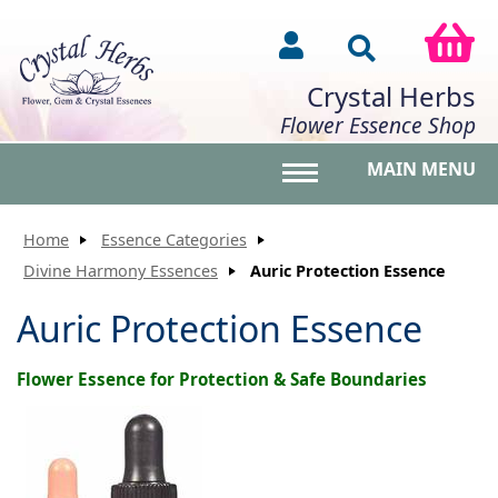
Crystal Herbs
Flower Essence Shop
MAIN MENU
Toggle main menu vis
Home
Essence Categories
Divine Harmony Essences
Auric Protection Essence
Auric Protection Essence
Flower Essence for Protection & Safe Boundaries