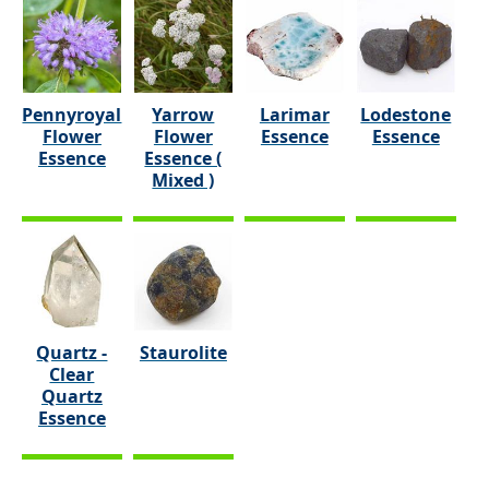
Pennyroyal
Yarrow
Larimar
Lodestone
Flower
Flower
Essence
Essence
Essence
Essence (
Mixed )
Quartz -
Staurolite
Clear
Quartz
Essence