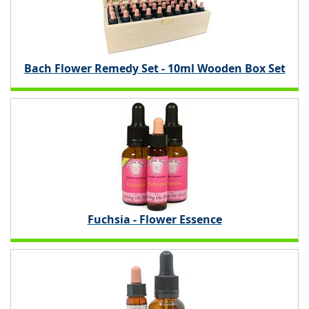
Bach Flower Remedy Set - 10ml Wooden Box Set
Fuchsia - Flower Essence