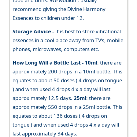
food and drink. We wouldn't usually
recommend giving the Divine Harmony
Essences to children under 12.
Storage Advice -
It is best to store vibrational
essences in a cool place away from TV’s, mobile
phones, microwaves, computers etc.
How Long Will a Bottle Last -
10ml
: there are
approximately 200 drops in a 10ml bottle. This
equates to about 50 doses ( 4 drops on tongue
) and when used 4 drops 4 x a day will last
approximately 12.5 days.
25ml
: there are
approximately 550 drops in a 25ml bottle. This
equates to about 136 doses ( 4 drops on
tongue ) and when used 4 drops 4 x a day will
last approximately 34 days.