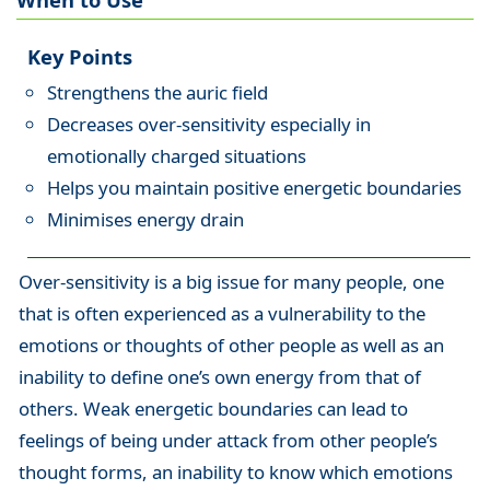
Key Points
Strengthens the auric field
Decreases over-sensitivity especially in
emotionally charged situations
Helps you maintain positive energetic boundaries
Minimises energy drain
Over-sensitivity is a big issue for many people, one
that is often experienced as a vulnerability to the
emotions or thoughts of other people as well as an
inability to define one’s own energy from that of
others. Weak energetic boundaries can lead to
feelings of being under attack from other people’s
thought forms, an inability to know which emotions