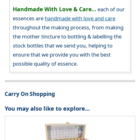
Handmade With Love & Care...
each of our
essences are
handmade with love and care
throughout the making process, from making
the mother tincture to bottling & labelling the
stock bottles that we send you, helping to
ensure that we provide you with the best
possible quality of essence.
Carry On Shopping
You may also like to explore...