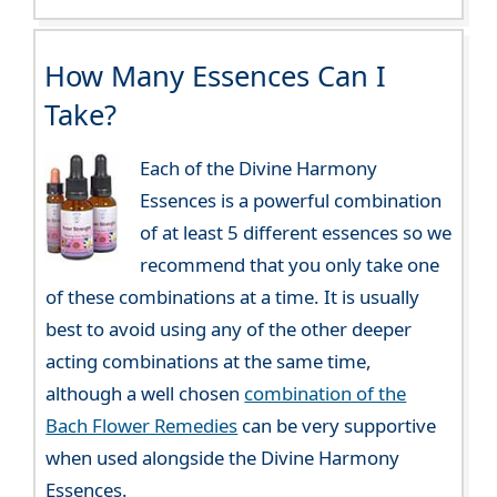
How Many Essences Can I
Take?
Each of the Divine Harmony
Essences is a powerful combination
of at least 5 different essences so we
recommend that you only take one
of these combinations at a time. It is usually
best to avoid using any of the other deeper
acting combinations at the same time,
although a well chosen
combination of the
Bach Flower Remedies
can be very supportive
when used alongside the Divine Harmony
Essences.