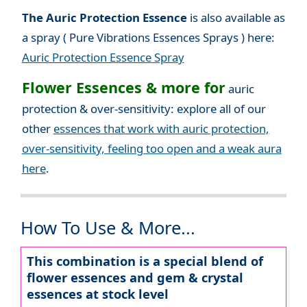
The Auric Protection Essence
is also available as
a spray ( Pure Vibrations Essences Sprays ) here:
Auric Protection Essence Spray
Flower Essences & more for
auric
protection & over-sensitivity: explore all of our
other
essences that work with auric protection,
over-sensitivity, feeling too open and a weak aura
here
.
How To Use & More...
This combination is a special blend of
flower essences and gem & crystal
essences at stock level