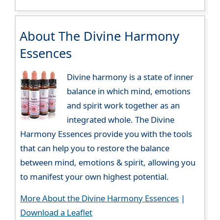
About The Divine Harmony
Essences
Divine harmony is a state of inner
balance in which mind, emotions
and spirit work together as an
integrated whole. The Divine
Harmony Essences provide you with the tools
that can help you to restore the balance
between mind, emotions & spirit, allowing you
to manifest your own highest potential.
More About the Divine Harmony Essences
|
Download a Leaflet