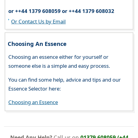
or ++44 1379 608059 or ++44 1379 608032
Or Contact Us by Email
Choosing An Essence
Choosing an essence either for yourself or
someone else is a simple and easy process.
You can find some help, advice and tips and our
Essence Selector here:
Choosing an Essence
Need Any Help?
Call us on
01379 608059 (+44