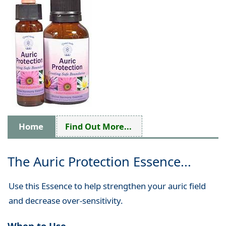
Home
Find Out More...
The Auric Protection Essence...
Use this Essence to help strengthen your auric field
and decrease over-sensitivity.
When to Use