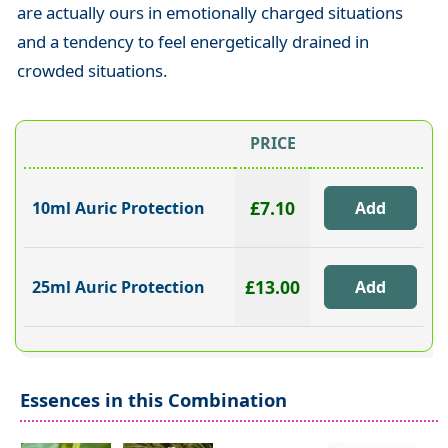
are actually ours in emotionally charged situations
and a tendency to feel energetically drained in
crowded situations.
PRICE
£7.10
10ml Auric Protection
£13.00
25ml Auric Protection
Essences in this Combination