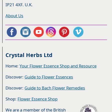
IP21 4XF. U.K.
About Us
Crystal Herbs Ltd
Home:
Your Flower Essence Shop and Resource
Discover:
Guide to Flower Essences
Discover:
Guide to Bach Flower Remedies
Shop:
Flower Essence Shop
We are a member of the British