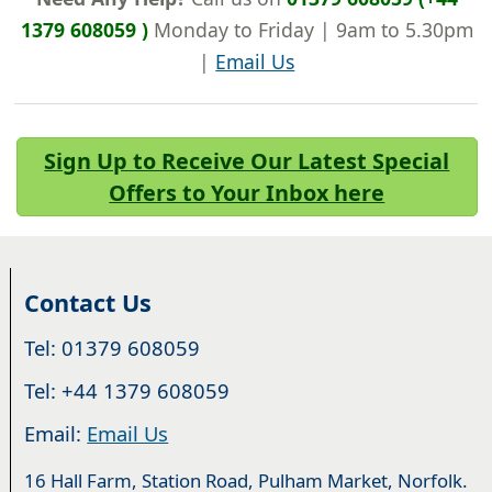
1379 608059 )
Monday to Friday | 9am to 5.30pm
|
Email Us
Sign Up to Receive Our Latest Special
Offers to Your Inbox here
Contact Us
Tel: 01379 608059
Tel: +44 1379 608059
Email:
Email Us
16 Hall Farm, Station Road, Pulham Market, Norfolk.