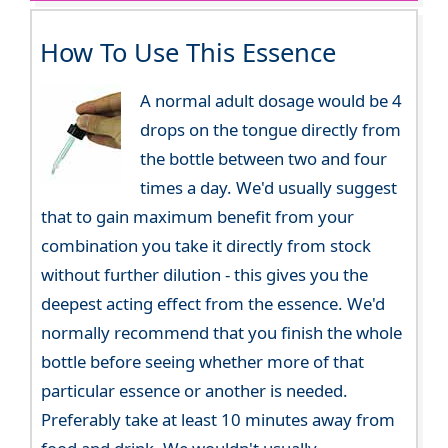
How To Use This Essence
A normal adult dosage would be 4
drops on the tongue directly from
the bottle between two and four
times a day. We'd usually suggest
that to gain maximum benefit from your
combination you take it directly from stock
without further dilution - this gives you the
deepest acting effect from the essence. We'd
normally recommend that you finish the whole
bottle before seeing whether more of that
particular essence or another is needed.
Preferably take at least 10 minutes away from