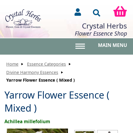
Crystal Herbs
Flower Essence Shop
MAIN MENU
Toggle main menu vis
Home
Essence Categories
Divine Harmony Essences
Yarrow Flower Essence ( Mixed )
Yarrow Flower Essence (
Mixed )
Achillea millefolium