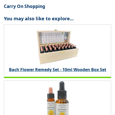
Carry On Shopping
You may also like to explore...
Bach Flower Remedy Set - 10ml Wooden Box Set