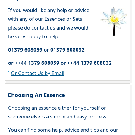
If you would like any help or advice
with any of our Essences or Sets,
please do contact us and we would
be very happy to help.
01379 608059 or 01379 608032
or ++44 1379 608059 or ++44 1379 608032
Or Contact Us by Email
Choosing An Essence
Choosing an essence either for yourself or
someone else is a simple and easy process.
You can find some help, advice and tips and our