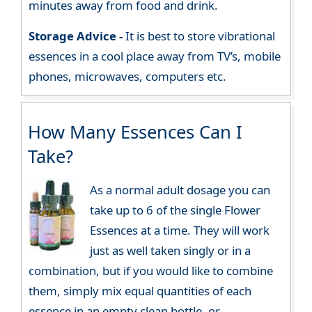
minutes away from food and drink.
Storage Advice -
It is best to store vibrational
essences in a cool place away from TV’s, mobile
phones, microwaves, computers etc.
How Many Essences Can I
Take?
As a normal adult dosage you can
take up to 6 of the single Flower
Essences at a time. They will work
just as well taken singly or in a
combination, but if you would like to combine
them, simply mix equal quantities of each
essence in an empty clean bottle, or