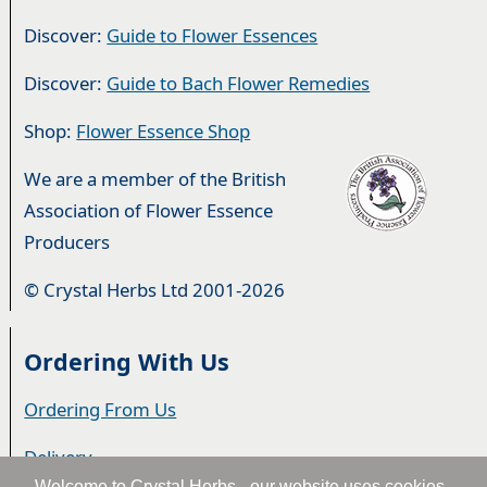
Discover:
Guide to Flower Essences
Discover:
Guide to Bach Flower Remedies
Shop:
Flower Essence Shop
We are a member of the British
Association of Flower Essence
Producers
© Crystal Herbs Ltd 2001-2026
Ordering With Us
Ordering From Us
Delivery
Welcome to Crystal Herbs - our website uses cookies