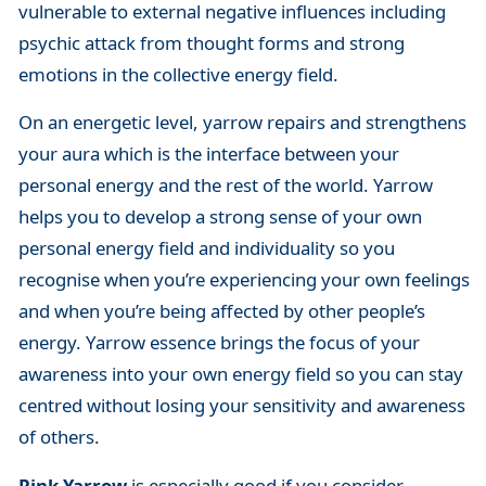
vulnerable to external negative influences including
psychic attack from thought forms and strong
emotions in the collective energy field.
On an energetic level, yarrow repairs and strengthens
your aura which is the interface between your
personal energy and the rest of the world. Yarrow
helps you to develop a strong sense of your own
personal energy field and individuality so you
recognise when you’re experiencing your own feelings
and when you’re being affected by other people’s
energy. Yarrow essence brings the focus of your
awareness into your own energy field so you can stay
centred without losing your sensitivity and awareness
of others.
Pink Yarrow
is especially good if you consider