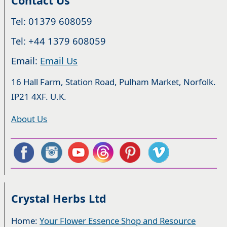
Contact Us
Tel: 01379 608059
Tel: +44 1379 608059
Email:
Email Us
16 Hall Farm, Station Road, Pulham Market, Norfolk.
IP21 4XF. U.K.
About Us
Crystal Herbs Ltd
Home:
Your Flower Essence Shop and Resource