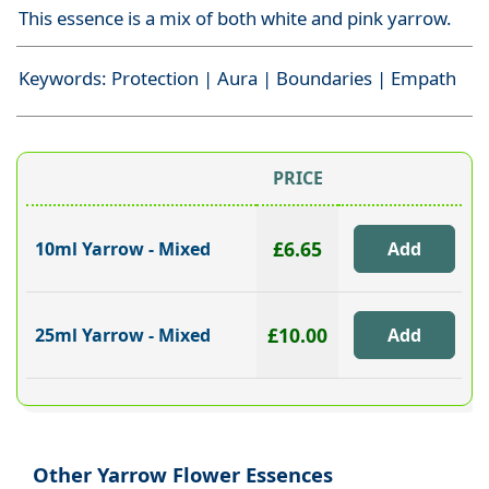
This essence is a mix of both white and pink yarrow.
Keywords: Protection | Aura | Boundaries | Empath
PRICE
£6.65
10ml Yarrow - Mixed
£10.00
25ml Yarrow - Mixed
Other Yarrow Flower Essences