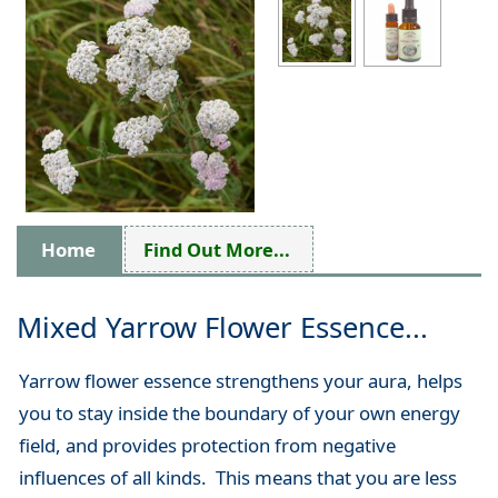
Home
Find Out More...
Mixed Yarrow Flower Essence...
Yarrow flower essence strengthens your aura, helps
you to stay inside the boundary of your own energy
field, and provides protection from negative
influences of all kinds. This means that you are less