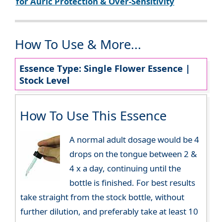
for Auric Protection & Over-Sensitivity
How To Use & More...
Essence Type: Single Flower Essence |
Stock Level
How To Use This Essence
A normal adult dosage would be 4
drops on the tongue between 2 &
4 x a day, continuing until the
bottle is finished. For best results
take straight from the stock bottle, without
further dilution, and preferably take at least 10