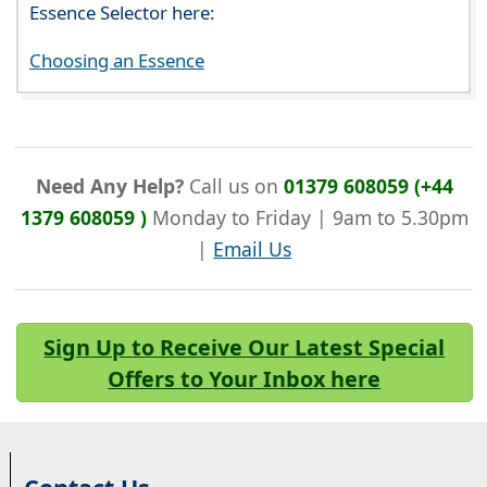
Essence Selector here:
Choosing an Essence
Need Any Help?
Call us on
01379 608059 (+44
1379 608059 )
Monday to Friday | 9am to 5.30pm
|
Email Us
Sign Up to Receive Our Latest Special
Offers to Your Inbox here