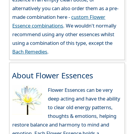
alternatively you can also order them as a pre-
made combination here -
custom Flower
Essence combinations
. We wouldn't normally
recommend using any other essences whilst
using a combination of this type, except the
Bach Remedies
.
About Flower Essences
Flower Essences can be very
deep acting and have the ability
to clear old energy patterns,
thoughts & emotions, helping
restore balance and harmony to mind and
emotion. Each Flower Essence holds a