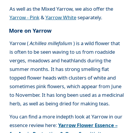
As well as the Mixed Yarrow, we also offer the
Yarrow - Pink
&
Yarrow White
separately.
More on Yarrow
Yarrow (
Achillea millefolium
) is a wild flower that
is often to be seen waving to us from roadside
verges, meadows and heathlands during the
summer months. It has strong smelling flat
topped flower heads with clusters of white and
sometimes pink flowers, which appear from June
to November. It has long been used as a medicinal
herb, as well as being dried for making teas.
You can find a more indepth look at Yarrow in our
essence review here:
Yarrow Flower Essence –