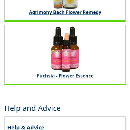
Agrimony Bach Flower Remedy
Fuchsia - Flower Essence
Help and Advice
Help & Advice