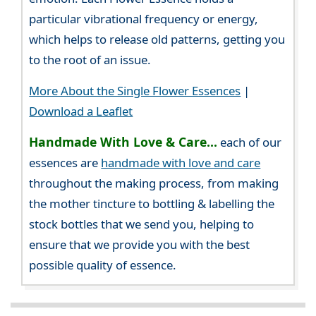
particular vibrational frequency or energy,
which helps to release old patterns, getting you
to the root of an issue.
More About the Single Flower Essences
|
Download a Leaflet
Handmade With Love & Care...
each of our
essences are
handmade with love and care
throughout the making process, from making
the mother tincture to bottling & labelling the
stock bottles that we send you, helping to
ensure that we provide you with the best
possible quality of essence.