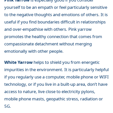
yourself to be an empath or feel particularly sensitive
to the negative thoughts and emotions of others. It is
useful if you find boundaries difficult in relationships
and over-empathise with others. Pink yarrow
promotes the healthy connection that comes from
compassionate detachment without merging
emotionally with other people.
White Yarrow
helps to shield you from energetic
impurities in the environment. It is particularly helpful
if you regularly use a computer, mobile phone or WIFI
technology, or if you live in a built-up area, don’t have
access to nature, live close to electricity pylons,
mobile phone masts, geopathic stress, radiation or
5G.