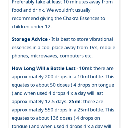
Preferably take at least 10 minutes away from
food and drink. We wouldn't usually
recommend giving the Chakra Essences to
children under 12.
Storage Advice -
It is best to store vibrational
essences in a cool place away from TV’s, mobile
phones, microwaves, computers etc.
How Long Will a Bottle Last -
10ml
: there are
approximately 200 drops in a 10ml bottle. This
equates to about 50 doses ( 4 drops on tongue
) and when used 4 drops 4 x a day will last
approximately 12.5 days.
25ml
: there are
approximately 550 drops in a 25ml bottle. This
equates to about 136 doses ( 4 drops on
tongue ) and when used 4 drops 4 x a day will