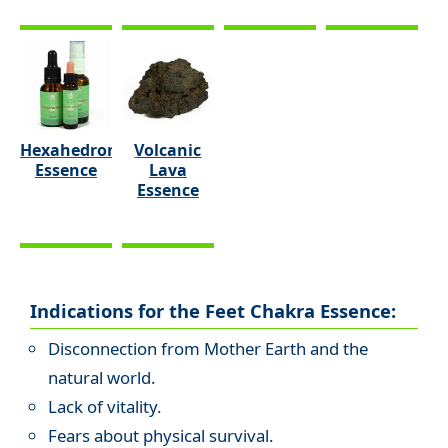
Hexahedron
Volcanic
Essence
Lava
Essence
Indications for the Feet Chakra Essence:
Disconnection from Mother Earth and the
natural world.
Lack of vitality.
Fears about physical survival.