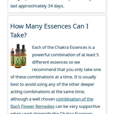
last approximately 34 days.
How Many Essences Can I
Take?
Each of the Chakra Essences is a
powerful combination of at least 5
different essences so we
recommend that you only take one
of these combinations at a time. It is usually
best to avoid using any of the other deeper
acting combinations at the same time,
although a well chosen
combination of the
Bach Flower Remedies
can be very supportive
when used alongside the Chakra Essences.