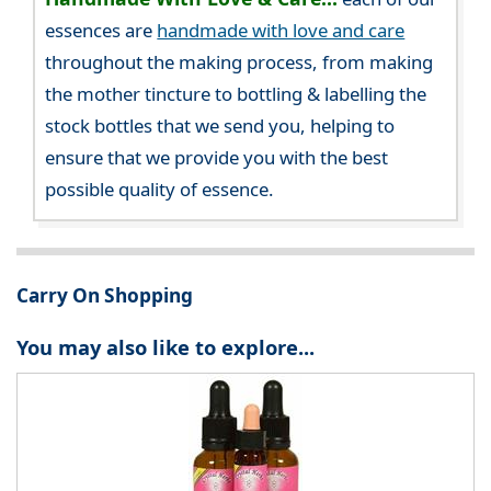
essences are
handmade with love and care
throughout the making process, from making
the mother tincture to bottling & labelling the
stock bottles that we send you, helping to
ensure that we provide you with the best
possible quality of essence.
Carry On Shopping
You may also like to explore...