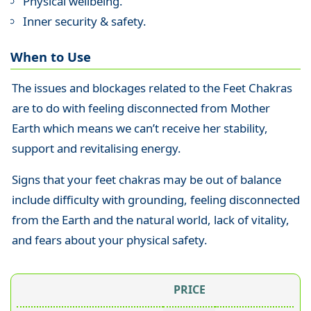
Physical wellbeing.
Inner security & safety.
When to Use
The issues and blockages related to the Feet Chakras
are to do with feeling disconnected from Mother
Earth which means we can’t receive her stability,
support and revitalising energy.
Signs that your feet chakras may be out of balance
include difficulty with grounding, feeling disconnected
from the Earth and the natural world, lack of vitality,
and fears about your physical safety.
PRICE