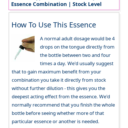
Essence Combination | Stock Level
How To Use This Essence
A normal adult dosage would be 4
drops on the tongue directly from
the bottle between two and four
times a day. We'd usually suggest
that to gain maximum benefit from your
combination you take it directly from stock
without further dilution - this gives you the
deepest acting effect from the essence. We'd
normally recommend that you finish the whole
bottle before seeing whether more of that
particular essence or another is needed.