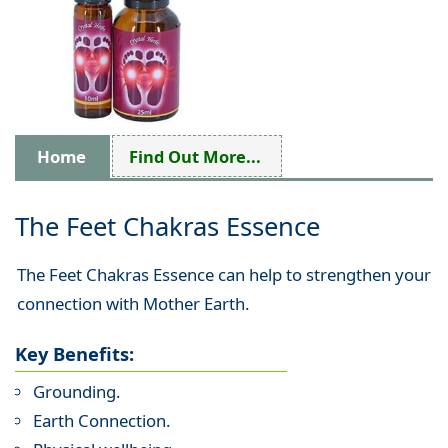
Home
Find Out More...
The Feet Chakras Essence
The Feet Chakras Essence can help to strengthen your
connection with Mother Earth.
Key Benefits:
Grounding.
Earth Connection.