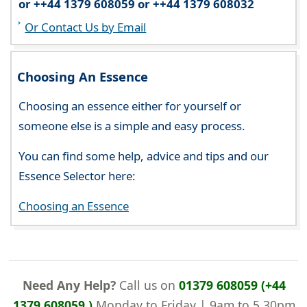
or ++44 1379 608059 or ++44 1379 608032
Or Contact Us by Email
Choosing An Essence
Choosing an essence either for yourself or
someone else is a simple and easy process.
You can find some help, advice and tips and our
Essence Selector here:
Choosing an Essence
Need Any Help?
Call us on
01379 608059 (+44
1379 608059 )
Monday to Friday | 9am to 5.30pm