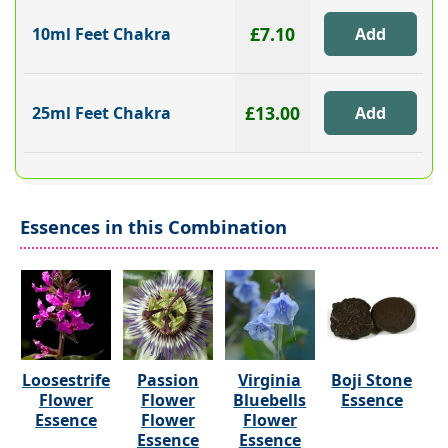
£7.10
10ml Feet Chakra
£13.00
25ml Feet Chakra
Essences in this Combination
Loosestrife
Passion
Virginia
Boji Stone
Flower
Flower
Bluebells
Essence
Essence
Flower
Flower
Essence
Essence