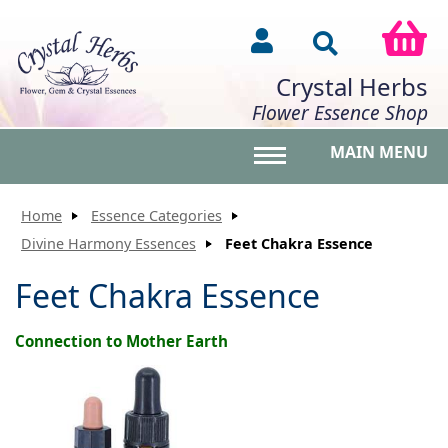
Crystal Herbs
Flower Essence Shop
MAIN MENU
Toggle main menu vis
Home
Essence Categories
Divine Harmony Essences
Feet Chakra Essence
Feet Chakra Essence
Connection to Mother Earth