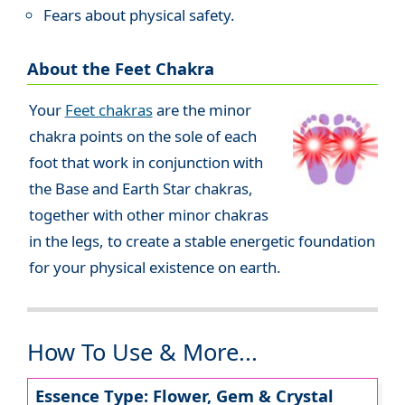
Fears about physical safety.
About the Feet Chakra
Your
Feet chakras
are the minor
chakra points on the sole of each
foot that work in conjunction with
the Base and Earth Star chakras,
together with other minor chakras
in the legs, to create a stable energetic foundation
for your physical existence on earth.
How To Use & More...
Essence Type: Flower, Gem & Crystal