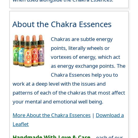
About the Chakra Essences
Chakras are subtle energy
points, literally wheels or
vortexes of energy, which act
as energy exchange points. The
Chakra Essences help you to
work at a deep level with the issues and
patterns of each of the chakras that most affect
your mental and emotional well being.
More About the Chakra Essences
|
Download a
Leaflet
Handmade With Love & Care...
each of our