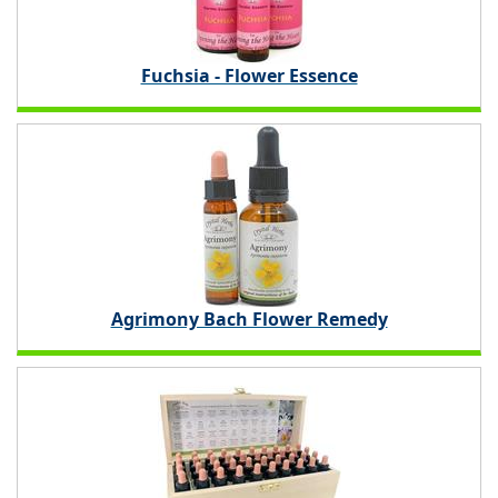
Fuchsia - Flower Essence
Agrimony Bach Flower Remedy