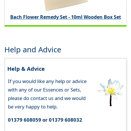
Bach Flower Remedy Set - 10ml Wooden Box Set
Help and Advice
Help & Advice
If you would like any help or advice
with any of our Essences or Sets,
please do contact us and we would
be very happy to help.
01379 608059 or 01379 608032