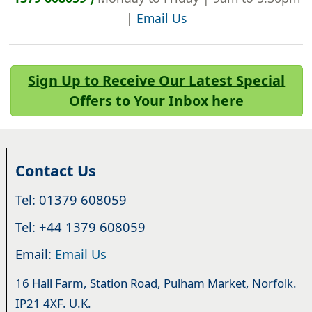
|
Email Us
Sign Up to Receive Our Latest Special
Offers to Your Inbox here
Contact Us
Tel: 01379 608059
Tel: +44 1379 608059
Email:
Email Us
16 Hall Farm, Station Road, Pulham Market, Norfolk.
IP21 4XF. U.K.