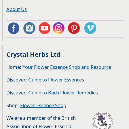
About Us
Crystal Herbs Ltd
Home:
Your Flower Essence Shop and Resource
Discover:
Guide to Flower Essences
Discover:
Guide to Bach Flower Remedies
Shop:
Flower Essence Shop
We are a member of the British
Association of Flower Essence